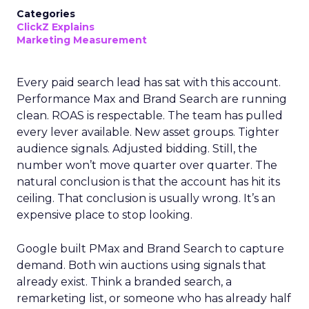
Categories
ClickZ Explains
Marketing Measurement
Every paid search lead has sat with this account.
Performance Max and Brand Search are running
clean. ROAS is respectable. The team has pulled
every lever available. New asset groups. Tighter
audience signals. Adjusted bidding. Still, the
number won’t move quarter over quarter. The
natural conclusion is that the account has hit its
ceiling. That conclusion is usually wrong. It’s an
expensive place to stop looking.
Google built PMax and Brand Search to capture
demand. Both win auctions using signals that
already exist. Think a branded search, a
remarketing list, or someone who has already half