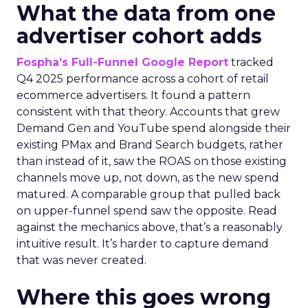
What the data from one
advertiser cohort adds
Fospha’s Full-Funnel Google Report
tracked
Q4 2025 performance across a cohort of retail
ecommerce advertisers. It found a pattern
consistent with that theory. Accounts that grew
Demand Gen and YouTube spend alongside their
existing PMax and Brand Search budgets, rather
than instead of it, saw the ROAS on those existing
channels move up, not down, as the new spend
matured. A comparable group that pulled back
on upper-funnel spend saw the opposite. Read
against the mechanics above, that’s a reasonably
intuitive result. It’s harder to capture demand
that was never created.
Where this goes wrong