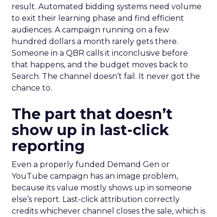
result. Automated bidding systems need volume
to exit their learning phase and find efficient
audiences. A campaign running on a few
hundred dollars a month rarely gets there.
Someone in a QBR calls it inconclusive before
that happens, and the budget moves back to
Search. The channel doesn’t fail. It never got the
chance to.
The part that doesn’t
show up in last-click
reporting
Even a properly funded Demand Gen or
YouTube campaign has an image problem,
because its value mostly shows up in someone
else’s report. Last-click attribution correctly
credits whichever channel closes the sale, which is