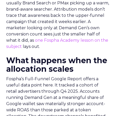
usually Brand Search or PMax picking up a warm,
brand-aware searcher. Attribution models don’t
trace that awareness back to the upper-funnel
campaign that created it weeks earlier. A
marketer looking only at Demand Gen’s own
conversion count sees just the smaller half of
what it did, as
one Fospha Academy lesson on the
subject
lays out.
What happens when the
allocation scales
Fospha’s Full-Funnel Google Report offers a
useful data point here. It tracked a cohort of
retail advertisers through Q4 2025. Accounts
running Demand Gen at a meaningful share of
Google wallet saw materially stronger account-
wide ROAS than those parked at a token