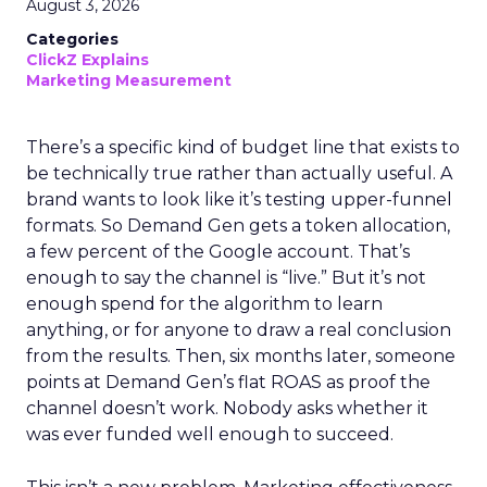
August 3, 2026
Categories
ClickZ Explains
Marketing Measurement
There’s a specific kind of budget line that exists to
be technically true rather than actually useful. A
brand wants to look like it’s testing upper-funnel
formats. So Demand Gen gets a token allocation,
a few percent of the Google account. That’s
enough to say the channel is “live.” But it’s not
enough spend for the algorithm to learn
anything, or for anyone to draw a real conclusion
from the results. Then, six months later, someone
points at Demand Gen’s flat ROAS as proof the
channel doesn’t work. Nobody asks whether it
was ever funded well enough to succeed.