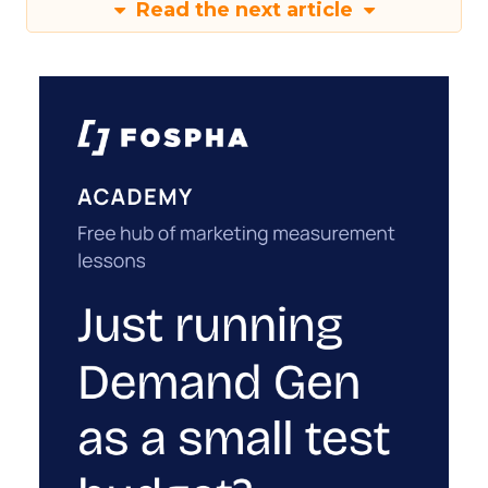
Read the next article