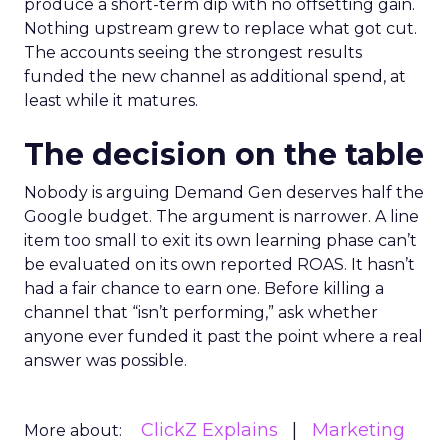
produce a short-term dip with no offsetting gain.
Nothing upstream grew to replace what got cut.
The accounts seeing the strongest results
funded the new channel as additional spend, at
least while it matures.
The decision on the table
Nobody is arguing Demand Gen deserves half the
Google budget. The argument is narrower. A line
item too small to exit its own learning phase can’t
be evaluated on its own reported ROAS. It hasn’t
had a fair chance to earn one. Before killing a
channel that “isn’t performing,” ask whether
anyone ever funded it past the point where a real
answer was possible.
ClickZ Explains
Marketing
More about: