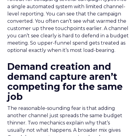
a single automated system with limited channel-
level reporting. You can see that the campaign
converted. You often can’t see what warmed the
customer up three touchpoints earlier. A channel
you can’t see clearly is hard to defend in a budget
meeting. So upper-funnel spend gets treated as
optional exactly when it’s most load-bearing.
Demand creation and
demand capture aren’t
competing for the same
job
The reasonable-sounding fear is that adding
another channel just spreads the same budget
thinner. Two mechanics explain why that’s
usually not what happens. A broader mix gives