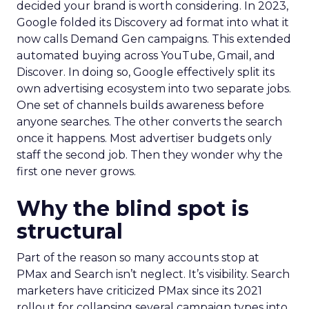
decided your brand is worth considering. In 2023,
Google folded its Discovery ad format into what it
now calls Demand Gen campaigns. This extended
automated buying across YouTube, Gmail, and
Discover. In doing so, Google effectively split its
own advertising ecosystem into two separate jobs.
One set of channels builds awareness before
anyone searches. The other converts the search
once it happens. Most advertiser budgets only
staff the second job. Then they wonder why the
first one never grows.
Why the blind spot is
structural
Part of the reason so many accounts stop at
PMax and Search isn’t neglect. It’s visibility. Search
marketers have criticized PMax since its 2021
rollout for collapsing several campaign types into