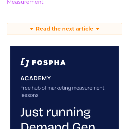
Measurement
Read the next article