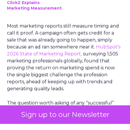
ClickZ Explains
Marketing Measurement
Most marketing reports still measure timing and
call it proof. A campaign often gets credit for a
sale that was already going to happen, simply
because an ad ran somewhere near it.
HubSpot’s
2026 State of Marketing Report,
surveying 1,505
marketing professionals globally, found that
proving the return on marketing spend is now
the single biggest challenge the profession
reports, ahead of keeping up with trends and
generating quality leads.
The question worth asking of any “successful”
campaign is simple. Would that customer have
Sign up to our Newsletter
bought anyway. Most measurement stacks have a
limited way to answer it. They were built to track