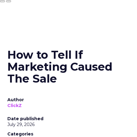
How to Tell If
Marketing Caused
The Sale
Author
ClickZ
Date published
July 29, 2026
Categories