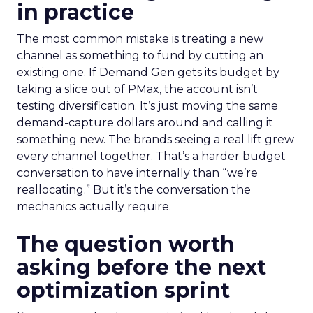
in practice
The most common mistake is treating a new
channel as something to fund by cutting an
existing one. If Demand Gen gets its budget by
taking a slice out of PMax, the account isn’t
testing diversification. It’s just moving the same
demand-capture dollars around and calling it
something new. The brands seeing a real lift grew
every channel together. That’s a harder budget
conversation to have internally than “we’re
reallocating.” But it’s the conversation the
mechanics actually require.
The question worth
asking before the next
optimization sprint