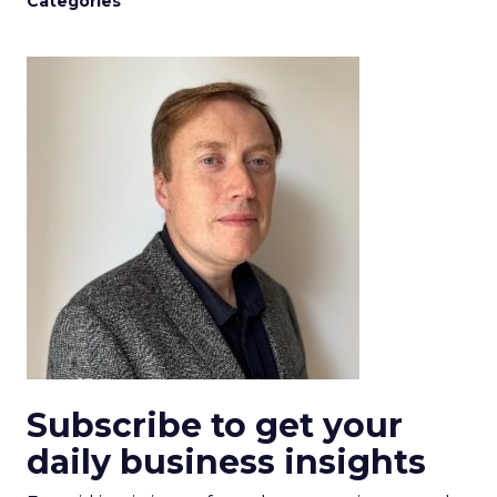
Categories
Subscribe to get your
daily business insights