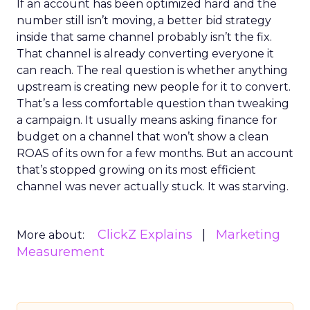
If an account has been optimized hard and the
number still isn’t moving, a better bid strategy
inside that same channel probably isn’t the fix.
That channel is already converting everyone it
can reach. The real question is whether anything
upstream is creating new people for it to convert.
That’s a less comfortable question than tweaking
a campaign. It usually means asking finance for
budget on a channel that won’t show a clean
ROAS of its own for a few months. But an account
that’s stopped growing on its most efficient
channel was never actually stuck. It was starving.
ClickZ Explains
Marketing
More about:
Measurement