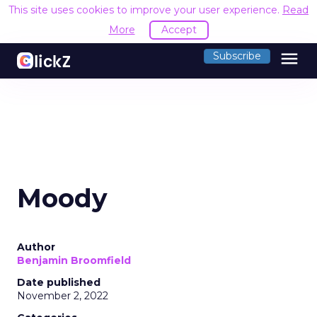
This site uses cookies to improve your user experience.
Read
More
Accept
menu
Subscribe
Moody
Author
Benjamin Broomfield
Date published
November 2, 2022