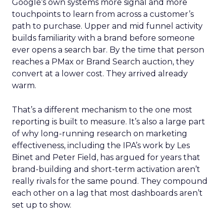
Google’s own systems more signal and more
touchpoints to learn from across a customer’s
path to purchase. Upper and mid funnel activity
builds familiarity with a brand before someone
ever opens a search bar. By the time that person
reaches a PMax or Brand Search auction, they
convert at a lower cost. They arrived already
warm.
That’s a different mechanism to the one most
reporting is built to measure. It’s also a large part
of why long-running research on marketing
effectiveness, including the IPA’s work by Les
Binet and Peter Field, has argued for years that
brand-building and short-term activation aren’t
really rivals for the same pound. They compound
each other on a lag that most dashboards aren’t
set up to show.