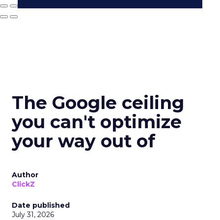
The Google ceiling
you can't optimize
your way out of
Author
ClickZ
Date published
July 31, 2026