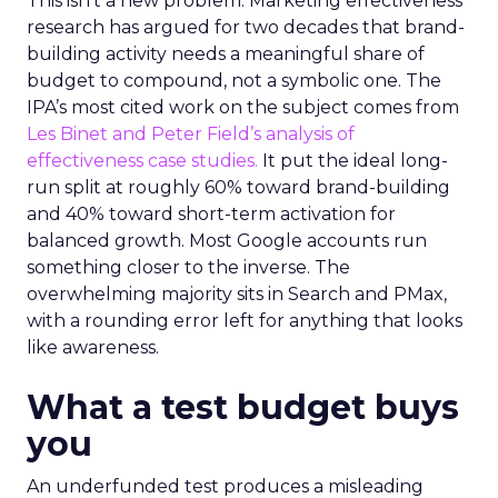
This isn’t a new problem. Marketing effectiveness
research has argued for two decades that brand-
building activity needs a meaningful share of
budget to compound, not a symbolic one. The
IPA’s most cited work on the subject comes from
Les Binet and Peter Field’s analysis of
effectiveness case studies.
It put the ideal long-
run split at roughly 60% toward brand-building
and 40% toward short-term activation for
balanced growth. Most Google accounts run
something closer to the inverse. The
overwhelming majority sits in Search and PMax,
with a rounding error left for anything that looks
like awareness.
What a test budget buys
you
An underfunded test produces a misleading