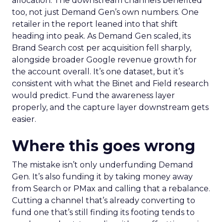
allocation. The downstream channels benefited
too, not just Demand Gen’s own numbers. One
retailer in the report leaned into that shift
heading into peak. As Demand Gen scaled, its
Brand Search cost per acquisition fell sharply,
alongside broader Google revenue growth for
the account overall. It’s one dataset, but it’s
consistent with what the Binet and Field research
would predict. Fund the awareness layer
properly, and the capture layer downstream gets
easier.
Where this goes wrong
The mistake isn’t only underfunding Demand
Gen. It’s also funding it by taking money away
from Search or PMax and calling that a rebalance.
Cutting a channel that’s already converting to
fund one that’s still finding its footing tends to