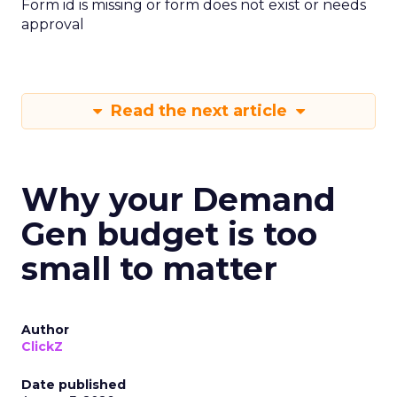
Form id is missing or form does not exist or needs
approval
Read the next article
Why your Demand
Gen budget is too
small to matter
Author
ClickZ
Date published