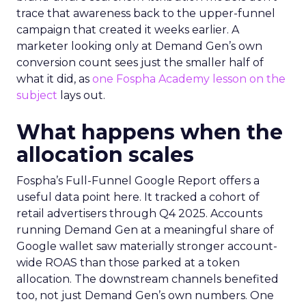
trace that awareness back to the upper-funnel
campaign that created it weeks earlier. A
marketer looking only at Demand Gen’s own
conversion count sees just the smaller half of
what it did, as
one Fospha Academy lesson on the
subject
lays out.
What happens when the
allocation scales
Fospha’s Full-Funnel Google Report offers a
useful data point here. It tracked a cohort of
retail advertisers through Q4 2025. Accounts
running Demand Gen at a meaningful share of
Google wallet saw materially stronger account-
wide ROAS than those parked at a token
allocation. The downstream channels benefited
too, not just Demand Gen’s own numbers. One