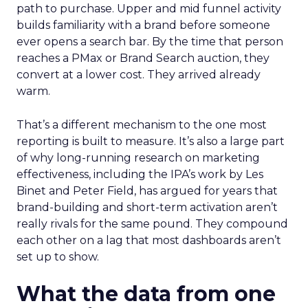
path to purchase. Upper and mid funnel activity
builds familiarity with a brand before someone
ever opens a search bar. By the time that person
reaches a PMax or Brand Search auction, they
convert at a lower cost. They arrived already
warm.
That’s a different mechanism to the one most
reporting is built to measure. It’s also a large part
of why long-running research on marketing
effectiveness, including the IPA’s work by Les
Binet and Peter Field, has argued for years that
brand-building and short-term activation aren’t
really rivals for the same pound. They compound
each other on a lag that most dashboards aren’t
set up to show.
What the data from one