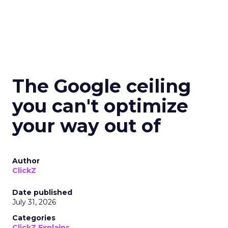
The Google ceiling
you can't optimize
your way out of
Author
ClickZ
Date published
July 31, 2026
Categories
ClickZ Explains