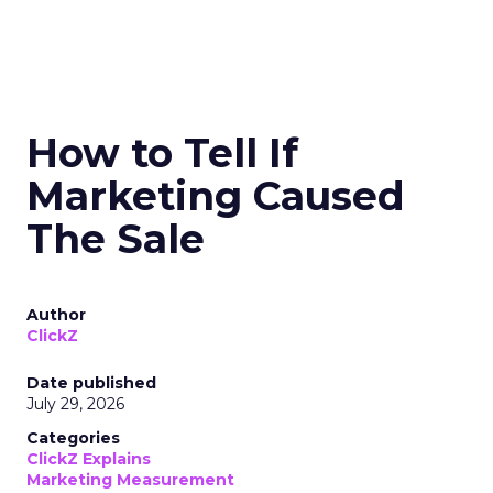
How to Tell If
Marketing Caused
The Sale
Author
ClickZ
Date published
July 29, 2026
Categories
ClickZ Explains
Marketing Measurement