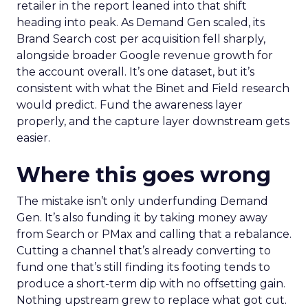
retailer in the report leaned into that shift
heading into peak. As Demand Gen scaled, its
Brand Search cost per acquisition fell sharply,
alongside broader Google revenue growth for
the account overall. It’s one dataset, but it’s
consistent with what the Binet and Field research
would predict. Fund the awareness layer
properly, and the capture layer downstream gets
easier.
Where this goes wrong
The mistake isn’t only underfunding Demand
Gen. It’s also funding it by taking money away
from Search or PMax and calling that a rebalance.
Cutting a channel that’s already converting to
fund one that’s still finding its footing tends to
produce a short-term dip with no offsetting gain.
Nothing upstream grew to replace what got cut.