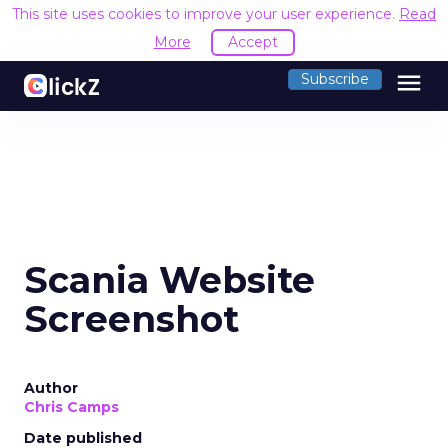
This site uses cookies to improve your user experience.
Read
More
Accept
menu
Subscribe
Scania Website
Screenshot
Author
Chris Camps
Date published