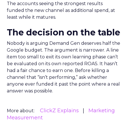
The accounts seeing the strongest results
funded the new channel as additional spend, at
least while it matures.
The decision on the table
Nobody is arguing Demand Gen deserves half the
Google budget. The argument is narrower. A line
item too small to exit its own learning phase can’t
be evaluated on its own reported ROAS. It hasn’t
had a fair chance to earn one. Before killing a
channel that “isn’t performing,” ask whether
anyone ever funded it past the point where a real
answer was possible.
ClickZ Explains
Marketing
More about:
Measurement