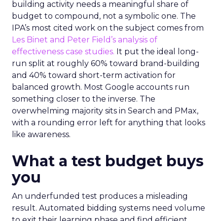
building activity needs a meaningful share of
budget to compound, not a symbolic one. The
IPA’s most cited work on the subject comes from
Les Binet and Peter Field’s analysis of
effectiveness case studies.
It put the ideal long-
run split at roughly 60% toward brand-building
and 40% toward short-term activation for
balanced growth. Most Google accounts run
something closer to the inverse. The
overwhelming majority sits in Search and PMax,
with a rounding error left for anything that looks
like awareness.
What a test budget buys
you
An underfunded test produces a misleading
result. Automated bidding systems need volume
to exit their learning phase and find efficient