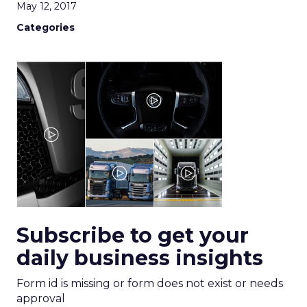
May 12, 2017
Categories
Subscribe to get your
daily business insights
Form id is missing or form does not exist or needs
approval