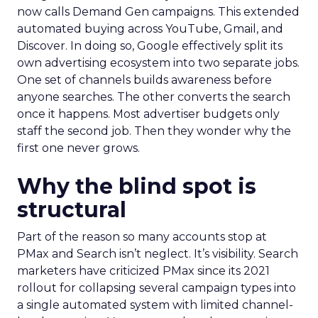
now calls Demand Gen campaigns. This extended
automated buying across YouTube, Gmail, and
Discover. In doing so, Google effectively split its
own advertising ecosystem into two separate jobs.
One set of channels builds awareness before
anyone searches. The other converts the search
once it happens. Most advertiser budgets only
staff the second job. Then they wonder why the
first one never grows.
Why the blind spot is
structural
Part of the reason so many accounts stop at
PMax and Search isn’t neglect. It’s visibility. Search
marketers have criticized PMax since its 2021
rollout for collapsing several campaign types into
a single automated system with limited channel-