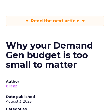
Read the next article
Why your Demand
Gen budget is too
small to matter
Author
ClickZ
Date published
August 3, 2026
Categories