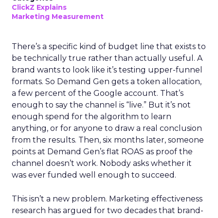
ClickZ Explains
Marketing Measurement
There’s a specific kind of budget line that exists to
be technically true rather than actually useful. A
brand wants to look like it’s testing upper-funnel
formats. So Demand Gen gets a token allocation,
a few percent of the Google account. That’s
enough to say the channel is “live.” But it’s not
enough spend for the algorithm to learn
anything, or for anyone to draw a real conclusion
from the results. Then, six months later, someone
points at Demand Gen’s flat ROAS as proof the
channel doesn’t work. Nobody asks whether it
was ever funded well enough to succeed.
This isn’t a new problem. Marketing effectiveness
research has argued for two decades that brand-