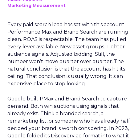
Marketing Measurement
Every paid search lead has sat with this account.
Performance Max and Brand Search are running
clean. ROAS is respectable. The team has pulled
every lever available. New asset groups. Tighter
audience signals. Adjusted bidding. Still, the
number won’t move quarter over quarter. The
natural conclusion is that the account has hit its
ceiling. That conclusion is usually wrong. It’s an
expensive place to stop looking.
Google built PMax and Brand Search to capture
demand. Both win auctions using signals that
already exist. Think a branded search, a
remarketing list, or someone who has already half
decided your brand is worth considering. In 2023,
Google folded its Discovery ad format into what it