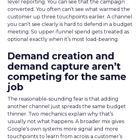
level reporting. You can see that the campaign
converted. You often can’t see what warmed the
customer up three touchpoints earlier. A channel
you can’t see clearly is hard to defend in a budget
meeting. So upper-funnel spend gets treated as
optional exactly when it’s most load-bearing.
Demand creation and
demand capture aren’t
competing for the same
job
The reasonable-sounding fear is that adding
another channel just spreads the same budget
thinner. Two mechanics explain why that’s
usually not what happens. A broader mix gives
Google’s own systems more signal and more
touchpoints to learn from across a customer’s