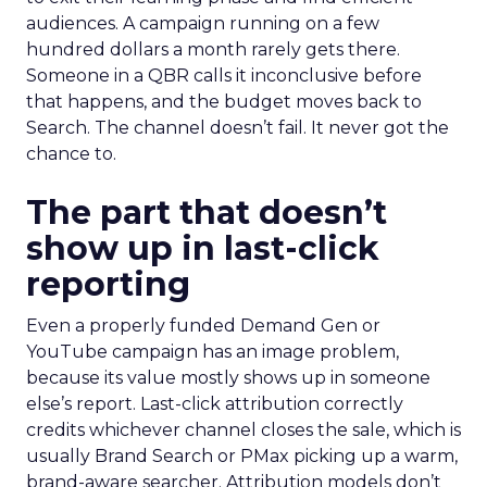
audiences. A campaign running on a few
hundred dollars a month rarely gets there.
Someone in a QBR calls it inconclusive before
that happens, and the budget moves back to
Search. The channel doesn’t fail. It never got the
chance to.
The part that doesn’t
show up in last-click
reporting
Even a properly funded Demand Gen or
YouTube campaign has an image problem,
because its value mostly shows up in someone
else’s report. Last-click attribution correctly
credits whichever channel closes the sale, which is
usually Brand Search or PMax picking up a warm,
brand-aware searcher. Attribution models don’t