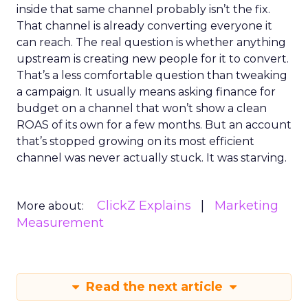
inside that same channel probably isn’t the fix.
That channel is already converting everyone it
can reach. The real question is whether anything
upstream is creating new people for it to convert.
That’s a less comfortable question than tweaking
a campaign. It usually means asking finance for
budget on a channel that won’t show a clean
ROAS of its own for a few months. But an account
that’s stopped growing on its most efficient
channel was never actually stuck. It was starving.
ClickZ Explains
Marketing
More about:
Measurement
Read the next article