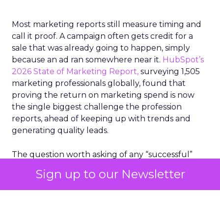
Most marketing reports still measure timing and
call it proof. A campaign often gets credit for a
sale that was already going to happen, simply
because an ad ran somewhere near it.
HubSpot’s
2026 State of Marketing Report,
surveying 1,505
marketing professionals globally, found that
proving the return on marketing spend is now
the single biggest challenge the profession
reports, ahead of keeping up with trends and
generating quality leads.
The question worth asking of any “successful”
campaign is simple. Would that customer have
Sign up to our Newsletter
bought anyway. Most measurement stacks have a
limited way to answer it. They were built to track
what happened after an ad ran, and few of them
model what would have happened if the ad had