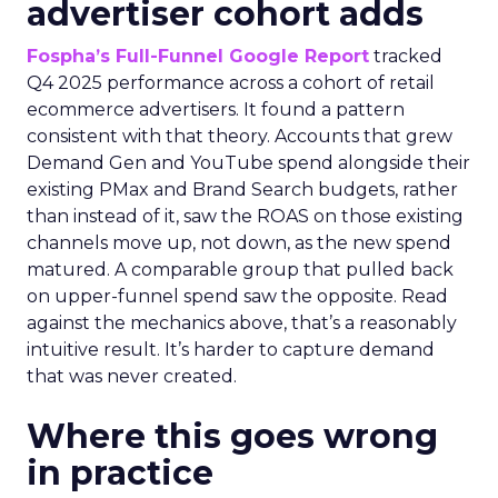
advertiser cohort adds
Fospha’s Full-Funnel Google Report
tracked
Q4 2025 performance across a cohort of retail
ecommerce advertisers. It found a pattern
consistent with that theory. Accounts that grew
Demand Gen and YouTube spend alongside their
existing PMax and Brand Search budgets, rather
than instead of it, saw the ROAS on those existing
channels move up, not down, as the new spend
matured. A comparable group that pulled back
on upper-funnel spend saw the opposite. Read
against the mechanics above, that’s a reasonably
intuitive result. It’s harder to capture demand
that was never created.
Where this goes wrong
in practice