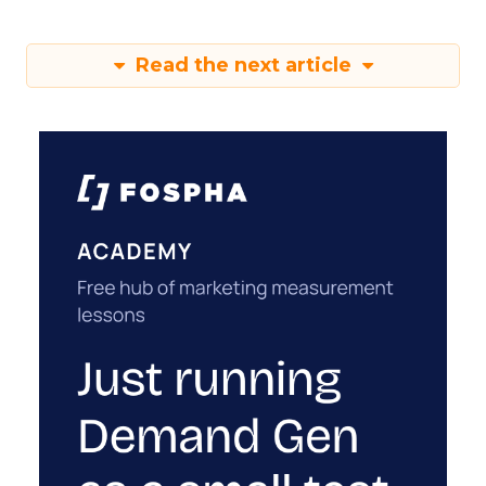
Read the next article