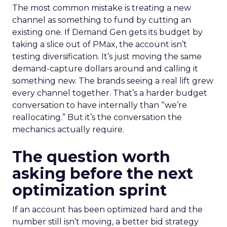
The most common mistake is treating a new
channel as something to fund by cutting an
existing one. If Demand Gen gets its budget by
taking a slice out of PMax, the account isn’t
testing diversification. It’s just moving the same
demand-capture dollars around and calling it
something new. The brands seeing a real lift grew
every channel together. That’s a harder budget
conversation to have internally than “we’re
reallocating.” But it’s the conversation the
mechanics actually require.
The question worth
asking before the next
optimization sprint
If an account has been optimized hard and the
number still isn’t moving, a better bid strategy