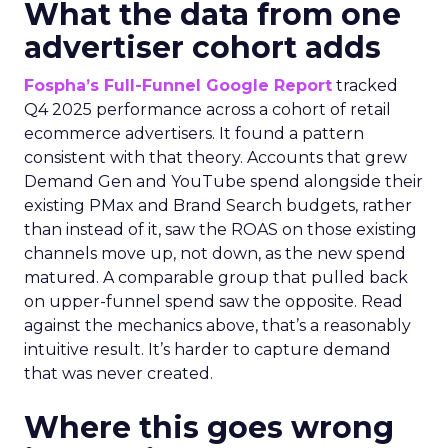
What the data from one
advertiser cohort adds
Fospha’s Full-Funnel Google Report
tracked
Q4 2025 performance across a cohort of retail
ecommerce advertisers. It found a pattern
consistent with that theory. Accounts that grew
Demand Gen and YouTube spend alongside their
existing PMax and Brand Search budgets, rather
than instead of it, saw the ROAS on those existing
channels move up, not down, as the new spend
matured. A comparable group that pulled back
on upper-funnel spend saw the opposite. Read
against the mechanics above, that’s a reasonably
intuitive result. It’s harder to capture demand
that was never created.
Where this goes wrong