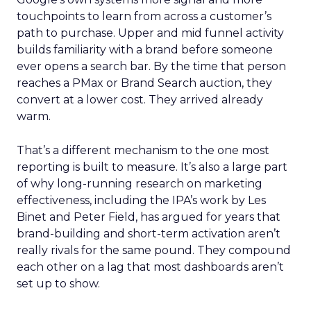
touchpoints to learn from across a customer’s
path to purchase. Upper and mid funnel activity
builds familiarity with a brand before someone
ever opens a search bar. By the time that person
reaches a PMax or Brand Search auction, they
convert at a lower cost. They arrived already
warm.
That’s a different mechanism to the one most
reporting is built to measure. It’s also a large part
of why long-running research on marketing
effectiveness, including the IPA’s work by Les
Binet and Peter Field, has argued for years that
brand-building and short-term activation aren’t
really rivals for the same pound. They compound
each other on a lag that most dashboards aren’t
set up to show.