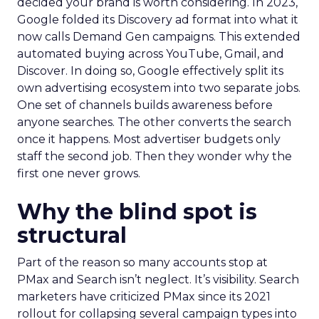
decided your brand is worth considering. In 2023,
Google folded its Discovery ad format into what it
now calls Demand Gen campaigns. This extended
automated buying across YouTube, Gmail, and
Discover. In doing so, Google effectively split its
own advertising ecosystem into two separate jobs.
One set of channels builds awareness before
anyone searches. The other converts the search
once it happens. Most advertiser budgets only
staff the second job. Then they wonder why the
first one never grows.
Why the blind spot is
structural
Part of the reason so many accounts stop at
PMax and Search isn’t neglect. It’s visibility. Search
marketers have criticized PMax since its 2021
rollout for collapsing several campaign types into