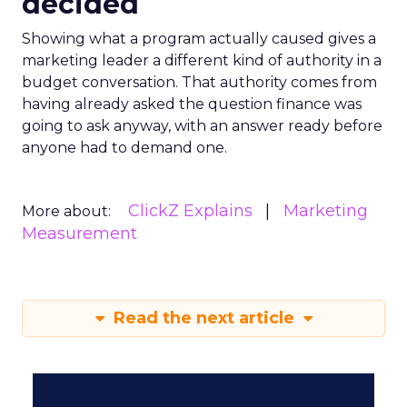
decided
Showing what a program actually caused gives a
marketing leader a different kind of authority in a
budget conversation. That authority comes from
having already asked the question finance was
going to ask anyway, with an answer ready before
anyone had to demand one.
ClickZ Explains
Marketing
More about:
Measurement
Read the next article