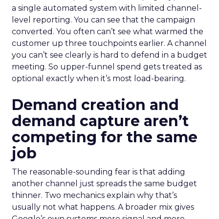
a single automated system with limited channel-
level reporting. You can see that the campaign
converted. You often can’t see what warmed the
customer up three touchpoints earlier. A channel
you can’t see clearly is hard to defend in a budget
meeting. So upper-funnel spend gets treated as
optional exactly when it’s most load-bearing.
Demand creation and
demand capture aren’t
competing for the same
job
The reasonable-sounding fear is that adding
another channel just spreads the same budget
thinner. Two mechanics explain why that’s
usually not what happens. A broader mix gives
Google’s own systems more signal and more