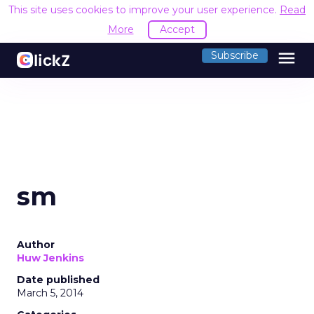
This site uses cookies to improve your user experience.
Read
More
Accept
menu
Subscribe
sm
Author
Huw Jenkins
Date published
March 5, 2014