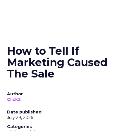
How to Tell If
Marketing Caused
The Sale
Author
ClickZ
Date published
July 29, 2026
Categories