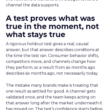
channel the data supports.
A test proves what was
true in the moment, not
what stays true
A rigorous holdout test gives a real, causal
answer, but that answer describes conditions at
the time the test ran. Consumer behavior shifts,
competitors move, and channels change how
they perform, so a result from six months ago
describes six months ago, not necessarily today.
The mistake many brands make is treating that
one result as settled for good. A channel gets
validated once, and the team keeps acting on
that answer long after the market underneath it
has moved on. The test’s confidence starts fading