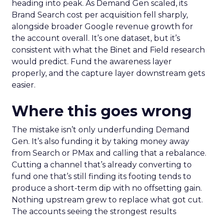
heading into peak. As Demand Gen scaled, its
Brand Search cost per acquisition fell sharply,
alongside broader Google revenue growth for
the account overall. It’s one dataset, but it’s
consistent with what the Binet and Field research
would predict. Fund the awareness layer
properly, and the capture layer downstream gets
easier.
Where this goes wrong
The mistake isn’t only underfunding Demand
Gen. It’s also funding it by taking money away
from Search or PMax and calling that a rebalance.
Cutting a channel that’s already converting to
fund one that’s still finding its footing tends to
produce a short-term dip with no offsetting gain.
Nothing upstream grew to replace what got cut.
The accounts seeing the strongest results