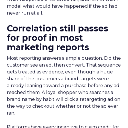
model what would have happened if the ad had
never run at all.
Correlation still passes
for proof in most
marketing reports
Most reporting answers a simple question. Did the
customer see an ad, then convert. That sequence
gets treated as evidence, even though a huge
share of the customers a brand targets were
already leaning toward a purchase before any ad
reached them. A loyal shopper who searches a
brand name by habit will click a retargeting ad on
the way to checkout whether or not the ad ever
ran.
Platforms have every incentive to claim credit for