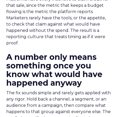
that sale, since the metric that keeps a budget
flowing is the metric the platform reports.
Marketers rarely have the tools, or the appetite,
to check that claim against what would have
happened without the spend. The result is a
reporting culture that treats timing as if it were
proof.
A number only means
something once you
know what would have
happened anyway
The fix sounds simple and rarely gets applied with
any rigor. Hold back a channel, a segment, or an
audience from a campaign, then compare what
happens to that group against everyone else. The