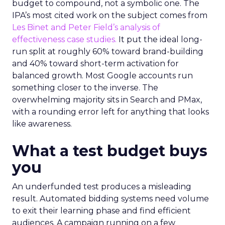
budget to compound, not a symbolic one. The
IPA’s most cited work on the subject comes from
Les Binet and Peter Field’s analysis of
effectiveness case studies.
It put the ideal long-
run split at roughly 60% toward brand-building
and 40% toward short-term activation for
balanced growth. Most Google accounts run
something closer to the inverse. The
overwhelming majority sits in Search and PMax,
with a rounding error left for anything that looks
like awareness.
What a test budget buys
you
An underfunded test produces a misleading
result. Automated bidding systems need volume
to exit their learning phase and find efficient
audiences. A campaign running on a few