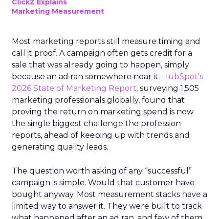
ClickZ Explains
Marketing Measurement
Most marketing reports still measure timing and
call it proof. A campaign often gets credit for a
sale that was already going to happen, simply
because an ad ran somewhere near it.
HubSpot’s
2026 State of Marketing Report,
surveying 1,505
marketing professionals globally, found that
proving the return on marketing spend is now
the single biggest challenge the profession
reports, ahead of keeping up with trends and
generating quality leads.
The question worth asking of any “successful”
campaign is simple. Would that customer have
bought anyway. Most measurement stacks have a
limited way to answer it. They were built to track
what happened after an ad ran, and few of them