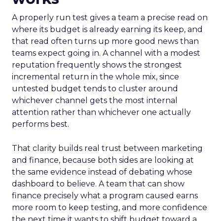
A properly run test gives a team a precise read on
where its budget is already earning its keep, and
that read often turns up more good news than
teams expect going in. A channel with a modest
reputation frequently shows the strongest
incremental return in the whole mix, since
untested budget tends to cluster around
whichever channel gets the most internal
attention rather than whichever one actually
performs best.
That clarity builds real trust between marketing
and finance, because both sides are looking at
the same evidence instead of debating whose
dashboard to believe. A team that can show
finance precisely what a program caused earns
more room to keep testing, and more confidence
the next time it wants to shift budget toward a