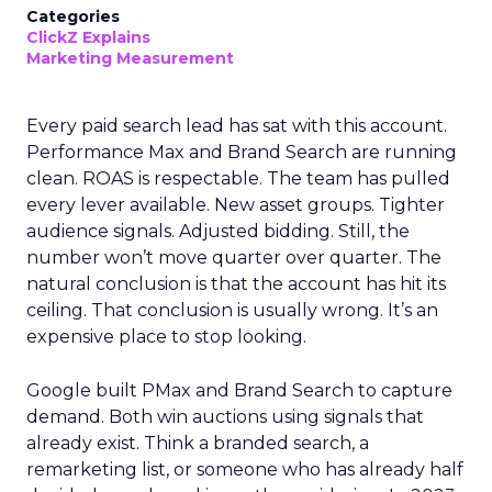
Categories
ClickZ Explains
Marketing Measurement
Every paid search lead has sat with this account.
Performance Max and Brand Search are running
clean. ROAS is respectable. The team has pulled
every lever available. New asset groups. Tighter
audience signals. Adjusted bidding. Still, the
number won’t move quarter over quarter. The
natural conclusion is that the account has hit its
ceiling. That conclusion is usually wrong. It’s an
expensive place to stop looking.
Google built PMax and Brand Search to capture
demand. Both win auctions using signals that
already exist. Think a branded search, a
remarketing list, or someone who has already half