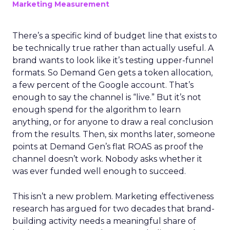
Marketing Measurement
There’s a specific kind of budget line that exists to
be technically true rather than actually useful. A
brand wants to look like it’s testing upper-funnel
formats. So Demand Gen gets a token allocation,
a few percent of the Google account. That’s
enough to say the channel is “live.” But it’s not
enough spend for the algorithm to learn
anything, or for anyone to draw a real conclusion
from the results. Then, six months later, someone
points at Demand Gen’s flat ROAS as proof the
channel doesn’t work. Nobody asks whether it
was ever funded well enough to succeed.
This isn’t a new problem. Marketing effectiveness
research has argued for two decades that brand-
building activity needs a meaningful share of