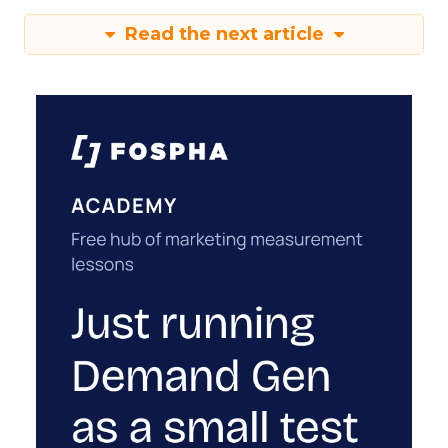
Read the next article