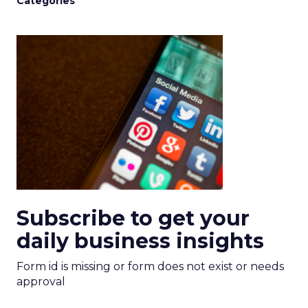
Categories
Subscribe to get your
daily business insights
Form id is missing or form does not exist or needs
approval