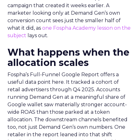
campaign that created it weeks earlier. A
marketer looking only at Demand Gen’s own
conversion count sees just the smaller half of
what it did, as
one Fospha Academy lesson on the
subject
lays out.
What happens when the
allocation scales
Fospha’s Full-Funnel Google Report offers a
useful data point here. It tracked a cohort of
retail advertisers through Q4 2025. Accounts
running Demand Gen at a meaningful share of
Google wallet saw materially stronger account-
wide ROAS than those parked at a token
allocation. The downstream channels benefited
too, not just Demand Gen’s own numbers. One
retailer in the report leaned into that shift