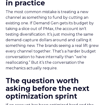
in practice
The most common mistake is treating a new
channel as something to fund by cutting an
existing one. If Demand Gen gets its budget by
taking a slice out of PMax, the account isn’t
testing diversification. It’s just moving the same
demand-capture dollars around and calling it
something new. The brands seeing a real lift grew
every channel together. That’s a harder budget
conversation to have internally than “we’re
reallocating.” But it’s the conversation the
mechanics actually require.
The question worth
asking before the next
optimization sprint