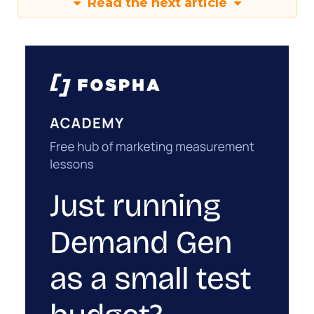
Read the next article