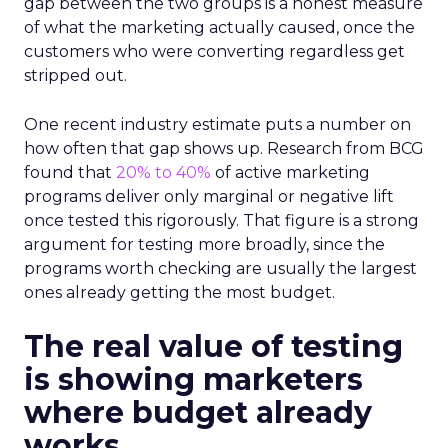
gap between the two groups is a honest measure
of what the marketing actually caused, once the
customers who were converting regardless get
stripped out.
One recent industry estimate puts a number on
how often that gap shows up. Research from BCG
found that
20% to 40%
of active marketing
programs deliver only marginal or negative lift
once tested this rigorously. That figure is a strong
argument for testing more broadly, since the
programs worth checking are usually the largest
ones already getting the most budget.
The real value of testing
is showing marketers
where budget already
works