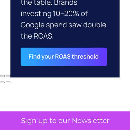
Sign up to our Newsletter