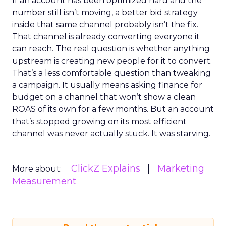
If an account has been optimized hard and the
number still isn’t moving, a better bid strategy
inside that same channel probably isn’t the fix.
That channel is already converting everyone it
can reach. The real question is whether anything
upstream is creating new people for it to convert.
That’s a less comfortable question than tweaking
a campaign. It usually means asking finance for
budget on a channel that won’t show a clean
ROAS of its own for a few months. But an account
that’s stopped growing on its most efficient
channel was never actually stuck. It was starving.
ClickZ Explains
Marketing
More about:
Measurement