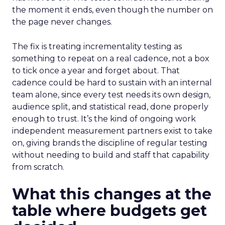
the moment it ends, even though the number on
the page never changes.
The fix is treating incrementality testing as
something to repeat on a real cadence, not a box
to tick once a year and forget about. That
cadence could be hard to sustain with an internal
team alone, since every test needs its own design,
audience split, and statistical read, done properly
enough to trust. It’s the kind of ongoing work
independent measurement partners exist to take
on, giving brands the discipline of regular testing
without needing to build and staff that capability
from scratch.
What this changes at the
table where budgets get