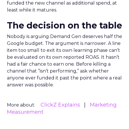
funded the new channel as additional spend, at
least while it matures.
The decision on the table
Nobody is arguing Demand Gen deserves half the
Google budget. The argument is narrower. A line
item too small to exit its own learning phase can’t
be evaluated on its own reported ROAS. It hasn’t
had a fair chance to earn one. Before killing a
channel that “isn’t performing,” ask whether
anyone ever funded it past the point where a real
answer was possible.
ClickZ Explains
Marketing
More about:
Measurement