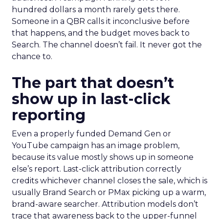
hundred dollars a month rarely gets there.
Someone in a QBR calls it inconclusive before
that happens, and the budget moves back to
Search. The channel doesn’t fail. It never got the
chance to.
The part that doesn’t
show up in last-click
reporting
Even a properly funded Demand Gen or
YouTube campaign has an image problem,
because its value mostly shows up in someone
else’s report. Last-click attribution correctly
credits whichever channel closes the sale, which is
usually Brand Search or PMax picking up a warm,
brand-aware searcher. Attribution models don’t
trace that awareness back to the upper-funnel