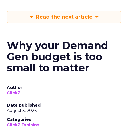
Read the next article
Why your Demand
Gen budget is too
small to matter
Author
ClickZ
Date published
August 3, 2026
Categories
ClickZ Explains