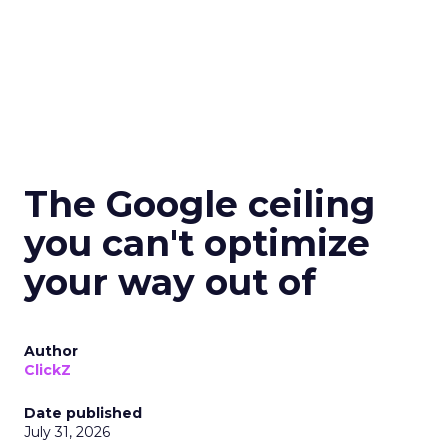
The Google ceiling
you can't optimize
your way out of
Author
ClickZ
Date published
July 31, 2026