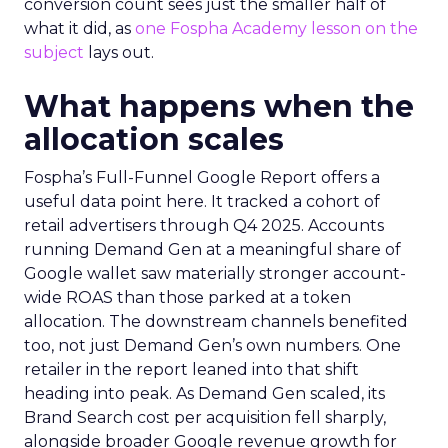
conversion count sees just the smaller half of
what it did, as
one Fospha Academy lesson on the
subject
lays out.
What happens when the
allocation scales
Fospha’s Full-Funnel Google Report offers a
useful data point here. It tracked a cohort of
retail advertisers through Q4 2025. Accounts
running Demand Gen at a meaningful share of
Google wallet saw materially stronger account-
wide ROAS than those parked at a token
allocation. The downstream channels benefited
too, not just Demand Gen’s own numbers. One
retailer in the report leaned into that shift
heading into peak. As Demand Gen scaled, its
Brand Search cost per acquisition fell sharply,
alongside broader Google revenue growth for