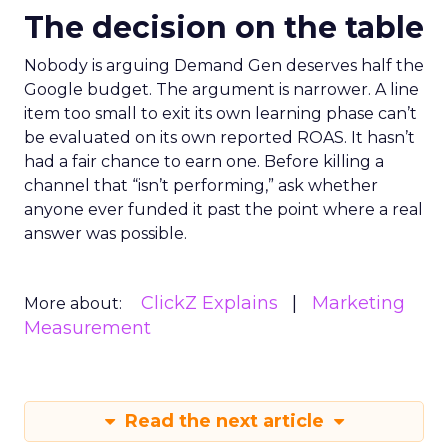
The decision on the table
Nobody is arguing Demand Gen deserves half the
Google budget. The argument is narrower. A line
item too small to exit its own learning phase can’t
be evaluated on its own reported ROAS. It hasn’t
had a fair chance to earn one. Before killing a
channel that “isn’t performing,” ask whether
anyone ever funded it past the point where a real
answer was possible.
ClickZ Explains
Marketing
More about:
Measurement
Read the next article