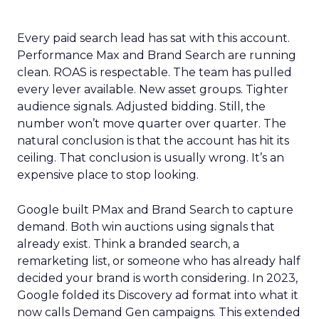
Every paid search lead has sat with this account.
Performance Max and Brand Search are running
clean. ROAS is respectable. The team has pulled
every lever available. New asset groups. Tighter
audience signals. Adjusted bidding. Still, the
number won’t move quarter over quarter. The
natural conclusion is that the account has hit its
ceiling. That conclusion is usually wrong. It’s an
expensive place to stop looking.
Google built PMax and Brand Search to capture
demand. Both win auctions using signals that
already exist. Think a branded search, a
remarketing list, or someone who has already half
decided your brand is worth considering. In 2023,
Google folded its Discovery ad format into what it
now calls Demand Gen campaigns. This extended