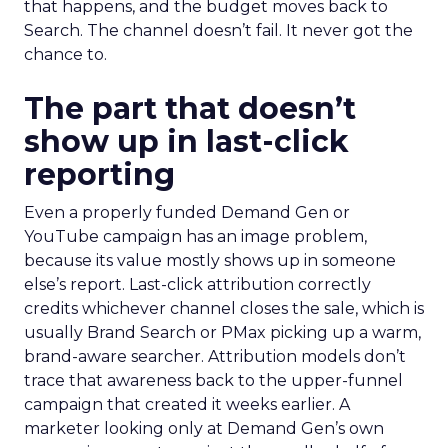
that happens, and the budget moves back to
Search. The channel doesn’t fail. It never got the
chance to.
The part that doesn’t
show up in last-click
reporting
Even a properly funded Demand Gen or
YouTube campaign has an image problem,
because its value mostly shows up in someone
else’s report. Last-click attribution correctly
credits whichever channel closes the sale, which is
usually Brand Search or PMax picking up a warm,
brand-aware searcher. Attribution models don’t
trace that awareness back to the upper-funnel
campaign that created it weeks earlier. A
marketer looking only at Demand Gen’s own