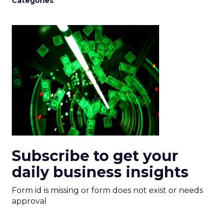
Categories
Subscribe to get your
daily business insights
Form id is missing or form does not exist or needs
approval