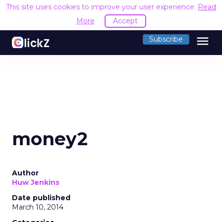
This site uses cookies to improve your user experience.
Read
More
Accept
menu
Subscribe
money2
Author
Huw Jenkins
Date published
March 10, 2014