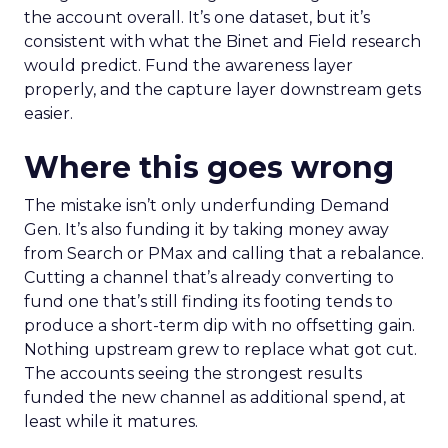
the account overall. It’s one dataset, but it’s
consistent with what the Binet and Field research
would predict. Fund the awareness layer
properly, and the capture layer downstream gets
easier.
Where this goes wrong
The mistake isn’t only underfunding Demand
Gen. It’s also funding it by taking money away
from Search or PMax and calling that a rebalance.
Cutting a channel that’s already converting to
fund one that’s still finding its footing tends to
produce a short-term dip with no offsetting gain.
Nothing upstream grew to replace what got cut.
The accounts seeing the strongest results
funded the new channel as additional spend, at
least while it matures.