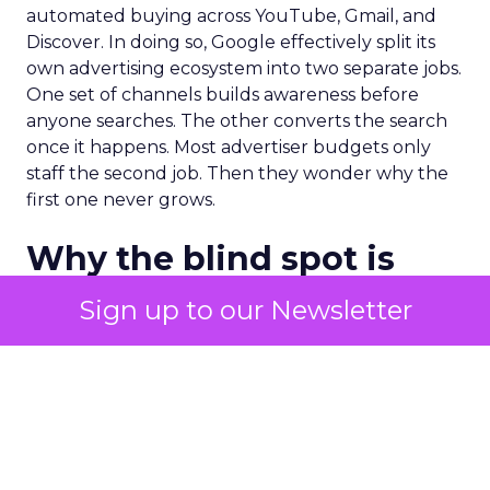
automated buying across YouTube, Gmail, and
Discover. In doing so, Google effectively split its
own advertising ecosystem into two separate jobs.
One set of channels builds awareness before
anyone searches. The other converts the search
once it happens. Most advertiser budgets only
staff the second job. Then they wonder why the
first one never grows.
Why the blind spot is
structural
Sign up to our Newsletter
Part of the reason so many accounts stop at
PMax and Search isn’t neglect. It’s visibility. Search
marketers have criticized PMax since its 2021
rollout for collapsing several campaign types into
a single automated system with limited channel-
level reporting. You can see that the campaign