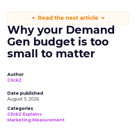
Read the next article
Why your Demand
Gen budget is too
small to matter
Author
ClickZ
Date published
August 3, 2026
Categories
ClickZ Explains
Marketing Measurement