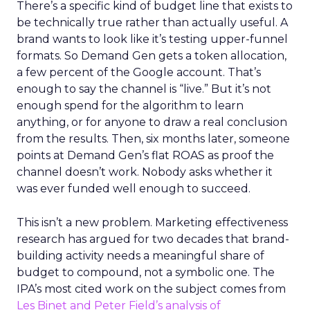
There’s a specific kind of budget line that exists to
be technically true rather than actually useful. A
brand wants to look like it’s testing upper-funnel
formats. So Demand Gen gets a token allocation,
a few percent of the Google account. That’s
enough to say the channel is “live.” But it’s not
enough spend for the algorithm to learn
anything, or for anyone to draw a real conclusion
from the results. Then, six months later, someone
points at Demand Gen’s flat ROAS as proof the
channel doesn’t work. Nobody asks whether it
was ever funded well enough to succeed.
This isn’t a new problem. Marketing effectiveness
research has argued for two decades that brand-
building activity needs a meaningful share of
budget to compound, not a symbolic one. The
IPA’s most cited work on the subject comes from
Les Binet and Peter Field’s analysis of