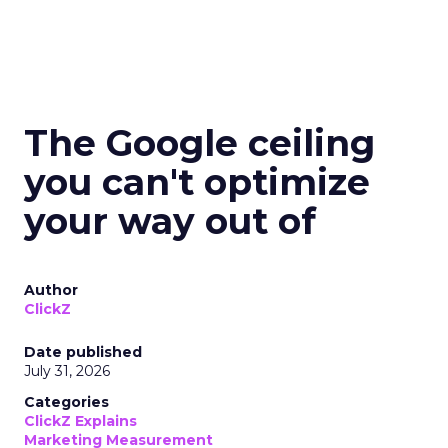
The Google ceiling
you can't optimize
your way out of
Author
ClickZ
Date published
July 31, 2026
Categories
ClickZ Explains
Marketing Measurement