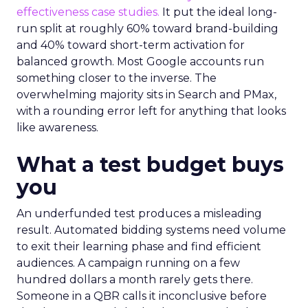
effectiveness case studies.
It put the ideal long-
run split at roughly 60% toward brand-building
and 40% toward short-term activation for
balanced growth. Most Google accounts run
something closer to the inverse. The
overwhelming majority sits in Search and PMax,
with a rounding error left for anything that looks
like awareness.
What a test budget buys
you
An underfunded test produces a misleading
result. Automated bidding systems need volume
to exit their learning phase and find efficient
audiences. A campaign running on a few
hundred dollars a month rarely gets there.
Someone in a QBR calls it inconclusive before