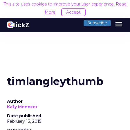
This site uses cookies to improve your user experience.
Read
More
Accept
menu
Subscribe
timlangleythumb
Author
Katy Menczer
Date published
February 13, 2015