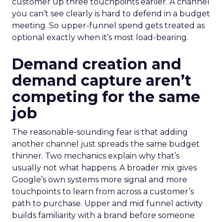
customer up three touchpoints earlier. A channel
you can’t see clearly is hard to defend in a budget
meeting. So upper-funnel spend gets treated as
optional exactly when it’s most load-bearing.
Demand creation and
demand capture aren’t
competing for the same
job
The reasonable-sounding fear is that adding
another channel just spreads the same budget
thinner. Two mechanics explain why that’s
usually not what happens. A broader mix gives
Google’s own systems more signal and more
touchpoints to learn from across a customer’s
path to purchase. Upper and mid funnel activity
builds familiarity with a brand before someone