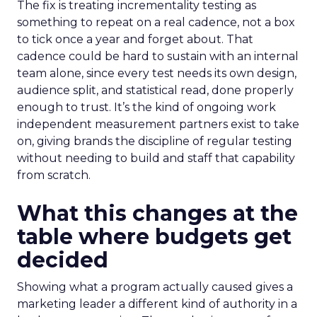
The fix is treating incrementality testing as
something to repeat on a real cadence, not a box
to tick once a year and forget about. That
cadence could be hard to sustain with an internal
team alone, since every test needs its own design,
audience split, and statistical read, done properly
enough to trust. It’s the kind of ongoing work
independent measurement partners exist to take
on, giving brands the discipline of regular testing
without needing to build and staff that capability
from scratch.
What this changes at the
table where budgets get
decided
Showing what a program actually caused gives a
marketing leader a different kind of authority in a