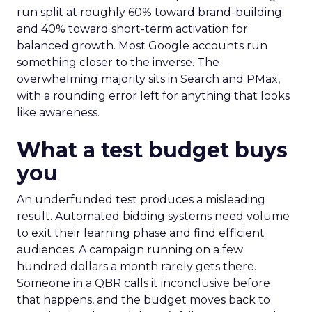
run split at roughly 60% toward brand-building
and 40% toward short-term activation for
balanced growth. Most Google accounts run
something closer to the inverse. The
overwhelming majority sits in Search and PMax,
with a rounding error left for anything that looks
like awareness.
What a test budget buys
you
An underfunded test produces a misleading
result. Automated bidding systems need volume
to exit their learning phase and find efficient
audiences. A campaign running on a few
hundred dollars a month rarely gets there.
Someone in a QBR calls it inconclusive before
that happens, and the budget moves back to