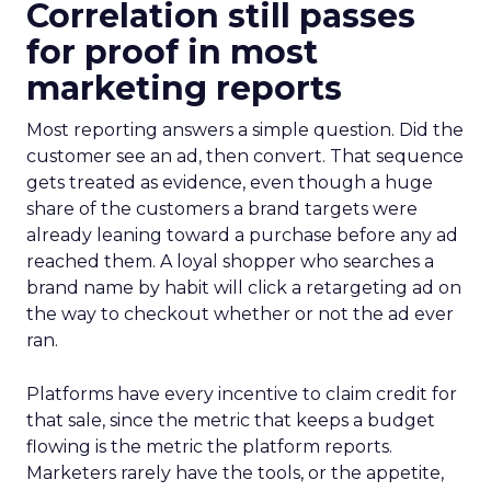
Correlation still passes
for proof in most
marketing reports
Most reporting answers a simple question. Did the
customer see an ad, then convert. That sequence
gets treated as evidence, even though a huge
share of the customers a brand targets were
already leaning toward a purchase before any ad
reached them. A loyal shopper who searches a
brand name by habit will click a retargeting ad on
the way to checkout whether or not the ad ever
ran.
Platforms have every incentive to claim credit for
that sale, since the metric that keeps a budget
flowing is the metric the platform reports.
Marketers rarely have the tools, or the appetite,