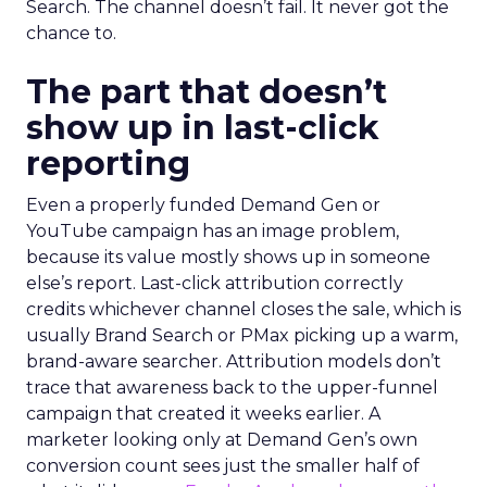
Search. The channel doesn’t fail. It never got the
chance to.
The part that doesn’t
show up in last-click
reporting
Even a properly funded Demand Gen or
YouTube campaign has an image problem,
because its value mostly shows up in someone
else’s report. Last-click attribution correctly
credits whichever channel closes the sale, which is
usually Brand Search or PMax picking up a warm,
brand-aware searcher. Attribution models don’t
trace that awareness back to the upper-funnel
campaign that created it weeks earlier. A
marketer looking only at Demand Gen’s own
conversion count sees just the smaller half of