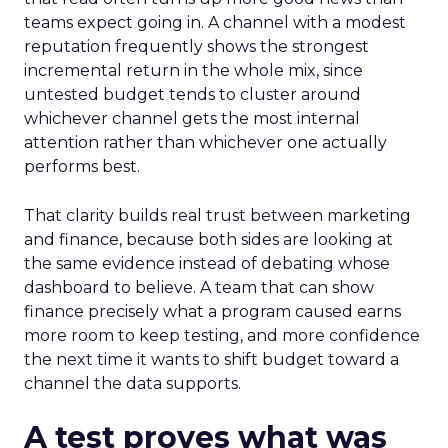
teams expect going in. A channel with a modest
reputation frequently shows the strongest
incremental return in the whole mix, since
untested budget tends to cluster around
whichever channel gets the most internal
attention rather than whichever one actually
performs best.
That clarity builds real trust between marketing
and finance, because both sides are looking at
the same evidence instead of debating whose
dashboard to believe. A team that can show
finance precisely what a program caused earns
more room to keep testing, and more confidence
the next time it wants to shift budget toward a
channel the data supports.
A test proves what was