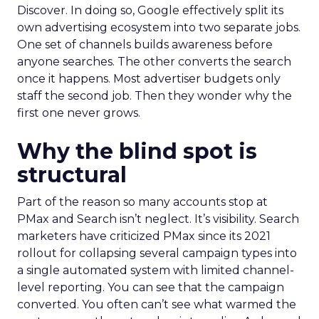
Discover. In doing so, Google effectively split its
own advertising ecosystem into two separate jobs.
One set of channels builds awareness before
anyone searches. The other converts the search
once it happens. Most advertiser budgets only
staff the second job. Then they wonder why the
first one never grows.
Why the blind spot is
structural
Part of the reason so many accounts stop at
PMax and Search isn’t neglect. It’s visibility. Search
marketers have criticized PMax since its 2021
rollout for collapsing several campaign types into
a single automated system with limited channel-
level reporting. You can see that the campaign
converted. You often can’t see what warmed the