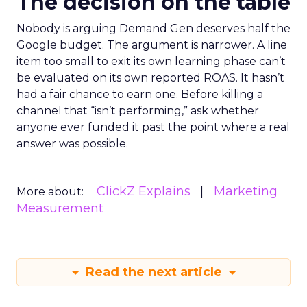
The decision on the table
Nobody is arguing Demand Gen deserves half the
Google budget. The argument is narrower. A line
item too small to exit its own learning phase can’t
be evaluated on its own reported ROAS. It hasn’t
had a fair chance to earn one. Before killing a
channel that “isn’t performing,” ask whether
anyone ever funded it past the point where a real
answer was possible.
ClickZ Explains
Marketing
More about:
Measurement
Read the next article