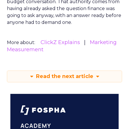
budget conversation. That authority comes from
having already asked the question finance was
going to ask anyway, with an answer ready before
anyone had to demand one.
ClickZ Explains
Marketing
More about:
Measurement
Read the next article