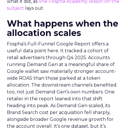
what it did, as
one Fospha Academy lesson on the
subject
lays out.
What happens when the
allocation scales
Fospha’s Full-Funnel Google Report offers a
useful data point here. It tracked a cohort of
retail advertisers through Q4 2025. Accounts
running Demand Gen at a meaningful share of
Google wallet saw materially stronger account-
wide ROAS than those parked at a token
allocation. The downstream channels benefited
too, not just Demand Gen’s own numbers. One
retailer in the report leaned into that shift
heading into peak. As Demand Gen scaled, its
Brand Search cost per acquisition fell sharply,
alongside broader Google revenue growth for
the account overall. It’s one dataset, but it’s