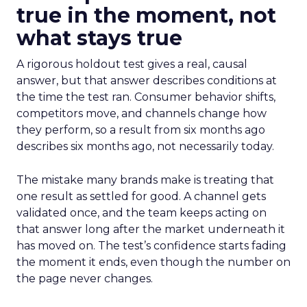
true in the moment, not
what stays true
A rigorous holdout test gives a real, causal
answer, but that answer describes conditions at
the time the test ran. Consumer behavior shifts,
competitors move, and channels change how
they perform, so a result from six months ago
describes six months ago, not necessarily today.
The mistake many brands make is treating that
one result as settled for good. A channel gets
validated once, and the team keeps acting on
that answer long after the market underneath it
has moved on. The test’s confidence starts fading
the moment it ends, even though the number on
the page never changes.