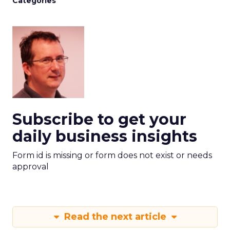
Categories
Subscribe to get your
daily business insights
Form id is missing or form does not exist or needs
approval
Read the next article