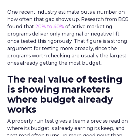
One recent industry estimate puts a number on
how often that gap shows up. Research from BCG
found that
20% to 40%
of active marketing
programs deliver only marginal or negative lift
once tested this rigorously. That figure is a strong
argument for testing more broadly, since the
programs worth checking are usually the largest
ones already getting the most budget.
The real value of testing
is showing marketers
where budget already
works
A properly run test gives a team a precise read on
where its budget is already earning its keep, and
that read often turns up more good news than