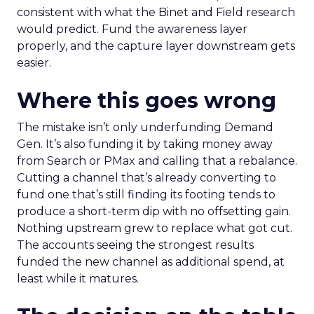
consistent with what the Binet and Field research
would predict. Fund the awareness layer
properly, and the capture layer downstream gets
easier.
Where this goes wrong
The mistake isn’t only underfunding Demand
Gen. It’s also funding it by taking money away
from Search or PMax and calling that a rebalance.
Cutting a channel that’s already converting to
fund one that’s still finding its footing tends to
produce a short-term dip with no offsetting gain.
Nothing upstream grew to replace what got cut.
The accounts seeing the strongest results
funded the new channel as additional spend, at
least while it matures.