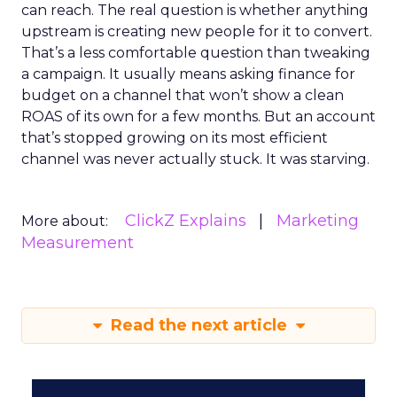
can reach. The real question is whether anything
upstream is creating new people for it to convert.
That’s a less comfortable question than tweaking
a campaign. It usually means asking finance for
budget on a channel that won’t show a clean
ROAS of its own for a few months. But an account
that’s stopped growing on its most efficient
channel was never actually stuck. It was starving.
ClickZ Explains
Marketing
More about:
Measurement
Read the next article