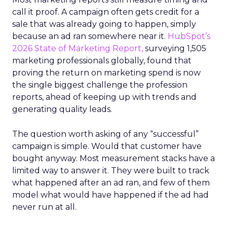
call it proof. A campaign often gets credit for a
sale that was already going to happen, simply
because an ad ran somewhere near it.
HubSpot’s
2026 State of Marketing Report,
surveying 1,505
marketing professionals globally, found that
proving the return on marketing spend is now
the single biggest challenge the profession
reports, ahead of keeping up with trends and
generating quality leads.
The question worth asking of any “successful”
campaign is simple. Would that customer have
bought anyway. Most measurement stacks have a
limited way to answer it. They were built to track
what happened after an ad ran, and few of them
model what would have happened if the ad had
never run at all.