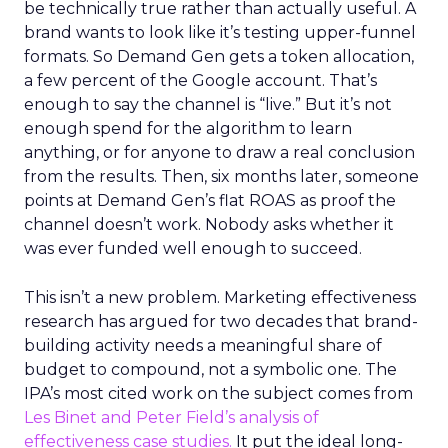
be technically true rather than actually useful. A
brand wants to look like it’s testing upper-funnel
formats. So Demand Gen gets a token allocation,
a few percent of the Google account. That’s
enough to say the channel is “live.” But it’s not
enough spend for the algorithm to learn
anything, or for anyone to draw a real conclusion
from the results. Then, six months later, someone
points at Demand Gen’s flat ROAS as proof the
channel doesn’t work. Nobody asks whether it
was ever funded well enough to succeed.
This isn’t a new problem. Marketing effectiveness
research has argued for two decades that brand-
building activity needs a meaningful share of
budget to compound, not a symbolic one. The
IPA’s most cited work on the subject comes from
Les Binet and Peter Field’s analysis of
effectiveness case studies.
It put the ideal long-