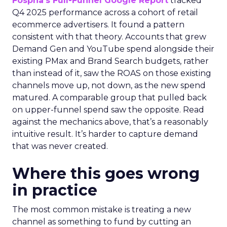
Fospha’s Full-Funnel Google Report
tracked
Q4 2025 performance across a cohort of retail
ecommerce advertisers. It found a pattern
consistent with that theory. Accounts that grew
Demand Gen and YouTube spend alongside their
existing PMax and Brand Search budgets, rather
than instead of it, saw the ROAS on those existing
channels move up, not down, as the new spend
matured. A comparable group that pulled back
on upper-funnel spend saw the opposite. Read
against the mechanics above, that’s a reasonably
intuitive result. It’s harder to capture demand
that was never created.
Where this goes wrong
in practice
The most common mistake is treating a new
channel as something to fund by cutting an