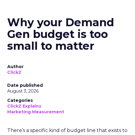
Why your Demand
Gen budget is too
small to matter
Author
ClickZ
Date published
August 3, 2026
Categories
ClickZ Explains
Marketing Measurement
There’s a specific kind of budget line that exists to