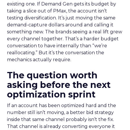
existing one. If Demand Gen gets its budget by
taking a slice out of PMax, the account isn’t
testing diversification. It’s just moving the same
demand-capture dollars around and calling it
something new. The brands seeing a real lift grew
every channel together. That’s a harder budget
conversation to have internally than “we’re
reallocating.” But it’s the conversation the
mechanics actually require.
The question worth
asking before the next
optimization sprint
If an account has been optimized hard and the
number still isn’t moving, a better bid strategy
inside that same channel probably isn’t the fix.
That channel is already converting everyone it