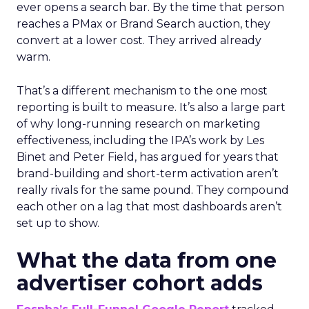
ever opens a search bar. By the time that person
reaches a PMax or Brand Search auction, they
convert at a lower cost. They arrived already
warm.
That’s a different mechanism to the one most
reporting is built to measure. It’s also a large part
of why long-running research on marketing
effectiveness, including the IPA’s work by Les
Binet and Peter Field, has argued for years that
brand-building and short-term activation aren’t
really rivals for the same pound. They compound
each other on a lag that most dashboards aren’t
set up to show.
What the data from one
advertiser cohort adds