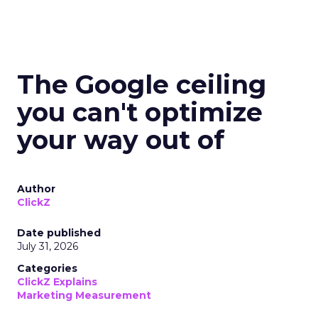
The Google ceiling
you can't optimize
your way out of
Author
ClickZ
Date published
July 31, 2026
Categories
ClickZ Explains
Marketing Measurement