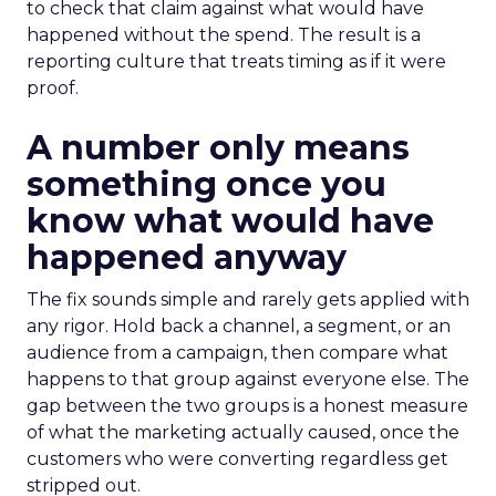
to check that claim against what would have
happened without the spend. The result is a
reporting culture that treats timing as if it were
proof.
A number only means
something once you
know what would have
happened anyway
The fix sounds simple and rarely gets applied with
any rigor. Hold back a channel, a segment, or an
audience from a campaign, then compare what
happens to that group against everyone else. The
gap between the two groups is a honest measure
of what the marketing actually caused, once the
customers who were converting regardless get
stripped out.