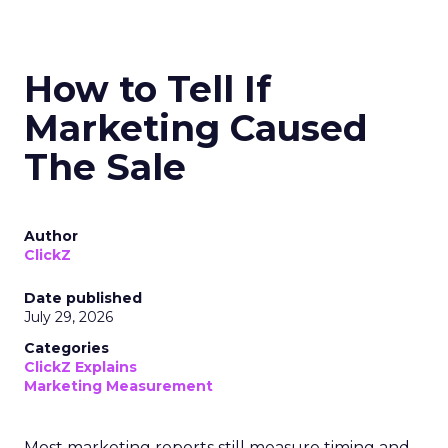
How to Tell If
Marketing Caused
The Sale
Author
ClickZ
Date published
July 29, 2026
Categories
ClickZ Explains
Marketing Measurement
Most marketing reports still measure timing and