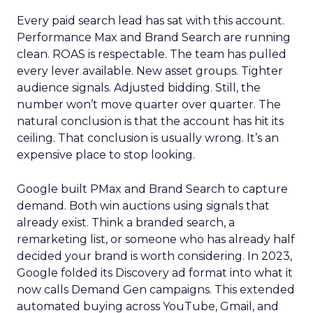
Every paid search lead has sat with this account.
Performance Max and Brand Search are running
clean. ROAS is respectable. The team has pulled
every lever available. New asset groups. Tighter
audience signals. Adjusted bidding. Still, the
number won’t move quarter over quarter. The
natural conclusion is that the account has hit its
ceiling. That conclusion is usually wrong. It’s an
expensive place to stop looking.
Google built PMax and Brand Search to capture
demand. Both win auctions using signals that
already exist. Think a branded search, a
remarketing list, or someone who has already half
decided your brand is worth considering. In 2023,
Google folded its Discovery ad format into what it
now calls Demand Gen campaigns. This extended
automated buying across YouTube, Gmail, and