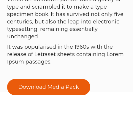
type and scrambled it to make a type
specimen book. It has survived not only five
centuries, but also the leap into electronic
typesetting, remaining essentially
unchanged.
It was popularised in the 1960s with the
release of Letraset sheets containing Lorem
Ipsum passages.
Download Media Pack