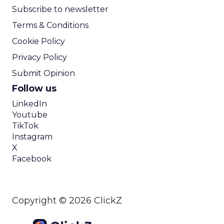
Subscribe to newsletter
Terms & Conditions
Cookie Policy
Privacy Policy
Submit Opinion
Follow us
LinkedIn
Youtube
TikTok
Instagram
X
Facebook
Copyright © 2026 ClickZ