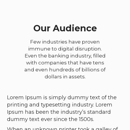
Our Audience
Few industries have proven
immune to digital disruption.
Even the banking industry, filled
with companies that have tens
and even hundreds of billions of
dollars in assets.
Lorem Ipsum is simply dummy text of the
printing and typesetting industry. Lorem
Ipsum has been the industry’s standard
dummy text ever since the 1500s.
When an unknown printer took a galley of