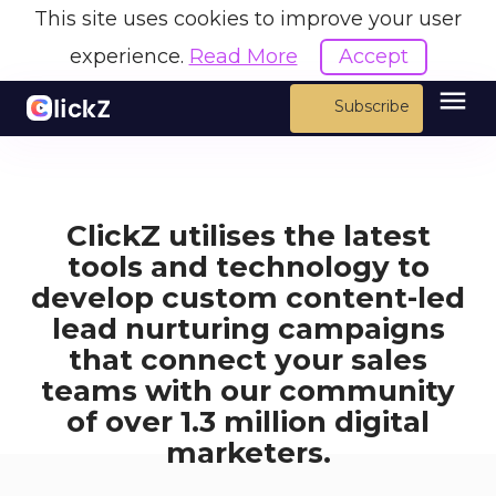
This site uses cookies to improve your user
experience.
Read More
Accept
menu
Subscribe
ClickZ utilises the latest
tools and technology to
develop custom content-led
lead nurturing campaigns
that connect your sales
teams with our community
of over 1.3 million digital
marketers.