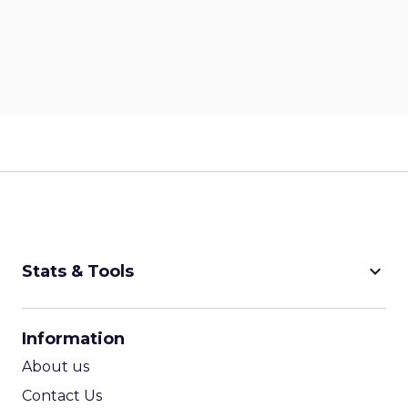
keyboard_arrow_down
Stats & Tools
CPM Calculator
Information
CPA Calculator
About us
ROI Calculator
Contact Us