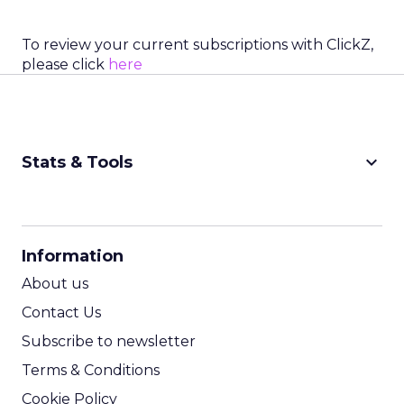
To review your current subscriptions with ClickZ,
please click
here
keyboard_arrow_down
Stats & Tools
CPM Calculator
CPA Calculator
Information
ROI Calculator
About us
Contact Us
Subscribe to newsletter
Terms & Conditions
Cookie Policy