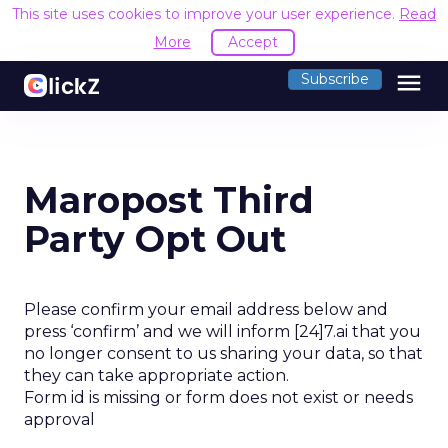
This site uses cookies to improve your user experience.
Read
More
Accept
menu
Subscribe
Maropost Third
Party Opt Out
Please confirm your email address below and
press ‘confirm’ and we will inform [24]7.ai that you
no longer consent to us sharing your data, so that
they can take appropriate action.
Form id is missing or form does not exist or needs
approval