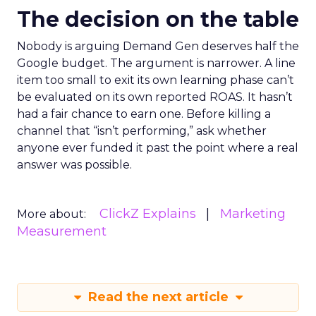
The decision on the table
Nobody is arguing Demand Gen deserves half the
Google budget. The argument is narrower. A line
item too small to exit its own learning phase can’t
be evaluated on its own reported ROAS. It hasn’t
had a fair chance to earn one. Before killing a
channel that “isn’t performing,” ask whether
anyone ever funded it past the point where a real
answer was possible.
ClickZ Explains
Marketing
More about:
Measurement
Read the next article