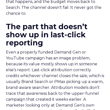
that happens, and the budget moves back to
Search. The channel doesn’t fail. It never got the
chance to.
The part that doesn’t
show up in last-click
reporting
Even a properly funded Demand Gen or
YouTube campaign has an image problem,
because its value mostly shows up in someone
else’s report. Last-click attribution correctly
credits whichever channel closes the sale, which is
usually Brand Search or PMax picking up a warm,
brand-aware searcher. Attribution models don’t
trace that awareness back to the upper-funnel
campaign that created it weeks earlier. A
marketer looking only at Demand Gen’s own