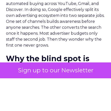
automated buying across YouTube, Gmail, and
Discover. In doing so, Google effectively split its
own advertising ecosystem into two separate jobs.
One set of channels builds awareness before
anyone searches. The other converts the search
once it happens. Most advertiser budgets only
staff the second job. Then they wonder why the
first one never grows.
Why the blind spot is
structural
Sign up to our Newsletter
Part of the reason so many accounts stop at
PMax and Search isn’t neglect. It’s visibility. Search
marketers have criticized PMax since its 2021
rollout for collapsing several campaign types into
a single automated system with limited channel-
level reporting. You can see that the campaign