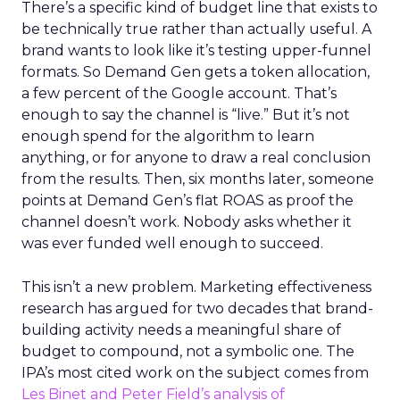
There’s a specific kind of budget line that exists to
be technically true rather than actually useful. A
brand wants to look like it’s testing upper-funnel
formats. So Demand Gen gets a token allocation,
a few percent of the Google account. That’s
enough to say the channel is “live.” But it’s not
enough spend for the algorithm to learn
anything, or for anyone to draw a real conclusion
from the results. Then, six months later, someone
points at Demand Gen’s flat ROAS as proof the
channel doesn’t work. Nobody asks whether it
was ever funded well enough to succeed.
This isn’t a new problem. Marketing effectiveness
research has argued for two decades that brand-
building activity needs a meaningful share of
budget to compound, not a symbolic one. The
IPA’s most cited work on the subject comes from
Les Binet and Peter Field’s analysis of