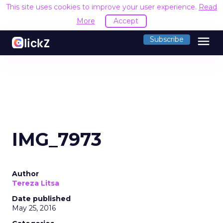
This site uses cookies to improve your user experience.
Read
More
Accept
menu
Subscribe
IMG_7973
Author
Tereza Litsa
Date published
May 25, 2016