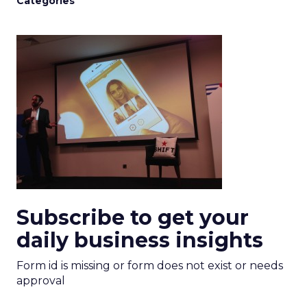
Categories
Subscribe to get your
daily business insights
Form id is missing or form does not exist or needs
approval