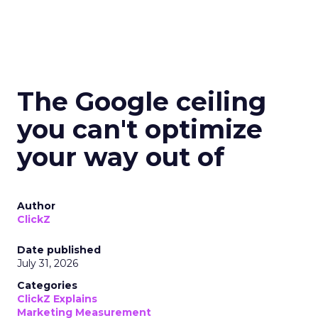
The Google ceiling
you can't optimize
your way out of
Author
ClickZ
Date published
July 31, 2026
Categories
ClickZ Explains
Marketing Measurement