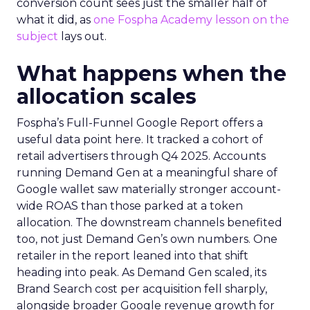
conversion count sees just the smaller half of
what it did, as
one Fospha Academy lesson on the
subject
lays out.
What happens when the
allocation scales
Fospha’s Full-Funnel Google Report offers a
useful data point here. It tracked a cohort of
retail advertisers through Q4 2025. Accounts
running Demand Gen at a meaningful share of
Google wallet saw materially stronger account-
wide ROAS than those parked at a token
allocation. The downstream channels benefited
too, not just Demand Gen’s own numbers. One
retailer in the report leaned into that shift
heading into peak. As Demand Gen scaled, its
Brand Search cost per acquisition fell sharply,
alongside broader Google revenue growth for