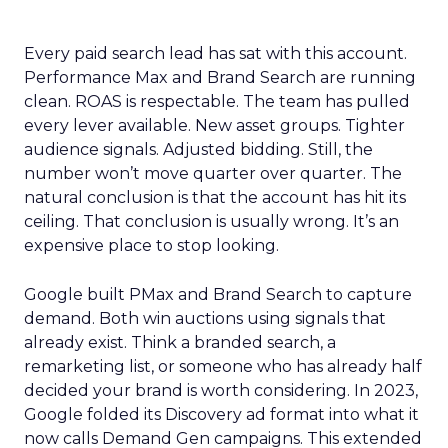
Every paid search lead has sat with this account.
Performance Max and Brand Search are running
clean. ROAS is respectable. The team has pulled
every lever available. New asset groups. Tighter
audience signals. Adjusted bidding. Still, the
number won’t move quarter over quarter. The
natural conclusion is that the account has hit its
ceiling. That conclusion is usually wrong. It’s an
expensive place to stop looking.
Google built PMax and Brand Search to capture
demand. Both win auctions using signals that
already exist. Think a branded search, a
remarketing list, or someone who has already half
decided your brand is worth considering. In 2023,
Google folded its Discovery ad format into what it
now calls Demand Gen campaigns. This extended