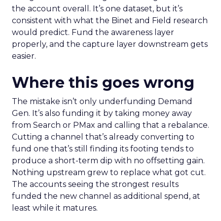
the account overall. It’s one dataset, but it’s
consistent with what the Binet and Field research
would predict. Fund the awareness layer
properly, and the capture layer downstream gets
easier.
Where this goes wrong
The mistake isn’t only underfunding Demand
Gen. It’s also funding it by taking money away
from Search or PMax and calling that a rebalance.
Cutting a channel that’s already converting to
fund one that’s still finding its footing tends to
produce a short-term dip with no offsetting gain.
Nothing upstream grew to replace what got cut.
The accounts seeing the strongest results
funded the new channel as additional spend, at
least while it matures.