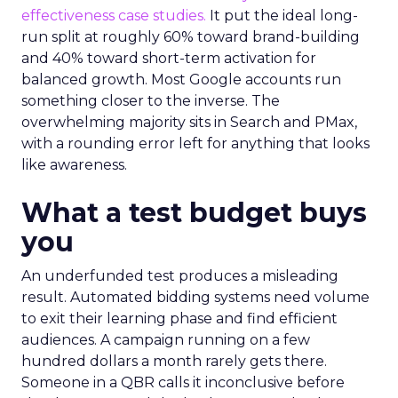
effectiveness case studies.
It put the ideal long-
run split at roughly 60% toward brand-building
and 40% toward short-term activation for
balanced growth. Most Google accounts run
something closer to the inverse. The
overwhelming majority sits in Search and PMax,
with a rounding error left for anything that looks
like awareness.
What a test budget buys
you
An underfunded test produces a misleading
result. Automated bidding systems need volume
to exit their learning phase and find efficient
audiences. A campaign running on a few
hundred dollars a month rarely gets there.
Someone in a QBR calls it inconclusive before