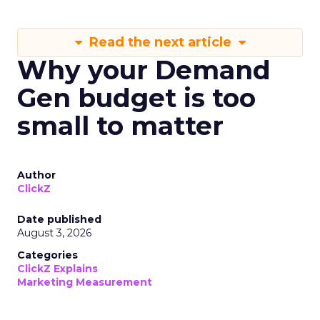
Read the next article
Why your Demand
Gen budget is too
small to matter
Author
ClickZ
Date published
August 3, 2026
Categories
ClickZ Explains
Marketing Measurement