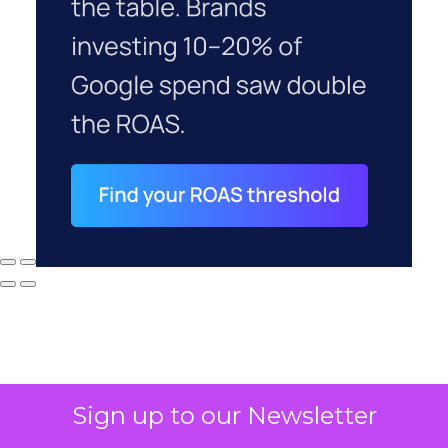
Sign up to our Newsletter