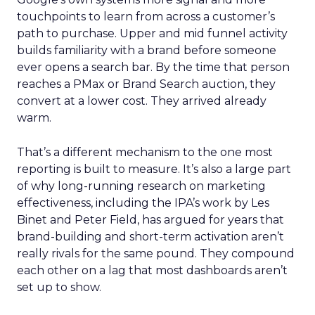
touchpoints to learn from across a customer’s
path to purchase. Upper and mid funnel activity
builds familiarity with a brand before someone
ever opens a search bar. By the time that person
reaches a PMax or Brand Search auction, they
convert at a lower cost. They arrived already
warm.
That’s a different mechanism to the one most
reporting is built to measure. It’s also a large part
of why long-running research on marketing
effectiveness, including the IPA’s work by Les
Binet and Peter Field, has argued for years that
brand-building and short-term activation aren’t
really rivals for the same pound. They compound
each other on a lag that most dashboards aren’t
set up to show.