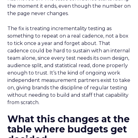
the moment it ends, even though the number on
the page never changes.
The fix is treating incrementality testing as
something to repeat on a real cadence, not a box
to tick once a year and forget about. That
cadence could be hard to sustain with an internal
team alone, since every test needs its own design,
audience split, and statistical read, done properly
enough to trust. It’s the kind of ongoing work
independent measurement partners exist to take
on, giving brands the discipline of regular testing
without needing to build and staff that capability
from scratch.
What this changes at the
table where budgets get