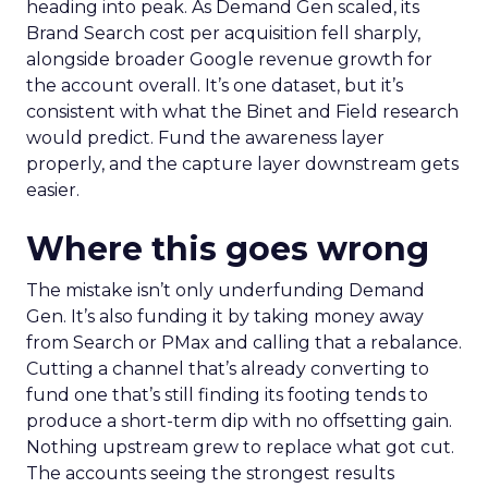
heading into peak. As Demand Gen scaled, its
Brand Search cost per acquisition fell sharply,
alongside broader Google revenue growth for
the account overall. It’s one dataset, but it’s
consistent with what the Binet and Field research
would predict. Fund the awareness layer
properly, and the capture layer downstream gets
easier.
Where this goes wrong
The mistake isn’t only underfunding Demand
Gen. It’s also funding it by taking money away
from Search or PMax and calling that a rebalance.
Cutting a channel that’s already converting to
fund one that’s still finding its footing tends to
produce a short-term dip with no offsetting gain.
Nothing upstream grew to replace what got cut.
The accounts seeing the strongest results