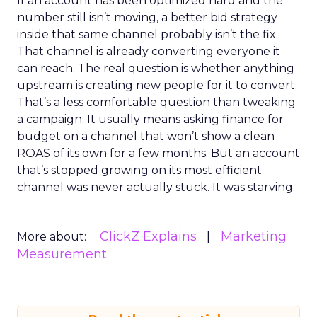
If an account has been optimized hard and the
number still isn’t moving, a better bid strategy
inside that same channel probably isn’t the fix.
That channel is already converting everyone it
can reach. The real question is whether anything
upstream is creating new people for it to convert.
That’s a less comfortable question than tweaking
a campaign. It usually means asking finance for
budget on a channel that won’t show a clean
ROAS of its own for a few months. But an account
that’s stopped growing on its most efficient
channel was never actually stuck. It was starving.
ClickZ Explains
Marketing
More about:
Measurement