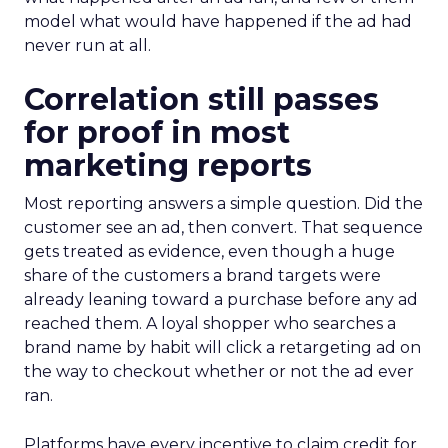
model what would have happened if the ad had
never run at all.
Correlation still passes
for proof in most
marketing reports
Most reporting answers a simple question. Did the
customer see an ad, then convert. That sequence
gets treated as evidence, even though a huge
share of the customers a brand targets were
already leaning toward a purchase before any ad
reached them. A loyal shopper who searches a
brand name by habit will click a retargeting ad on
the way to checkout whether or not the ad ever
ran.
Platforms have every incentive to claim credit for