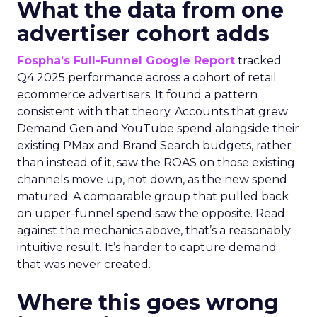
What the data from one
advertiser cohort adds
Fospha’s Full-Funnel Google Report
tracked
Q4 2025 performance across a cohort of retail
ecommerce advertisers. It found a pattern
consistent with that theory. Accounts that grew
Demand Gen and YouTube spend alongside their
existing PMax and Brand Search budgets, rather
than instead of it, saw the ROAS on those existing
channels move up, not down, as the new spend
matured. A comparable group that pulled back
on upper-funnel spend saw the opposite. Read
against the mechanics above, that’s a reasonably
intuitive result. It’s harder to capture demand
that was never created.
Where this goes wrong