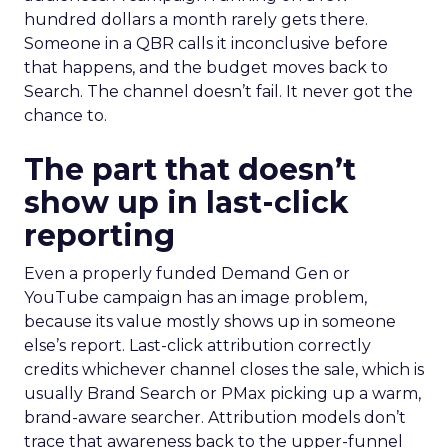
hundred dollars a month rarely gets there.
Someone in a QBR calls it inconclusive before
that happens, and the budget moves back to
Search. The channel doesn’t fail. It never got the
chance to.
The part that doesn’t
show up in last-click
reporting
Even a properly funded Demand Gen or
YouTube campaign has an image problem,
because its value mostly shows up in someone
else’s report. Last-click attribution correctly
credits whichever channel closes the sale, which is
usually Brand Search or PMax picking up a warm,
brand-aware searcher. Attribution models don’t
trace that awareness back to the upper-funnel