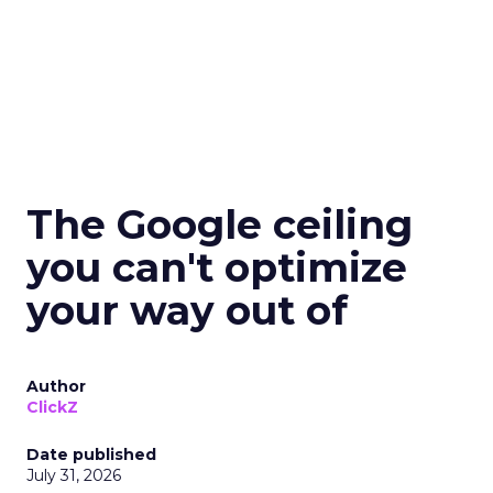
The Google ceiling
you can't optimize
your way out of
Author
ClickZ
Date published
July 31, 2026