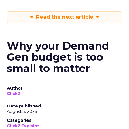
Read the next article
Why your Demand
Gen budget is too
small to matter
Author
ClickZ
Date published
August 3, 2026
Categories
ClickZ Explains