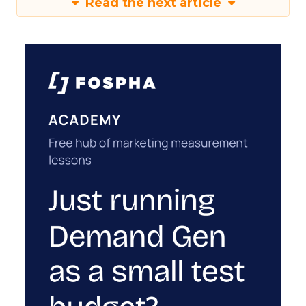
Read the next article