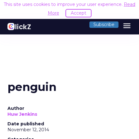
This site uses cookies to improve your user experience.
Read
More
Accept
menu
Subscribe
penguin
Author
Huw Jenkins
Date published
November 12, 2014