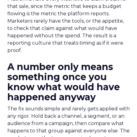
that sale, since the metric that keeps a budget
flowing is the metric the platform reports.
Marketers rarely have the tools, or the appetite,
to check that claim against what would have
happened without the spend. The result is a
reporting culture that treats timing as if it were
proof.
A number only means
something once you
know what would have
happened anyway
The fix sounds simple and rarely gets applied with
any rigor. Hold back a channel, a segment, or an
audience from a campaign, then compare what
happens to that group against everyone else. The