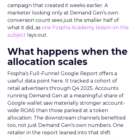
campaign that created it weeks earlier. A
marketer looking only at Demand Gen’s own
conversion count sees just the smaller half of
what it did, as
one Fospha Academy lesson on the
subject
lays out.
What happens when the
allocation scales
Fospha’s Full-Funnel Google Report offers a
useful data point here. It tracked a cohort of
retail advertisers through Q4 2025. Accounts
running Demand Gen at a meaningful share of
Google wallet saw materially stronger account-
wide ROAS than those parked at a token
allocation. The downstream channels benefited
too, not just Demand Gen’s own numbers. One
retailer in the report leaned into that shift