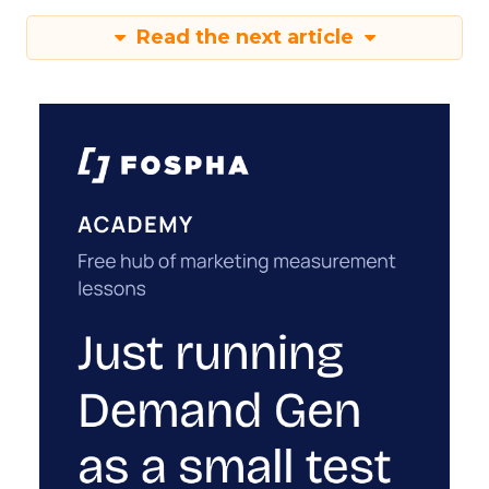
Read the next article