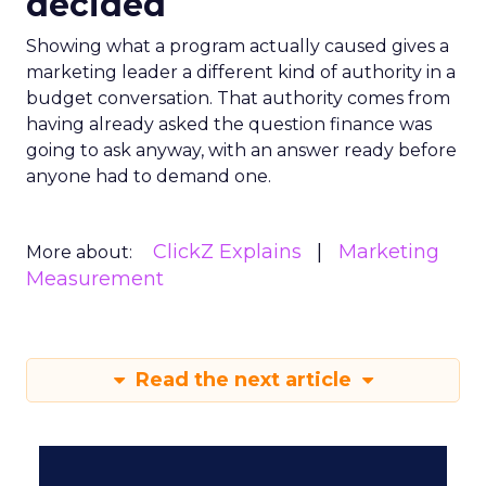
decided
Showing what a program actually caused gives a
marketing leader a different kind of authority in a
budget conversation. That authority comes from
having already asked the question finance was
going to ask anyway, with an answer ready before
anyone had to demand one.
ClickZ Explains
Marketing
More about:
Measurement
Read the next article