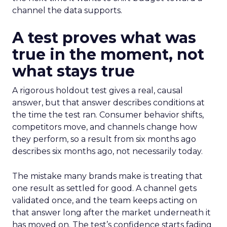
channel the data supports.
A test proves what was
true in the moment, not
what stays true
A rigorous holdout test gives a real, causal
answer, but that answer describes conditions at
the time the test ran. Consumer behavior shifts,
competitors move, and channels change how
they perform, so a result from six months ago
describes six months ago, not necessarily today.
The mistake many brands make is treating that
one result as settled for good. A channel gets
validated once, and the team keeps acting on
that answer long after the market underneath it
has moved on. The test’s confidence starts fading