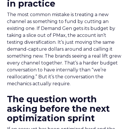
in practice
The most common mistake is treating a new
channel as something to fund by cutting an
existing one. If Demand Gen gets its budget by
taking a slice out of PMax, the account isn’t
testing diversification. It’s just moving the same
demand-capture dollars around and calling it
something new. The brands seeing a real lift grew
every channel together. That’s a harder budget
conversation to have internally than “we’re
reallocating.” But it’s the conversation the
mechanics actually require.
The question worth
asking before the next
optimization sprint