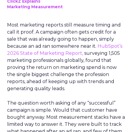
ClickZ Explains
Marketing Measurement
Most marketing reports still measure timing and
call it proof. A campaign often gets credit for a
sale that was already going to happen, simply
because an ad ran somewhere near it.
HubSpot’s
2026 State of Marketing Report,
surveying 1,505
marketing professionals globally, found that
proving the return on marketing spend is now
the single biggest challenge the profession
reports, ahead of keeping up with trends and
generating quality leads.
The question worth asking of any “successful”
campaign is simple. Would that customer have
bought anyway. Most measurement stacks have a
limited way to answer it. They were built to track
what happened after an ad ran, and few of them