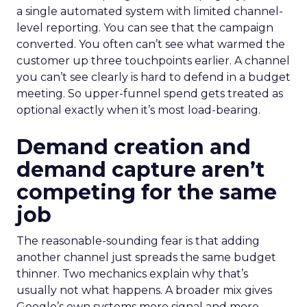
a single automated system with limited channel-
level reporting. You can see that the campaign
converted. You often can’t see what warmed the
customer up three touchpoints earlier. A channel
you can’t see clearly is hard to defend in a budget
meeting. So upper-funnel spend gets treated as
optional exactly when it’s most load-bearing.
Demand creation and
demand capture aren’t
competing for the same
job
The reasonable-sounding fear is that adding
another channel just spreads the same budget
thinner. Two mechanics explain why that’s
usually not what happens. A broader mix gives
Google’s own systems more signal and more