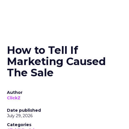
How to Tell If
Marketing Caused
The Sale
Author
ClickZ
Date published
July 29, 2026
Categories