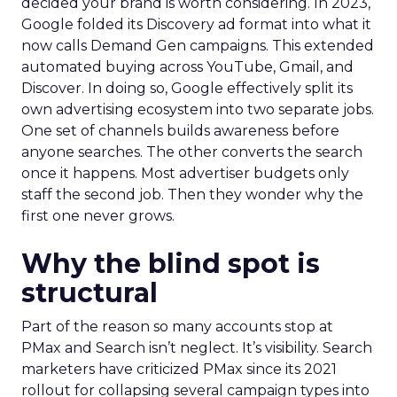
decided your brand is worth considering. In 2023,
Google folded its Discovery ad format into what it
now calls Demand Gen campaigns. This extended
automated buying across YouTube, Gmail, and
Discover. In doing so, Google effectively split its
own advertising ecosystem into two separate jobs.
One set of channels builds awareness before
anyone searches. The other converts the search
once it happens. Most advertiser budgets only
staff the second job. Then they wonder why the
first one never grows.
Why the blind spot is
structural
Part of the reason so many accounts stop at
PMax and Search isn’t neglect. It’s visibility. Search
marketers have criticized PMax since its 2021
rollout for collapsing several campaign types into