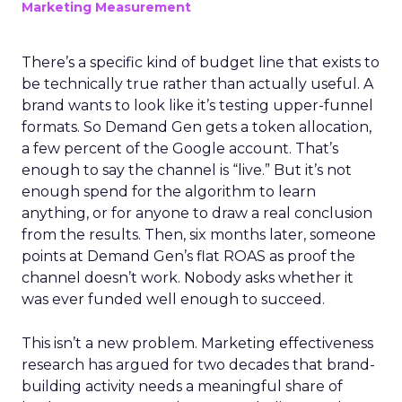
Marketing Measurement
There’s a specific kind of budget line that exists to
be technically true rather than actually useful. A
brand wants to look like it’s testing upper-funnel
formats. So Demand Gen gets a token allocation,
a few percent of the Google account. That’s
enough to say the channel is “live.” But it’s not
enough spend for the algorithm to learn
anything, or for anyone to draw a real conclusion
from the results. Then, six months later, someone
points at Demand Gen’s flat ROAS as proof the
channel doesn’t work. Nobody asks whether it
was ever funded well enough to succeed.
This isn’t a new problem. Marketing effectiveness
research has argued for two decades that brand-
building activity needs a meaningful share of