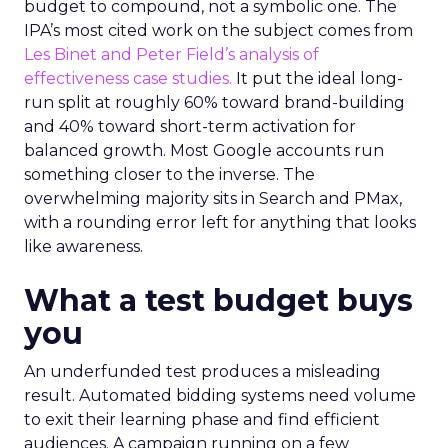
budget to compound, not a symbolic one. The
IPA’s most cited work on the subject comes from
Les Binet and Peter Field’s analysis of
effectiveness case studies.
It put the ideal long-
run split at roughly 60% toward brand-building
and 40% toward short-term activation for
balanced growth. Most Google accounts run
something closer to the inverse. The
overwhelming majority sits in Search and PMax,
with a rounding error left for anything that looks
like awareness.
What a test budget buys
you
An underfunded test produces a misleading
result. Automated bidding systems need volume
to exit their learning phase and find efficient
audiences. A campaign running on a few