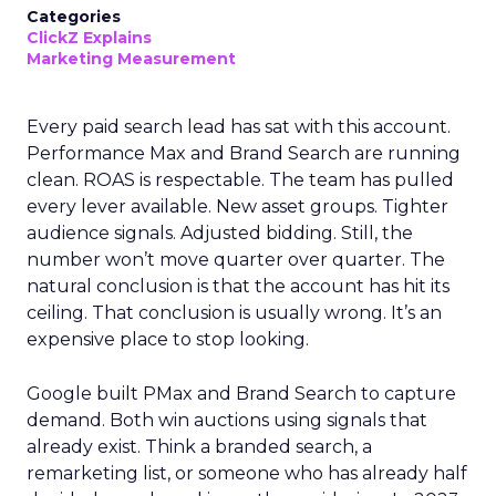
Categories
ClickZ Explains
Marketing Measurement
Every paid search lead has sat with this account.
Performance Max and Brand Search are running
clean. ROAS is respectable. The team has pulled
every lever available. New asset groups. Tighter
audience signals. Adjusted bidding. Still, the
number won’t move quarter over quarter. The
natural conclusion is that the account has hit its
ceiling. That conclusion is usually wrong. It’s an
expensive place to stop looking.
Google built PMax and Brand Search to capture
demand. Both win auctions using signals that
already exist. Think a branded search, a
remarketing list, or someone who has already half