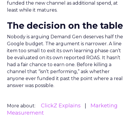
funded the new channel as additional spend, at
least while it matures.
The decision on the table
Nobody is arguing Demand Gen deserves half the
Google budget. The argument is narrower. A line
item too small to exit its own learning phase can’t
be evaluated on its own reported ROAS. It hasn’t
had a fair chance to earn one. Before killing a
channel that “isn’t performing,” ask whether
anyone ever funded it past the point where a real
answer was possible.
ClickZ Explains
Marketing
More about:
Measurement