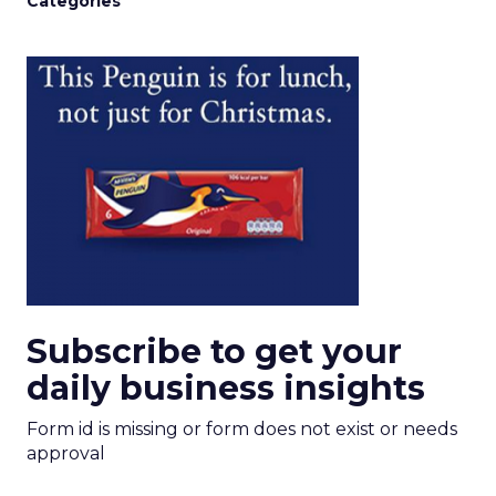
Categories
Subscribe to get your
daily business insights
Form id is missing or form does not exist or needs
approval