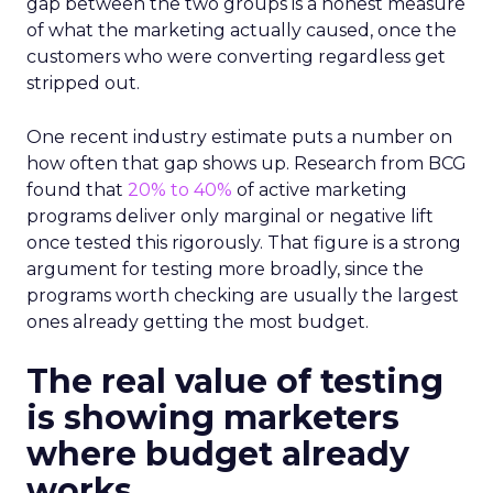
gap between the two groups is a honest measure
of what the marketing actually caused, once the
customers who were converting regardless get
stripped out.
One recent industry estimate puts a number on
how often that gap shows up. Research from BCG
found that
20% to 40%
of active marketing
programs deliver only marginal or negative lift
once tested this rigorously. That figure is a strong
argument for testing more broadly, since the
programs worth checking are usually the largest
ones already getting the most budget.
The real value of testing
is showing marketers
where budget already
works