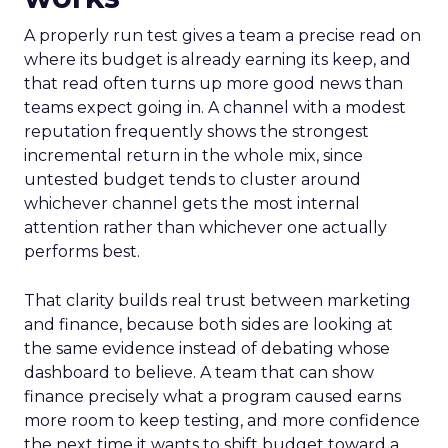
A properly run test gives a team a precise read on
where its budget is already earning its keep, and
that read often turns up more good news than
teams expect going in. A channel with a modest
reputation frequently shows the strongest
incremental return in the whole mix, since
untested budget tends to cluster around
whichever channel gets the most internal
attention rather than whichever one actually
performs best.
That clarity builds real trust between marketing
and finance, because both sides are looking at
the same evidence instead of debating whose
dashboard to believe. A team that can show
finance precisely what a program caused earns
more room to keep testing, and more confidence
the next time it wants to shift budget toward a