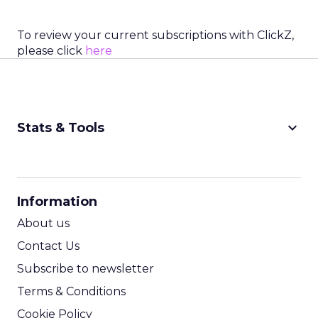
To review your current subscriptions with ClickZ,
please click
here
keyboard_arrow_down
Stats & Tools
CPM Calculator
CPA Calculator
Information
ROI Calculator
About us
Contact Us
Subscribe to newsletter
Terms & Conditions
Cookie Policy