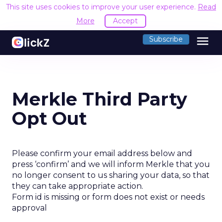
This site uses cookies to improve your user experience.
Read
More
Accept
menu
Subscribe
Merkle Third Party
Opt Out
Please confirm your email address below and
press ‘confirm’ and we will inform Merkle that you
no longer consent to us sharing your data, so that
they can take appropriate action.
Form id is missing or form does not exist or needs
approval