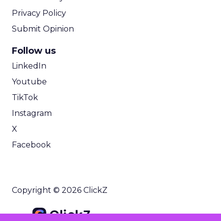
Privacy Policy
Submit Opinion
Follow us
LinkedIn
Youtube
TikTok
Instagram
X
Facebook
Copyright © 2026 ClickZ