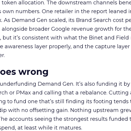
a token allocation. The downstream channels benef
own numbers. One retailer in the report leaned i
k. As Demand Gen scaled, its Brand Search cost p
ly, alongside broader Google revenue growth for t
et, but it’s consistent with what the Binet and Field
e awareness layer properly, and the capture layer
r.
goes wrong
 underfunding Demand Gen. It’s also funding it by
h or PMax and calling that a rebalance. Cutting
g to fund one that’s still finding its footing tends 
ip with no offsetting gain. Nothing upstream gre
The accounts seeing the strongest results funded
pend, at least while it matures.