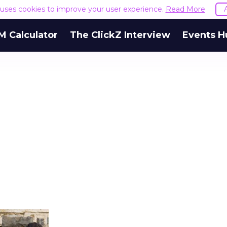
e uses cookies to improve your user experience.
Read More
M Calculator
The ClickZ Interview
Events H