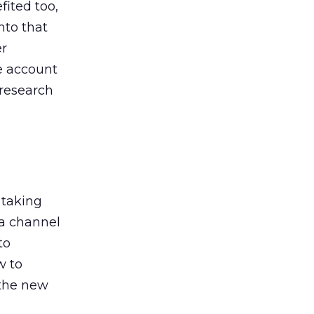
ited too,
nto that
er
he account
 research
 taking
 a channel
to
w to
 the new