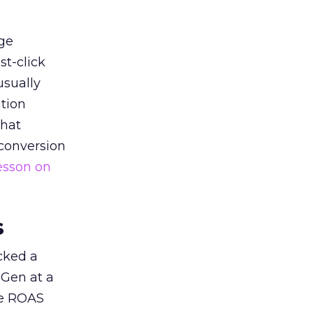
ge
st-click
usually
tion
that
 conversion
esson on
s
acked a
 Gen at a
de ROAS