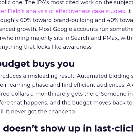
lic one. The IPA’s most cited work on the subje
r Field’s analysis of effectiveness case studies.
It
t roughly 60% toward brand-building and 40% towa
alanced growth. Most Google accounts run somethi
erwhelming majority sits in Search and PMax, with
 anything that looks like awareness.
budget buys you
roduces a misleading result. Automated bidding
eir learning phase and find efficient audiences. 
red dollars a month rarely gets there. Someone i
before that happens, and the budget moves back to
l. It never got the chance to.
 doesn’t show up in last-clic