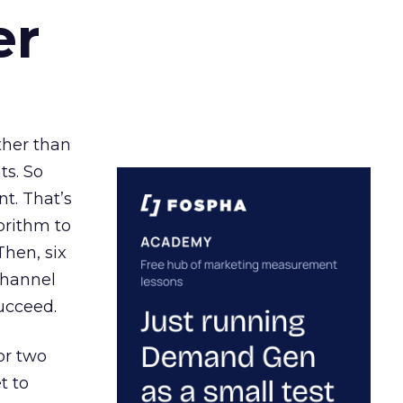
er
ather than
ts. So
t. That’s
orithm to
Then, six
channel
ucceed.
or two
t to