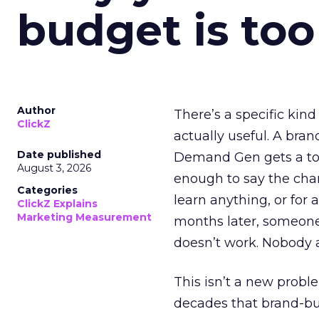
budget is too
Author
There’s a specific kind
ClickZ
actually useful. A bran
Date published
Demand Gen gets a toke
August 3, 2026
enough to say the chann
Categories
learn anything, or for 
ClickZ Explains
Marketing Measurement
months later, someone
doesn’t work. Nobody 
This isn’t a new probl
decades that brand-bui