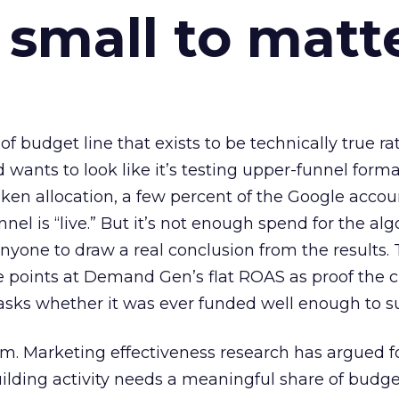
 small to matt
 of budget line that exists to be technically true r
d wants to look like it’s testing upper-funnel forma
n allocation, a few percent of the Google accoun
el is “live.” But it’s not enough spend for the alg
anyone to draw a real conclusion from the results. 
 points at Demand Gen’s flat ROAS as proof the 
asks whether it was ever funded well enough to s
em. Marketing effectiveness research has argued f
lding activity needs a meaningful share of budge