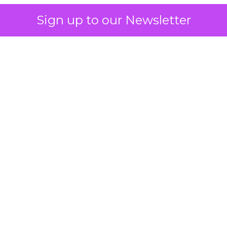
Sign up to our Newsletter
 on the table
mand Gen deserves half the Google budget. The 
m too small to exit its own learning phase can’t be
S. It hasn’t had a fair chance to earn one. Before 
rforming,” ask whether anyone ever funded it past 
s possible.
xplains
Marketing Measurement