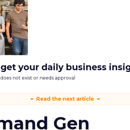
 get your daily business insi
m does not exist or needs approval
Read the next article
emand Gen