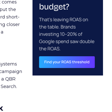
ct comes
 put the
rd short-
ng closer
 a
 systems
A campaign
n a QBR
 Search.
k