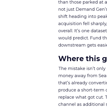
than those parked at 
not just Demand Gen’s 
shift heading into pea
acquisition fell sharp
overall. It’s one datas
would predict. Fund th
downstream gets easie
Where this 
The mistake isn’t only
money away from Searc
that’s already convertin
produce a short-term d
replace what got cut. 
channel as additional s