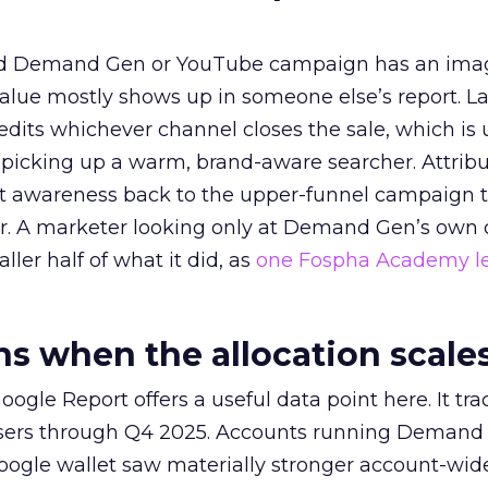
ed Demand Gen or YouTube campaign has an ima
alue mostly shows up in someone else’s report. La
redits whichever channel closes the sale, which is 
picking up a warm, brand-aware searcher. Attribu
at awareness back to the upper-funnel campaign 
ier. A marketer looking only at Demand Gen’s own
ller half of what it did, as
one Fospha Academy l
 when the allocation scale
ogle Report offers a useful data point here. It tr
rtisers through Q4 2025. Accounts running Demand
oogle wallet saw materially stronger account-wi