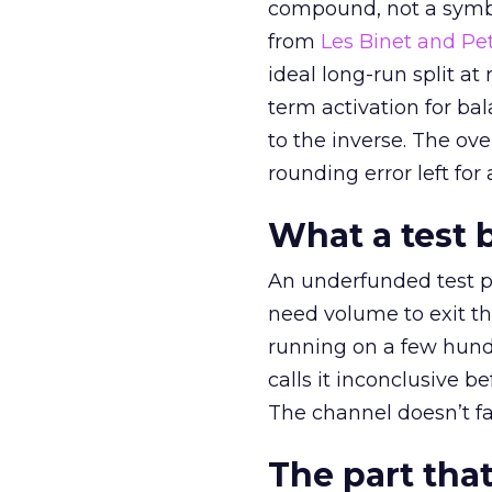
compound, not a symbo
from
Les Binet and Pete
ideal long-run split a
term activation for b
to the inverse. The ov
rounding error left for
What a test 
An underfunded test p
need volume to exit th
running on a few hund
calls it inconclusive 
The channel doesn’t fai
The part that