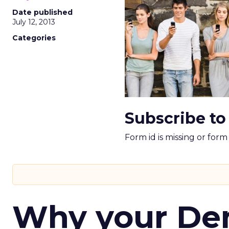
Date published
July 12, 2013
Categories
Subscribe to
Form id is missing or for
Why your D