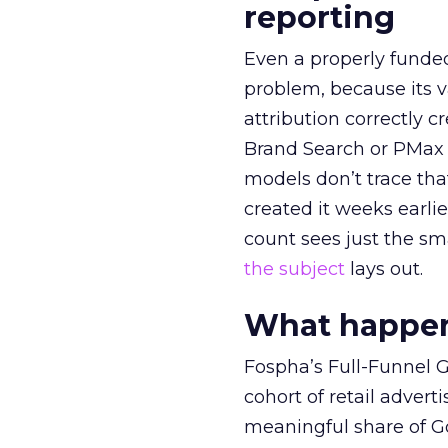
reporting
Even a properly fund
problem, because its v
attribution correctly c
Brand Search or PMax 
models don’t trace th
created it weeks earl
count sees just the sma
the subject
lays out.
What happens
Fospha’s Full-Funnel Go
cohort of retail adve
meaningful share of G