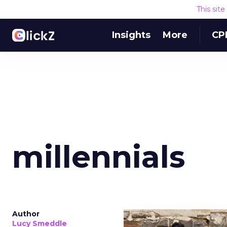
This sit
Insights
More
CP
millennials
Author
Lucy Smeddle