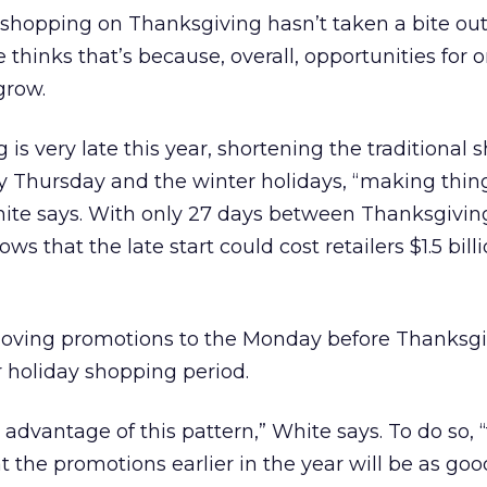
 shopping on Thanksgiving hasn’t taken a bite out
thinks that’s because, overall, opportunities for o
grow.
is very late this year, shortening the traditional
 Thursday and the winter holidays, “making thing
 White says. With only 27 days between Thanksgivi
s that the late start could cost retailers $1.5 billi
ing promotions to the Monday before Thanksgi
r holiday shopping period.
 advantage of this pattern,” White says. To do so,
t the promotions earlier in the year will be as goo