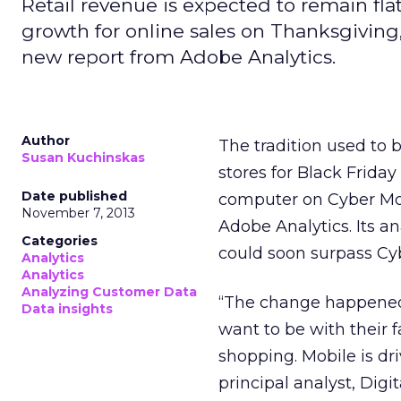
Retail revenue is expected to remain fla
growth for online sales on Thanksgiving
new report from Adobe Analytics.
Author
The tradition used to 
Susan Kuchinskas
stores for Black Friday
Date published
computer on Cyber M
November 7, 2013
Adobe Analytics. Its a
Categories
could soon surpass Cy
Analytics
Analytics
Analyzing Customer Data
“The change happened 
Data insights
want to be with their f
shopping. Mobile is dr
principal analyst, Digi