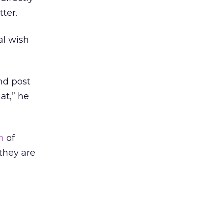
ter.
al wish
and post
at,” he
n
of
they are