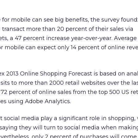
 for mobile can see big benefits, the survey found
l transact more than 20 percent of their sales via
s, a 47 percent increase year-over-year. Average 
or mobile can expect only 14 percent of online rev
x 2013 Online Shopping Forecast is based on anal
 visits to more than 2000 retail websites over the l
72 percent of online sales from the top 500 US ret
s using Adobe Analytics.
 social media play a significant role in shopping,
saying they will turn to social media when making
vertheless, only 2 percent of purchases will come 