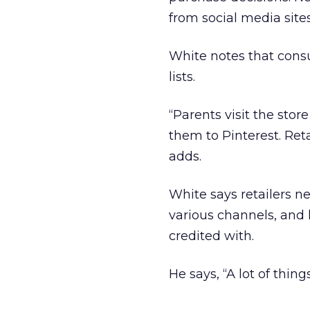
from social media site
White notes that consu
lists.
“Parents visit the store
them to Pinterest. Ret
adds.
White says retailers n
various channels, and 
credited with.
He says, “A lot of thin