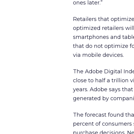
ones later.”
Retailers that optimize
optimized retailers wil
smartphones and tablet
that do not optimize f
via mobile devices.
The Adobe Digital Inde
close to half a trillion
years. Adobe says that 
generated by companie
The forecast found that
percent of consumers 
purchase decisions. Ne