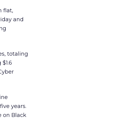
 flat,
riday and
ing
s, totaling
 $1.6
 Cyber
ine
ive years.
e on Black