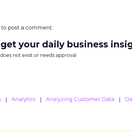
to post a comment.
 get your daily business insi
m does not exist or needs approval
s
Analytics
Analyzing Customer Data
Da