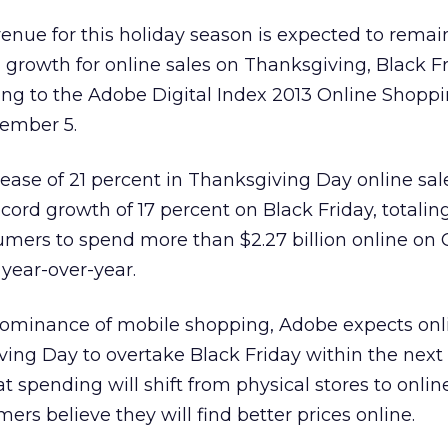
evenue for this holiday season is expected to remain
 growth for online sales on Thanksgiving, Black F
ng to the Adobe Digital Index 2013 Online Shopp
vember 5.
ease of 21 percent in Thanksgiving Day online sale
 record growth of 17 percent on Black Friday, totaling
nsumers to spend more than $2.27 billion online on
year-over-year.
dominance of mobile shopping, Adobe expects onl
ng Day to overtake Black Friday within the next f
t spending will shift from physical stores to onlin
rs believe they will find better prices online.