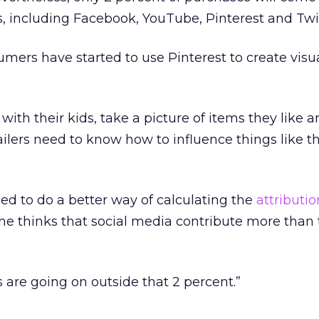
s, including Facebook, YouTube, Pinterest and Twit
mers have started to use Pinterest to create visu
 with their kids, take a picture of items they like 
ailers need to know how to influence things like th
eed to do a better way of calculating the
attributio
he thinks that social media contribute more than 
gs are going on outside that 2 percent.”