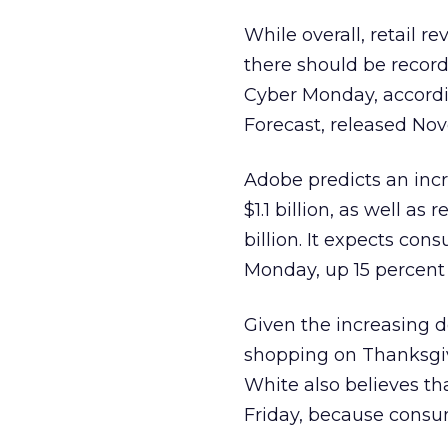
While overall, retail r
there should be record
Cyber Monday, accordi
Forecast, released No
Adobe predicts an incr
$1.1 billion, as well as
billion. It expects co
Monday, up 15 percent 
Given the increasing 
shopping on Thanksgivi
White also believes tha
Friday, because consume