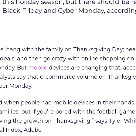
t this holiday season, but there should be 
, Black Friday and Cyber Monday, accordin
be: hang with the family on Thanksgiving Day; hea
 deals; and then go crazy with online shopping on 
onday. But
mobile
devices are changing that, acco
nalysts say that e-commerce volume on Thanksgivi
ber Monday.
when people had mobile devices in their hands.
amilies, but if you’re bored with the football game,
iving the growth on Thanksgiving,” says Tyler Whi
tal Index, Adobe.