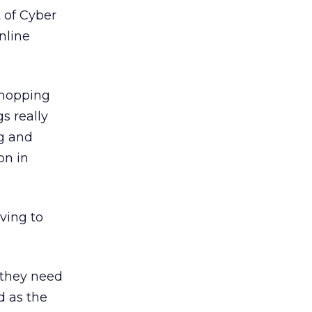
 of Cyber
nline
 shopping
s really
ng and
on in
ving to
 “they need
d as the