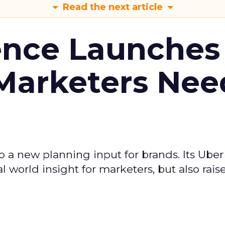
Read the next article
ence Launches 
Marketers Nee
to a new planning input for brands. Its Uber
l world insight for marketers, but also rais