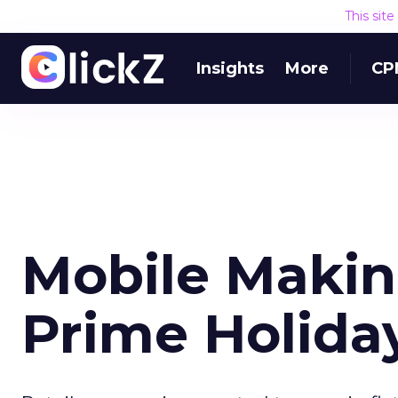
This sit
Insights
More
CP
Mobile Makin
Prime Holida