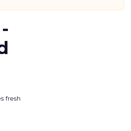
-
d
es fresh