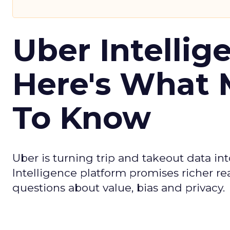
Uber Intellig
Here's What 
To Know
Uber is turning trip and takeout data in
Intelligence platform promises richer rea
questions about value, bias and privacy.