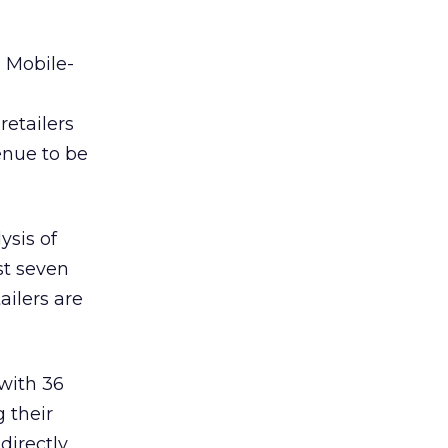
: Mobile-
retailers
enue to be
ysis of
ast seven
ailers are
 with 36
 their
directly