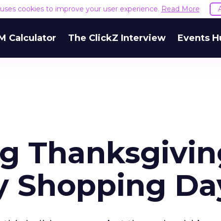
e uses cookies to improve your user experience.
Read More
M Calculator
The ClickZ Interview
Events H
g Thanksgivin
y Shopping Da