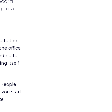
record
g to a
d to the
the office
rding to
ng itself
 People
 you start
te,