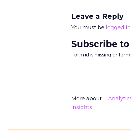
Leave a Reply
You must be
logged in
Subscribe to
Form id is missing or for
More about:
Analytic
insights