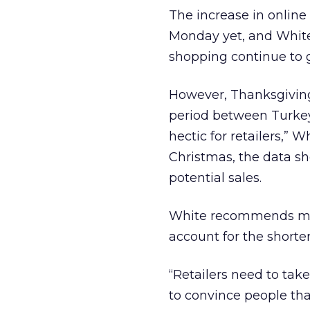
The increase in online
Monday yet, and White 
shopping continue to 
However, Thanksgiving 
period between Turkey
hectic for retailers,”
Christmas, the data show
potential sales.
White recommends mov
account for the shorte
“Retailers need to take
to convince people tha