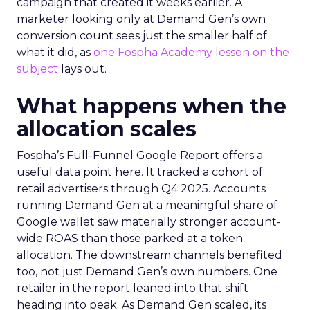
campaign that created it weeks earlier. A
marketer looking only at Demand Gen’s own
conversion count sees just the smaller half of
what it did, as
one Fospha Academy lesson on the
subject
lays out.
What happens when the
allocation scales
Fospha’s Full-Funnel Google Report offers a
useful data point here. It tracked a cohort of
retail advertisers through Q4 2025. Accounts
running Demand Gen at a meaningful share of
Google wallet saw materially stronger account-
wide ROAS than those parked at a token
allocation. The downstream channels benefited
too, not just Demand Gen’s own numbers. One
retailer in the report leaned into that shift
heading into peak. As Demand Gen scaled, its