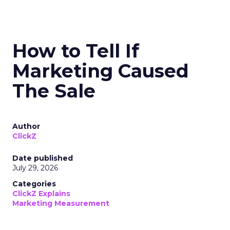
How to Tell If
Marketing Caused
The Sale
Author
ClickZ
Date published
July 29, 2026
Categories
ClickZ Explains
Marketing Measurement