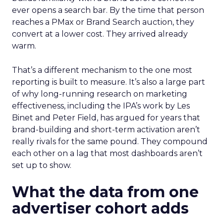
ever opens a search bar. By the time that person
reaches a PMax or Brand Search auction, they
convert at a lower cost. They arrived already
warm.
That’s a different mechanism to the one most
reporting is built to measure. It’s also a large part
of why long-running research on marketing
effectiveness, including the IPA’s work by Les
Binet and Peter Field, has argued for years that
brand-building and short-term activation aren’t
really rivals for the same pound. They compound
each other on a lag that most dashboards aren’t
set up to show.
What the data from one
advertiser cohort adds