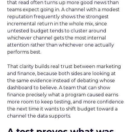
that read often turns up more good news than
teams expect going in. A channel with a modest
reputation frequently shows the strongest
incremental return in the whole mix, since
untested budget tends to cluster around
whichever channel gets the most internal
attention rather than whichever one actually
performs best.
That clarity builds real trust between marketing
and finance, because both sides are looking at
the same evidence instead of debating whose
dashboard to believe. A team that can show
finance precisely what a program caused earns
more room to keep testing, and more confidence
the next time it wants to shift budget toward a
channel the data supports.
A test proves what was