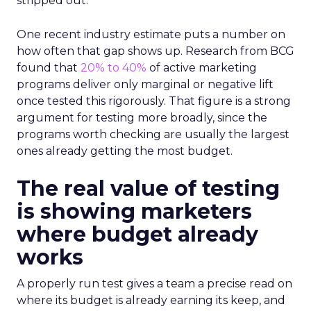
stripped out.
One recent industry estimate puts a number on
how often that gap shows up. Research from BCG
found that
20% to 40%
of active marketing
programs deliver only marginal or negative lift
once tested this rigorously. That figure is a strong
argument for testing more broadly, since the
programs worth checking are usually the largest
ones already getting the most budget.
The real value of testing
is showing marketers
where budget already
works
A properly run test gives a team a precise read on
where its budget is already earning its keep, and