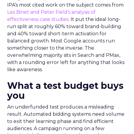
IPA’s most cited work on the subject comes from
Les Binet and Peter Field’s analysis of
effectiveness case studies.
It put the ideal long-
run split at roughly 60% toward brand-building
and 40% toward short-term activation for
balanced growth. Most Google accounts run
something closer to the inverse. The
overwhelming majority sits in Search and PMax,
with a rounding error left for anything that looks
like awareness.
What a test budget buys
you
An underfunded test produces a misleading
result. Automated bidding systems need volume
to exit their learning phase and find efficient
audiences. A campaign running on a few