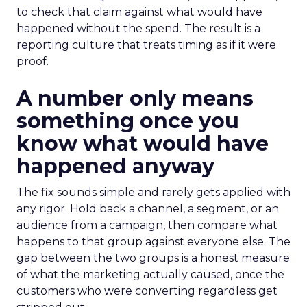
to check that claim against what would have
happened without the spend. The result is a
reporting culture that treats timing as if it were
proof.
A number only means
something once you
know what would have
happened anyway
The fix sounds simple and rarely gets applied with
any rigor. Hold back a channel, a segment, or an
audience from a campaign, then compare what
happens to that group against everyone else. The
gap between the two groups is a honest measure
of what the marketing actually caused, once the
customers who were converting regardless get