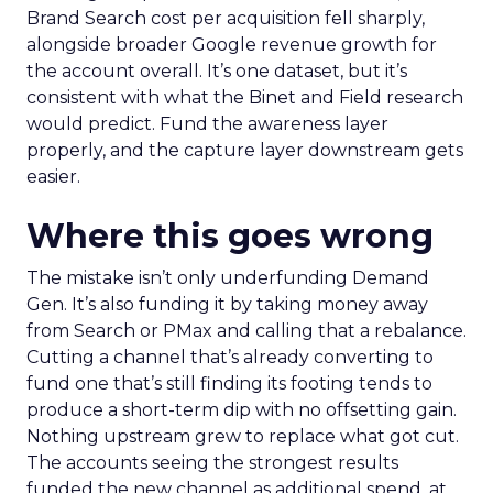
Brand Search cost per acquisition fell sharply,
alongside broader Google revenue growth for
the account overall. It’s one dataset, but it’s
consistent with what the Binet and Field research
would predict. Fund the awareness layer
properly, and the capture layer downstream gets
easier.
Where this goes wrong
The mistake isn’t only underfunding Demand
Gen. It’s also funding it by taking money away
from Search or PMax and calling that a rebalance.
Cutting a channel that’s already converting to
fund one that’s still finding its footing tends to
produce a short-term dip with no offsetting gain.
Nothing upstream grew to replace what got cut.
The accounts seeing the strongest results
funded the new channel as additional spend, at