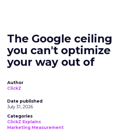
The Google ceiling
you can't optimize
your way out of
Author
ClickZ
Date published
July 31, 2026
Categories
ClickZ Explains
Marketing Measurement