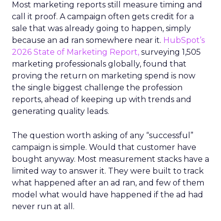
Most marketing reports still measure timing and
call it proof. A campaign often gets credit for a
sale that was already going to happen, simply
because an ad ran somewhere near it.
HubSpot’s
2026 State of Marketing Report,
surveying 1,505
marketing professionals globally, found that
proving the return on marketing spend is now
the single biggest challenge the profession
reports, ahead of keeping up with trends and
generating quality leads.
The question worth asking of any “successful”
campaign is simple. Would that customer have
bought anyway. Most measurement stacks have a
limited way to answer it. They were built to track
what happened after an ad ran, and few of them
model what would have happened if the ad had
never run at all.