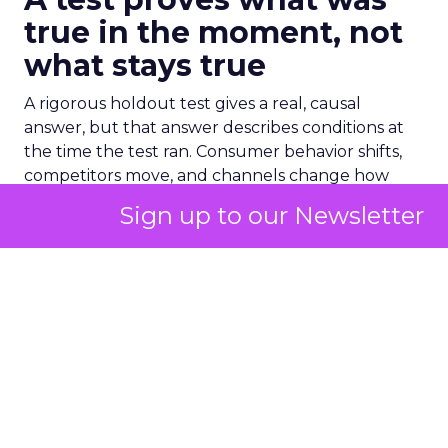
true in the moment, not
what stays true
A rigorous holdout test gives a real, causal
answer, but that answer describes conditions at
the time the test ran. Consumer behavior shifts,
competitors move, and channels change how
they perform, so a result from six months ago
Sign up to our Newsletter
describes six months ago, not necessarily today.
The mistake many brands make is treating that
one result as settled for good. A channel gets
validated once, and the team keeps acting on
that answer long after the market underneath it
has moved on. The test’s confidence starts fading
the moment it ends, even though the number on
the page never changes.