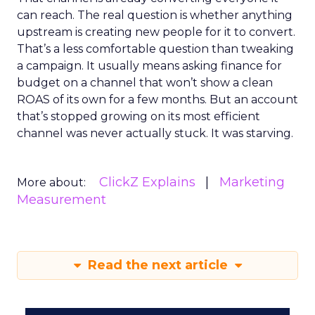
can reach. The real question is whether anything
upstream is creating new people for it to convert.
That’s a less comfortable question than tweaking
a campaign. It usually means asking finance for
budget on a channel that won’t show a clean
ROAS of its own for a few months. But an account
that’s stopped growing on its most efficient
channel was never actually stuck. It was starving.
ClickZ Explains
Marketing
More about:
Measurement
Read the next article