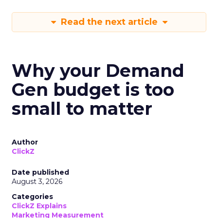
Read the next article
Why your Demand
Gen budget is too
small to matter
Author
ClickZ
Date published
August 3, 2026
Categories
ClickZ Explains
Marketing Measurement