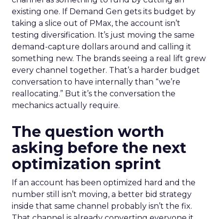
existing one. If Demand Gen gets its budget by
taking a slice out of PMax, the account isn’t
testing diversification. It’s just moving the same
demand-capture dollars around and calling it
something new. The brands seeing a real lift grew
every channel together. That’s a harder budget
conversation to have internally than “we’re
reallocating.” But it’s the conversation the
mechanics actually require.
The question worth
asking before the next
optimization sprint
If an account has been optimized hard and the
number still isn’t moving, a better bid strategy
inside that same channel probably isn’t the fix.
That channel is already converting everyone it