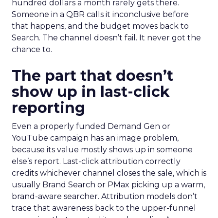
hundred dollars a month rarely gets there.
Someone in a QBR calls it inconclusive before
that happens, and the budget moves back to
Search. The channel doesn’t fail. It never got the
chance to.
The part that doesn’t
show up in last-click
reporting
Even a properly funded Demand Gen or
YouTube campaign has an image problem,
because its value mostly shows up in someone
else’s report. Last-click attribution correctly
credits whichever channel closes the sale, which is
usually Brand Search or PMax picking up a warm,
brand-aware searcher. Attribution models don’t
trace that awareness back to the upper-funnel