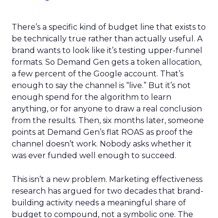
There’s a specific kind of budget line that exists to
be technically true rather than actually useful. A
brand wants to look like it’s testing upper-funnel
formats. So Demand Gen gets a token allocation,
a few percent of the Google account. That’s
enough to say the channel is “live.” But it’s not
enough spend for the algorithm to learn
anything, or for anyone to draw a real conclusion
from the results. Then, six months later, someone
points at Demand Gen’s flat ROAS as proof the
channel doesn’t work. Nobody asks whether it
was ever funded well enough to succeed.
This isn’t a new problem. Marketing effectiveness
research has argued for two decades that brand-
building activity needs a meaningful share of
budget to compound, not a symbolic one. The