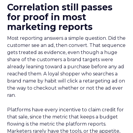
Correlation still passes
for proof in most
marketing reports
Most reporting answers a simple question. Did the
customer see an ad, then convert. That sequence
gets treated as evidence, even though a huge
share of the customers a brand targets were
already leaning toward a purchase before any ad
reached them. A loyal shopper who searches a
brand name by habit will click a retargeting ad on
the way to checkout whether or not the ad ever
ran.
Platforms have every incentive to claim credit for
that sale, since the metric that keeps a budget
flowing is the metric the platform reports.
Marketers rarely have the tools, or the appetite,