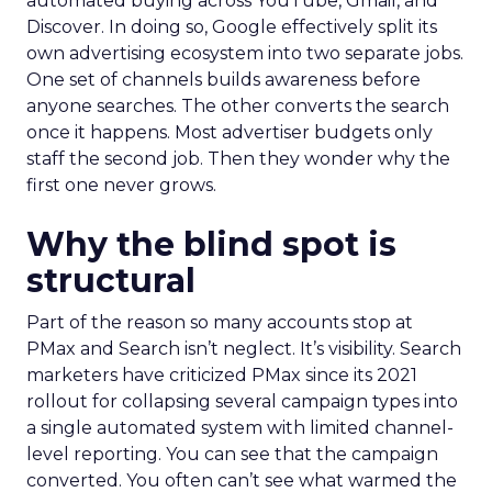
automated buying across YouTube, Gmail, and
Discover. In doing so, Google effectively split its
own advertising ecosystem into two separate jobs.
One set of channels builds awareness before
anyone searches. The other converts the search
once it happens. Most advertiser budgets only
staff the second job. Then they wonder why the
first one never grows.
Why the blind spot is
structural
Part of the reason so many accounts stop at
PMax and Search isn’t neglect. It’s visibility. Search
marketers have criticized PMax since its 2021
rollout for collapsing several campaign types into
a single automated system with limited channel-
level reporting. You can see that the campaign
converted. You often can’t see what warmed the