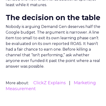
least while it matures.
The decision on the table
Nobody is arguing Demand Gen deserves half the
Google budget. The argument is narrower. A line
item too small to exit its own learning phase can’t
be evaluated on its own reported ROAS. It hasn’t
had a fair chance to earn one. Before killing a
channel that “isn’t performing,” ask whether
anyone ever funded it past the point where a real
answer was possible.
ClickZ Explains
Marketing
More about:
Measurement