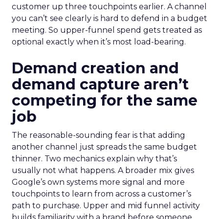
customer up three touchpoints earlier. A channel
you can’t see clearly is hard to defend in a budget
meeting. So upper-funnel spend gets treated as
optional exactly when it’s most load-bearing.
Demand creation and
demand capture aren’t
competing for the same
job
The reasonable-sounding fear is that adding
another channel just spreads the same budget
thinner. Two mechanics explain why that’s
usually not what happens. A broader mix gives
Google’s own systems more signal and more
touchpoints to learn from across a customer’s
path to purchase. Upper and mid funnel activity
builds familiarity with a brand before someone