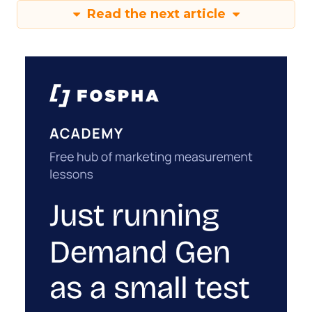
Read the next article