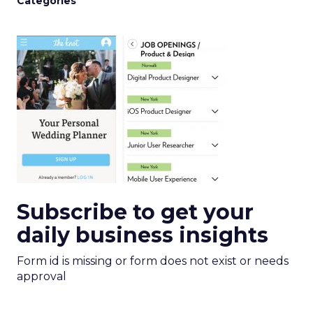
Categories
Subscribe to get your
daily business insights
Form id is missing or form does not exist or needs
approval