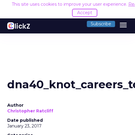
This site uses cookies to improve your user experience.
Re
Accept
menu
Subscribe
dna40_knot_careers_t
Author
Christopher Ratcliff
Date published
January 23, 2017