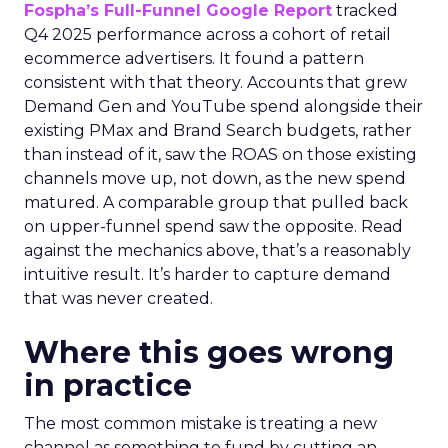
Fospha’s Full-Funnel Google Report
tracked
Q4 2025 performance across a cohort of retail
ecommerce advertisers. It found a pattern
consistent with that theory. Accounts that grew
Demand Gen and YouTube spend alongside their
existing PMax and Brand Search budgets, rather
than instead of it, saw the ROAS on those existing
channels move up, not down, as the new spend
matured. A comparable group that pulled back
on upper-funnel spend saw the opposite. Read
against the mechanics above, that’s a reasonably
intuitive result. It’s harder to capture demand
that was never created.
Where this goes wrong
in practice
The most common mistake is treating a new
channel as something to fund by cutting an