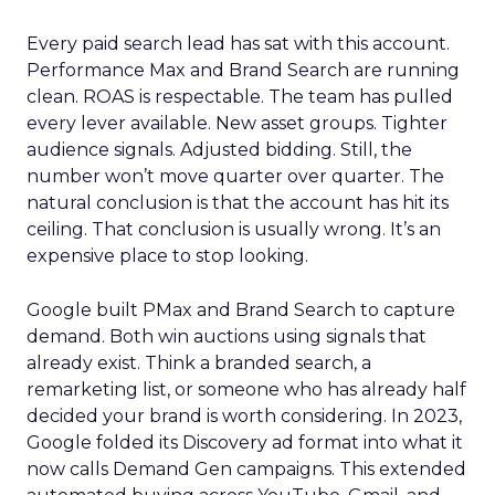
Every paid search lead has sat with this account.
Performance Max and Brand Search are running
clean. ROAS is respectable. The team has pulled
every lever available. New asset groups. Tighter
audience signals. Adjusted bidding. Still, the
number won’t move quarter over quarter. The
natural conclusion is that the account has hit its
ceiling. That conclusion is usually wrong. It’s an
expensive place to stop looking.
Google built PMax and Brand Search to capture
demand. Both win auctions using signals that
already exist. Think a branded search, a
remarketing list, or someone who has already half
decided your brand is worth considering. In 2023,
Google folded its Discovery ad format into what it
now calls Demand Gen campaigns. This extended