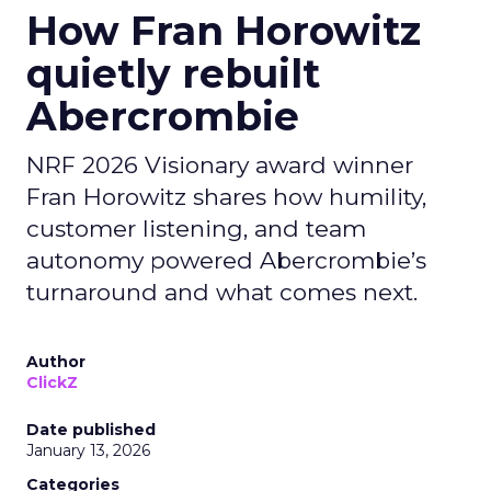
How Fran Horowitz
quietly rebuilt
Abercrombie
NRF 2026 Visionary award winner
Fran Horowitz shares how humility,
customer listening, and team
autonomy powered Abercrombie’s
turnaround and what comes next.
Author
ClickZ
Date published
January 13, 2026
Categories