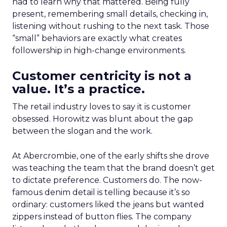
had to learn why that mattered. Being fully
present, remembering small details, checking in,
listening without rushing to the next task. Those
“small” behaviors are exactly what creates
followership in high-change environments.
Customer centricity is not a
value. It’s a practice.
The retail industry loves to say it is customer
obsessed. Horowitz was blunt about the gap
between the slogan and the work.
At Abercrombie, one of the early shifts she drove
was teaching the team that the brand doesn’t get
to dictate preference. Customers do. The now-
famous denim detail is telling because it’s so
ordinary: customers liked the jeans but wanted
zippers instead of button flies. The company