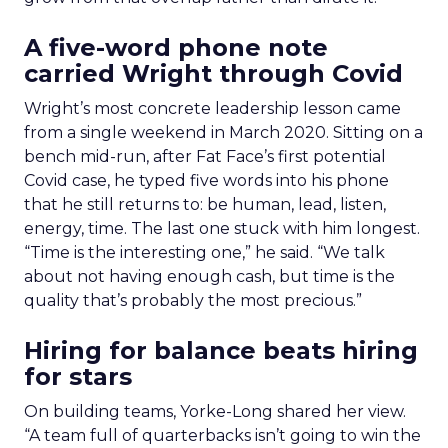
A five-word phone note
carried Wright through Covid
Wright’s most concrete leadership lesson came
from a single weekend in March 2020. Sitting on a
bench mid-run, after Fat Face’s first potential
Covid case, he typed five words into his phone
that he still returns to: be human, lead, listen,
energy, time. The last one stuck with him longest.
“Time is the interesting one,” he said. “We talk
about not having enough cash, but time is the
quality that’s probably the most precious.”
Hiring for balance beats hiring
for stars
On building teams, Yorke-Long shared her view.
“A team full of quarterbacks isn’t going to win the