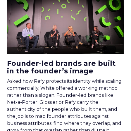
Founder-led brands are built
in the founder’s image
Asked how Refy protects its identity while scaling
commercially, White offered a working method
rather than a slogan. Founder-led brands like
Net-a-Porter, Glossier or Refy carry the
authenticity of the people who built them, and
the job is to map founder attributes against
business attributes, find where they overlap, and
grow from that overlap rather than dilute it.