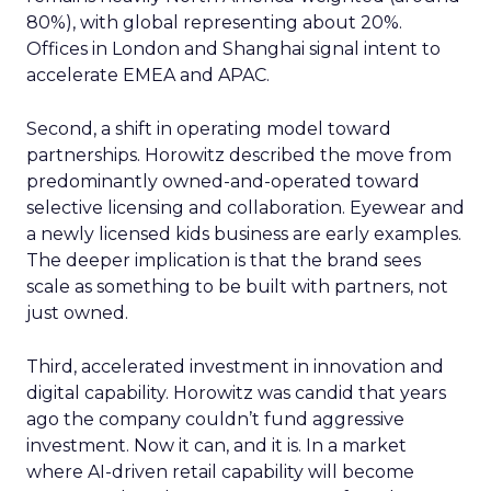
80%), with global representing about 20%.
Offices in London and Shanghai signal intent to
accelerate EMEA and APAC.
Second, a shift in operating model toward
partnerships. Horowitz described the move from
predominantly owned-and-operated toward
selective licensing and collaboration. Eyewear and
a newly licensed kids business are early examples.
The deeper implication is that the brand sees
scale as something to be built with partners, not
just owned.
Third, accelerated investment in innovation and
digital capability. Horowitz was candid that years
ago the company couldn’t fund aggressive
investment. Now it can, and it is. In a market
where AI-driven retail capability will become