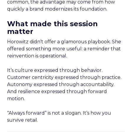
common, the advantage may come from how
quickly a brand modernizes its foundation.
What made this session
matter
Horowitz didn’t offer a glamorous playbook. She
offered something more useful: a reminder that
reinvention is operational.
It’s culture expressed through behavior.
Customer centricity expressed through practice.
Autonomy expressed through accountability.
And resilience expressed through forward
motion.
“Always forward” is not a slogan. It’s how you
survive retail.