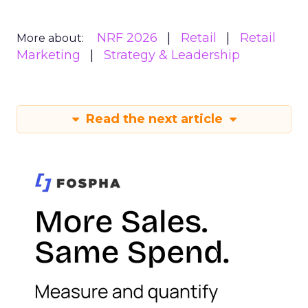
NRF 2026
Retail
Retail
More about:
Marketing
Strategy & Leadership
Read the next article