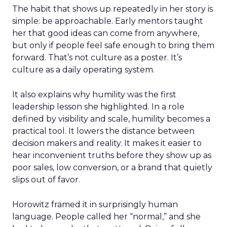
The habit that shows up repeatedly in her story is
simple: be approachable. Early mentors taught
her that good ideas can come from anywhere,
but only if people feel safe enough to bring them
forward. That’s not culture as a poster. It’s
culture as a daily operating system.
It also explains why humility was the first
leadership lesson she highlighted. In a role
defined by visibility and scale, humility becomes a
practical tool. It lowers the distance between
decision makers and reality. It makes it easier to
hear inconvenient truths before they show up as
poor sales, low conversion, or a brand that quietly
slips out of favor.
Horowitz framed it in surprisingly human
language. People called her “normal,” and she