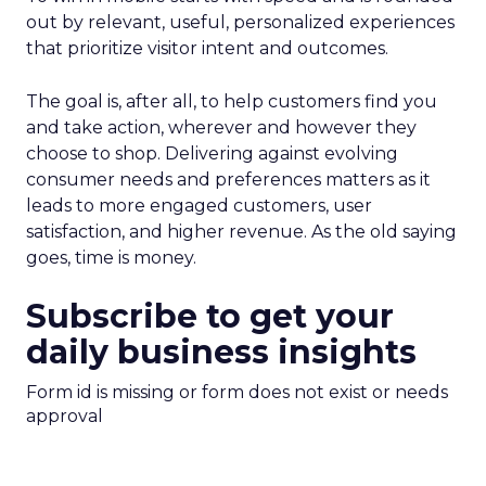
out by relevant, useful, personalized experiences
that prioritize visitor intent and outcomes.
The goal is, after all, to help customers find you
and take action, wherever and however they
choose to shop. Delivering against evolving
consumer needs and preferences matters as it
leads to more engaged customers, user
satisfaction, and higher revenue. As the old saying
goes, time is money.
Subscribe to get your
daily business insights
Form id is missing or form does not exist or needs
approval