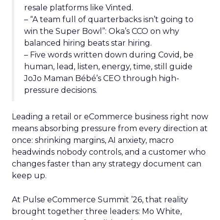
resale platforms like Vinted.
– “A team full of quarterbacks isn’t going to
win the Super Bowl”: Oka’s CCO on why
balanced hiring beats star hiring.
– Five words written down during Covid, be
human, lead, listen, energy, time, still guide
JoJo Maman Bébé’s CEO through high-
pressure decisions.
Leading a retail or eCommerce business right now
means absorbing pressure from every direction at
once: shrinking margins, AI anxiety, macro
headwinds nobody controls, and a customer who
changes faster than any strategy document can
keep up.
At Pulse eCommerce Summit ’26, that reality
brought together three leaders: Mo White,