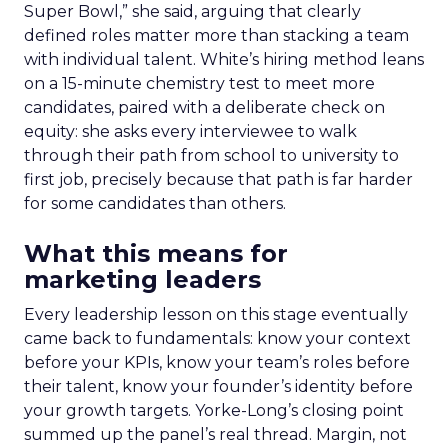
Super Bowl,” she said, arguing that clearly
defined roles matter more than stacking a team
with individual talent. White’s hiring method leans
on a 15-minute chemistry test to meet more
candidates, paired with a deliberate check on
equity: she asks every interviewee to walk
through their path from school to university to
first job, precisely because that path is far harder
for some candidates than others.
What this means for
marketing leaders
Every leadership lesson on this stage eventually
came back to fundamentals: know your context
before your KPIs, know your team’s roles before
their talent, know your founder’s identity before
your growth targets. Yorke-Long’s closing point
summed up the panel’s real thread. Margin, not