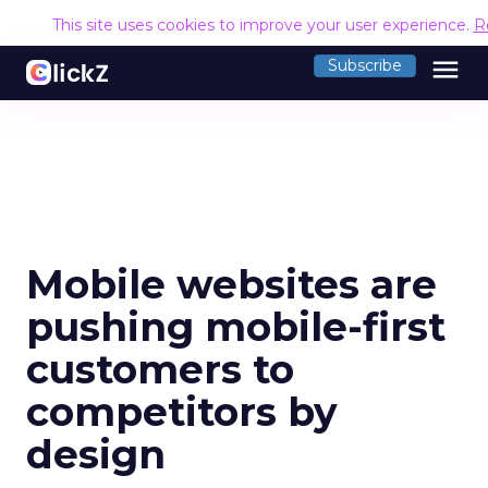
This site uses cookies to improve your user experience.
R
menu
Subscribe
Mobile websites are
pushing mobile-first
customers to
competitors by
design