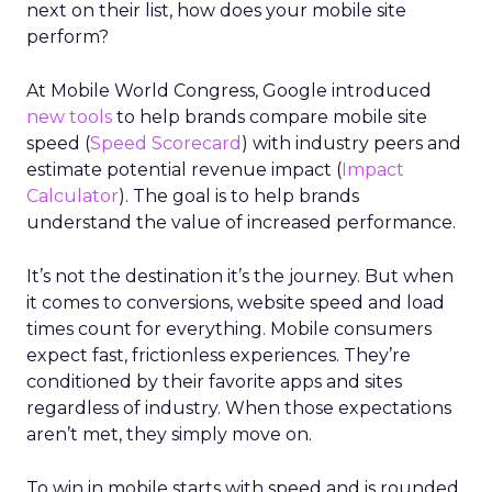
next on their list, how does your mobile site
perform?
At Mobile World Congress, Google introduced
new tools
to help brands compare mobile site
speed (
Speed Scorecard
) with industry peers and
estimate potential revenue impact (
Impact
Calculator
). The goal is to help brands
understand the value of increased performance.
It’s not the destination it’s the journey. But when
it comes to conversions, website speed and load
times count for everything. Mobile consumers
expect fast, frictionless experiences. They’re
conditioned by their favorite apps and sites
regardless of industry. When those expectations
aren’t met, they simply move on.
To win in mobile starts with speed and is rounded