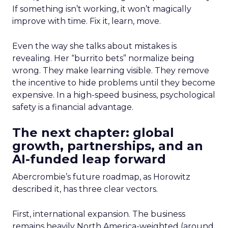
If something isn’t working, it won’t magically
improve with time. Fix it, learn, move.
Even the way she talks about mistakes is
revealing. Her “burrito bets” normalize being
wrong. They make learning visible. They remove
the incentive to hide problems until they become
expensive. In a high-speed business, psychological
safety is a financial advantage.
The next chapter: global
growth, partnerships, and an
AI-funded leap forward
Abercrombie’s future roadmap, as Horowitz
described it, has three clear vectors.
First, international expansion. The business
remains heavily North America-weighted (around