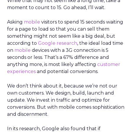
While that may not seem like a long time, take a
moment to count to 15. Go ahead, I’ll wait.
Asking
mobile
visitors to spend 15 seconds waiting
for a page to load so that you can sell them
something might not seem like a big deal, but
according to
Google research
, the ideal load time
on
mobile
devices with a 3G connection is 5
seconds or less. That’s a 67% difference and
anything more, is most likely affecting
customer
experiences
and potential conversions.
We don’t think about it, because we’re not our
own customers. We design, build, launch and
update. We invest in traffic and optimize for
conversions. But with mobile comes sophistication
and discernment.
In its research, Google also found that if