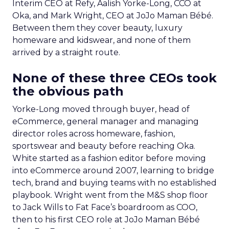
Interim CEO at Refy, Aalish Yorke-Long, CCO at
Oka, and Mark Wright, CEO at JoJo Maman Bébé.
Between them they cover beauty, luxury
homeware and kidswear, and none of them
arrived by a straight route.
None of these three CEOs took
the obvious path
Yorke-Long moved through buyer, head of
eCommerce, general manager and managing
director roles across homeware, fashion,
sportswear and beauty before reaching Oka.
White started as a fashion editor before moving
into eCommerce around 2007, learning to bridge
tech, brand and buying teams with no established
playbook. Wright went from the M&S shop floor
to Jack Wills to Fat Face’s boardroom as COO,
then to his first CEO role at JoJo Maman Bébé