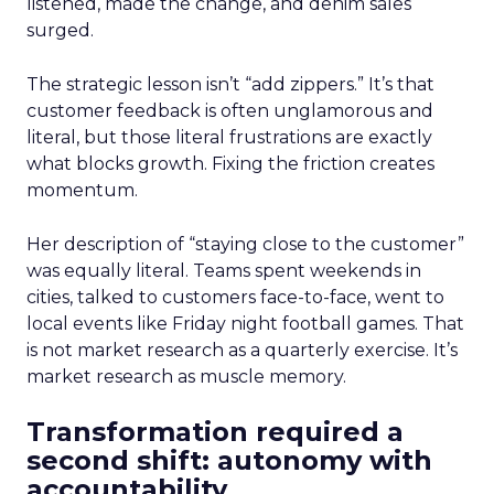
listened, made the change, and denim sales
surged.
The strategic lesson isn’t “add zippers.” It’s that
customer feedback is often unglamorous and
literal, but those literal frustrations are exactly
what blocks growth. Fixing the friction creates
momentum.
Her description of “staying close to the customer”
was equally literal. Teams spent weekends in
cities, talked to customers face-to-face, went to
local events like Friday night football games. That
is not market research as a quarterly exercise. It’s
market research as muscle memory.
Transformation required a
second shift: autonomy with
accountability