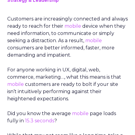
Strategy & Leadership
Customers are increasingly connected and always
ready to reach for their
mobile
device when they
need information, to communicate or simply
seeking a distraction. As a result,
mobile
consumers are better informed, faster, more
demanding and impatient.
For anyone working in UX, digital, web,
commerce, marketing…, what this means is that
mobile
customers are ready to bolt if your site
isn’t intuitively performing against their
heightened expectations.
Did you know the average
mobile
page loads
fully in
15.3 seconds
?