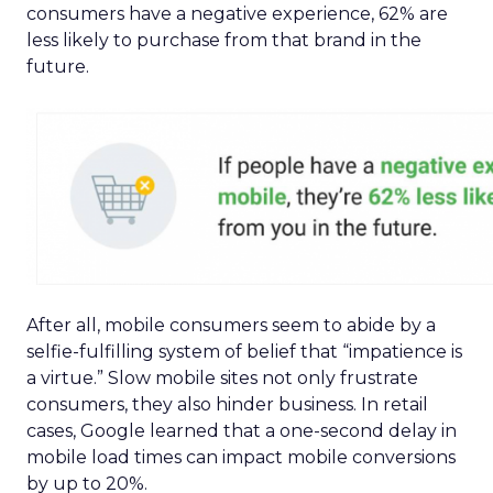
consumers have a negative experience, 62% are
less likely to purchase from that brand in the
future.
After all, mobile consumers seem to abide by a
selfie-fulfilling system of belief that “impatience is
a virtue.” Slow mobile sites not only frustrate
consumers, they also hinder business. In retail
cases, Google learned that a one-second delay in
mobile load times can impact mobile conversions
by up to 20%.