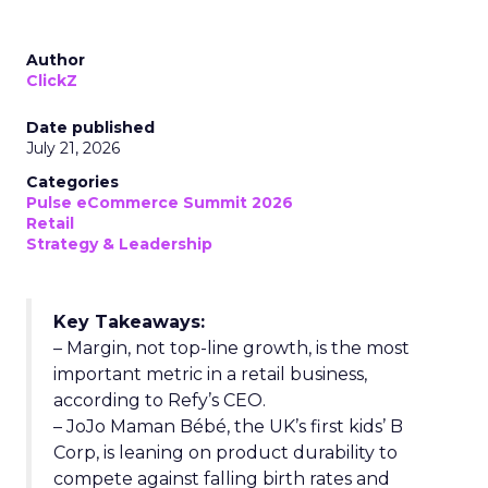
Author
ClickZ
Date published
July 21, 2026
Categories
Pulse eCommerce Summit 2026
Retail
Strategy & Leadership
Key Takeaways:
– Margin, not top-line growth, is the most
important metric in a retail business,
according to Refy’s CEO.
– JoJo Maman Bébé, the UK’s first kids’ B
Corp, is leaning on product durability to
compete against falling birth rates and