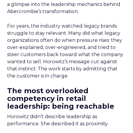
a glimpse into the leadership mechanics behind
Abercrombie’s transformation.
For years, the industry watched legacy brands
struggle to stay relevant. Many did what legacy
organizations often do when pressure rises: they
over-explained, over-engineered, and tried to
steer customers back toward what the company
wanted to sell. Horowitz’s message cut against
that instinct. The work starts by admitting that
the customer is in charge.
The most overlooked
competency in retail
leadership: being reachable
Horowitz didn’t describe leadership as
performance. She described it as proximity.