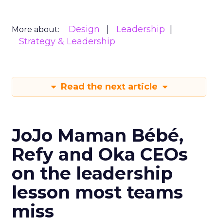
Design
Leadership
More about:
Strategy & Leadership
Read the next article
JoJo Maman Bébé,
Refy and Oka CEOs
on the leadership
lesson most teams
miss