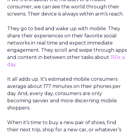
consumer, we can see the world through their
screens. Their device is always within arm’s reach.
They go to bed and wake up with mobile. They
share their experiences on their favorite social
networks in real time and expect immediate
engagement. They scroll and swipe through apps
and content in between other tasks about
150x a
day
.
It all adds up. It’s estimated mobile consumers
average about 177 minutes on their phones per
day. And, every day, consumers are only
becoming savvier and more discerning mobile
shoppers.
When it’s time to buy a new pair of shoes, find
their next trip, shop for a new car, or whatever’s