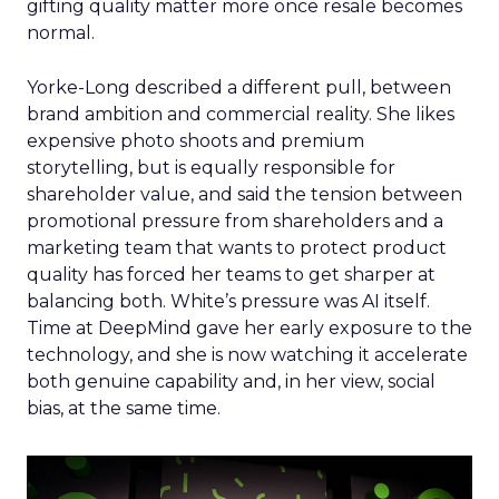
gifting quality matter more once resale becomes
normal.
Yorke-Long described a different pull, between
brand ambition and commercial reality. She likes
expensive photo shoots and premium
storytelling, but is equally responsible for
shareholder value, and said the tension between
promotional pressure from shareholders and a
marketing team that wants to protect product
quality has forced her teams to get sharper at
balancing both. White’s pressure was AI itself.
Time at DeepMind gave her early exposure to the
technology, and she is now watching it accelerate
both genuine capability and, in her view, social
bias, at the same time.