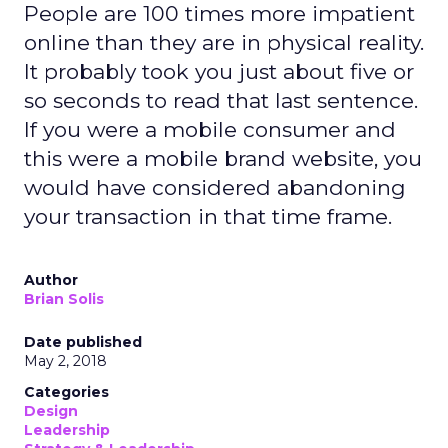
People are 100 times more impatient
online than they are in physical reality.
It probably took you just about five or
so seconds to read that last sentence.
If you were a mobile consumer and
this were a mobile brand website, you
would have considered abandoning
your transaction in that time frame.
Author
Brian Solis
Date published
May 2, 2018
Categories
Design
Leadership