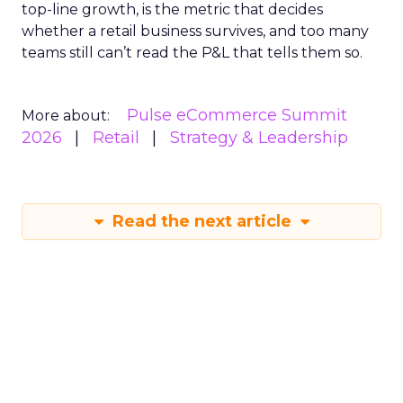
top-line growth, is the metric that decides
whether a retail business survives, and too many
teams still can’t read the P&L that tells them so.
Pulse eCommerce Summit
More about:
2026
Retail
Strategy & Leadership
Read the next article