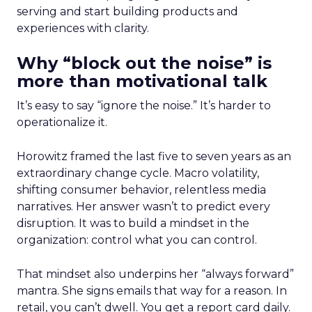
serving and start building products and
experiences with clarity.
Why “block out the noise” is
more than motivational talk
It’s easy to say “ignore the noise.” It’s harder to
operationalize it.
Horowitz framed the last five to seven years as an
extraordinary change cycle. Macro volatility,
shifting consumer behavior, relentless media
narratives. Her answer wasn’t to predict every
disruption. It was to build a mindset in the
organization: control what you can control.
That mindset also underpins her “always forward”
mantra. She signs emails that way for a reason. In
retail, you can’t dwell. You get a report card daily.