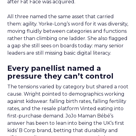
after Fat Face was acquired.
All three named the same asset that carried
them: agility. Yorke-Long’s word for it was diversity,
moving fluidly between categories and functions
rather than climbing one ladder. She also flagged
a gap she still sees on boards today: many senior
leaders are still missing basic digital literacy.
Every panellist named a
pressure they can’t control
The tensions varied by category but shared a root
cause. Wright pointed to demographics working
against kidswear: falling birth rates, falling fertility
rates, and the resale platform Vinted eating into
first-purchase demand. JoJo Maman Bébé’s
answer has been to lean into being the UK’s first
kids’ B Corp brand, betting that durability and