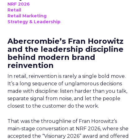
NRF 2026
Retail
Retail Marketing
Strategy & Leadership
Abercrombie’s Fran Horowitz
and the leadership discipline
behind modern brand
reinvention
In retail, reinvention is rarely a single bold move.
It’s a long sequence of unglamorous decisions
made with discipline: listen harder than you talk,
separate signal from noise, and let the people
closest to the customer do the work.
That was the throughline of Fran Horowitz’s
main-stage conversation at NRF 2026, where she
accepted the “Visionary 2026” award and offered