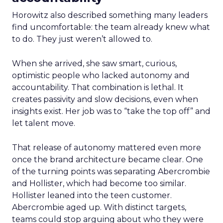
Horowitz also described something many leaders
find uncomfortable: the team already knew what
to do. They just weren’t allowed to.
When she arrived, she saw smart, curious,
optimistic people who lacked autonomy and
accountability. That combination is lethal. It
creates passivity and slow decisions, even when
insights exist. Her job was to “take the top off” and
let talent move.
That release of autonomy mattered even more
once the brand architecture became clear. One
of the turning points was separating Abercrombie
and Hollister, which had become too similar.
Hollister leaned into the teen customer.
Abercrombie aged up. With distinct targets,
teams could stop arguing about who they were