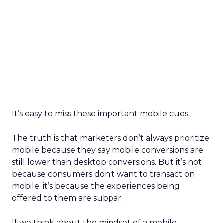
It’s easy to miss these important mobile cues.
The truth is that marketers don’t always prioritize
mobile because they say mobile conversions are
still lower than desktop conversions. But it’s not
because consumers don’t want to transact on
mobile; it’s because the experiences being
offered to them are subpar.
If we think about the mindset of a mobile