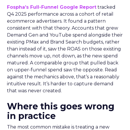
Fospha’s Full-Funnel Google Report
tracked
Q4 2025 performance across a cohort of retail
ecommerce advertisers. It found a pattern
consistent with that theory. Accounts that grew
Demand Gen and YouTube spend alongside their
existing PMax and Brand Search budgets, rather
than instead of it, saw the ROAS on those existing
channels move up, not down, as the new spend
matured. A comparable group that pulled back
on upper-funnel spend saw the opposite. Read
against the mechanics above, that’s a reasonably
intuitive result. It’s harder to capture demand
that was never created.
Where this goes wrong
in practice
The most common mistake is treating a new