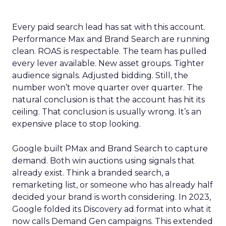
Every paid search lead has sat with this account.
Performance Max and Brand Search are running
clean. ROAS is respectable. The team has pulled
every lever available. New asset groups. Tighter
audience signals. Adjusted bidding. Still, the
number won’t move quarter over quarter. The
natural conclusion is that the account has hit its
ceiling. That conclusion is usually wrong. It’s an
expensive place to stop looking.
Google built PMax and Brand Search to capture
demand. Both win auctions using signals that
already exist. Think a branded search, a
remarketing list, or someone who has already half
decided your brand is worth considering. In 2023,
Google folded its Discovery ad format into what it
now calls Demand Gen campaigns. This extended