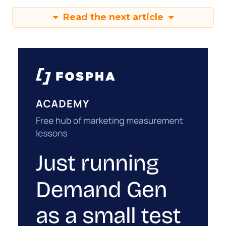
Read the next article