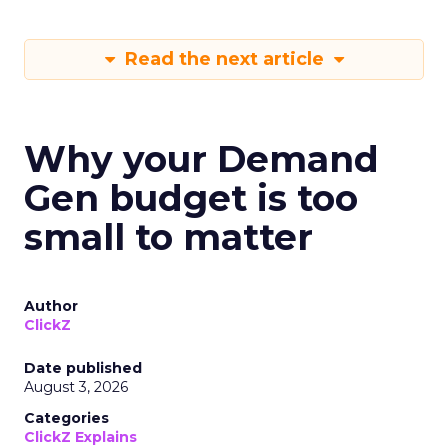
Read the next article
Why your Demand
Gen budget is too
small to matter
Author
ClickZ
Date published
August 3, 2026
Categories
ClickZ Explains