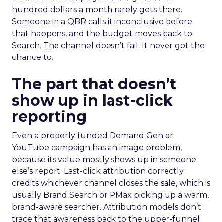
hundred dollars a month rarely gets there.
Someone in a QBR calls it inconclusive before
that happens, and the budget moves back to
Search. The channel doesn’t fail. It never got the
chance to.
The part that doesn’t
show up in last-click
reporting
Even a properly funded Demand Gen or
YouTube campaign has an image problem,
because its value mostly shows up in someone
else’s report. Last-click attribution correctly
credits whichever channel closes the sale, which is
usually Brand Search or PMax picking up a warm,
brand-aware searcher. Attribution models don’t
trace that awareness back to the upper-funnel