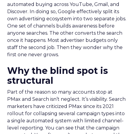
automated buying across YouTube, Gmail, and
Discover. In doing so, Google effectively split its
own advertising ecosystem into two separate jobs.
One set of channels builds awareness before
anyone searches. The other converts the search
once it happens. Most advertiser budgets only
staff the second job. Then they wonder why the
first one never grows.
Why the blind spot is
structural
Part of the reason so many accounts stop at
PMax and Search isn’t neglect. It’s visibility. Search
marketers have criticized PMax since its 2021
rollout for collapsing several campaign types into
a single automated system with limited channel-
level reporting. You can see that the campaign