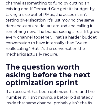
channel as something to fund by cutting an
existing one. If Demand Gen gets its budget by
taking a slice out of PMax, the account isn’t
testing diversification. It’s just moving the same
demand-capture dollars around and calling it
something new. The brands seeing a real lift grew
every channel together. That’s a harder budget
conversation to have internally than “we’re
reallocating.” But it’s the conversation the
mechanics actually require.
The question worth
asking before the next
optimization sprint
If an account has been optimized hard and the
number still isn’t moving, a better bid strategy
inside that same channel probably isn’t the fix.