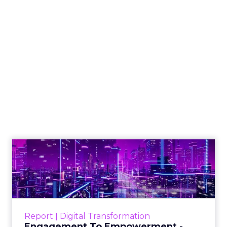
How to Tell If
Marketing Caused
The Sale
Author
ClickZ
Date published
July 29, 2026
Categories
ClickZ Explains
Marketing Measurement