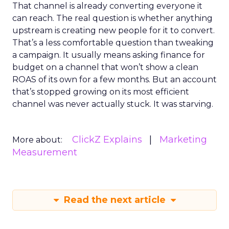
That channel is already converting everyone it
can reach. The real question is whether anything
upstream is creating new people for it to convert.
That’s a less comfortable question than tweaking
a campaign. It usually means asking finance for
budget on a channel that won’t show a clean
ROAS of its own for a few months. But an account
that’s stopped growing on its most efficient
channel was never actually stuck. It was starving.
ClickZ Explains
Marketing
More about:
Measurement
Read the next article