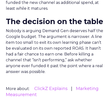
funded the new channel as additional spend, at
least while it matures.
The decision on the table
Nobody is arguing Demand Gen deserves half the
Google budget. The argument is narrower. A line
item too small to exit its own learning phase can’t
be evaluated on its own reported ROAS. It hasn’t
had a fair chance to earn one. Before killing a
channel that “isn’t performing,” ask whether
anyone ever funded it past the point where a real
answer was possible.
ClickZ Explains
Marketing
More about:
Measurement