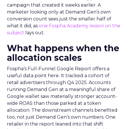
campaign that created it weeks earlier. A
marketer looking only at Demand Gen’s own
conversion count sees just the smaller half of
what it did, as
one Fospha Academy lesson on the
subject
lays out.
What happens when the
allocation scales
Fospha’s Full-Funnel Google Report offers a
useful data point here. It tracked a cohort of
retail advertisers through Q4 2025. Accounts
running Demand Gen at a meaningful share of
Google wallet saw materially stronger account-
wide ROAS than those parked at a token
allocation. The downstream channels benefited
too, not just Demand Gen’s own numbers. One
retailer in the report leaned into that shift