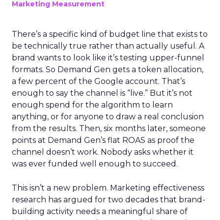
Marketing Measurement
There’s a specific kind of budget line that exists to
be technically true rather than actually useful. A
brand wants to look like it’s testing upper-funnel
formats. So Demand Gen gets a token allocation,
a few percent of the Google account. That’s
enough to say the channel is “live.” But it’s not
enough spend for the algorithm to learn
anything, or for anyone to draw a real conclusion
from the results. Then, six months later, someone
points at Demand Gen’s flat ROAS as proof the
channel doesn’t work. Nobody asks whether it
was ever funded well enough to succeed.
This isn’t a new problem. Marketing effectiveness
research has argued for two decades that brand-
building activity needs a meaningful share of