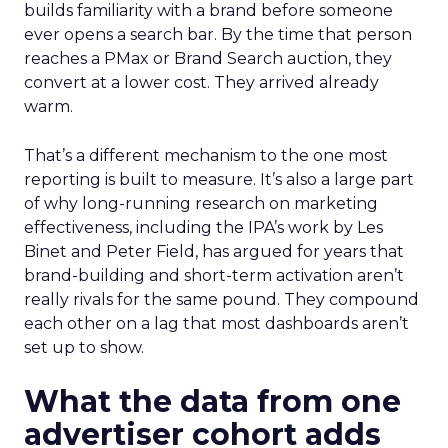
builds familiarity with a brand before someone
ever opens a search bar. By the time that person
reaches a PMax or Brand Search auction, they
convert at a lower cost. They arrived already
warm.
That’s a different mechanism to the one most
reporting is built to measure. It’s also a large part
of why long-running research on marketing
effectiveness, including the IPA’s work by Les
Binet and Peter Field, has argued for years that
brand-building and short-term activation aren’t
really rivals for the same pound. They compound
each other on a lag that most dashboards aren’t
set up to show.
What the data from one
advertiser cohort adds