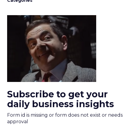
Categories
Subscribe to get your
daily business insights
Form id is missing or form does not exist or needs
approval