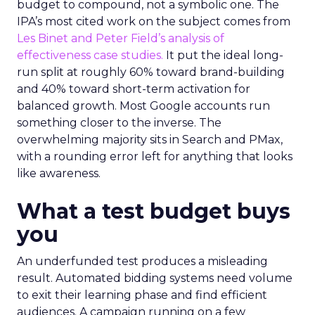
budget to compound, not a symbolic one. The
IPA’s most cited work on the subject comes from
Les Binet and Peter Field’s analysis of
effectiveness case studies.
It put the ideal long-
run split at roughly 60% toward brand-building
and 40% toward short-term activation for
balanced growth. Most Google accounts run
something closer to the inverse. The
overwhelming majority sits in Search and PMax,
with a rounding error left for anything that looks
like awareness.
What a test budget buys
you
An underfunded test produces a misleading
result. Automated bidding systems need volume
to exit their learning phase and find efficient
audiences. A campaign running on a few