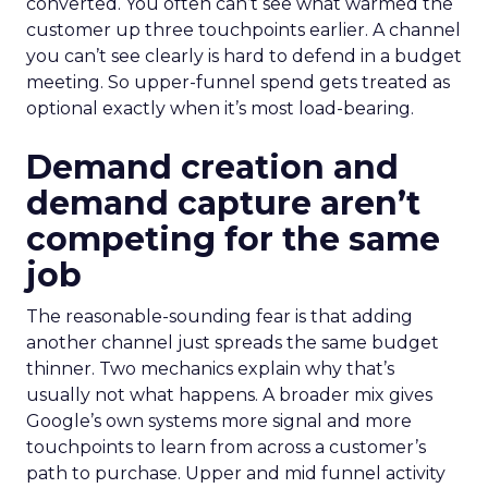
converted. You often can’t see what warmed the
customer up three touchpoints earlier. A channel
you can’t see clearly is hard to defend in a budget
meeting. So upper-funnel spend gets treated as
optional exactly when it’s most load-bearing.
Demand creation and
demand capture aren’t
competing for the same
job
The reasonable-sounding fear is that adding
another channel just spreads the same budget
thinner. Two mechanics explain why that’s
usually not what happens. A broader mix gives
Google’s own systems more signal and more
touchpoints to learn from across a customer’s
path to purchase. Upper and mid funnel activity