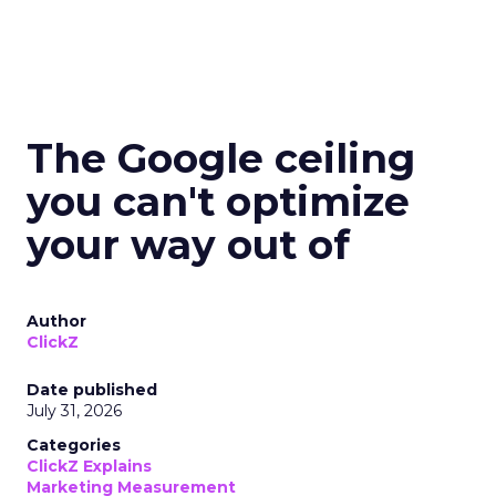
The Google ceiling
you can't optimize
your way out of
Author
ClickZ
Date published
July 31, 2026
Categories
ClickZ Explains
Marketing Measurement