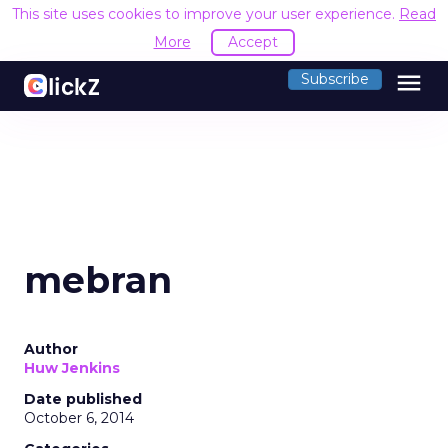
This site uses cookies to improve your user experience.
Read
More
Accept
menu
Subscribe
mebran
Author
Huw Jenkins
Date published
October 6, 2014