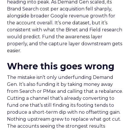
heading into peak. As Demand Gen scaled, its
Brand Search cost per acquisition fell sharply,
alongside broader Google revenue growth for
the account overall. It’s one dataset, but it’s
consistent with what the Binet and Field research
would predict. Fund the awareness layer
properly, and the capture layer downstream gets
easier.
Where this goes wrong
The mistake isn’t only underfunding Demand
Gen. It’s also funding it by taking money away
from Search or PMax and calling that a rebalance.
Cutting a channel that’s already converting to
fund one that’s still finding its footing tends to
produce a short-term dip with no offsetting gain.
Nothing upstream grew to replace what got cut.
The accounts seeing the strongest results