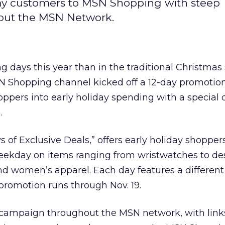
day customers to MSN Shopping with steep
out the MSN Network.
g days this year than in the traditional Christma
 Shopping channel kicked off a 12-day promotion
oppers into early holiday spending with a special 
.
 of Exclusive Deals,” offers early holiday shopper
eekday on items ranging from wristwatches to de
d women’s apparel. Each day features a different
 promotion runs through Nov. 19.
campaign throughout the MSN network, with links