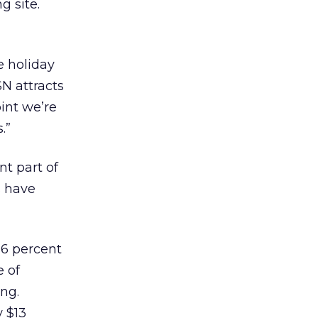
g site.
e holiday
N attracts
int we’re
.”
nt part of
s have
16 percent
e of
ng.
y $13