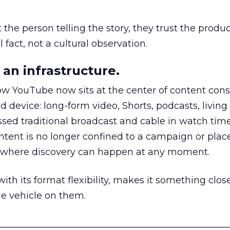
he person telling the story, they trust the produc
 fact, not a cultural observation.
an infrastructure.
how YouTube now sits at the center of content co
d device: long-form video, Shorts, podcasts, livin
assed traditional broadcast and cable in watch time
tent is no longer confined to a campaign or plac
m where discovery can happen at any moment.
th its format flexibility, makes it something close
le vehicle on them.
__________________________________________________