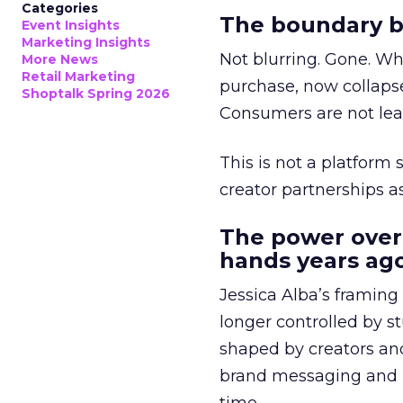
Categories
The boundary b
Event Insights
Marketing Insights
Not blurring. Gone. Wh
More News
Retail Marketing
purchase, now collapse
Shoptalk Spring 2026
Consumers are not leav
This is not a platform s
creator partnerships 
The power over
hands years ago
Jessica Alba’s framing
longer controlled by st
shaped by creators a
brand messaging and in