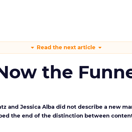
Read the next article
 Now the Funne
Katz and Jessica Alba did not describe a new ma
bed the end of the distinction between conten