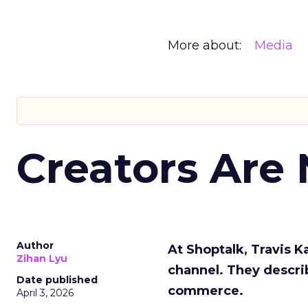
More about:
Media
Creators Are
Author
At Shoptalk, Travis 
Zihan Lyu
channel. They descri
Date published
commerce.
April 3, 2026