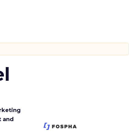
l
rketing
t and