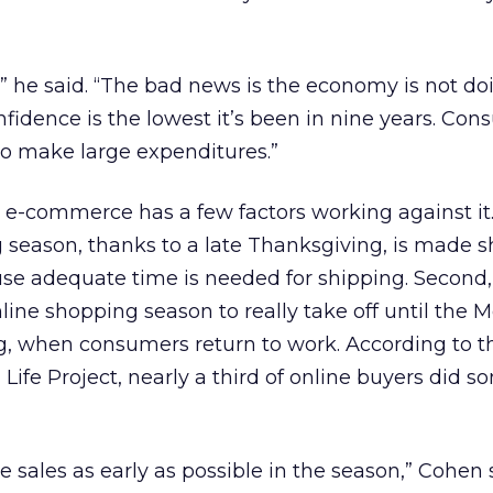
” he said. “The bad news is the economy is not do
idence is the lowest it’s been in nine years. Con
 to make large expenditures.”
, e-commerce has a few factors working against it. 
 season, thanks to a late Thanksgiving, is made sh
se adequate time is needed for shipping. Second
line shopping season to really take off until the
g, when consumers return to work. According to 
Life Project, nearly a third of online buyers did s
ve sales as early as possible in the season,” Cohen 