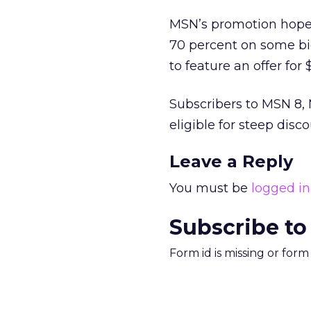
MSN’s promotion hopes
70 percent on some bi
to feature an offer for
Subscribers to MSN 8, 
eligible for steep di
Leave a Reply
You must be
logged in
Subscribe to
Form id is missing or for