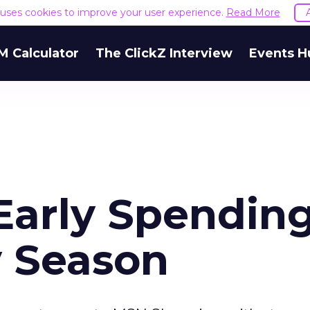
e uses cookies to improve your user experience.
Read More
M Calculator
The ClickZ Interview
Events H
arly Spending
y Season