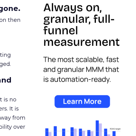
gone.
ion then
ating
ged.
and
 is no
s. It is
away from
ility over