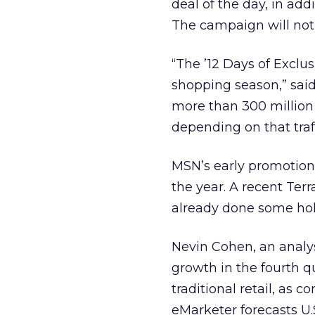
deal of the day, in ad
The campaign will not
“The ’12 Days of Exclu
shopping season,” sa
more than 300 million
depending on that traf
MSN’s early promotion 
the year. A recent Ter
already done some hol
Nevin Cohen, an analy
growth in the fourth q
traditional retail, as
eMarketer forecasts U.S