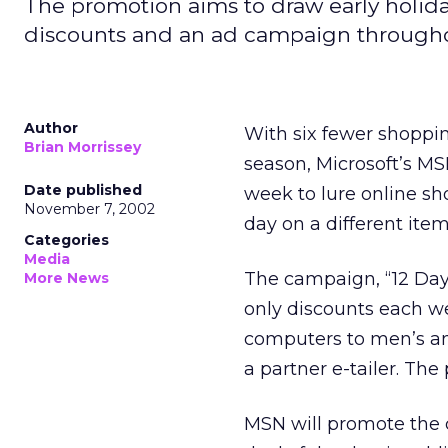
The promotion aims to draw early holi
discounts and an ad campaign through
Author
With six fewer shoppin
Brian Morrissey
season, Microsoft’s
MSN
Date published
week to lure online sh
November 7, 2002
day on a different item
Categories
Media
The campaign, “12 Days
More News
only discounts each w
computers to men’s an
a partner e-tailer. The
MSN will promote the 