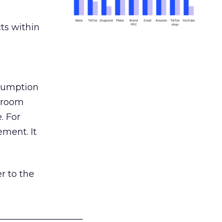
ts within
nsumption
g room
. For
ement. It
r to the
___________________