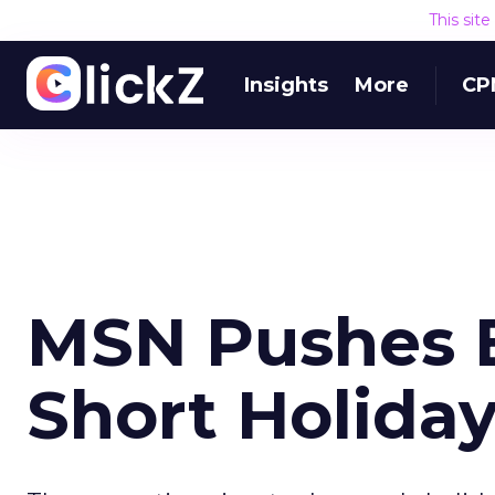
This sit
Insights
More
CP
MSN Pushes E
Short Holida