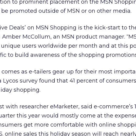
dition to prominent placement on the MSN Shoppin
 be promoted outside of MSN or on other media.
sive Deals’ on MSN Shopping is the kick-start to th
id Amber McCollum, an MSN product manager. “MS
 unique users worldwide per month and at this po
fic to build awareness of the shopping promotions
comes as e-tailers gear up for their most importa
ra Lycos survey found that 41 percent of consumer
iday shopping.
st with researcher eMarketer, said e-commerce’s 
uarter this year would mostly come at the expens
 consumers get more comfortable with online shoppi
. online sales this holiday season will reach nearl