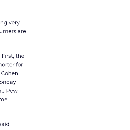
ing very
sumers are
First, the
orter for
, Cohen
 Monday
the Pew
ome
said.