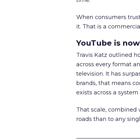
time.
When consumers trust t
it. That is a commercial
YouTube is now 
Travis Katz outlined 
across every format an
television. It has surp
brands, that means con
exists across a syste
That scale, combined wi
roads than to any sing
______________________