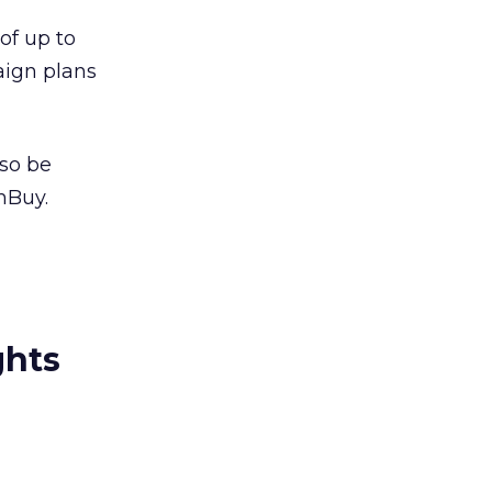
of up to
aign plans
also be
mBuy.
ghts