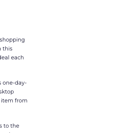
s shopping
 this
deal each
s one-day-
sktop
 item from
 to the