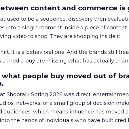
etween content and commerce is 
at used to be a sequence, discovery then evaluat
s into a single moment inside a piece of content.
ing video to shop. They are shopping inside it.
hift. It is a behavioral one. And the brands still tre
as a media buy are missing what has actually chan
 what people buy moved out of br
.
 at Shoptalk Spring 2026 was direct: entertainment
udios, networks, or a small group of decision maker
nd audiences, which means influence has moved 
to the hands of individuals who have built credib