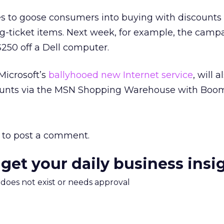
 to goose consumers into buying with discounts 
g-ticket items. Next week, for example, the camp
 $250 off a Dell computer.
Microsoft’s
ballyhooed new Internet service
, will 
scounts via the MSN Shopping Warehouse with Boo
to post a comment.
 get your daily business insi
m does not exist or needs approval