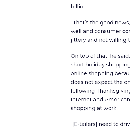
billion.
“That’s the good news,
well and consumer conf
jittery and not willing
On top of that, he said
short holiday shopping
online shopping becau
does not expect the on
following Thanksgivin
Internet and American 
shopping at work.
“[E-tailers] need to dri