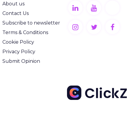
About us
Contact Us
Subscribe to newsletter
Terms & Conditions
Cookie Policy
Privacy Policy
Submit Opinion