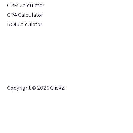
CPM Calculator
CPA Calculator
ROI Calculator
Copyright © 2026 ClickZ