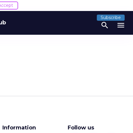
Accept
Subscribe
ub
search
menu
Information
Follow us