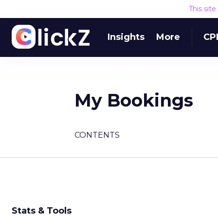
This sit
Insights
More
CP
My Bookings
CONTENTS
Stats & Tools