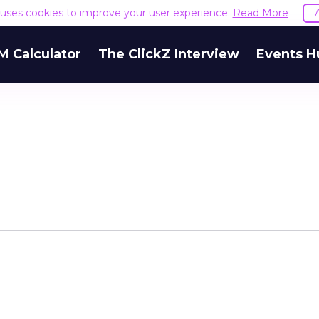
e uses cookies to improve your user experience.
Read More
M Calculator
The ClickZ Interview
Events H