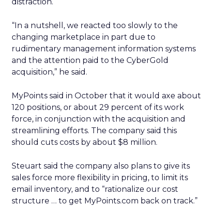
distraction.
“In a nutshell, we reacted too slowly to the
changing marketplace in part due to
rudimentary management information systems
and the attention paid to the CyberGold
acquisition,” he said.
MyPoints said in October that it would axe about
120 positions, or about 29 percent of its work
force, in conjunction with the acquisition and
streamlining efforts. The company said this
should cuts costs by about $8 million.
Steuart said the company also plans to give its
sales force more flexibility in pricing, to limit its
email inventory, and to “rationalize our cost
structure … to get MyPoints.com back on track.”