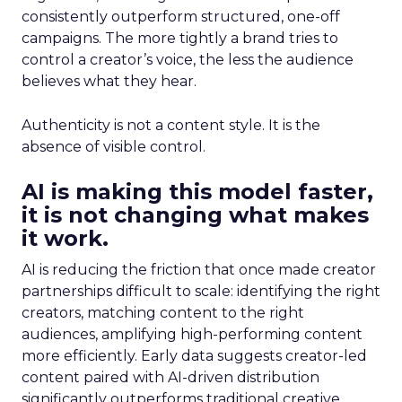
consistently outperform structured, one-off
campaigns. The more tightly a brand tries to
control a creator’s voice, the less the audience
believes what they hear.
Authenticity is not a content style. It is the
absence of visible control.
AI is making this model faster,
it is not changing what makes
it work.
AI is reducing the friction that once made creator
partnerships difficult to scale: identifying the right
creators, matching content to the right
audiences, amplifying high-performing content
more efficiently. Early data suggests creator-led
content paired with AI-driven distribution
significantly outperforms traditional creative.