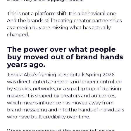
This is not a platform shift. It is a behavioral one.
And the brands still treating creator partnerships
as a media buy are missing what has actually
changed.
The power over what people
buy moved out of brand hands
years ago.
Jessica Alba’s framing at Shoptalk Spring 2026
was direct: entertainment is no longer controlled
by studios, networks, or a small group of decision
makers. It is shaped by creators and audiences,
which means influence has moved away from
brand messaging and into the hands of individuals
who have built credibility over time.