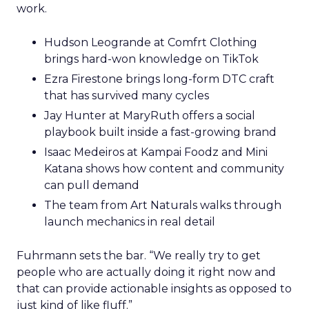
work.
Hudson Leogrande at Comfrt Clothing
brings hard-won knowledge on TikTok
Ezra Firestone brings long-form DTC craft
that has survived many cycles
Jay Hunter at MaryRuth offers a social
playbook built inside a fast-growing brand
Isaac Medeiros at Kampai Foodz and Mini
Katana shows how content and community
can pull demand
The team from Art Naturals walks through
launch mechanics in real detail
Fuhrmann sets the bar. “We really try to get
people who are actually doing it right now and
that can provide actionable insights as opposed to
just kind of like fluff.”