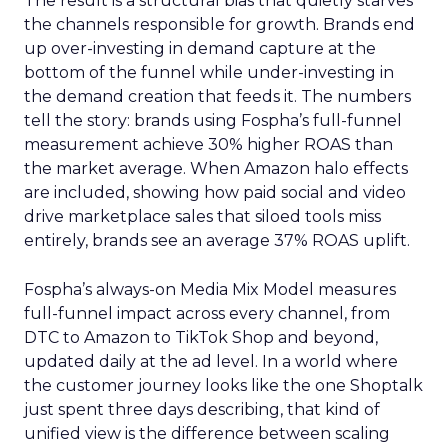
The result is a structural bias that quietly starves
the channels responsible for growth. Brands end
up over-investing in demand capture at the
bottom of the funnel while under-investing in
the demand creation that feeds it. The numbers
tell the story: brands using Fospha’s full-funnel
measurement achieve 30% higher ROAS than
the market average. When Amazon halo effects
are included, showing how paid social and video
drive marketplace sales that siloed tools miss
entirely, brands see an average 37% ROAS uplift.
Fospha’s always-on Media Mix Model measures
full-funnel impact across every channel, from
DTC to Amazon to TikTok Shop and beyond,
updated daily at the ad level. In a world where
the customer journey looks like the one Shoptalk
just spent three days describing, that kind of
unified view is the difference between scaling