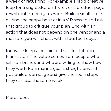
a week of returning. For example a rapid creative
loop for a single SKU on TikTok or a product page
rewrite informed by a session. Build a small circle
during the happy hour or in a VIP session and ask
that group to critique your plan. End with an
action that does not depend on one vendor and a
measure you will check within fourteen days.
Innovate keeps the spirit of that first table in
Manhattan. The value comes from people who
still run brands and who are willing to show how
they work. Fuhrmann’s goal is straightforward –
put builders on stage and give the room steps
they can use the same week.
More about: