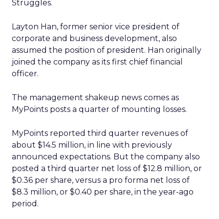
Struggles.
Layton Han, former senior vice president of
corporate and business development, also
assumed the position of president. Han originally
joined the company as its first chief financial
officer.
The management shakeup news comes as
MyPoints posts a quarter of mounting losses.
MyPoints reported third quarter revenues of
about $14.5 million, in line with previously
announced expectations. But the company also
posted a third quarter net loss of $12.8 million, or
$0.36 per share, versus a pro forma net loss of
$8.3 million, or $0.40 per share, in the year-ago
period.