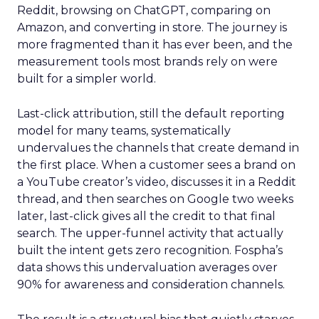
Reddit, browsing on ChatGPT, comparing on
Amazon, and converting in store. The journey is
more fragmented than it has ever been, and the
measurement tools most brands rely on were
built for a simpler world.
Last-click attribution, still the default reporting
model for many teams, systematically
undervalues the channels that create demand in
the first place. When a customer sees a brand on
a YouTube creator’s video, discusses it in a Reddit
thread, and then searches on Google two weeks
later, last-click gives all the credit to that final
search. The upper-funnel activity that actually
built the intent gets zero recognition. Fospha’s
data shows this undervaluation averages over
90% for awareness and consideration channels.