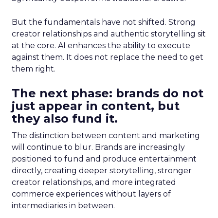
But the fundamentals have not shifted. Strong
creator relationships and authentic storytelling sit
at the core. AI enhances the ability to execute
against them. It does not replace the need to get
them right.
The next phase: brands do not
just appear in content, but
they also fund it.
The distinction between content and marketing
will continue to blur. Brands are increasingly
positioned to fund and produce entertainment
directly, creating deeper storytelling, stronger
creator relationships, and more integrated
commerce experiences without layers of
intermediaries in between.