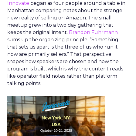
Innovate
began as four people around a table in
Manhattan comparing notes about the strange
new reality of selling on Amazon. The small
meetup grew into a two day gathering that
keeps the original intent.
Brandon Fuhrmann
sums up the organizing principle. “Something
that sets us apart is the three of us who run it
now are primarily sellers.” That perspective
shapes how speakers are chosen and how the
program is built, which is why the content reads
like operator field notes rather than platform
talking points.