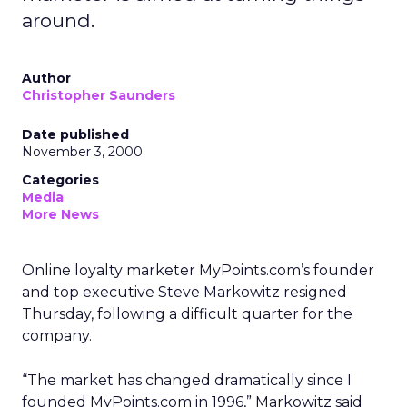
around.
Author
Christopher Saunders
Date published
November 3, 2000
Categories
Media
More News
Online loyalty marketer MyPoints.com’s founder
and top executive Steve Markowitz resigned
Thursday, following a difficult quarter for the
company.
“The market has changed dramatically since I
founded MyPoints.com in 1996,” Markowitz said