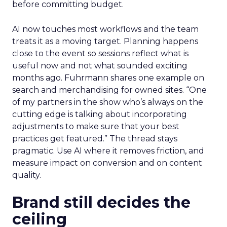
before committing budget.
AI now touches most workflows and the team
treats it as a moving target. Planning happens
close to the event so sessions reflect what is
useful now and not what sounded exciting
months ago. Fuhrmann shares one example on
search and merchandising for owned sites. “One
of my partners in the show who’s always on the
cutting edge is talking about incorporating
adjustments to make sure that your best
practices get featured.” The thread stays
pragmatic. Use AI where it removes friction, and
measure impact on conversion and on content
quality.
Brand still decides the
ceiling