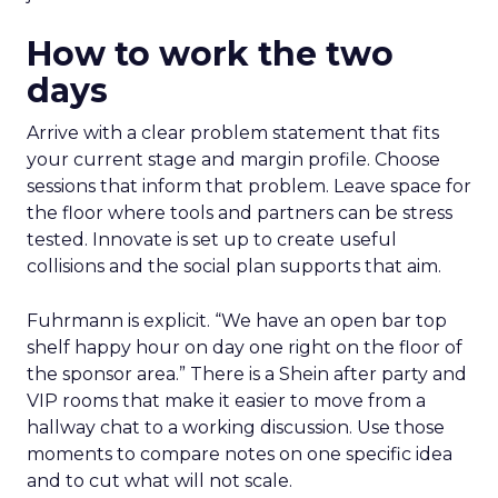
How to work the two
days
Arrive with a clear problem statement that fits
your current stage and margin profile. Choose
sessions that inform that problem. Leave space for
the floor where tools and partners can be stress
tested. Innovate is set up to create useful
collisions and the social plan supports that aim.
Fuhrmann is explicit. “We have an open bar top
shelf happy hour on day one right on the floor of
the sponsor area.” There is a Shein after party and
VIP rooms that make it easier to move from a
hallway chat to a working discussion. Use those
moments to compare notes on one specific idea
and to cut what will not scale.