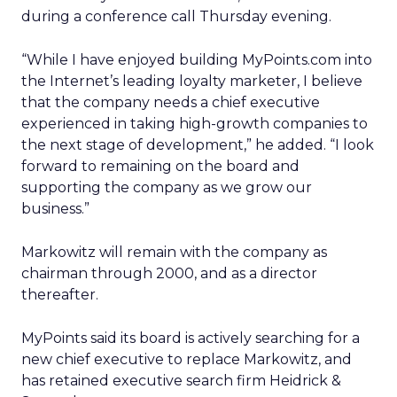
during a conference call Thursday evening.
“While I have enjoyed building MyPoints.com into
the Internet’s leading loyalty marketer, I believe
that the company needs a chief executive
experienced in taking high-growth companies to
the next stage of development,” he added. “I look
forward to remaining on the board and
supporting the company as we grow our
business.”
Markowitz will remain with the company as
chairman through 2000, and as a director
thereafter.
MyPoints said its board is actively searching for a
new chief executive to replace Markowitz, and
has retained executive search firm Heidrick &