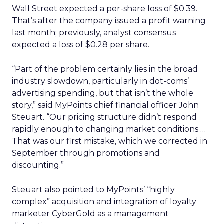
Wall Street expected a per-share loss of $0.39.
That’s after the company issued a profit warning
last month; previously, analyst consensus
expected a loss of $0.28 per share.
“Part of the problem certainly lies in the broad
industry slowdown, particularly in dot-coms’
advertising spending, but that isn’t the whole
story,” said MyPoints chief financial officer John
Steuart. “Our pricing structure didn’t respond
rapidly enough to changing market conditions …
That was our first mistake, which we corrected in
September through promotions and
discounting.”
Steuart also pointed to MyPoints’ “highly
complex” acquisition and integration of loyalty
marketer CyberGold as a management