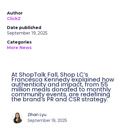
Author
ClickZ
Date published
September 19, 2025
Categories
More News
At ShopTalk Fall, Shop LC’s
Francesca Kennedy explained how
authenticity and impact, from 55
million meals donated to monthly
community events, are redefining
the brand’s PR and CSR strategy.
Zihan Lyu
September 19, 2025