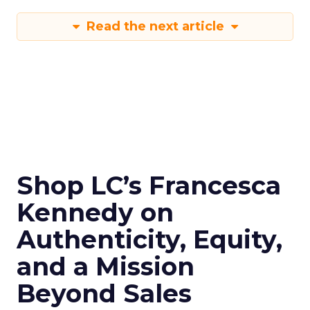
Read the next article
Shop LC’s Francesca
Kennedy on
Authenticity, Equity,
and a Mission
Beyond Sales