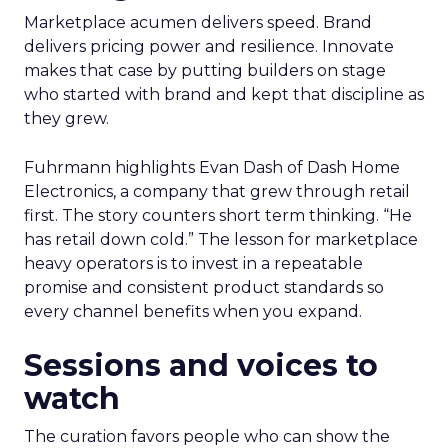
Marketplace acumen delivers speed. Brand
delivers pricing power and resilience. Innovate
makes that case by putting builders on stage
who started with brand and kept that discipline as
they grew.
Fuhrmann highlights Evan Dash of Dash Home
Electronics, a company that grew through retail
first. The story counters short term thinking. “He
has retail down cold.” The lesson for marketplace
heavy operators is to invest in a repeatable
promise and consistent product standards so
every channel benefits when you expand.
Sessions and voices to
watch
The curation favors people who can show the