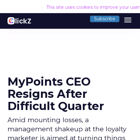
This site uses cookies to improve your use
menu
Subscribe
MyPoints CEO
Resigns After
Difficult Quarter
Amid mounting losses, a
management shakeup at the loyalty
marketer is aimed at turning things