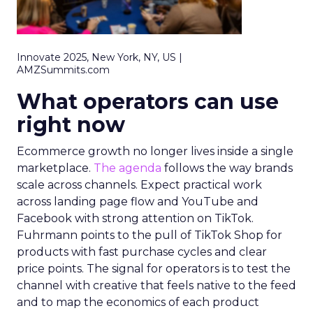
Innovate 2025, New York, NY, US |
AMZSummits.com
What operators can use
right now
Ecommerce growth no longer lives inside a single
marketplace.
The agenda
follows the way brands
scale across channels. Expect practical work
across landing page flow and YouTube and
Facebook with strong attention on TikTok.
Fuhrmann points to the pull of TikTok Shop for
products with fast purchase cycles and clear
price points. The signal for operators is to test the
channel with creative that feels native to the feed
and to map the economics of each product