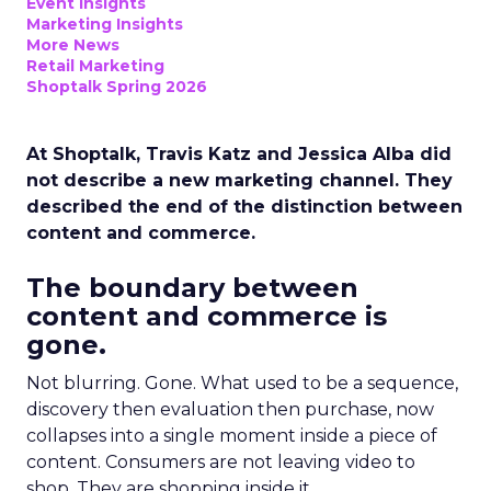
Event Insights
Marketing Insights
More News
Retail Marketing
Shoptalk Spring 2026
At Shoptalk, Travis Katz and Jessica Alba did
not describe a new marketing channel. They
described the end of the distinction between
content and commerce.
The boundary between
content and commerce is
gone.
Not blurring. Gone. What used to be a sequence,
discovery then evaluation then purchase, now
collapses into a single moment inside a piece of
content. Consumers are not leaving video to
shop. They are shopping inside it.