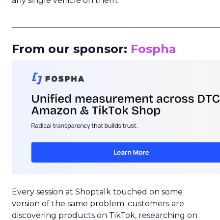
any single vehicle on them.
_____________________________________________________
From our sponsor:
Fospha
Every session at Shoptalk touched on some
version of the same problem: customers are
discovering products on TikTok, researching on