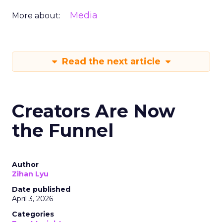
Media
More about:
Read the next article
Creators Are Now
the Funnel
Author
Zihan Lyu
Date published
April 3, 2026
Categories