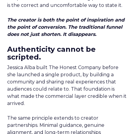
is the correct and uncomfortable way to state it.
The creator is both the point of inspiration and
the point of conversion. The traditional funnel
does not just shorten. It disappears.
Authenticity cannot be
scripted.
Jessica Alba built The Honest Company before
she launched a single product, by building a
community and sharing real experiences that
audiences could relate to. That foundation is
what made the commercial layer credible when it
arrived.
The same principle extends to creator
partnerships. Minimal guidance, genuine
alignment, and long-term relationships