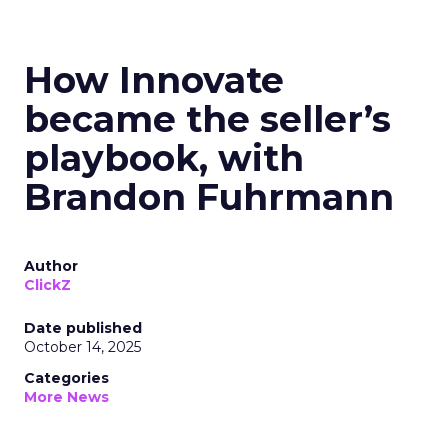
How Innovate
became the seller’s
playbook, with
Brandon Fuhrmann
Author
ClickZ
Date published
October 14, 2025
Categories
More News