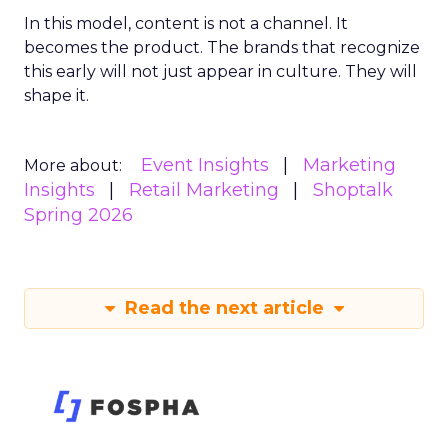
In this model, content is not a channel. It
becomes the product. The brands that recognize
this early will not just appear in culture. They will
shape it.
Event Insights
Marketing
More about:
Insights
Retail Marketing
Shoptalk
Spring 2026
Read the next article