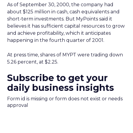
As of September 30, 2000, the company had
about $125 million in cash, cash equivalents and
short-term investments. But MyPoints said it
believes it has sufficient capital resources to grow
and achieve profitability, which it anticipates
happening in the fourth quarter of 2001.
At press time, shares of MYPT
were trading down
5.26 percent, at $2.25.
Subscribe to get your
daily business insights
Form id is missing or form does not exist or needs
approval