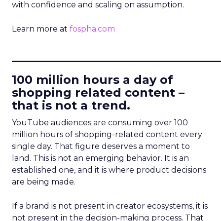
with confidence and scaling on assumption.
Learn more at
fospha.com
____________________________
100 million hours a day of
shopping related content –
that is not a trend.
YouTube audiences are consuming over 100
million hours of shopping-related content every
single day. That figure deserves a moment to
land. This is not an emerging behavior. It is an
established one, and it is where product decisions
are being made.
If a brand is not present in creator ecosystems, it is
not present in the decision-making process. That