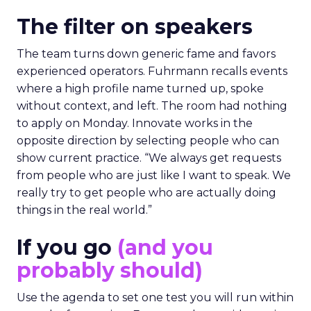
The filter on speakers
The team turns down generic fame and favors
experienced operators. Fuhrmann recalls events
where a high profile name turned up, spoke
without context, and left. The room had nothing
to apply on Monday. Innovate works in the
opposite direction by selecting people who can
show current practice. “We always get requests
from people who are just like I want to speak. We
really try to get people who are actually doing
things in the real world.”
If you go
(and you
probably should)
Use the agenda to set one test you will run within