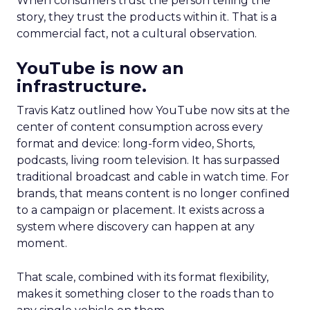
When consumers trust the person telling the
story, they trust the products within it. That is a
commercial fact, not a cultural observation.
YouTube is now an
infrastructure.
Travis Katz outlined how YouTube now sits at the
center of content consumption across every
format and device: long-form video, Shorts,
podcasts, living room television. It has surpassed
traditional broadcast and cable in watch time. For
brands, that means content is no longer confined
to a campaign or placement. It exists across a
system where discovery can happen at any
moment.
That scale, combined with its format flexibility,
makes it something closer to the roads than to