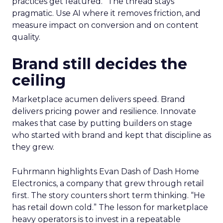
practices get featured.” The thread stays
pragmatic. Use AI where it removes friction, and
measure impact on conversion and on content
quality.
Brand still decides the
ceiling
Marketplace acumen delivers speed. Brand
delivers pricing power and resilience. Innovate
makes that case by putting builders on stage
who started with brand and kept that discipline as
they grew.
Fuhrmann highlights Evan Dash of Dash Home
Electronics, a company that grew through retail
first. The story counters short term thinking. “He
has retail down cold.” The lesson for marketplace
heavy operators is to invest in a repeatable