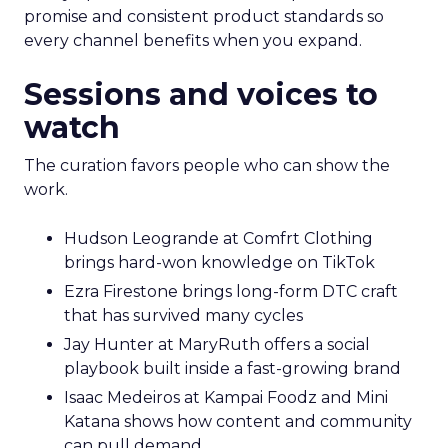
promise and consistent product standards so
every channel benefits when you expand.
Sessions and voices to
watch
The curation favors people who can show the
work.
Hudson Leogrande at Comfrt Clothing
brings hard-won knowledge on TikTok
Ezra Firestone brings long-form DTC craft
that has survived many cycles
Jay Hunter at MaryRuth offers a social
playbook built inside a fast-growing brand
Isaac Medeiros at Kampai Foodz and Mini
Katana shows how content and community
can pull demand