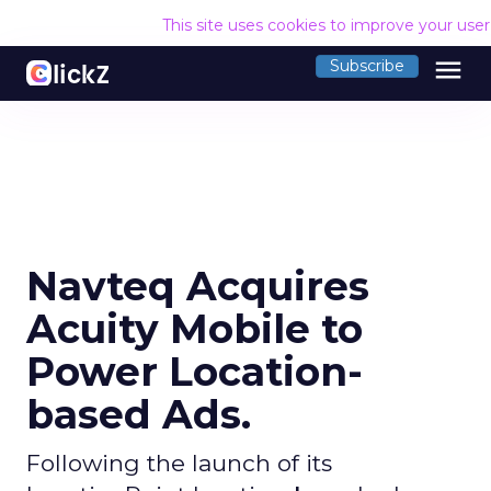
This site uses cookies to improve your use
menu
Subscribe
Navteq Acquires
Acuity Mobile to
Power Location-
based Ads.
Following the launch of its