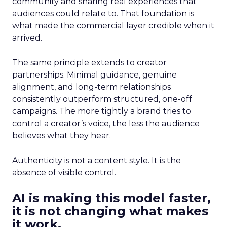
community and sharing real experiences that
audiences could relate to. That foundation is
what made the commercial layer credible when it
arrived.
The same principle extends to creator
partnerships. Minimal guidance, genuine
alignment, and long-term relationships
consistently outperform structured, one-off
campaigns. The more tightly a brand tries to
control a creator’s voice, the less the audience
believes what they hear.
Authenticity is not a content style. It is the
absence of visible control.
AI is making this model faster,
it is not changing what makes
it work.