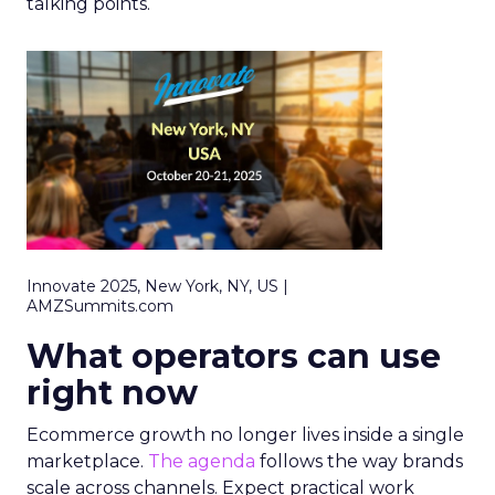
talking points.
Innovate 2025, New York, NY, US |
AMZSummits.com
What operators can use
right now
Ecommerce growth no longer lives inside a single
marketplace.
The agenda
follows the way brands
scale across channels. Expect practical work