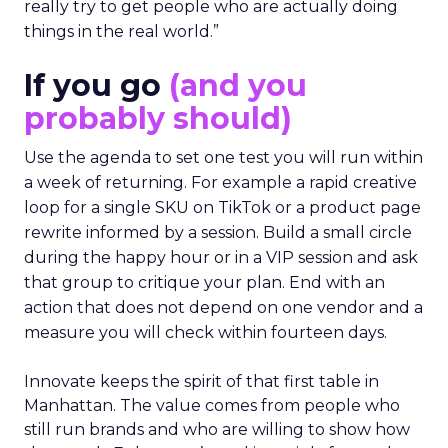
really try to get people who are actually doing
things in the real world.”
If you go
(and you
probably should)
Use the agenda to set one test you will run within
a week of returning. For example a rapid creative
loop for a single SKU on TikTok or a product page
rewrite informed by a session. Build a small circle
during the happy hour or in a VIP session and ask
that group to critique your plan. End with an
action that does not depend on one vendor and a
measure you will check within fourteen days.
Innovate keeps the spirit of that first table in
Manhattan. The value comes from people who
still run brands and who are willing to show how