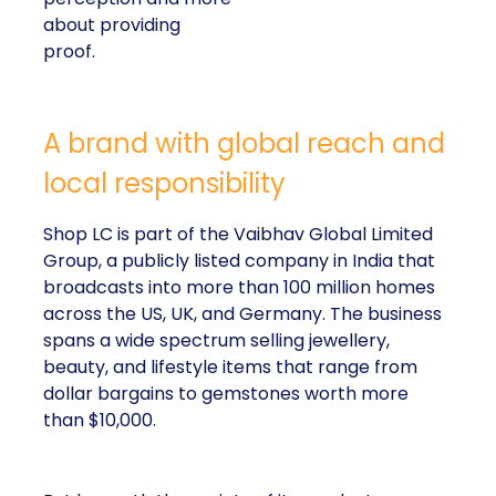
about providing
proof.
A brand with global reach and
local responsibility
Shop LC is part of the Vaibhav Global Limited
Group, a publicly listed company in India that
broadcasts into more than 100 million homes
across the US, UK, and Germany. The business
spans a wide spectrum selling jewellery,
beauty, and lifestyle items that range from
dollar bargains to gemstones worth more
than $10,000.