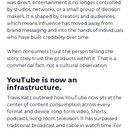
was direct: entertainment is no longer controlled
by studios, networks, or a small group of decision
makers. It is shaped by creators and audiences,
which means influence has moved away from
brand messaging and into the hands of individuals
who have built credibility over time.
When consumers trust the person telling the
story, they trust the products within it. That is a
commercial fact, not a cultural observation.
YouTube is now an
infrastructure.
Travis Katz outlined how YouTube now sits at the
center of content consumption across every
format and device: long-form video, Shorts,
podcasts, living room television. It has surpassed
traditional broadcast and cable in watch time. For