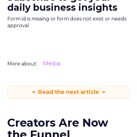
daily business insights
Form id is missing or form does not exist or needs
approval
Media
More about:
Read the next article
Creators Are Now
the Funnel