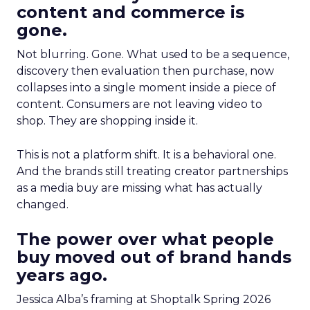
content and commerce is
gone.
Not blurring. Gone. What used to be a sequence,
discovery then evaluation then purchase, now
collapses into a single moment inside a piece of
content. Consumers are not leaving video to
shop. They are shopping inside it.
This is not a platform shift. It is a behavioral one.
And the brands still treating creator partnerships
as a media buy are missing what has actually
changed.
The power over what people
buy moved out of brand hands
years ago.
Jessica Alba’s framing at Shoptalk Spring 2026