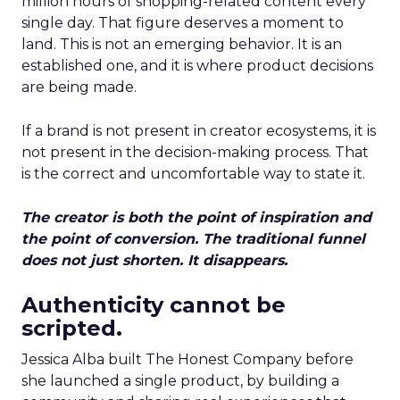
million hours of shopping-related content every
single day. That figure deserves a moment to
land. This is not an emerging behavior. It is an
established one, and it is where product decisions
are being made.
If a brand is not present in creator ecosystems, it is
not present in the decision-making process. That
is the correct and uncomfortable way to state it.
The creator is both the point of inspiration and
the point of conversion. The traditional funnel
does not just shorten. It disappears.
Authenticity cannot be
scripted.
Jessica Alba built The Honest Company before
she launched a single product, by building a