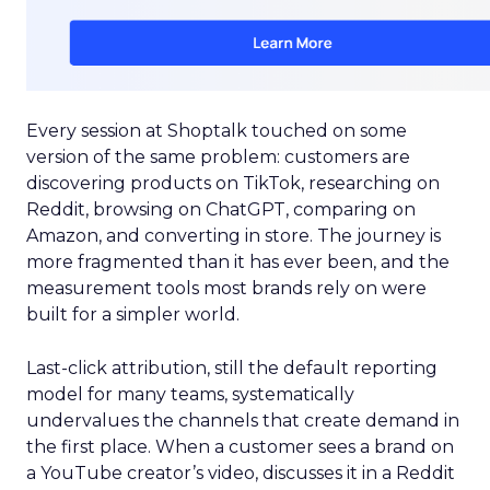
Every session at Shoptalk touched on some
version of the same problem: customers are
discovering products on TikTok, researching on
Reddit, browsing on ChatGPT, comparing on
Amazon, and converting in store. The journey is
more fragmented than it has ever been, and the
measurement tools most brands rely on were
built for a simpler world.
Last-click attribution, still the default reporting
model for many teams, systematically
undervalues the channels that create demand in
the first place. When a customer sees a brand on
a YouTube creator’s video, discusses it in a Reddit