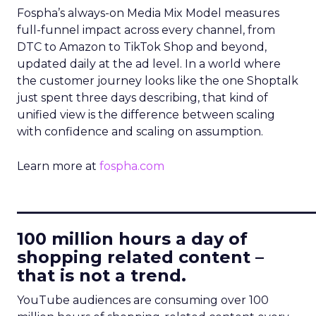
Fospha’s always-on Media Mix Model measures
full-funnel impact across every channel, from
DTC to Amazon to TikTok Shop and beyond,
updated daily at the ad level. In a world where
the customer journey looks like the one Shoptalk
just spent three days describing, that kind of
unified view is the difference between scaling
with confidence and scaling on assumption.
Learn more at
fospha.com
____________________________
100 million hours a day of
shopping related content –
that is not a trend.
YouTube audiences are consuming over 100