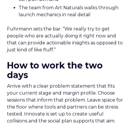
The team from Art Naturals walks through
launch mechanics in real detail
Fuhrmann sets the bar. “We really try to get
people who are actually doing it right now and
that can provide actionable insights as opposed to
just kind of like fluff.”
How to work the two
days
Arrive with a clear problem statement that fits
your current stage and margin profile. Choose
sessions that inform that problem. Leave space for
the floor where tools and partners can be stress
tested. Innovate is set up to create useful
collisions and the social plan supports that aim.