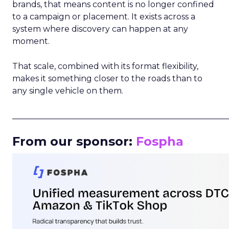
brands, that means content is no longer confined
to a campaign or placement. It exists across a
system where discovery can happen at any
moment.
That scale, combined with its format flexibility,
makes it something closer to the roads than to
any single vehicle on them.
_____________________________________________________
From our sponsor:
Fospha