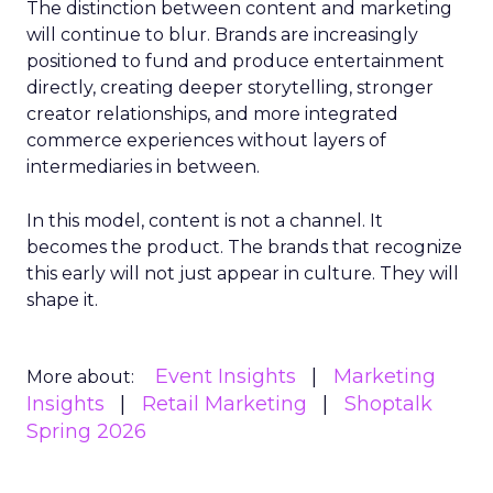
The distinction between content and marketing
will continue to blur. Brands are increasingly
positioned to fund and produce entertainment
directly, creating deeper storytelling, stronger
creator relationships, and more integrated
commerce experiences without layers of
intermediaries in between.
In this model, content is not a channel. It
becomes the product. The brands that recognize
this early will not just appear in culture. They will
shape it.
Event Insights
Marketing
More about:
Insights
Retail Marketing
Shoptalk
Spring 2026