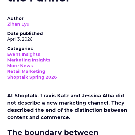
Author
Zihan Lyu
Date published
April 3, 2026
Categories
Event Insights
Marketing Insights
More News
Retail Marketing
Shoptalk Spring 2026
At Shoptalk, Travis Katz and Jessica Alba did
not describe a new marketing channel. They
described the end of the distinction between
content and commerce.
The boundary between