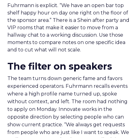
Fuhrmann is explicit. “We have an open bar top
shelf happy hour on day one right on the floor of
the sponsor area.” There is a Shein after party and
VIP rooms that make it easier to move from a
hallway chat to a working discussion. Use those
moments to compare notes on one specific idea
and to cut what will not scale.
The filter on speakers
The team turns down generic fame and favors
experienced operators. Fuhrmann recalls events
where a high profile name turned up, spoke
without context, and left. The room had nothing
to apply on Monday. Innovate works in the
opposite direction by selecting people who can
show current practice. “We always get requests
from people who are just like I want to speak. We