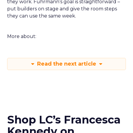
they work. Fuhrmann’s goal is straightforward –
put builders on stage and give the room steps
they can use the same week.
More about:
Read the next article
Shop LC’s Francesca
Kennedy on