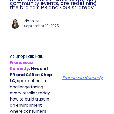
community events, are redefining
the brand’s PR and CSR strategy.
Zihan Lyu
September 19, 2025
At ShopTalk Fall,
Francesca
Kennedy
, Head of
PR and CSR at Shop
Francesca Kennedy
LC
, spoke about a
challenge facing
every retailer today:
how to build trust in
an environment
where consumers