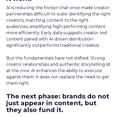
AI is reducing the friction that once made creator
partnerships difficult to scale: identifying the right
creators, matching content to the right
audiences, amplifying high-performing content
more efficiently. Early data suggests creator-led
content paired with AI-driven distribution
significantly outperforms traditional creative.
But the fundamentals have not shifted. Strong
creator relationships and authentic storytelling sit
at the core. AI enhances the ability to execute
against them. It does not replace the need to get
them right.
The next phase: brands do not
just appear in content, but
they also fund it.