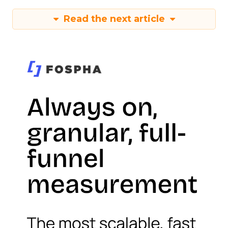
Read the next article