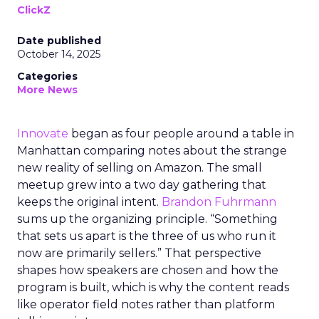
ClickZ
Date published
October 14, 2025
Categories
More News
Innovate
began as four people around a table in
Manhattan comparing notes about the strange
new reality of selling on Amazon. The small
meetup grew into a two day gathering that
keeps the original intent.
Brandon Fuhrmann
sums up the organizing principle. “Something
that sets us apart is the three of us who run it
now are primarily sellers.” That perspective
shapes how speakers are chosen and how the
program is built, which is why the content reads
like operator field notes rather than platform