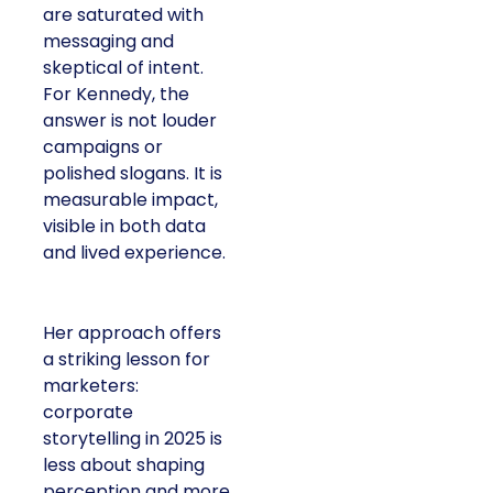
are saturated with
messaging and
skeptical of intent.
For Kennedy, the
answer is not louder
campaigns or
polished slogans. It is
measurable impact,
visible in both data
and lived experience.
Her approach offers
a striking lesson for
marketers:
corporate
storytelling in 2025 is
less about shaping
perception and more