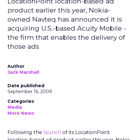
LocationPoint location-based ad
product earlier this year, Nokia-
owned Navteq has announced it is
acquiring U.S.-based Acuity Mobile -
the firm that enables the delivery of
those ads
Author
Jack Marshall
Date published
September 16, 2009
Categories
Media
More News
Following the
launch
of its LocationPoint
location-based ad product earlier this year, Nokia-