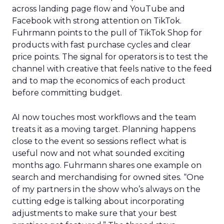
across landing page flow and YouTube and
Facebook with strong attention on TikTok.
Fuhrmann points to the pull of TikTok Shop for
products with fast purchase cycles and clear
price points. The signal for operators is to test the
channel with creative that feels native to the feed
and to map the economics of each product
before committing budget.
AI now touches most workflows and the team
treats it as a moving target. Planning happens
close to the event so sessions reflect what is
useful now and not what sounded exciting
months ago. Fuhrmann shares one example on
search and merchandising for owned sites. “One
of my partners in the show who’s always on the
cutting edge is talking about incorporating
adjustments to make sure that your best