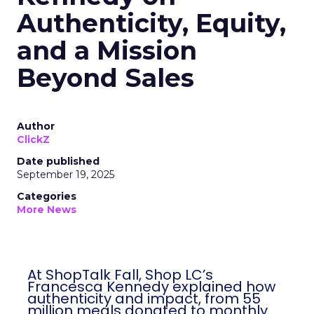
Authenticity, Equity,
and a Mission
Beyond Sales
Author
ClickZ
Date published
September 19, 2025
Categories
More News
At ShopTalk Fall, Shop LC’s
Francesca Kennedy explained how
authenticity and impact, from 55
million meals donated to monthly