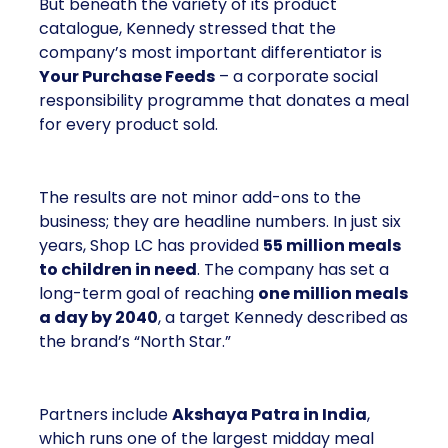
But beneath the variety of its product
catalogue, Kennedy stressed that the
company’s most important differentiator is
Your Purchase Feeds
– a corporate social
responsibility programme that donates a meal
for every product sold.
The results are not minor add-ons to the
business; they are headline numbers. In just six
years, Shop LC has provided
55 million meals
to children in need
. The company has set a
long-term goal of reaching
one million meals
a day by 2040
, a target Kennedy described as
the brand’s “North Star.”
Partners include
Akshaya Patra in India
,
which runs one of the largest midday meal