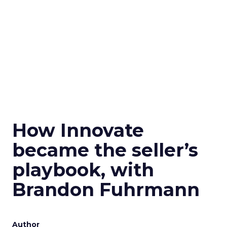
How Innovate
became the seller’s
playbook, with
Brandon Fuhrmann
Author