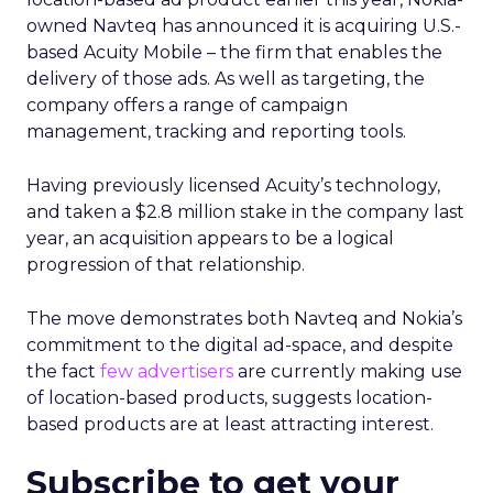
owned Navteq has announced it is acquiring U.S.-
based Acuity Mobile – the firm that enables the
delivery of those ads. As well as targeting, the
company offers a range of campaign
management, tracking and reporting tools.
Having previously licensed Acuity’s technology,
and taken a $2.8 million stake in the company last
year, an acquisition appears to be a logical
progression of that relationship.
The move demonstrates both Navteq and Nokia’s
commitment to the digital ad-space, and despite
the fact
few advertisers
are currently making use
of location-based products, suggests location-
based products are at least attracting interest.
Subscribe to get your