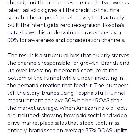
thread, and then searches on Google two weeks
later, last-click gives all the credit to that final
search. The upper-funnel activity that actually
built the intent gets zero recognition. Fospha’s
data shows this undervaluation averages over
90% for awareness and consideration channels.
The result is a structural bias that quietly starves
the channels responsible for growth. Brands end
up over-investing in demand capture at the
bottom of the funnel while under-investing in
the demand creation that feeds it. The numbers
tell the story: brands using Fospha’s full-funnel
measurement achieve 30% higher ROAS than
the market average. When Amazon halo effects
are included, showing how paid social and video
drive marketplace sales that siloed tools miss
entirely, brands see an average 37% ROAS uplift.