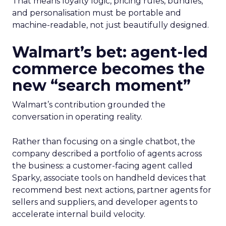
That means loyalty logic, pricing rules, bundles,
and personalisation must be portable and
machine-readable, not just beautifully designed.
Walmart’s bet: agent-led
commerce becomes the
new “search moment”
Walmart’s contribution grounded the
conversation in operating reality.
Rather than focusing on a single chatbot, the
company described a portfolio of agents across
the business: a customer-facing agent called
Sparky, associate tools on handheld devices that
recommend best next actions, partner agents for
sellers and suppliers, and developer agents to
accelerate internal build velocity.