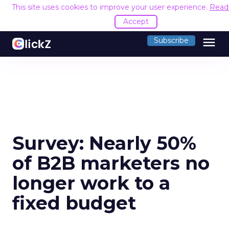
This site uses cookies to improve your user experience.
Read
Accept
menu
Subscribe
Survey: Nearly 50%
of B2B marketers no
longer work to a
fixed budget