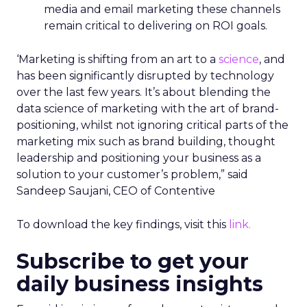
media and email marketing these channels
remain critical to delivering on ROI goals.
‘Marketing is shifting from an art to a
science
, and
has been significantly disrupted by technology
over the last few years. It’s about blending the
data science of marketing with the art of brand-
positioning, whilst not ignoring critical parts of the
marketing mix such as brand building, thought
leadership and positioning your business as a
solution to your customer’s problem,” said
Sandeep Saujani, CEO of Contentive
To download the key findings, visit this
link.
Subscribe to get your
daily business insights