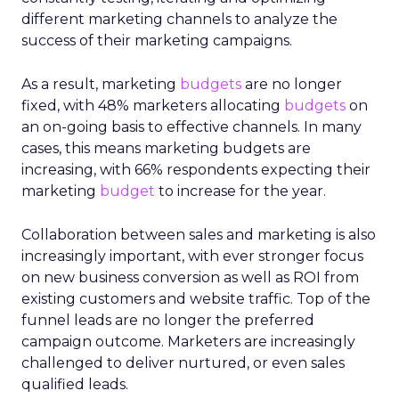
different marketing channels to analyze the
success of their marketing campaigns.
As a result, marketing
budgets
are no longer
fixed, with 48% marketers allocating
budgets
on
an on-going basis to effective channels. In many
cases, this means marketing budgets are
increasing, with 66% respondents expecting their
marketing
budget
to increase for the year.
Collaboration between sales and marketing is also
increasingly important, with ever stronger focus
on new business conversion as well as ROI from
existing customers and website traffic. Top of the
funnel leads are no longer the preferred
campaign outcome. Marketers are increasingly
challenged to deliver nurtured, or even sales
qualified leads.