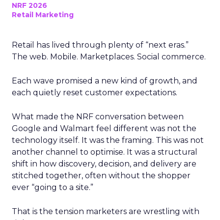
NRF 2026
Retail Marketing
Retail has lived through plenty of “next eras.”
The web. Mobile. Marketplaces. Social commerce.
Each wave promised a new kind of growth, and
each quietly reset customer expectations.
What made the NRF conversation between
Google and Walmart feel different was not the
technology itself. It was the framing. This was not
another channel to optimise. It was a structural
shift in how discovery, decision, and delivery are
stitched together, often without the shopper
ever “going to a site.”
That is the tension marketers are wrestling with