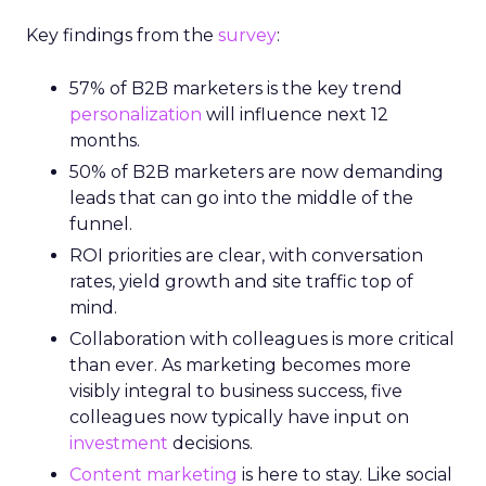
Key findings from the
survey
:
57% of B2B marketers is the key trend
personalization
will influence next 12
months.
50% of B2B marketers are now demanding
leads that can go into the middle of the
funnel.
ROI priorities are clear, with conversation
rates, yield growth and site traffic top of
mind.
Collaboration with colleagues is more critical
than ever. As marketing becomes more
visibly integral to business success, five
colleagues now typically have input on
investment
decisions.
Content marketing
is here to stay. Like social