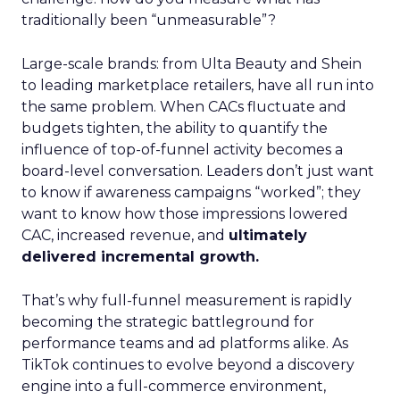
traditionally been “unmeasurable”?
Large-scale brands: from Ulta Beauty and Shein
to leading marketplace retailers, have all run into
the same problem. When CACs fluctuate and
budgets tighten, the ability to quantify the
influence of top-of-funnel activity becomes a
board-level conversation. Leaders don’t just want
to know if awareness campaigns “worked”; they
want to know how those impressions lowered
CAC, increased revenue, and
ultimately
delivered incremental growth.
That’s why full-funnel measurement is rapidly
becoming the strategic battleground for
performance teams and ad platforms alike. As
TikTok continues to evolve beyond a discovery
engine into a full-commerce environment,