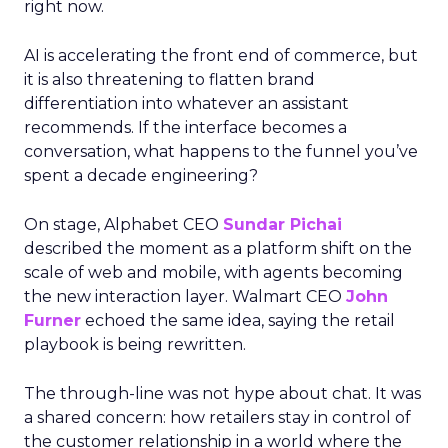
right now.
AI is accelerating the front end of commerce, but
it is also threatening to flatten brand
differentiation into whatever an assistant
recommends. If the interface becomes a
conversation, what happens to the funnel you’ve
spent a decade engineering?
On stage, Alphabet CEO
Sundar Pichai
described the moment as a platform shift on the
scale of web and mobile, with agents becoming
the new interaction layer. Walmart CEO
John
Furner
echoed the same idea, saying the retail
playbook is being rewritten.
The through-line was not hype about chat. It was
a shared concern: how retailers stay in control of
the customer relationship in a world where the