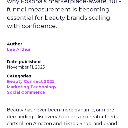
why Fospha’s marketplace-aware, full-
funnel measurement is becoming
essential for beauty brands scaling
with confidence.
Author
Lee Arthur
Date published
November 11, 2025
Categories
Beauty Connect 2025
Marketing Technology
Social Commerce
Beauty has never been more dynamic, or more
demanding. Discovery happens on creator feeds,
carts fill on Amazon and TikTok Shop, and brand