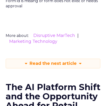
Form id is missing or form does not exist or needs
approval
Disruptive MarTech
More about:
Marketing Technology
Read the next article
The AI Platform Shift
and the Opportunity
Ahead for Retail