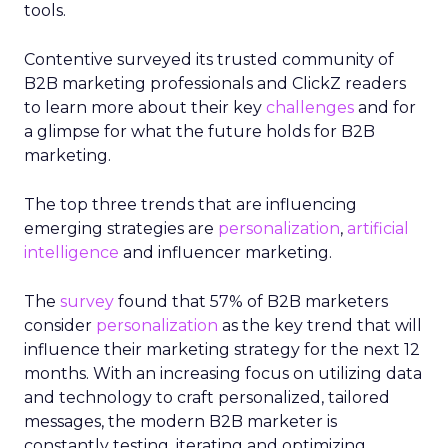
tools.
Contentive surveyed its trusted community of
B2B marketing professionals and ClickZ readers
to learn more about their key
challenges
and for
a glimpse for what the future holds for B2B
marketing.
The top three trends that are influencing
emerging strategies are
personalization
,
artificial
intelligence
and influencer marketing.
The
survey
found that 57% of B2B marketers
consider
personalization
as the key trend that will
influence their marketing strategy for the next 12
months. With an increasing focus on utilizing data
and technology to craft personalized, tailored
messages, the modern B2B marketer is
constantly testing, iterating and optimizing