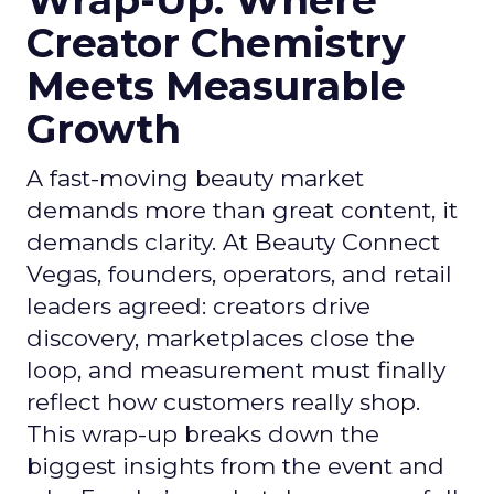
Wrap-Up: Where
Creator Chemistry
Meets Measurable
Growth
A fast-moving beauty market
demands more than great content, it
demands clarity. At Beauty Connect
Vegas, founders, operators, and retail
leaders agreed: creators drive
discovery, marketplaces close the
loop, and measurement must finally
reflect how customers really shop.
This wrap-up breaks down the
biggest insights from the event and