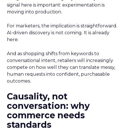
signal here is important: experimentation is
moving into production.
For marketers, the implication is straightforward.
AI-driven discovery is not coming. It is already
here.
And as shopping shifts from keywords to
conversational intent, retailers will increasingly
compete on how well they can translate messy,
human requests into confident, purchasable
outcomes.
Causality, not
conversation: why
commerce needs
standards