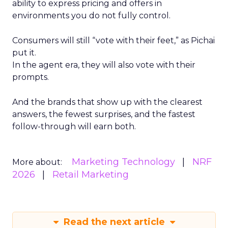
ability to express pricing and offers in
environments you do not fully control.
Consumers will still “vote with their feet,” as Pichai
put it.
In the agent era, they will also vote with their
prompts.
And the brands that show up with the clearest
answers, the fewest surprises, and the fastest
follow-through will earn both.
Marketing Technology
NRF
More about:
2026
Retail Marketing
Read the next article