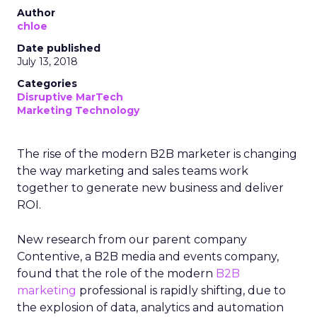
Author
chloe
Date published
July 13, 2018
Categories
Disruptive MarTech
Marketing Technology
The rise of the modern B2B marketer is changing
the way marketing and sales teams work
together to generate new business and deliver
ROI.
New research from our parent company
Contentive, a B2B media and events company,
found that the role of the modern
B2B
marketing
professional is rapidly shifting, due to
the explosion of data, analytics and automation