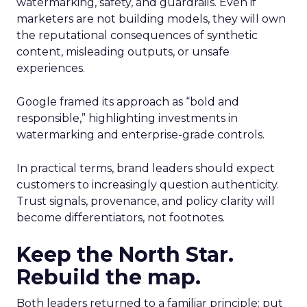
watermarking, safety, and guardrails. Even if
marketers are not building models, they will own
the reputational consequences of synthetic
content, misleading outputs, or unsafe
experiences.
Google framed its approach as “bold and
responsible,” highlighting investments in
watermarking and enterprise-grade controls.
In practical terms, brand leaders should expect
customers to increasingly question authenticity.
Trust signals, provenance, and policy clarity will
become differentiators, not footnotes.
Keep the North Star.
Rebuild the map.
Both leaders returned to a familiar principle: put