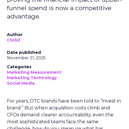
funnel spend is now a competitive
advantage.
Author
ClickZ
Date published
November 21, 2025
Categories
Marketing Measurement
Marketing Technology
Social Media
For years, DTC brands have been told to “invest in
brand.” But when acquisition costs climb and
CFOs demand clearer accountability, even the
most sophisticated teams face the same
challenge: how do you measure what has