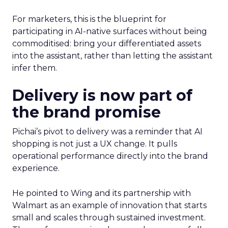
For marketers, this is the blueprint for
participating in AI-native surfaces without being
commoditised: bring your differentiated assets
into the assistant, rather than letting the assistant
infer them.
Delivery is now part of
the brand promise
Pichai’s pivot to delivery was a reminder that AI
shopping is not just a UX change. It pulls
operational performance directly into the brand
experience.
He pointed to Wing and its partnership with
Walmart as an example of innovation that starts
small and scales through sustained investment.