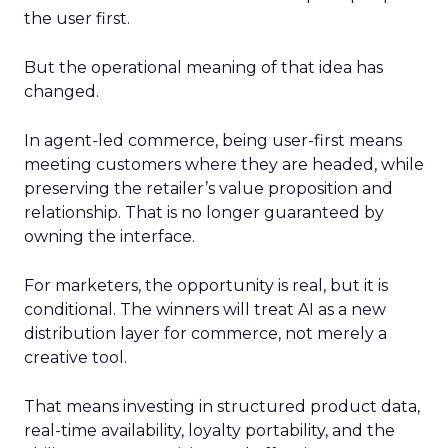
the user first.
But the operational meaning of that idea has
changed.
In agent-led commerce, being user-first means
meeting customers where they are headed, while
preserving the retailer’s value proposition and
relationship. That is no longer guaranteed by
owning the interface.
For marketers, the opportunity is real, but it is
conditional. The winners will treat AI as a new
distribution layer for commerce, not merely a
creative tool.
That means investing in structured product data,
real-time availability, loyalty portability, and the