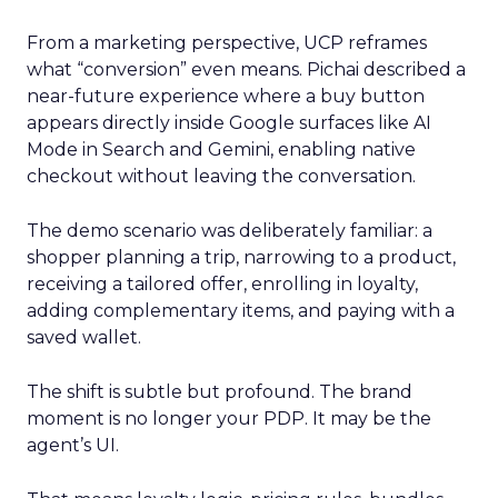
From a marketing perspective, UCP reframes
what “conversion” even means. Pichai described a
near-future experience where a buy button
appears directly inside Google surfaces like AI
Mode in Search and Gemini, enabling native
checkout without leaving the conversation.
The demo scenario was deliberately familiar: a
shopper planning a trip, narrowing to a product,
receiving a tailored offer, enrolling in loyalty,
adding complementary items, and paying with a
saved wallet.
The shift is subtle but profound. The brand
moment is no longer your PDP. It may be the
agent’s UI.