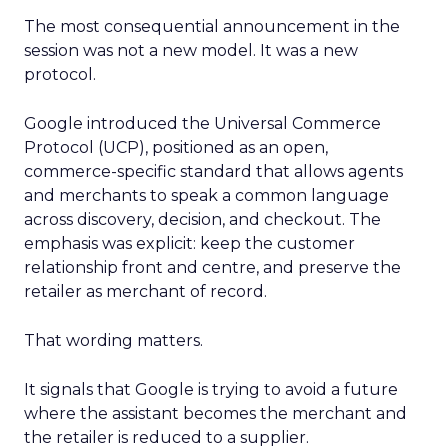
The most consequential announcement in the
session was not a new model. It was a new
protocol.
Google introduced the Universal Commerce
Protocol (UCP), positioned as an open,
commerce-specific standard that allows agents
and merchants to speak a common language
across discovery, decision, and checkout. The
emphasis was explicit: keep the customer
relationship front and centre, and preserve the
retailer as merchant of record.
That wording matters.
It signals that Google is trying to avoid a future
where the assistant becomes the merchant and
the retailer is reduced to a supplier.