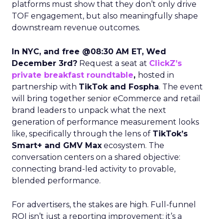
platforms must show that they don’t only drive
TOF engagement, but also meaningfully shape
downstream revenue outcomes.
In NYC, and free @08:30 AM ET, Wed
December 3rd?
Request a seat at
ClickZ’s
private breakfast roundtable
,
hosted in
partnership with
TikTok and Fospha
. The event
will bring together senior eCommerce and retail
brand leaders to unpack what the next
generation of performance measurement looks
like, specifically through the lens of
TikTok’s
Smart+ and GMV Max
ecosystem. The
conversation centers on a shared objective:
connecting brand-led activity to provable,
blended performance.
For advertisers, the stakes are high. Full-funnel
ROI isn’t just a reporting improvement; it’s a