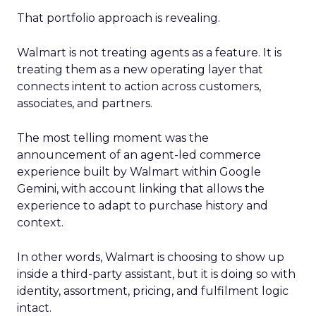
That portfolio approach is revealing.
Walmart is not treating agents as a feature. It is
treating them as a new operating layer that
connects intent to action across customers,
associates, and partners.
The most telling moment was the
announcement of an agent-led commerce
experience built by Walmart within Google
Gemini, with account linking that allows the
experience to adapt to purchase history and
context.
In other words, Walmart is choosing to show up
inside a third-party assistant, but it is doing so with
identity, assortment, pricing, and fulfilment logic
intact.