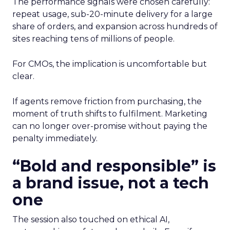
The performance signals were chosen carefully:
repeat usage, sub-20-minute delivery for a large
share of orders, and expansion across hundreds of
sites reaching tens of millions of people.
For CMOs, the implication is uncomfortable but
clear.
If agents remove friction from purchasing, the
moment of truth shifts to fulfilment. Marketing
can no longer over-promise without paying the
penalty immediately.
“Bold and responsible” is
a brand issue, not a tech
one
The session also touched on ethical AI,