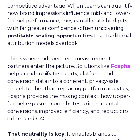
competitive advantage. When teams can quantify
how brand impressions influence mid- and lower-
funnel performance, they can allocate budgets
with far greater confidence -often uncovering
profitable scaling opportunities
that traditional
attribution models overlook.
This is where independent measurement
partners enter the picture. Solutions like
Fospha
help brands unify first-party, platform, and
conversion data into a coherent, privacy-safe
model. Rather than replacing platform analytics,
Fospha provides the missing context: how upper-
funnel exposure contributes to incremental
conversions, improved efficiency, and reductions
in blended CAC.
That neutrality is key.
It enables brands to