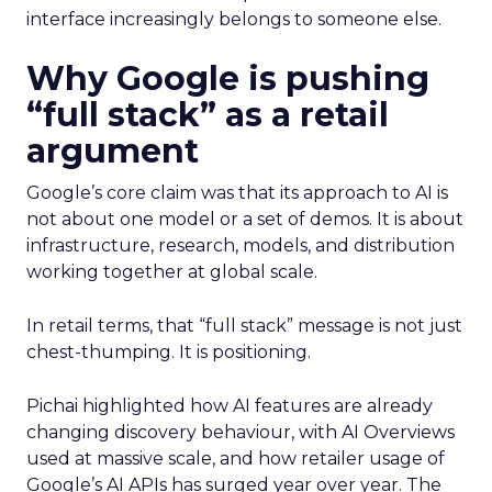
interface increasingly belongs to someone else.
Why Google is pushing
“full stack” as a retail
argument
Google’s core claim was that its approach to AI is
not about one model or a set of demos. It is about
infrastructure, research, models, and distribution
working together at global scale.
In retail terms, that “full stack” message is not just
chest-thumping. It is positioning.
Pichai highlighted how AI features are already
changing discovery behaviour, with AI Overviews
used at massive scale, and how retailer usage of
Google’s AI APIs has surged year over year. The