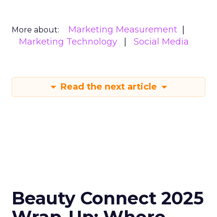
Marketing Measurement
More about:
Marketing Technology
Social Media
Read the next article
Beauty Connect 2025