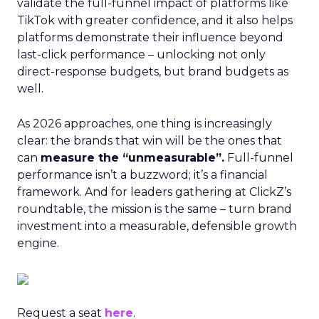
validate the full-funnel impact of platforms like
TikTok with greater confidence, and it also helps
platforms demonstrate their influence beyond
last-click performance – unlocking not only
direct-response budgets, but brand budgets as
well.
As 2026 approaches, one thing is increasingly
clear: the brands that win will be the ones that
can
measure the “unmeasurable”.
Full-funnel
performance isn’t a buzzword; it’s a financial
framework. And for leaders gathering at ClickZ’s
roundtable, the mission is the same – turn brand
investment into a measurable, defensible growth
engine.
Request a seat
here
.