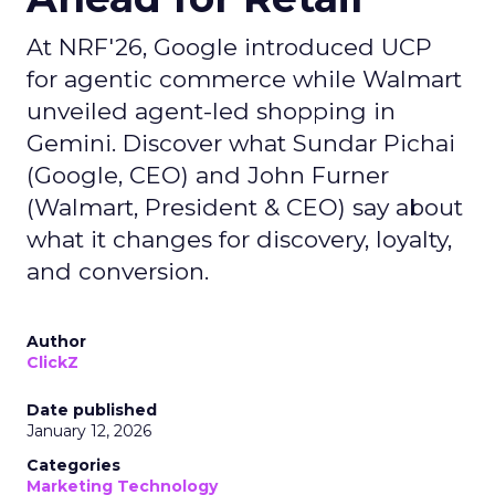
At NRF'26, Google introduced UCP
for agentic commerce while Walmart
unveiled agent-led shopping in
Gemini. Discover what Sundar Pichai
(Google, CEO) and John Furner
(Walmart, President & CEO) say about
what it changes for discovery, loyalty,
and conversion.
Author
ClickZ
Date published
January 12, 2026
Categories
Marketing Technology