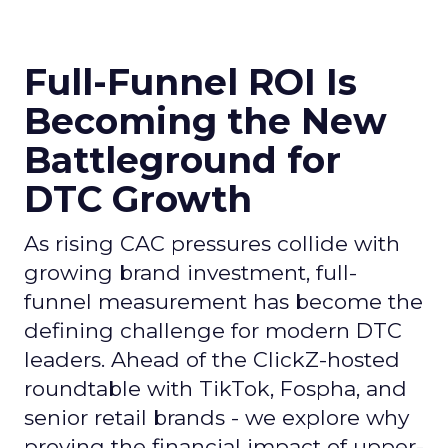
Full-Funnel ROI Is
Becoming the New
Battleground for
DTC Growth
As rising CAC pressures collide with
growing brand investment, full-
funnel measurement has become the
defining challenge for modern DTC
leaders. Ahead of the ClickZ-hosted
roundtable with TikTok, Fospha, and
senior retail brands - we explore why
proving the financial impact of upper-