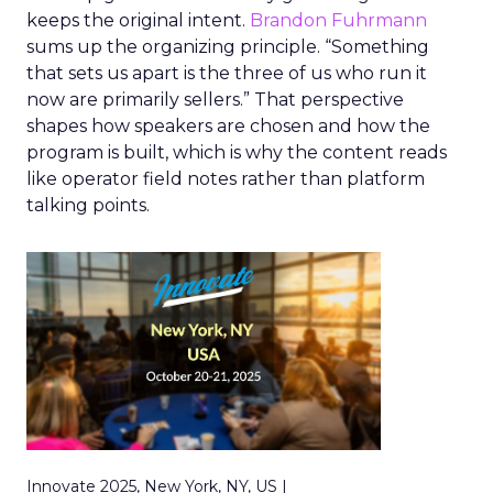
keeps the original intent.
Brandon Fuhrmann
sums up the organizing principle. “Something
that sets us apart is the three of us who run it
now are primarily sellers.” That perspective
shapes how speakers are chosen and how the
program is built, which is why the content reads
like operator field notes rather than platform
talking points.
Innovate 2025, New York, NY, US |