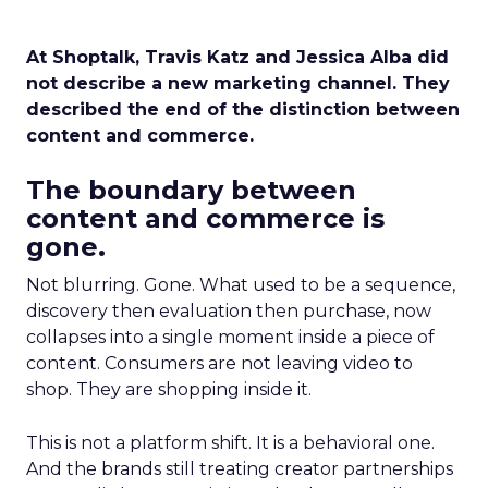
At Shoptalk, Travis Katz and Jessica Alba did
not describe a new marketing channel. They
described the end of the distinction between
content and commerce.
The boundary between
content and commerce is
gone.
Not blurring. Gone. What used to be a sequence,
discovery then evaluation then purchase, now
collapses into a single moment inside a piece of
content. Consumers are not leaving video to
shop. They are shopping inside it.
This is not a platform shift. It is a behavioral one.
And the brands still treating creator partnerships