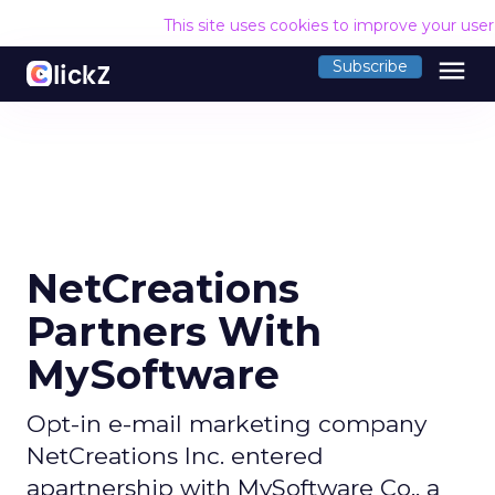
This site uses cookies to improve your use
menu
Subscribe
NetCreations
Partners With
MySoftware
Opt-in e-mail marketing company
NetCreations Inc. entered
apartnership with MySoftware Co., a