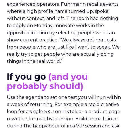
experienced operators. Fuhrmann recalls events
where a high profile name turned up, spoke
without context, and left. The room had nothing
to apply on Monday. Innovate works in the
opposite direction by selecting people who can
show current practice. “We always get requests
from people who are just like I want to speak. We
really try to get people who are actually doing
things in the real world.”
If you go
(and you
probably should)
Use the agenda to set one test you will run within
a week of returning. For example a rapid creative
loop for a single SKU on TikTok or a product page
rewrite informed by a session. Build a small circle
during the happy hour or in a VIP session and ask