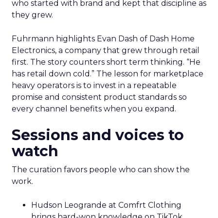
who started with brand and kept that discipline as
they grew.
Fuhrmann highlights Evan Dash of Dash Home
Electronics, a company that grew through retail
first. The story counters short term thinking. “He
has retail down cold.” The lesson for marketplace
heavy operators is to invest in a repeatable
promise and consistent product standards so
every channel benefits when you expand.
Sessions and voices to
watch
The curation favors people who can show the
work.
Hudson Leogrande at Comfrt Clothing
brings hard-won knowledge on TikTok