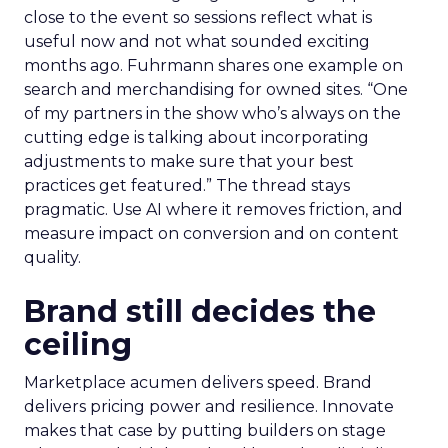
close to the event so sessions reflect what is
useful now and not what sounded exciting
months ago. Fuhrmann shares one example on
search and merchandising for owned sites. “One
of my partners in the show who’s always on the
cutting edge is talking about incorporating
adjustments to make sure that your best
practices get featured.” The thread stays
pragmatic. Use AI where it removes friction, and
measure impact on conversion and on content
quality.
Brand still decides the
ceiling
Marketplace acumen delivers speed. Brand
delivers pricing power and resilience. Innovate
makes that case by putting builders on stage