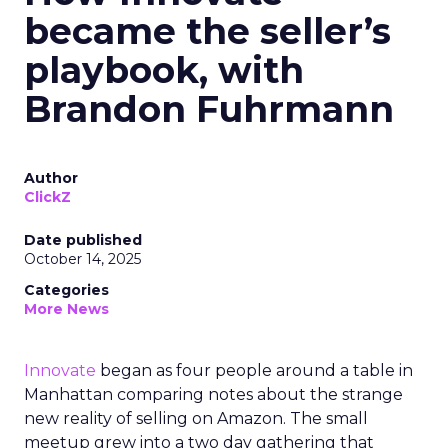
became the seller’s
playbook, with
Brandon Fuhrmann
Author
ClickZ
Date published
October 14, 2025
Categories
More News
Innovate
began as four people around a table in
Manhattan comparing notes about the strange
new reality of selling on Amazon. The small
meetup grew into a two day gathering that