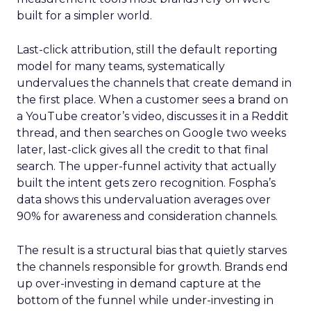
built for a simpler world.
Last-click attribution, still the default reporting
model for many teams, systematically
undervalues the channels that create demand in
the first place. When a customer sees a brand on
a YouTube creator’s video, discusses it in a Reddit
thread, and then searches on Google two weeks
later, last-click gives all the credit to that final
search. The upper-funnel activity that actually
built the intent gets zero recognition. Fospha’s
data shows this undervaluation averages over
90% for awareness and consideration channels.
The result is a structural bias that quietly starves
the channels responsible for growth. Brands end
up over-investing in demand capture at the
bottom of the funnel while under-investing in