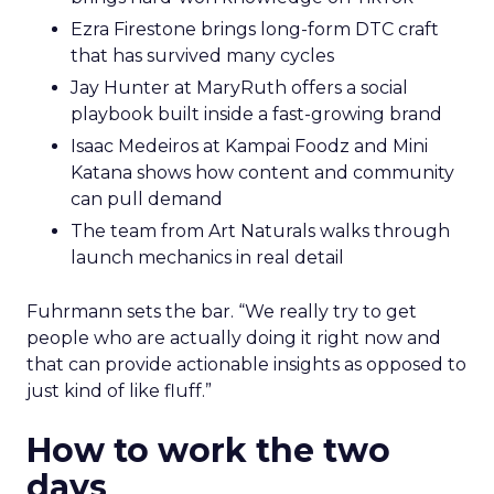
Ezra Firestone brings long-form DTC craft
that has survived many cycles
Jay Hunter at MaryRuth offers a social
playbook built inside a fast-growing brand
Isaac Medeiros at Kampai Foodz and Mini
Katana shows how content and community
can pull demand
The team from Art Naturals walks through
launch mechanics in real detail
Fuhrmann sets the bar. “We really try to get
people who are actually doing it right now and
that can provide actionable insights as opposed to
just kind of like fluff.”
How to work the two
days