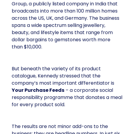
Group, a publicly listed company in India that
broadcasts into more than 100 million homes
across the US, UK, and Germany. The business
spans a wide spectrum selling jewellery,
beauty, and lifestyle items that range from
dollar bargains to gemstones worth more
than $10,000.
But beneath the variety of its product
catalogue, Kennedy stressed that the
company’s most important differentiator is
Your Purchase Feeds
– a corporate social
responsibility programme that donates a meal
for every product sold.
The results are not minor add-ons to the
business; they are headline numbers. In just six