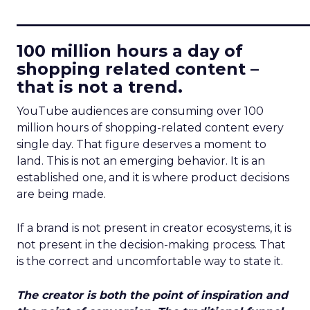
____________________________
100 million hours a day of
shopping related content –
that is not a trend.
YouTube audiences are consuming over 100
million hours of shopping-related content every
single day. That figure deserves a moment to
land. This is not an emerging behavior. It is an
established one, and it is where product decisions
are being made.
If a brand is not present in creator ecosystems, it is
not present in the decision-making process. That
is the correct and uncomfortable way to state it.
The creator is both the point of inspiration and