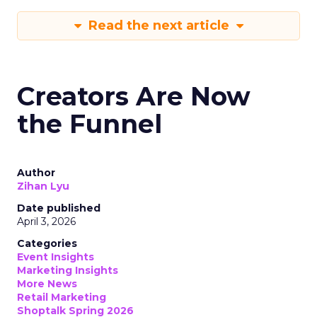
Read the next article
Creators Are Now
the Funnel
Author
Zihan Lyu
Date published
April 3, 2026
Categories
Event Insights
Marketing Insights
More News
Retail Marketing
Shoptalk Spring 2026