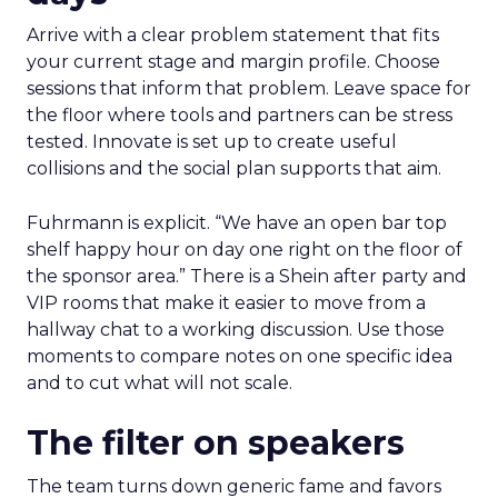
Arrive with a clear problem statement that fits
your current stage and margin profile. Choose
sessions that inform that problem. Leave space for
the floor where tools and partners can be stress
tested. Innovate is set up to create useful
collisions and the social plan supports that aim.
Fuhrmann is explicit. “We have an open bar top
shelf happy hour on day one right on the floor of
the sponsor area.” There is a Shein after party and
VIP rooms that make it easier to move from a
hallway chat to a working discussion. Use those
moments to compare notes on one specific idea
and to cut what will not scale.
The filter on speakers
The team turns down generic fame and favors