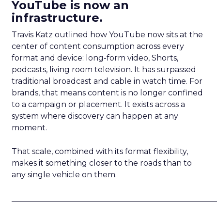
YouTube is now an
infrastructure.
Travis Katz outlined how YouTube now sits at the
center of content consumption across every
format and device: long-form video, Shorts,
podcasts, living room television. It has surpassed
traditional broadcast and cable in watch time. For
brands, that means content is no longer confined
to a campaign or placement. It exists across a
system where discovery can happen at any
moment.
That scale, combined with its format flexibility,
makes it something closer to the roads than to
any single vehicle on them.
_____________________________________________________