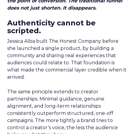
the point of conversion. The traditional funnel
does not just shorten. It disappears.
Authenticity cannot be
scripted.
Jessica Alba built The Honest Company before
she launched a single product, by building a
community and sharing real experiences that
audiences could relate to. That foundation is
what made the commercial layer credible when it
arrived.
The same principle extends to creator
partnerships. Minimal guidance, genuine
alignment, and long-term relationships
consistently outperform structured, one-off
campaigns. The more tightly a brand tries to
control a creator’s voice, the less the audience