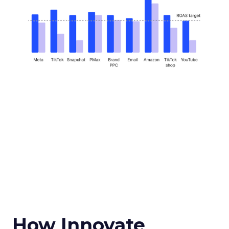
How Innovate