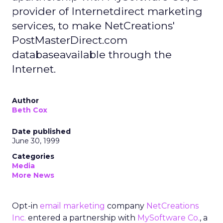
provider of Internetdirect marketing
services, to make NetCreations'
PostMasterDirect.com
databaseavailable through the
Internet.
Author
Beth Cox
Date published
June 30, 1999
Categories
Media
More News
Opt-in
email marketing
company
NetCreations
Inc.
entered a partnership with
MySoftware Co.
, a