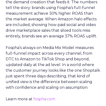
the demand creation that feeds it. The numbers
tell the story: brands using Fospha’s full-funnel
measurement achieve 30% higher ROAS than
the market average. When Amazon halo effects
are included, showing how paid social and video
drive marketplace sales that siloed tools miss
entirely, brands see an average 37% ROAS uplift.
Fospha’s always-on Media Mix Model measures
full-funnel impact across every channel, from
DTC to Amazon to TikTok Shop and beyond,
updated daily at the ad level. In a world where
the customer journey looks like the one Shoptalk
just spent three days describing, that kind of
unified view is the difference between scaling
with confidence and scaling on assumption.
Learn more at
fospha.com