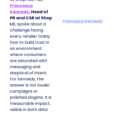
Francesca
Kennedy
, Head of
PR and CSR at Shop
Francesca Kennedy
LC
, spoke about a
challenge facing
every retailer today:
how to build trust in
an environment
where consumers
are saturated with
messaging and
skeptical of intent.
For Kennedy, the
answer is not louder
campaigns or
polished slogans. It is
measurable impact,
visible in both data