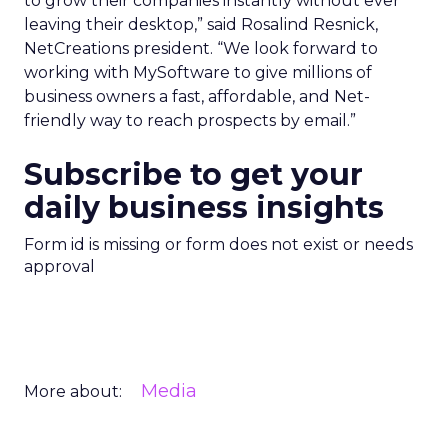
to grow their companies instantly without ever
leaving their desktop,” said Rosalind Resnick,
NetCreations president. “We look forward to
working with MySoftware to give millions of
business owners a fast, affordable, and Net-
friendly way to reach prospects by email.”
Subscribe to get your
daily business insights
Form id is missing or form does not exist or needs
approval
Media
More about: