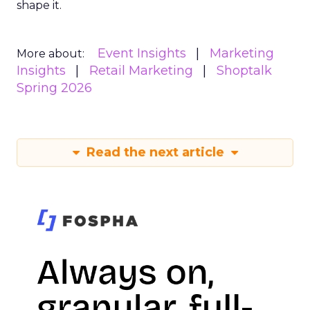
shape it.
Event Insights
Marketing
More about:
Insights
Retail Marketing
Shoptalk
Spring 2026
Read the next article