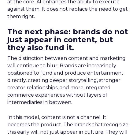
at the core. AI enhances the ability to execute
against them. It does not replace the need to get
them right.
The next phase: brands do not
just appear in content, but
they also fund it.
The distinction between content and marketing
will continue to blur. Brands are increasingly
positioned to fund and produce entertainment
directly, creating deeper storytelling, stronger
creator relationships, and more integrated
commerce experiences without layers of
intermediaries in between.
In this model, content is not a channel. It
becomes the product. The brands that recognize
this early will not just appear in culture. They will