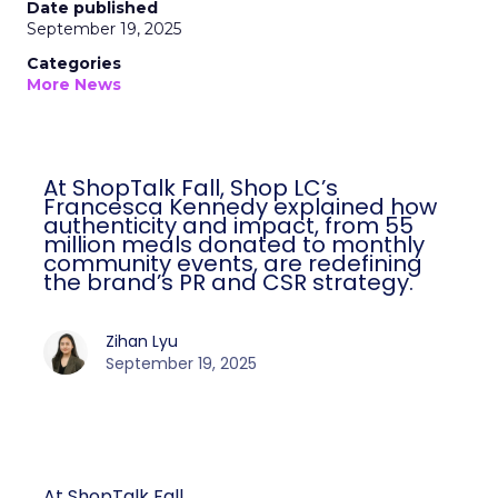
Date published
September 19, 2025
Categories
More News
At ShopTalk Fall, Shop LC’s
Francesca Kennedy explained how
authenticity and impact, from 55
million meals donated to monthly
community events, are redefining
the brand’s PR and CSR strategy.
Zihan Lyu
September 19, 2025
At ShopTalk Fall,