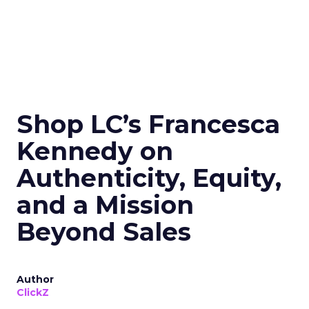
Shop LC’s Francesca
Kennedy on
Authenticity, Equity,
and a Mission
Beyond Sales
Author
ClickZ