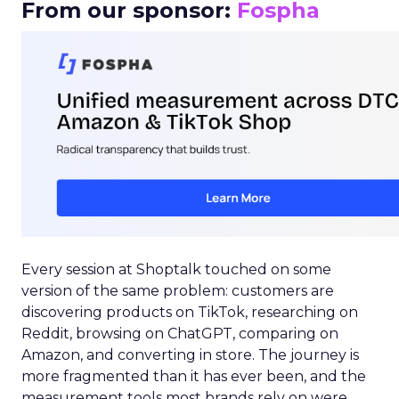
From our sponsor:
Fospha
Every session at Shoptalk touched on some
version of the same problem: customers are
discovering products on TikTok, researching on
Reddit, browsing on ChatGPT, comparing on
Amazon, and converting in store. The journey is
more fragmented than it has ever been, and the
measurement tools most brands rely on were