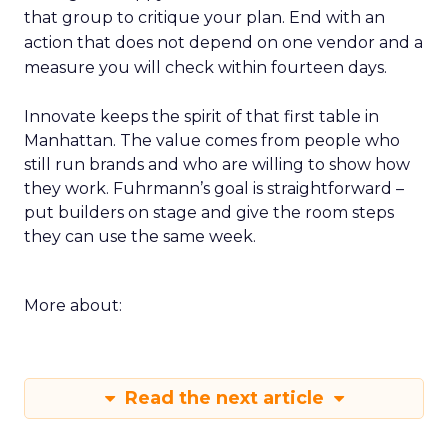
that group to critique your plan. End with an
action that does not depend on one vendor and a
measure you will check within fourteen days.
Innovate keeps the spirit of that first table in
Manhattan. The value comes from people who
still run brands and who are willing to show how
they work. Fuhrmann’s goal is straightforward –
put builders on stage and give the room steps
they can use the same week.
More about:
Read the next article