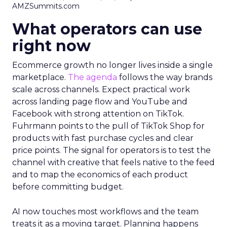
AMZSummits.com
What operators can use
right now
Ecommerce growth no longer lives inside a single
marketplace.
The agenda
follows the way brands
scale across channels. Expect practical work
across landing page flow and YouTube and
Facebook with strong attention on TikTok.
Fuhrmann points to the pull of TikTok Shop for
products with fast purchase cycles and clear
price points. The signal for operators is to test the
channel with creative that feels native to the feed
and to map the economics of each product
before committing budget.
AI now touches most workflows and the team
treats it as a moving target. Planning happens