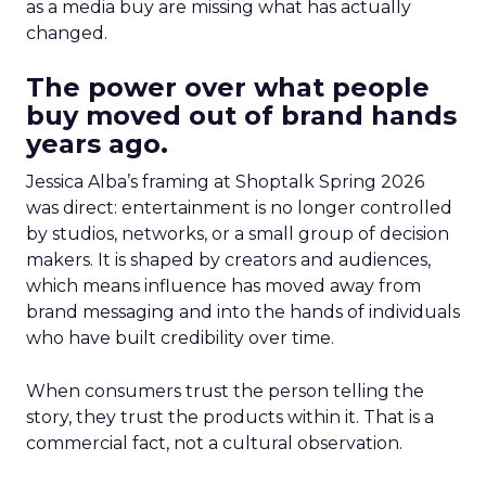
as a media buy are missing what has actually
changed.
The power over what people
buy moved out of brand hands
years ago.
Jessica Alba’s framing at Shoptalk Spring 2026
was direct: entertainment is no longer controlled
by studios, networks, or a small group of decision
makers. It is shaped by creators and audiences,
which means influence has moved away from
brand messaging and into the hands of individuals
who have built credibility over time.
When consumers trust the person telling the
story, they trust the products within it. That is a
commercial fact, not a cultural observation.