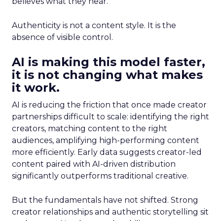
believes what they hear.
Authenticity is not a content style. It is the
absence of visible control.
AI is making this model faster,
it is not changing what makes
it work.
AI is reducing the friction that once made creator
partnerships difficult to scale: identifying the right
creators, matching content to the right
audiences, amplifying high-performing content
more efficiently. Early data suggests creator-led
content paired with AI-driven distribution
significantly outperforms traditional creative.
But the fundamentals have not shifted. Strong
creator relationships and authentic storytelling sit