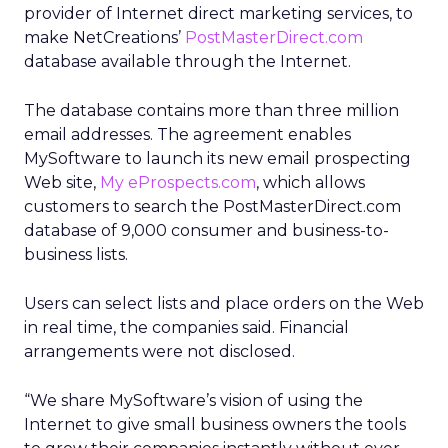
provider of Internet direct marketing services, to
make NetCreations’
PostMasterDirect.com
database available through the Internet.
The database contains more than three million
email addresses. The agreement enables
MySoftware to launch its new email prospecting
Web site,
My eProspects.com
, which allows
customers to search the PostMasterDirect.com
database of 9,000 consumer and business-to-
business lists.
Users can select lists and place orders on the Web
in real time, the companies said. Financial
arrangements were not disclosed.
“We share MySoftware’s vision of using the
Internet to give small business owners the tools