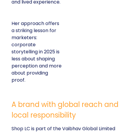
and lived experience.
Her approach offers
a striking lesson for
marketers:
corporate
storytelling in 2025 is
less about shaping
perception and more
about providing
proof.
A brand with global reach and
local responsibility
Shop LC is part of the Vaibhav Global Limited