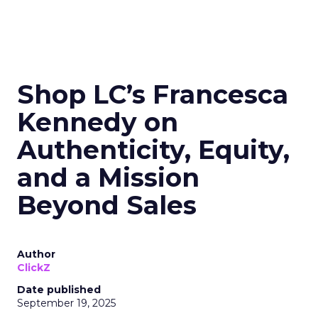
Shop LC’s Francesca
Kennedy on
Authenticity, Equity,
and a Mission
Beyond Sales
Author
ClickZ
Date published
September 19, 2025