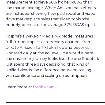
measurement achieve 30% higher ROAS than
the market average. When Amazon halo effects
are included, showing how paid social and video
drive marketplace sales that siloed tools miss
entirely, brands see an average 37% ROAS uplift.
Fospha’s always-on Media Mix Model measures
full-funnel impact across every channel, from
DTC to Amazon to TikTok Shop and beyond,
updated daily at the ad level. In a world where
the customer journey looks like the one Shoptalk
just spent three days describing, that kind of
unified view is the difference between scaling
with confidence and scaling on assumption.
Learn more at
fospha.com
____________________________