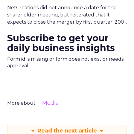
NetCreations did not announce a date for the
shareholder meeting, but reiterated that it
expects to close the merger by first quarter, 2001.
Subscribe to get your
daily business insights
Form id is missing or form does not exist or needs
approval
Media
More about:
Read the next article