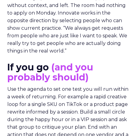
without context, and left. The room had nothing
to apply on Monday. Innovate works in the
opposite direction by selecting people who can
show current practice. “We always get requests
from people who are just like I want to speak. We
really try to get people who are actually doing
things in the real world.”
If you go
(and you
probably should)
Use the agenda to set one test you will run within
a week of returning. For example a rapid creative
loop for a single SKU on TikTok or a product page
rewrite informed by a session. Build a small circle
during the happy hour or in a VIP session and ask
that group to critique your plan. End with an
action that does not depend on one vendor and a