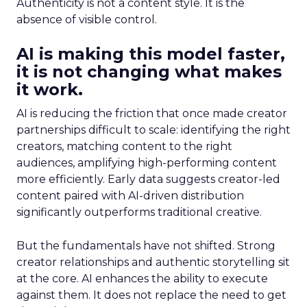
Authenticity is not a content style. It is the
absence of visible control.
AI is making this model faster,
it is not changing what makes
it work.
AI is reducing the friction that once made creator
partnerships difficult to scale: identifying the right
creators, matching content to the right
audiences, amplifying high-performing content
more efficiently. Early data suggests creator-led
content paired with AI-driven distribution
significantly outperforms traditional creative.
But the fundamentals have not shifted. Strong
creator relationships and authentic storytelling sit
at the core. AI enhances the ability to execute
against them. It does not replace the need to get