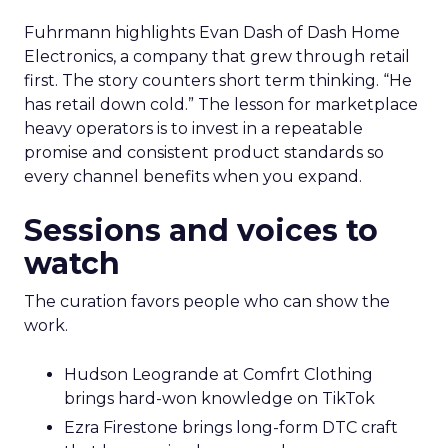
Fuhrmann highlights Evan Dash of Dash Home
Electronics, a company that grew through retail
first. The story counters short term thinking. “He
has retail down cold.” The lesson for marketplace
heavy operators is to invest in a repeatable
promise and consistent product standards so
every channel benefits when you expand.
Sessions and voices to
watch
The curation favors people who can show the
work.
Hudson Leogrande at Comfrt Clothing
brings hard-won knowledge on TikTok
Ezra Firestone brings long-form DTC craft