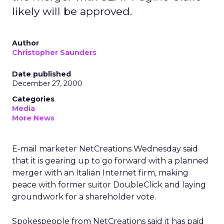
likely will be approved.
Author
Christopher Saunders
Date published
December 27, 2000
Categories
Media
More News
E-mail marketer NetCreations Wednesday said
that it is gearing up to go forward with a planned
merger with an Italian Internet firm, making
peace with former suitor DoubleClick and laying
groundwork for a shareholder vote.
Spokespeople from NetCreations said it has paid