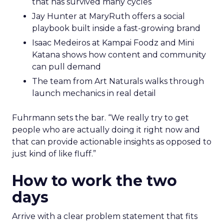
that has survived many cycles
Jay Hunter at MaryRuth offers a social
playbook built inside a fast-growing brand
Isaac Medeiros at Kampai Foodz and Mini
Katana shows how content and community
can pull demand
The team from Art Naturals walks through
launch mechanics in real detail
Fuhrmann sets the bar. “We really try to get
people who are actually doing it right now and
that can provide actionable insights as opposed to
just kind of like fluff.”
How to work the two
days
Arrive with a clear problem statement that fits