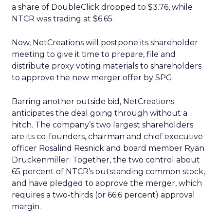
a share of DoubleClick dropped to $3.76, while
NTCR was trading at $6.65.
Now, NetCreations will postpone its shareholder
meeting to give it time to prepare, file and
distribute proxy voting materials to shareholders
to approve the new merger offer by SPG.
Barring another outside bid, NetCreations
anticipates the deal going through without a
hitch. The company’s two largest shareholders
are its co-founders, chairman and chief executive
officer Rosalind Resnick and board member Ryan
Druckenmiller. Together, the two control about
65 percent of NTCR’s outstanding common stock,
and have pledged to approve the merger, which
requires a two-thirds (or 66.6 percent) approval
margin.