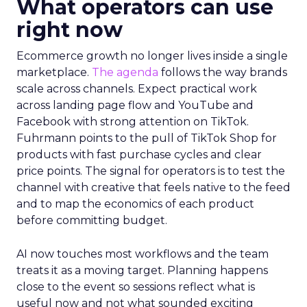
What operators can use
right now
Ecommerce growth no longer lives inside a single
marketplace.
The agenda
follows the way brands
scale across channels. Expect practical work
across landing page flow and YouTube and
Facebook with strong attention on TikTok.
Fuhrmann points to the pull of TikTok Shop for
products with fast purchase cycles and clear
price points. The signal for operators is to test the
channel with creative that feels native to the feed
and to map the economics of each product
before committing budget.
AI now touches most workflows and the team
treats it as a moving target. Planning happens
close to the event so sessions reflect what is
useful now and not what sounded exciting