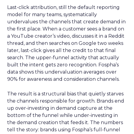
Last-click attribution, still the default reporting
model for many teams, systematically
undervalues the channels that create demand in
the first place. When a customer sees a brand on
a YouTube creator’s video, discusses it in a Reddit
thread, and then searches on Google two weeks
later, last-click gives all the credit to that final
search. The upper-funnel activity that actually
built the intent gets zero recognition. Fospha’s
data shows this undervaluation averages over
90% for awareness and consideration channels.
The result is a structural bias that quietly starves
the channels responsible for growth. Brands end
up over-investing in demand capture at the
bottom of the funnel while under-investing in
the demand creation that feeds it. The numbers
tell the story: brands using Fospha’s full-funnel