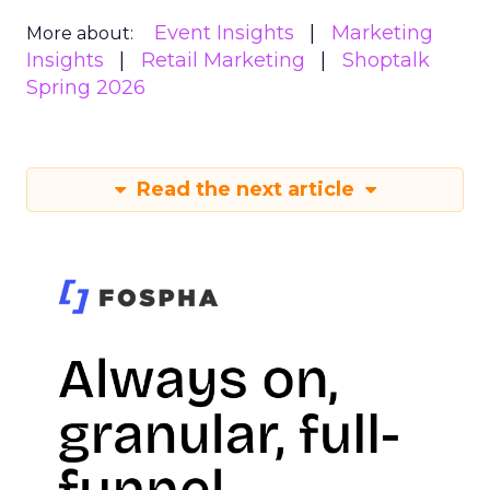
Event Insights
Marketing
More about:
Insights
Retail Marketing
Shoptalk
Spring 2026
Read the next article