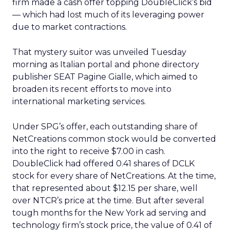
firm made a cash offer topping DoubleClick’s bid
— which had lost much of its leveraging power
due to market contractions.
That mystery suitor was unveiled Tuesday
morning as Italian portal and phone directory
publisher SEAT Pagine Gialle, which aimed to
broaden its recent efforts to move into
international marketing services.
Under SPG’s offer, each outstanding share of
NetCreations common stock would be converted
into the right to receive $7.00 in cash.
DoubleClick had offered 0.41 shares of DCLK
stock for every share of NetCreations. At the time,
that represented about $12.15 per share, well
over NTCR’s price at the time. But after several
tough months for the New York ad serving and
technology firm’s stock price, the value of 0.41 of