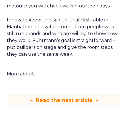
measure you will check within fourteen days.
Innovate keeps the spirit of that first table in
Manhattan. The value comes from people who
still run brands and who are willing to show how
they work. Fuhrmann’s goal is straightforward –
put builders on stage and give the room steps
they can use the same week.
More about:
Read the next article