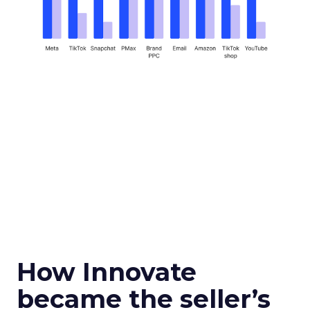
How Innovate
became the seller’s