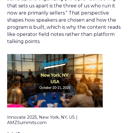
that sets us apart is the three of us who run it
now are primarily sellers.” That perspective
shapes how speakers are chosen and how the
program is built, which is why the content reads
like operator field notes rather than platform
talking points.
Innovate 2025, New York, NY, US |
AMZSummits.com