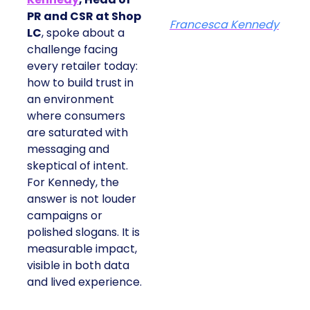
PR and CSR at Shop
Francesca Kennedy
LC
, spoke about a
challenge facing
every retailer today:
how to build trust in
an environment
where consumers
are saturated with
messaging and
skeptical of intent.
For Kennedy, the
answer is not louder
campaigns or
polished slogans. It is
measurable impact,
visible in both data
and lived experience.