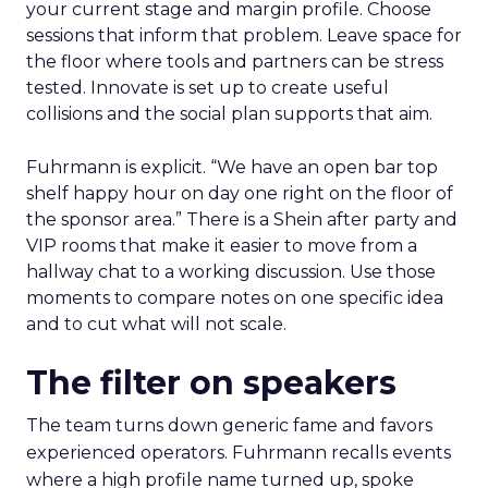
your current stage and margin profile. Choose
sessions that inform that problem. Leave space for
the floor where tools and partners can be stress
tested. Innovate is set up to create useful
collisions and the social plan supports that aim.
Fuhrmann is explicit. “We have an open bar top
shelf happy hour on day one right on the floor of
the sponsor area.” There is a Shein after party and
VIP rooms that make it easier to move from a
hallway chat to a working discussion. Use those
moments to compare notes on one specific idea
and to cut what will not scale.
The filter on speakers
The team turns down generic fame and favors
experienced operators. Fuhrmann recalls events
where a high profile name turned up, spoke