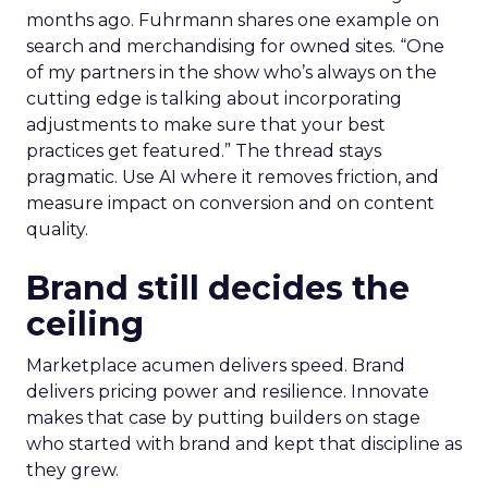
months ago. Fuhrmann shares one example on
search and merchandising for owned sites. “One
of my partners in the show who’s always on the
cutting edge is talking about incorporating
adjustments to make sure that your best
practices get featured.” The thread stays
pragmatic. Use AI where it removes friction, and
measure impact on conversion and on content
quality.
Brand still decides the
ceiling
Marketplace acumen delivers speed. Brand
delivers pricing power and resilience. Innovate
makes that case by putting builders on stage
who started with brand and kept that discipline as
they grew.