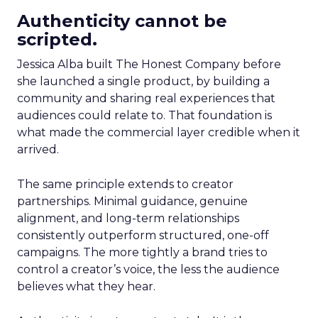
Authenticity cannot be
scripted.
Jessica Alba built The Honest Company before
she launched a single product, by building a
community and sharing real experiences that
audiences could relate to. That foundation is
what made the commercial layer credible when it
arrived.
The same principle extends to creator
partnerships. Minimal guidance, genuine
alignment, and long-term relationships
consistently outperform structured, one-off
campaigns. The more tightly a brand tries to
control a creator’s voice, the less the audience
believes what they hear.