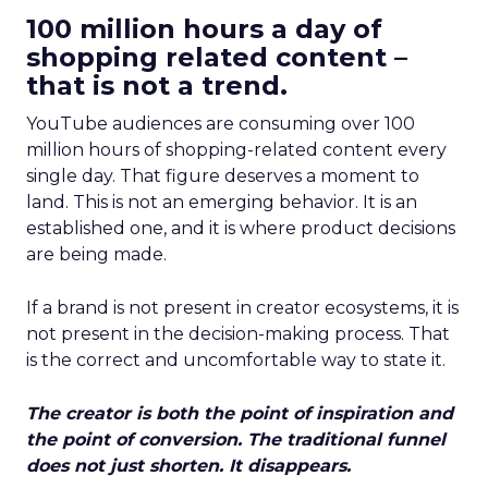
100 million hours a day of
shopping related content –
that is not a trend.
YouTube audiences are consuming over 100
million hours of shopping-related content every
single day. That figure deserves a moment to
land. This is not an emerging behavior. It is an
established one, and it is where product decisions
are being made.
If a brand is not present in creator ecosystems, it is
not present in the decision-making process. That
is the correct and uncomfortable way to state it.
The creator is both the point of inspiration and
the point of conversion. The traditional funnel
does not just shorten. It disappears.