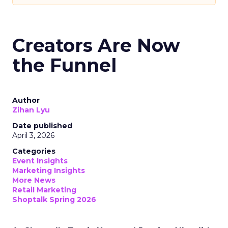
Creators Are Now
the Funnel
Author
Zihan Lyu
Date published
April 3, 2026
Categories
Event Insights
Marketing Insights
More News
Retail Marketing
Shoptalk Spring 2026