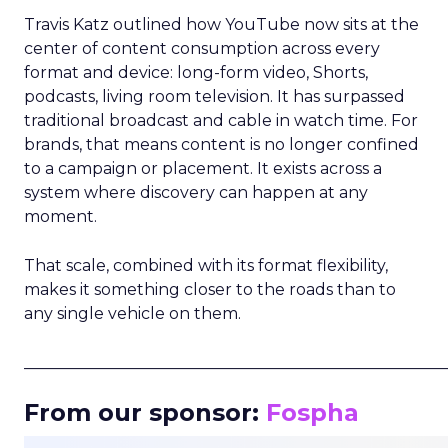
Travis Katz outlined how YouTube now sits at the
center of content consumption across every
format and device: long-form video, Shorts,
podcasts, living room television. It has surpassed
traditional broadcast and cable in watch time. For
brands, that means content is no longer confined
to a campaign or placement. It exists across a
system where discovery can happen at any
moment.
That scale, combined with its format flexibility,
makes it something closer to the roads than to
any single vehicle on them.
_____________________________________________________
From our sponsor:
Fospha