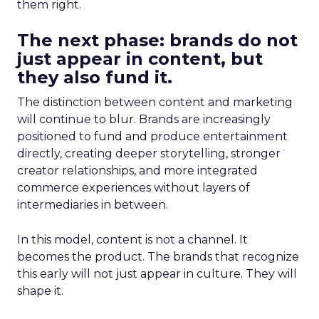
them right.
The next phase: brands do not
just appear in content, but
they also fund it.
The distinction between content and marketing
will continue to blur. Brands are increasingly
positioned to fund and produce entertainment
directly, creating deeper storytelling, stronger
creator relationships, and more integrated
commerce experiences without layers of
intermediaries in between.
In this model, content is not a channel. It
becomes the product. The brands that recognize
this early will not just appear in culture. They will
shape it.