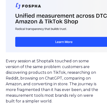
Every session at Shoptalk touched on some
version of the same problem: customers are
discovering products on TikTok, researching on
Reddit, browsing on ChatGPT, comparing on
Amazon, and converting in store. The journey is
more fragmented than it has ever been, and the
measurement tools most brands rely on were
built for a simpler world.