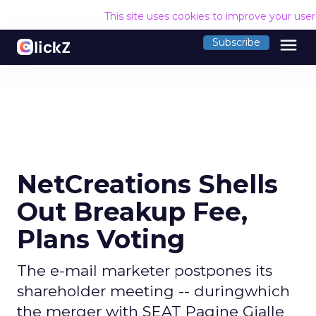
This site uses cookies to improve your use
menu
Subscribe
NetCreations Shells
Out Breakup Fee,
Plans Voting
The e-mail marketer postpones its
shareholder meeting -- duringwhich
the merger with SEAT Pagine Gialle