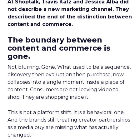
At Shoptalk, Travis Katz and Jessica Alba did
not describe a new marketing channel. They
described the end of the distinction between
content and commerce.
The boundary between
content and commerce is
gone.
Not blurring. Gone. What used to be a sequence,
discovery then evaluation then purchase, now
collapses into a single moment inside a piece of
content. Consumers are not leaving video to
shop. They are shopping inside it.
This is not a platform shift. It is a behavioral one.
And the brands still treating creator partnerships
as a media buy are missing what has actually
changed.