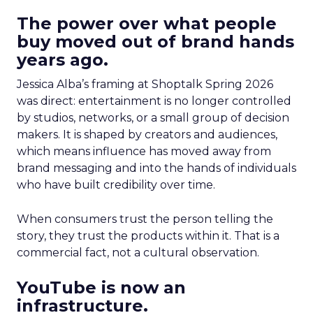
The power over what people
buy moved out of brand hands
years ago.
Jessica Alba’s framing at Shoptalk Spring 2026
was direct: entertainment is no longer controlled
by studios, networks, or a small group of decision
makers. It is shaped by creators and audiences,
which means influence has moved away from
brand messaging and into the hands of individuals
who have built credibility over time.
When consumers trust the person telling the
story, they trust the products within it. That is a
commercial fact, not a cultural observation.
YouTube is now an
infrastructure.