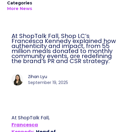
Categories
More News
At ShopTalk Fall, Shop LC’s
Francesca Kennedy explained how
authenticity and impact, from 55
million meals donated to monthly
community events, are redefining
the brand’s PR and CSR strategy.
Zihan Lyu
September 19, 2025
At ShopTalk Fall,
Francesca
Kennedy
, Head of