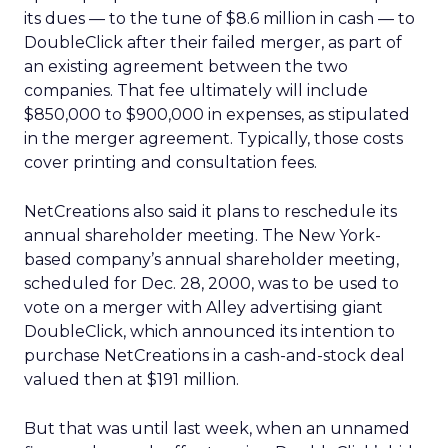
its dues — to the tune of $8.6 million in cash — to
DoubleClick after their failed merger, as part of
an existing agreement between the two
companies. That fee ultimately will include
$850,000 to $900,000 in expenses, as stipulated
in the merger agreement. Typically, those costs
cover printing and consultation fees.
NetCreations also said it plans to reschedule its
annual shareholder meeting. The New York-
based company’s annual shareholder meeting,
scheduled for Dec. 28, 2000, was to be used to
vote on a merger with Alley advertising giant
DoubleClick, which announced its intention to
purchase NetCreations in a cash-and-stock deal
valued then at $191 million.
But that was until last week, when an unnamed