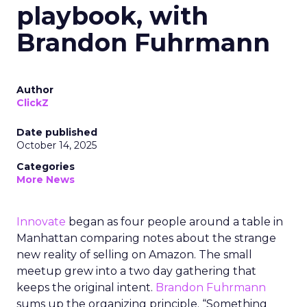
playbook, with
Brandon Fuhrmann
Author
ClickZ
Date published
October 14, 2025
Categories
More News
Innovate
began as four people around a table in
Manhattan comparing notes about the strange
new reality of selling on Amazon. The small
meetup grew into a two day gathering that
keeps the original intent.
Brandon Fuhrmann
sums up the organizing principle. “Something