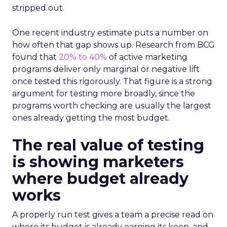
stripped out.
One recent industry estimate puts a number on
how often that gap shows up. Research from BCG
found that
20% to 40%
of active marketing
programs deliver only marginal or negative lift
once tested this rigorously. That figure is a strong
argument for testing more broadly, since the
programs worth checking are usually the largest
ones already getting the most budget.
The real value of testing
is showing marketers
where budget already
works
A properly run test gives a team a precise read on
where its budget is already earning its keep, and