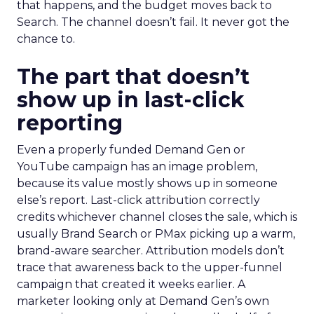
that happens, and the budget moves back to
Search. The channel doesn’t fail. It never got the
chance to.
The part that doesn’t
show up in last-click
reporting
Even a properly funded Demand Gen or
YouTube campaign has an image problem,
because its value mostly shows up in someone
else’s report. Last-click attribution correctly
credits whichever channel closes the sale, which is
usually Brand Search or PMax picking up a warm,
brand-aware searcher. Attribution models don’t
trace that awareness back to the upper-funnel
campaign that created it weeks earlier. A
marketer looking only at Demand Gen’s own