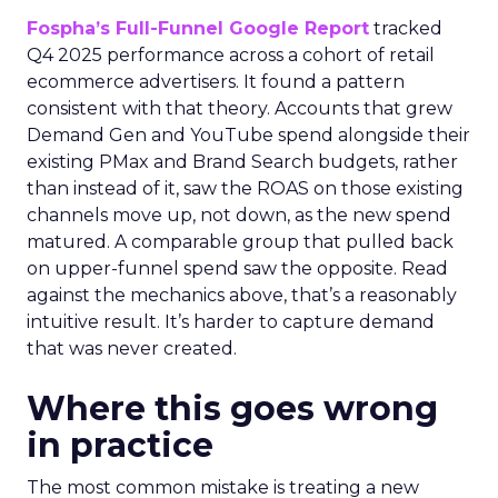
Fospha’s Full-Funnel Google Report
tracked
Q4 2025 performance across a cohort of retail
ecommerce advertisers. It found a pattern
consistent with that theory. Accounts that grew
Demand Gen and YouTube spend alongside their
existing PMax and Brand Search budgets, rather
than instead of it, saw the ROAS on those existing
channels move up, not down, as the new spend
matured. A comparable group that pulled back
on upper-funnel spend saw the opposite. Read
against the mechanics above, that’s a reasonably
intuitive result. It’s harder to capture demand
that was never created.
Where this goes wrong
in practice
The most common mistake is treating a new