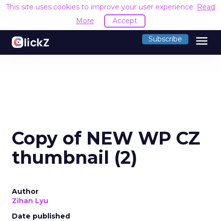
This site uses cookies to improve your user experience.
Read
More
Accept
menu
Subscribe
Copy of NEW WP CZ
thumbnail (2)
Author
Zihan Lyu
Date published