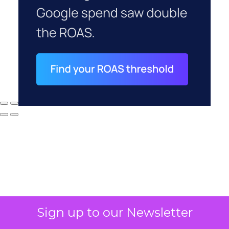
Why your CFO's
Sign up to our Newsletter
revenue number