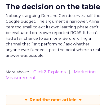
The decision on the table
Nobody is arguing Demand Gen deserves half the
Google budget. The argument is narrower. A line
item too small to exit its own learning phase can’t
be evaluated on its own reported ROAS. It hasn’t
had a fair chance to earn one. Before killing a
channel that “isn’t performing,” ask whether
anyone ever funded it past the point where a real
answer was possible.
ClickZ Explains
Marketing
More about:
Measurement
Read the next article