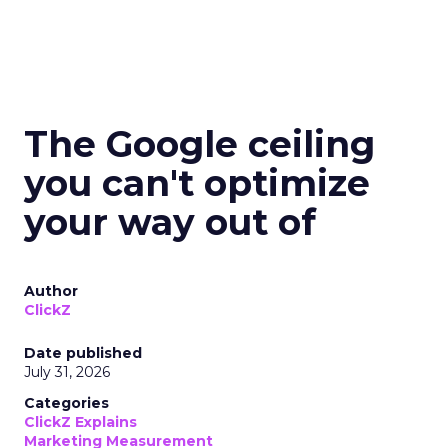
The Google ceiling
you can't optimize
your way out of
Author
ClickZ
Date published
July 31, 2026
Categories
ClickZ Explains
Marketing Measurement