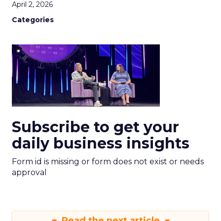
April 2, 2026
Categories
Subscribe to get your
daily business insights
Form id is missing or form does not exist or needs
approval
Read the next article