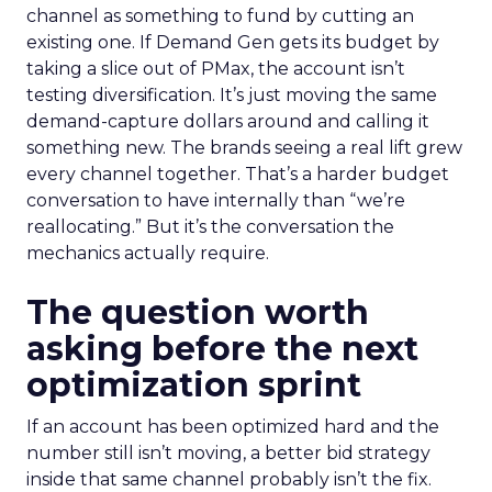
channel as something to fund by cutting an
existing one. If Demand Gen gets its budget by
taking a slice out of PMax, the account isn’t
testing diversification. It’s just moving the same
demand-capture dollars around and calling it
something new. The brands seeing a real lift grew
every channel together. That’s a harder budget
conversation to have internally than “we’re
reallocating.” But it’s the conversation the
mechanics actually require.
The question worth
asking before the next
optimization sprint
If an account has been optimized hard and the
number still isn’t moving, a better bid strategy
inside that same channel probably isn’t the fix.