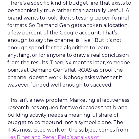
There’s a specific kind of budget line that exists to
be technically true rather than actually useful. A
brand wants to look like it’s testing upper-funnel
formats. So Demand Gen gets a token allocation,
a few percent of the Google account. That’s
enough to say the channel is “live.” But it’s not
enough spend for the algorithm to learn
anything, or for anyone to draw a real conclusion
from the results. Then, six months later, someone
points at Demand Gen’s flat ROAS as proof the
channel doesn’t work. Nobody asks whether it
was ever funded well enough to succeed.
This isn’t a new problem. Marketing effectiveness
research has argued for two decades that brand-
building activity needs a meaningful share of
budget to compound, not a symbolic one. The
IPA’s most cited work on the subject comes from
Les Binet and Peter Field’s analysis of