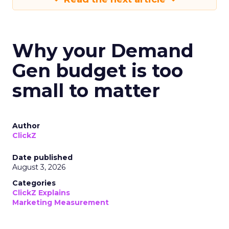
Why your Demand
Gen budget is too
small to matter
Author
ClickZ
Date published
August 3, 2026
Categories
ClickZ Explains
Marketing Measurement