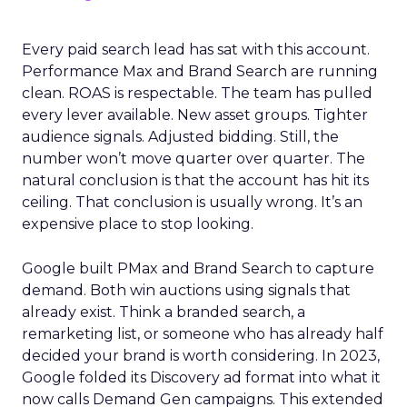
Every paid search lead has sat with this account.
Performance Max and Brand Search are running
clean. ROAS is respectable. The team has pulled
every lever available. New asset groups. Tighter
audience signals. Adjusted bidding. Still, the
number won’t move quarter over quarter. The
natural conclusion is that the account has hit its
ceiling. That conclusion is usually wrong. It’s an
expensive place to stop looking.
Google built PMax and Brand Search to capture
demand. Both win auctions using signals that
already exist. Think a branded search, a
remarketing list, or someone who has already half
decided your brand is worth considering. In 2023,
Google folded its Discovery ad format into what it
now calls Demand Gen campaigns. This extended