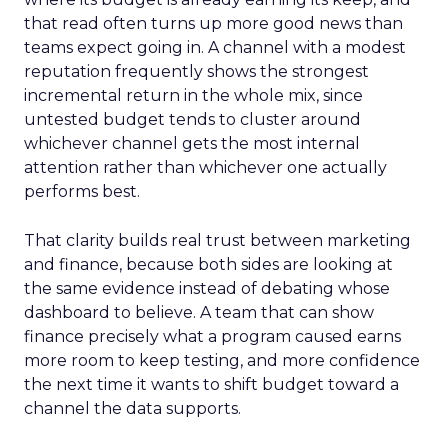
that read often turns up more good news than
teams expect going in. A channel with a modest
reputation frequently shows the strongest
incremental return in the whole mix, since
untested budget tends to cluster around
whichever channel gets the most internal
attention rather than whichever one actually
performs best.
That clarity builds real trust between marketing
and finance, because both sides are looking at
the same evidence instead of debating whose
dashboard to believe. A team that can show
finance precisely what a program caused earns
more room to keep testing, and more confidence
the next time it wants to shift budget toward a
channel the data supports.