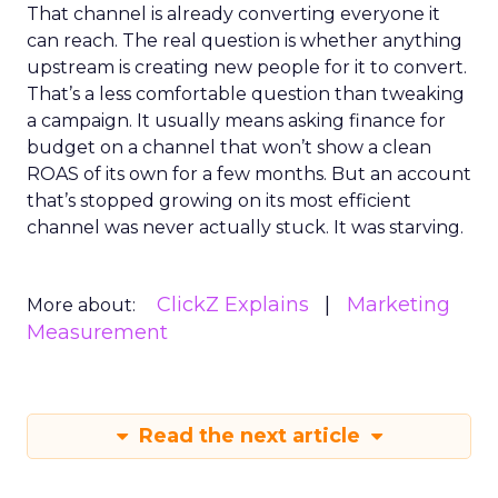
That channel is already converting everyone it
can reach. The real question is whether anything
upstream is creating new people for it to convert.
That’s a less comfortable question than tweaking
a campaign. It usually means asking finance for
budget on a channel that won’t show a clean
ROAS of its own for a few months. But an account
that’s stopped growing on its most efficient
channel was never actually stuck. It was starving.
ClickZ Explains
Marketing
More about:
Measurement
Read the next article