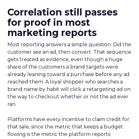
Correlation still passes
for proof in most
marketing reports
Most reporting answers a simple question. Did the
customer see an ad, then convert. That sequence
gets treated as evidence, even though a huge
share of the customers a brand targets were
already leaning toward a purchase before any ad
reached them. A loyal shopper who searches a
brand name by habit will click a retargeting ad on
the way to checkout whether or not the ad ever
ran.
Platforms have every incentive to claim credit for
that sale, since the metric that keeps a budget
flowing is the metric the platform reports.