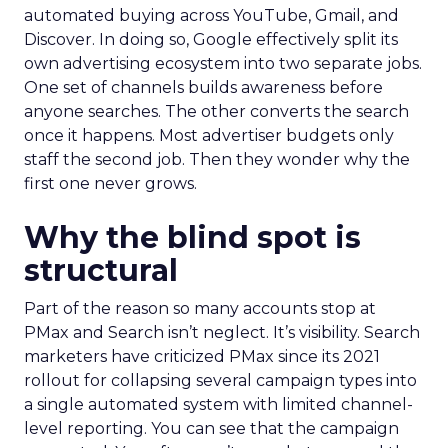
automated buying across YouTube, Gmail, and
Discover. In doing so, Google effectively split its
own advertising ecosystem into two separate jobs.
One set of channels builds awareness before
anyone searches. The other converts the search
once it happens. Most advertiser budgets only
staff the second job. Then they wonder why the
first one never grows.
Why the blind spot is
structural
Part of the reason so many accounts stop at
PMax and Search isn’t neglect. It’s visibility. Search
marketers have criticized PMax since its 2021
rollout for collapsing several campaign types into
a single automated system with limited channel-
level reporting. You can see that the campaign