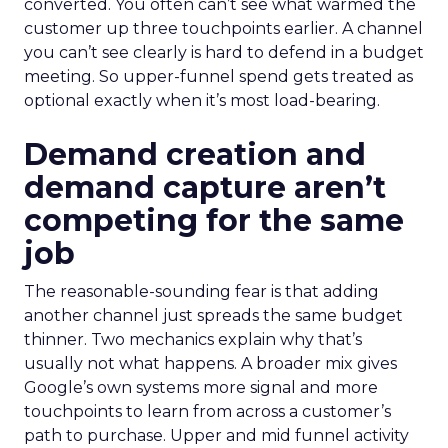
converted. You often can’t see what warmed the
customer up three touchpoints earlier. A channel
you can’t see clearly is hard to defend in a budget
meeting. So upper-funnel spend gets treated as
optional exactly when it’s most load-bearing.
Demand creation and
demand capture aren’t
competing for the same
job
The reasonable-sounding fear is that adding
another channel just spreads the same budget
thinner. Two mechanics explain why that’s
usually not what happens. A broader mix gives
Google’s own systems more signal and more
touchpoints to learn from across a customer’s
path to purchase. Upper and mid funnel activity