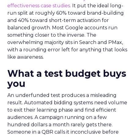
effectiveness case studies.
It put the ideal long-
run split at roughly 60% toward brand-building
and 40% toward short-term activation for
balanced growth. Most Google accounts run
something closer to the inverse. The
overwhelming majority sits in Search and PMax,
with a rounding error left for anything that looks
like awareness.
What a test budget buys
you
An underfunded test produces a misleading
result. Automated bidding systems need volume
to exit their learning phase and find efficient
audiences. A campaign running on a few
hundred dollars a month rarely gets there.
Someone in a QBR calls it inconclusive before