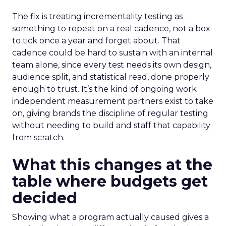
The fix is treating incrementality testing as
something to repeat on a real cadence, not a box
to tick once a year and forget about. That
cadence could be hard to sustain with an internal
team alone, since every test needs its own design,
audience split, and statistical read, done properly
enough to trust. It’s the kind of ongoing work
independent measurement partners exist to take
on, giving brands the discipline of regular testing
without needing to build and staff that capability
from scratch.
What this changes at the
table where budgets get
decided
Showing what a program actually caused gives a