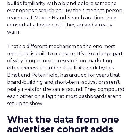
builds familiarity with a brand before someone
ever opens a search bar. By the time that person
reaches a PMax or Brand Search auction, they
convert at a lower cost. They arrived already
warm.
That’s a different mechanism to the one most
reporting is built to measure. It’s also a large part
of why long-running research on marketing
effectiveness, including the IPA’s work by Les
Binet and Peter Field, has argued for years that
brand-building and short-term activation aren’t
really rivals for the same pound. They compound
each other on a lag that most dashboards aren’t
set up to show.
What the data from one
advertiser cohort adds