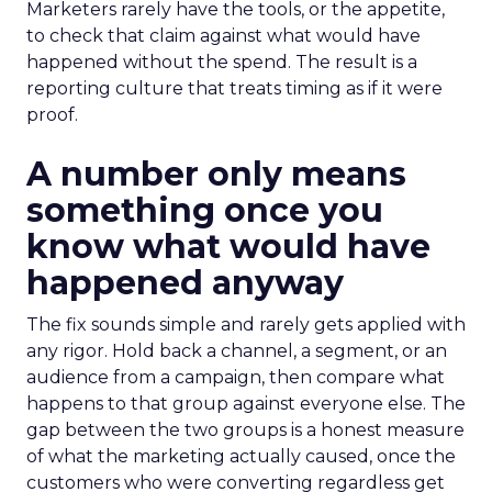
Marketers rarely have the tools, or the appetite,
to check that claim against what would have
happened without the spend. The result is a
reporting culture that treats timing as if it were
proof.
A number only means
something once you
know what would have
happened anyway
The fix sounds simple and rarely gets applied with
any rigor. Hold back a channel, a segment, or an
audience from a campaign, then compare what
happens to that group against everyone else. The
gap between the two groups is a honest measure
of what the marketing actually caused, once the
customers who were converting regardless get