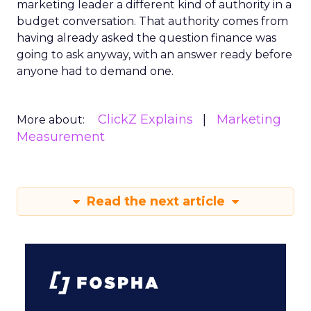
marketing leader a different kind of authority in a
budget conversation. That authority comes from
having already asked the question finance was
going to ask anyway, with an answer ready before
anyone had to demand one.
ClickZ Explains
Marketing
More about:
Measurement
Read the next article