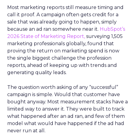
Most marketing reports still measure timing and
call it proof. A campaign often gets credit for a
sale that was already going to happen, simply
because an ad ran somewhere near it.
HubSpot’s
2026 State of Marketing Report,
surveying 1,505
marketing professionals globally, found that
proving the return on marketing spend is now
the single biggest challenge the profession
reports, ahead of keeping up with trends and
generating quality leads.
The question worth asking of any “successful”
campaign is simple. Would that customer have
bought anyway. Most measurement stacks have a
limited way to answer it. They were built to track
what happened after an ad ran, and few of them
model what would have happened if the ad had
never run at all.