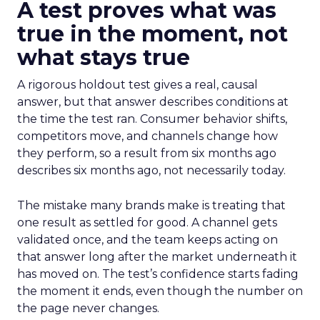
A test proves what was
true in the moment, not
what stays true
A rigorous holdout test gives a real, causal
answer, but that answer describes conditions at
the time the test ran. Consumer behavior shifts,
competitors move, and channels change how
they perform, so a result from six months ago
describes six months ago, not necessarily today.
The mistake many brands make is treating that
one result as settled for good. A channel gets
validated once, and the team keeps acting on
that answer long after the market underneath it
has moved on. The test’s confidence starts fading
the moment it ends, even though the number on
the page never changes.