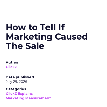
How to Tell If
Marketing Caused
The Sale
Author
ClickZ
Date published
July 29, 2026
Categories
ClickZ Explains
Marketing Measurement