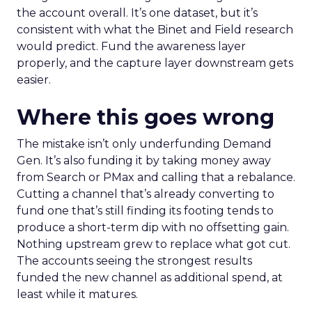
the account overall. It’s one dataset, but it’s
consistent with what the Binet and Field research
would predict. Fund the awareness layer
properly, and the capture layer downstream gets
easier.
Where this goes wrong
The mistake isn’t only underfunding Demand
Gen. It’s also funding it by taking money away
from Search or PMax and calling that a rebalance.
Cutting a channel that’s already converting to
fund one that’s still finding its footing tends to
produce a short-term dip with no offsetting gain.
Nothing upstream grew to replace what got cut.
The accounts seeing the strongest results
funded the new channel as additional spend, at
least while it matures.