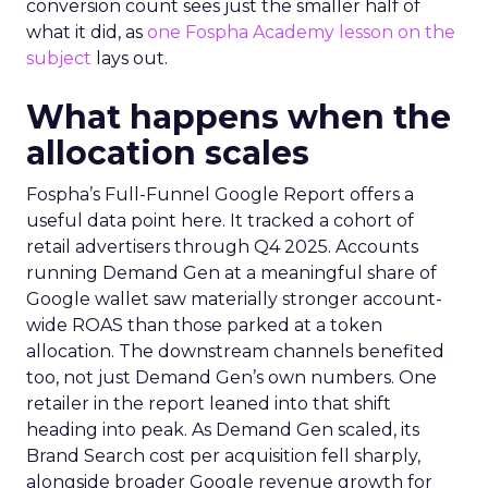
conversion count sees just the smaller half of
what it did, as
one Fospha Academy lesson on the
subject
lays out.
What happens when the
allocation scales
Fospha’s Full-Funnel Google Report offers a
useful data point here. It tracked a cohort of
retail advertisers through Q4 2025. Accounts
running Demand Gen at a meaningful share of
Google wallet saw materially stronger account-
wide ROAS than those parked at a token
allocation. The downstream channels benefited
too, not just Demand Gen’s own numbers. One
retailer in the report leaned into that shift
heading into peak. As Demand Gen scaled, its
Brand Search cost per acquisition fell sharply,
alongside broader Google revenue growth for