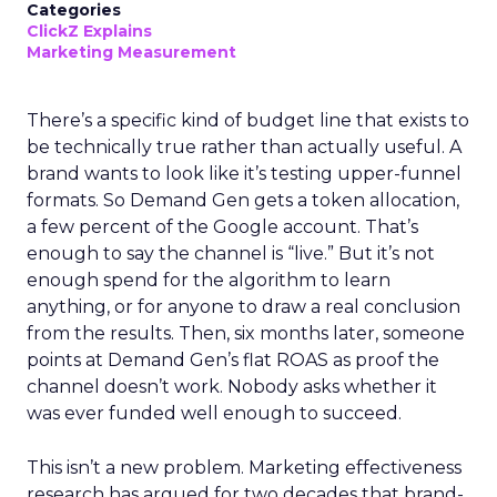
Categories
ClickZ Explains
Marketing Measurement
There’s a specific kind of budget line that exists to
be technically true rather than actually useful. A
brand wants to look like it’s testing upper-funnel
formats. So Demand Gen gets a token allocation,
a few percent of the Google account. That’s
enough to say the channel is “live.” But it’s not
enough spend for the algorithm to learn
anything, or for anyone to draw a real conclusion
from the results. Then, six months later, someone
points at Demand Gen’s flat ROAS as proof the
channel doesn’t work. Nobody asks whether it
was ever funded well enough to succeed.
This isn’t a new problem. Marketing effectiveness
research has argued for two decades that brand-