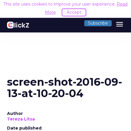
This site uses cookies to improve your user experience.
Read
More
Accept
menu
Subscribe
screen-shot-2016-09-
13-at-10-20-04
Author
Tereza Litsa
Date published