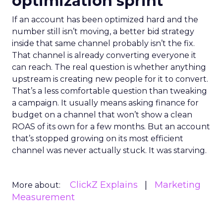
optimization sprint
If an account has been optimized hard and the
number still isn’t moving, a better bid strategy
inside that same channel probably isn’t the fix.
That channel is already converting everyone it
can reach. The real question is whether anything
upstream is creating new people for it to convert.
That’s a less comfortable question than tweaking
a campaign. It usually means asking finance for
budget on a channel that won’t show a clean
ROAS of its own for a few months. But an account
that’s stopped growing on its most efficient
channel was never actually stuck. It was starving.
ClickZ Explains
Marketing
More about:
Measurement