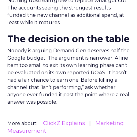
Nothing upstream grew to replace what got cut.
The accounts seeing the strongest results
funded the new channel as additional spend, at
least while it matures.
The decision on the table
Nobody is arguing Demand Gen deserves half the
Google budget. The argument is narrower. A line
item too small to exit its own learning phase can’t
be evaluated on its own reported ROAS. It hasn’t
had a fair chance to earn one. Before killing a
channel that “isn’t performing,” ask whether
anyone ever funded it past the point where a real
answer was possible.
ClickZ Explains
Marketing
More about:
Measurement