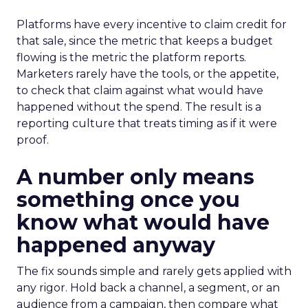
Platforms have every incentive to claim credit for
that sale, since the metric that keeps a budget
flowing is the metric the platform reports.
Marketers rarely have the tools, or the appetite,
to check that claim against what would have
happened without the spend. The result is a
reporting culture that treats timing as if it were
proof.
A number only means
something once you
know what would have
happened anyway
The fix sounds simple and rarely gets applied with
any rigor. Hold back a channel, a segment, or an
audience from a campaign, then compare what