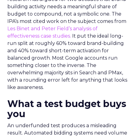
building activity needs a meaningful share of
budget to compound, not a symbolic one. The
IPA’s most cited work on the subject comes from
Les Binet and Peter Field’s analysis of
effectiveness case studies.
It put the ideal long-
run split at roughly 60% toward brand-building
and 40% toward short-term activation for
balanced growth. Most Google accounts run
something closer to the inverse. The
overwhelming majority sits in Search and PMax,
with a rounding error left for anything that looks
like awareness.
What a test budget buys
you
An underfunded test produces a misleading
result. Automated bidding systems need volume