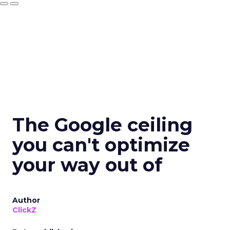
The Google ceiling
you can't optimize
your way out of
Author
ClickZ