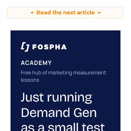
Read the next article