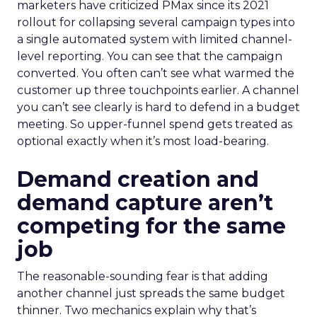
marketers have criticized PMax since its 2021
rollout for collapsing several campaign types into
a single automated system with limited channel-
level reporting. You can see that the campaign
converted. You often can’t see what warmed the
customer up three touchpoints earlier. A channel
you can’t see clearly is hard to defend in a budget
meeting. So upper-funnel spend gets treated as
optional exactly when it’s most load-bearing.
Demand creation and
demand capture aren’t
competing for the same
job
The reasonable-sounding fear is that adding
another channel just spreads the same budget
thinner. Two mechanics explain why that’s