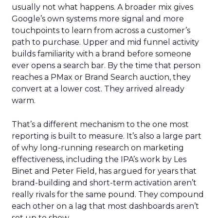
usually not what happens. A broader mix gives
Google’s own systems more signal and more
touchpoints to learn from across a customer’s
path to purchase. Upper and mid funnel activity
builds familiarity with a brand before someone
ever opens a search bar. By the time that person
reaches a PMax or Brand Search auction, they
convert at a lower cost. They arrived already
warm.
That’s a different mechanism to the one most
reporting is built to measure. It’s also a large part
of why long-running research on marketing
effectiveness, including the IPA’s work by Les
Binet and Peter Field, has argued for years that
brand-building and short-term activation aren’t
really rivals for the same pound. They compound
each other on a lag that most dashboards aren’t
set up to show.