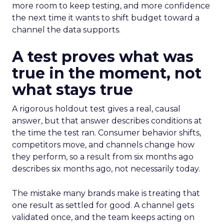
more room to keep testing, and more confidence
the next time it wants to shift budget toward a
channel the data supports.
A test proves what was
true in the moment, not
what stays true
A rigorous holdout test gives a real, causal
answer, but that answer describes conditions at
the time the test ran. Consumer behavior shifts,
competitors move, and channels change how
they perform, so a result from six months ago
describes six months ago, not necessarily today.
The mistake many brands make is treating that
one result as settled for good. A channel gets
validated once, and the team keeps acting on