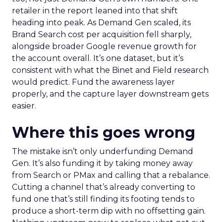
retailer in the report leaned into that shift
heading into peak. As Demand Gen scaled, its
Brand Search cost per acquisition fell sharply,
alongside broader Google revenue growth for
the account overall. It’s one dataset, but it’s
consistent with what the Binet and Field research
would predict. Fund the awareness layer
properly, and the capture layer downstream gets
easier.
Where this goes wrong
The mistake isn’t only underfunding Demand
Gen. It’s also funding it by taking money away
from Search or PMax and calling that a rebalance.
Cutting a channel that’s already converting to
fund one that’s still finding its footing tends to
produce a short-term dip with no offsetting gain.