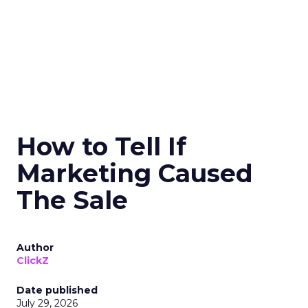
How to Tell If
Marketing Caused
The Sale
Author
ClickZ
Date published
July 29, 2026