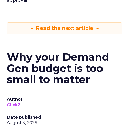
approval
Read the next article
Why your Demand
Gen budget is too
small to matter
Author
ClickZ
Date published
August 3, 2026