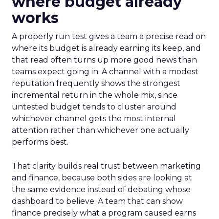
where budget already
works
A properly run test gives a team a precise read on
where its budget is already earning its keep, and
that read often turns up more good news than
teams expect going in. A channel with a modest
reputation frequently shows the strongest
incremental return in the whole mix, since
untested budget tends to cluster around
whichever channel gets the most internal
attention rather than whichever one actually
performs best.
That clarity builds real trust between marketing
and finance, because both sides are looking at
the same evidence instead of debating whose
dashboard to believe. A team that can show
finance precisely what a program caused earns