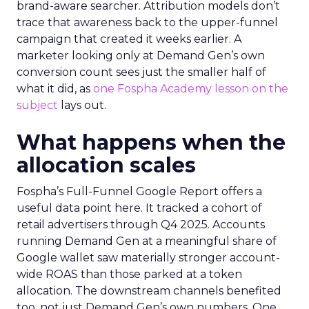
brand-aware searcher. Attribution models don’t
trace that awareness back to the upper-funnel
campaign that created it weeks earlier. A
marketer looking only at Demand Gen’s own
conversion count sees just the smaller half of
what it did, as
one Fospha Academy lesson on the
subject
lays out.
What happens when the
allocation scales
Fospha’s Full-Funnel Google Report offers a
useful data point here. It tracked a cohort of
retail advertisers through Q4 2025. Accounts
running Demand Gen at a meaningful share of
Google wallet saw materially stronger account-
wide ROAS than those parked at a token
allocation. The downstream channels benefited
too, not just Demand Gen’s own numbers. One