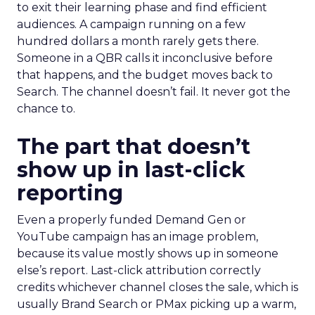
to exit their learning phase and find efficient
audiences. A campaign running on a few
hundred dollars a month rarely gets there.
Someone in a QBR calls it inconclusive before
that happens, and the budget moves back to
Search. The channel doesn’t fail. It never got the
chance to.
The part that doesn’t
show up in last-click
reporting
Even a properly funded Demand Gen or
YouTube campaign has an image problem,
because its value mostly shows up in someone
else’s report. Last-click attribution correctly
credits whichever channel closes the sale, which is
usually Brand Search or PMax picking up a warm,