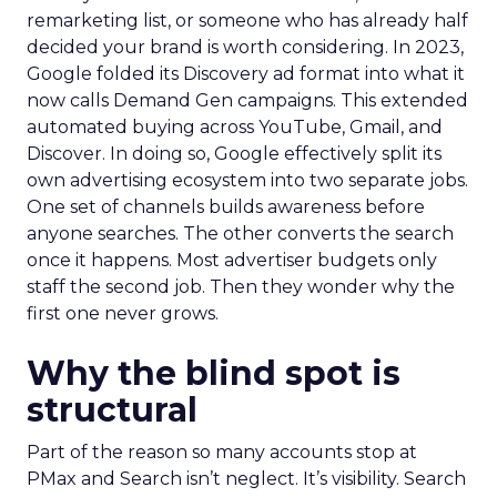
remarketing list, or someone who has already half
decided your brand is worth considering. In 2023,
Google folded its Discovery ad format into what it
now calls Demand Gen campaigns. This extended
automated buying across YouTube, Gmail, and
Discover. In doing so, Google effectively split its
own advertising ecosystem into two separate jobs.
One set of channels builds awareness before
anyone searches. The other converts the search
once it happens. Most advertiser budgets only
staff the second job. Then they wonder why the
first one never grows.
Why the blind spot is
structural
Part of the reason so many accounts stop at
PMax and Search isn’t neglect. It’s visibility. Search