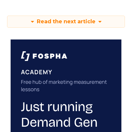
Read the next article