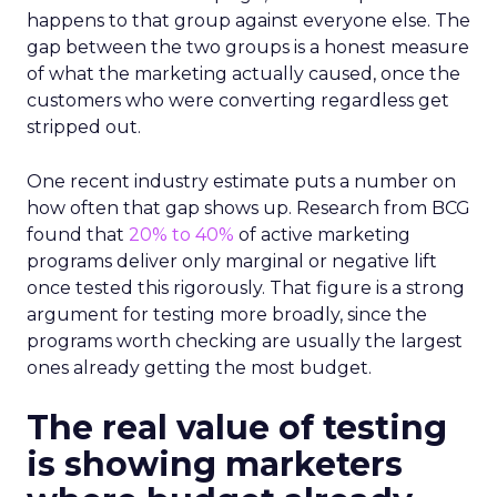
happens to that group against everyone else. The
gap between the two groups is a honest measure
of what the marketing actually caused, once the
customers who were converting regardless get
stripped out.
One recent industry estimate puts a number on
how often that gap shows up. Research from BCG
found that
20% to 40%
of active marketing
programs deliver only marginal or negative lift
once tested this rigorously. That figure is a strong
argument for testing more broadly, since the
programs worth checking are usually the largest
ones already getting the most budget.
The real value of testing
is showing marketers