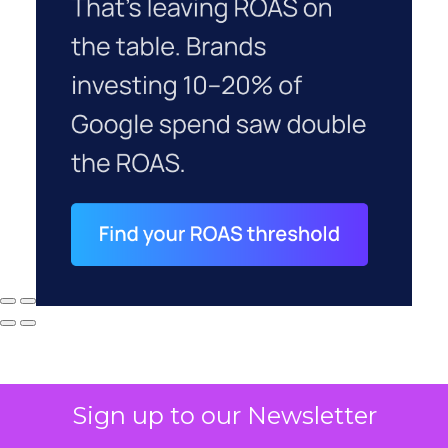
Sign up to our Newsletter