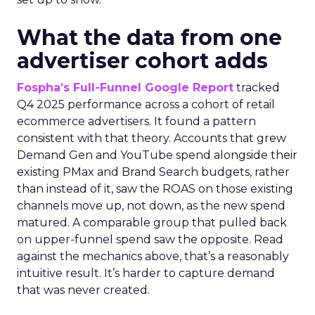
What the data from one
advertiser cohort adds
Fospha’s Full-Funnel Google Report
tracked
Q4 2025 performance across a cohort of retail
ecommerce advertisers. It found a pattern
consistent with that theory. Accounts that grew
Demand Gen and YouTube spend alongside their
existing PMax and Brand Search budgets, rather
than instead of it, saw the ROAS on those existing
channels move up, not down, as the new spend
matured. A comparable group that pulled back
on upper-funnel spend saw the opposite. Read
against the mechanics above, that’s a reasonably
intuitive result. It’s harder to capture demand
that was never created.