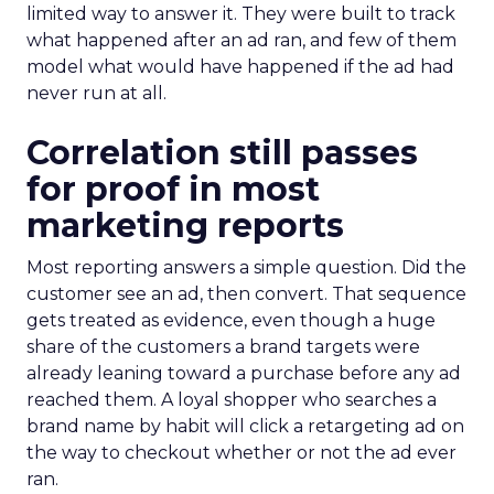
limited way to answer it. They were built to track
what happened after an ad ran, and few of them
model what would have happened if the ad had
never run at all.
Correlation still passes
for proof in most
marketing reports
Most reporting answers a simple question. Did the
customer see an ad, then convert. That sequence
gets treated as evidence, even though a huge
share of the customers a brand targets were
already leaning toward a purchase before any ad
reached them. A loyal shopper who searches a
brand name by habit will click a retargeting ad on
the way to checkout whether or not the ad ever
ran.