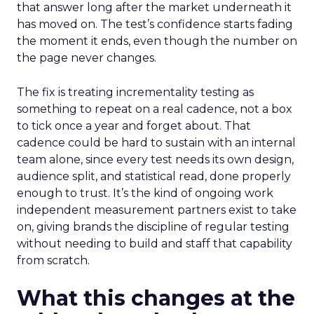
that answer long after the market underneath it
has moved on. The test’s confidence starts fading
the moment it ends, even though the number on
the page never changes.
The fix is treating incrementality testing as
something to repeat on a real cadence, not a box
to tick once a year and forget about. That
cadence could be hard to sustain with an internal
team alone, since every test needs its own design,
audience split, and statistical read, done properly
enough to trust. It’s the kind of ongoing work
independent measurement partners exist to take
on, giving brands the discipline of regular testing
without needing to build and staff that capability
from scratch.
What this changes at the