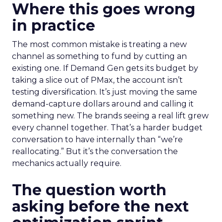
Where this goes wrong
in practice
The most common mistake is treating a new
channel as something to fund by cutting an
existing one. If Demand Gen gets its budget by
taking a slice out of PMax, the account isn’t
testing diversification. It’s just moving the same
demand-capture dollars around and calling it
something new. The brands seeing a real lift grew
every channel together. That’s a harder budget
conversation to have internally than “we’re
reallocating.” But it’s the conversation the
mechanics actually require.
The question worth
asking before the next