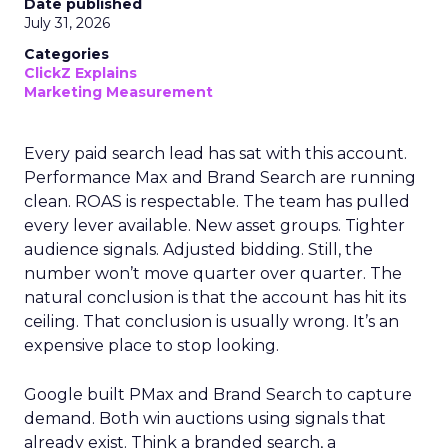
Date published
July 31, 2026
Categories
ClickZ Explains
Marketing Measurement
Every paid search lead has sat with this account.
Performance Max and Brand Search are running
clean. ROAS is respectable. The team has pulled
every lever available. New asset groups. Tighter
audience signals. Adjusted bidding. Still, the
number won’t move quarter over quarter. The
natural conclusion is that the account has hit its
ceiling. That conclusion is usually wrong. It’s an
expensive place to stop looking.
Google built PMax and Brand Search to capture
demand. Both win auctions using signals that
already exist. Think a branded search, a