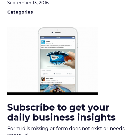
September 13, 2016
Categories
Subscribe to get your
daily business insights
Form id is missing or form does not exist or needs