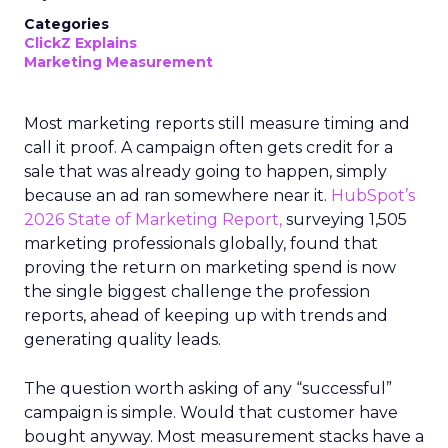
Categories
ClickZ Explains
Marketing Measurement
Most marketing reports still measure timing and
call it proof. A campaign often gets credit for a
sale that was already going to happen, simply
because an ad ran somewhere near it.
HubSpot’s
2026 State of Marketing Report,
surveying 1,505
marketing professionals globally, found that
proving the return on marketing spend is now
the single biggest challenge the profession
reports, ahead of keeping up with trends and
generating quality leads.
The question worth asking of any “successful”
campaign is simple. Would that customer have
bought anyway. Most measurement stacks have a