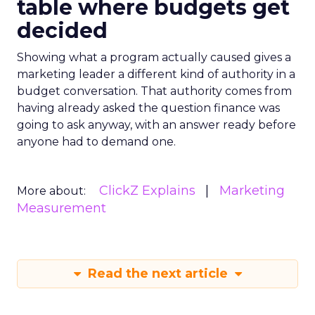
table where budgets get
decided
Showing what a program actually caused gives a
marketing leader a different kind of authority in a
budget conversation. That authority comes from
having already asked the question finance was
going to ask anyway, with an answer ready before
anyone had to demand one.
ClickZ Explains
Marketing
More about:
Measurement
Read the next article