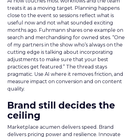
AI now touches most workflows and the team
treats it as a moving target. Planning happens
close to the event so sessions reflect what is
useful now and not what sounded exciting
months ago. Fuhrmann shares one example on
search and merchandising for owned sites. “One
of my partners in the show who’s always on the
cutting edge is talking about incorporating
adjustments to make sure that your best
practices get featured.” The thread stays
pragmatic. Use AI where it removes friction, and
measure impact on conversion and on content
quality.
Brand still decides the
ceiling
Marketplace acumen delivers speed. Brand
delivers pricing power and resilience. Innovate