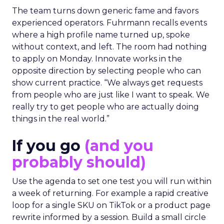
The team turns down generic fame and favors
experienced operators. Fuhrmann recalls events
where a high profile name turned up, spoke
without context, and left. The room had nothing
to apply on Monday. Innovate works in the
opposite direction by selecting people who can
show current practice. “We always get requests
from people who are just like I want to speak. We
really try to get people who are actually doing
things in the real world.”
If you go
(and you
probably should)
Use the agenda to set one test you will run within
a week of returning. For example a rapid creative
loop for a single SKU on TikTok or a product page
rewrite informed by a session. Build a small circle