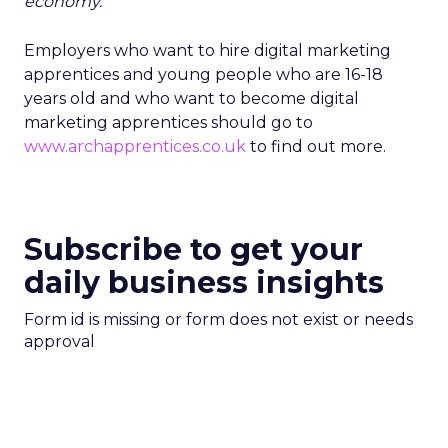
economy. ”
Employers who want to hire digital marketing
apprentices and young people who are 16-18
years old and who want to become digital
marketing apprentices should go to
www.archapprentices.co.uk
to find out more.
Subscribe to get your
daily business insights
Form id is missing or form does not exist or needs
approval