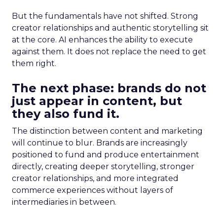
But the fundamentals have not shifted. Strong
creator relationships and authentic storytelling sit
at the core. AI enhances the ability to execute
against them. It does not replace the need to get
them right.
The next phase: brands do not
just appear in content, but
they also fund it.
The distinction between content and marketing
will continue to blur. Brands are increasingly
positioned to fund and produce entertainment
directly, creating deeper storytelling, stronger
creator relationships, and more integrated
commerce experiences without layers of
intermediaries in between.