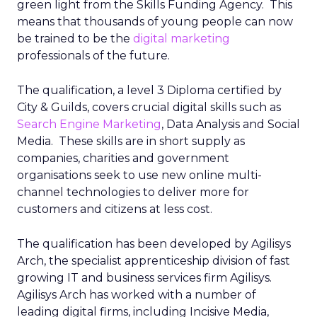
green light from the Skills Funding Agency. This
means that thousands of young people can now
be trained to be the
digital marketing
professionals of the future.
The qualification, a level 3 Diploma certified by
City & Guilds, covers crucial digital skills such as
Search Engine Marketing
, Data Analysis and Social
Media. These skills are in short supply as
companies, charities and government
organisations seek to use new online multi-
channel technologies to deliver more for
customers and citizens at less cost.
The qualification has been developed by Agilisys
Arch, the specialist apprenticeship division of fast
growing IT and business services firm Agilisys.
Agilisys Arch has worked with a number of
leading digital firms, including Incisive Media,