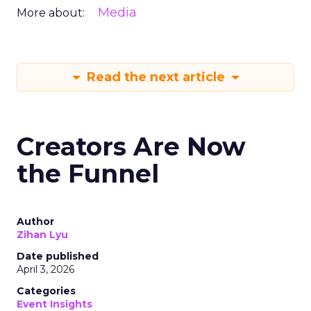
Media
More about:
Read the next article
Creators Are Now
the Funnel
Author
Zihan Lyu
Date published
April 3, 2026
Categories
Event Insights