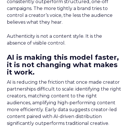
consistently outperform structured, one-off
campaigns. The more tightly a brand tries to
control a creator’s voice, the less the audience
believes what they hear.
Authenticity is not a content style. It is the
absence of visible control.
AI is making this model faster,
it is not changing what makes
it work.
AI is reducing the friction that once made creator
partnerships difficult to scale: identifying the right
creators, matching content to the right
audiences, amplifying high-performing content
more efficiently. Early data suggests creator-led
content paired with AI-driven distribution
significantly outperforms traditional creative.