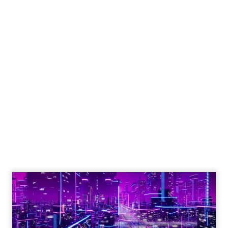
Engagement To
Empowerment - Winning in
Today's Exp...