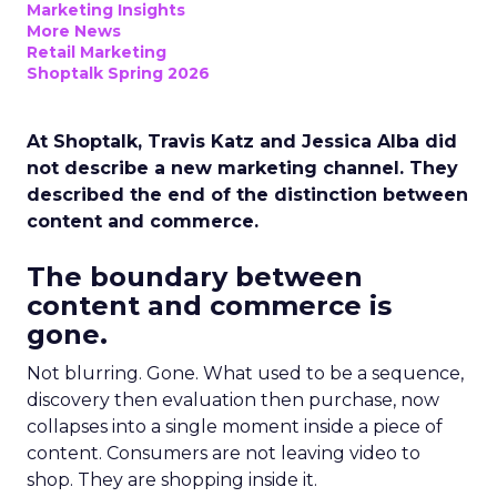
Marketing Insights
More News
Retail Marketing
Shoptalk Spring 2026
At Shoptalk, Travis Katz and Jessica Alba did
not describe a new marketing channel. They
described the end of the distinction between
content and commerce.
The boundary between
content and commerce is
gone.
Not blurring. Gone. What used to be a sequence,
discovery then evaluation then purchase, now
collapses into a single moment inside a piece of
content. Consumers are not leaving video to
shop. They are shopping inside it.