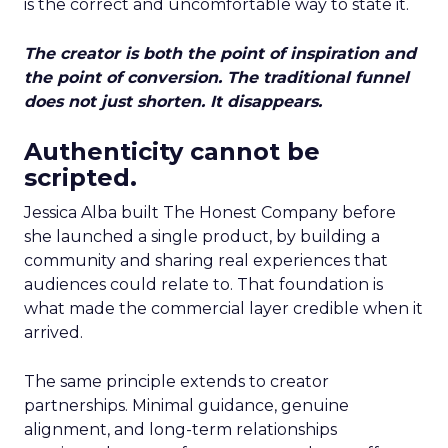
is the correct and uncomfortable way to state it.
The creator is both the point of inspiration and
the point of conversion. The traditional funnel
does not just shorten. It disappears.
Authenticity cannot be
scripted.
Jessica Alba built The Honest Company before
she launched a single product, by building a
community and sharing real experiences that
audiences could relate to. That foundation is
what made the commercial layer credible when it
arrived.
The same principle extends to creator
partnerships. Minimal guidance, genuine
alignment, and long-term relationships