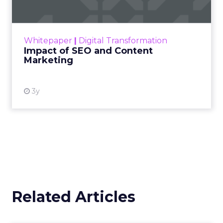
Making forecasts and predictions in such a
rapidly changing marketing ecosystem is a
challenge. Yet, as concerns grow around a
Whitepaper
|
Digital Transformation
looming recession and b...
Impact of SEO and Content
Marketing
View resource
3y
Related Articles