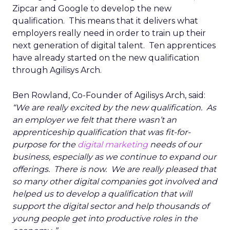
Zipcar and Google to develop the new
qualification. This means that it delivers what
employers really need in order to train up their
next generation of digital talent. Ten apprentices
have already started on the new qualification
through Agilisys Arch.
Ben Rowland, Co-Founder of Agilisys Arch, said:
“We are really excited by the new qualification. As
an employer we felt that there wasn’t an
apprenticeship qualification that was fit-for-
purpose for the
digital marketing
needs of our
business, especially as we continue to expand our
offerings. There is now. We are really pleased that
so many other digital companies got involved and
helped us to develop a qualification that will
support the digital sector and help thousands of
young people get into productive roles in the