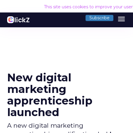
This site uses cookies to improve your use
menu
Subscribe
New digital
marketing
apprenticeship
launched
A new digital marketing