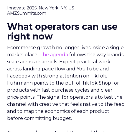
Innovate 2025, New York, NY, US |
AMZSummits.com
What operators can use
right now
Ecommerce growth no longer lives inside a single
marketplace.
The agenda
follows the way brands
scale across channels. Expect practical work
across landing page flow and YouTube and
Facebook with strong attention on TikTok.
Fuhrmann points to the pull of TikTok Shop for
products with fast purchase cycles and clear
price points. The signal for operators is to test the
channel with creative that feels native to the feed
and to map the economics of each product
before committing budget.