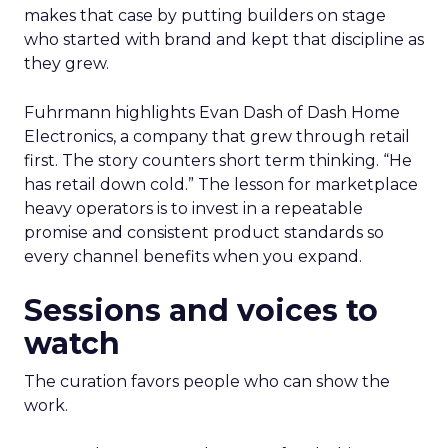
makes that case by putting builders on stage
who started with brand and kept that discipline as
they grew.
Fuhrmann highlights Evan Dash of Dash Home
Electronics, a company that grew through retail
first. The story counters short term thinking. “He
has retail down cold.” The lesson for marketplace
heavy operators is to invest in a repeatable
promise and consistent product standards so
every channel benefits when you expand.
Sessions and voices to
watch
The curation favors people who can show the
work.