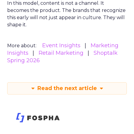
In this model, content is not a channel. It
becomes the product. The brands that recognize
this early will not just appear in culture. They will
shape it.
Event Insights
Marketing
More about:
Insights
Retail Marketing
Shoptalk
Spring 2026
Read the next article