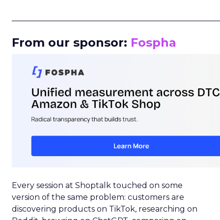
_____________________________________________________
From our sponsor:
Fospha
Every session at Shoptalk touched on some
version of the same problem: customers are
discovering products on TikTok, researching on