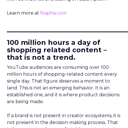
Learn more at
fospha.com
____________________________
100 million hours a day of
shopping related content –
that is not a trend.
YouTube audiences are consuming over 100
million hours of shopping-related content every
single day. That figure deserves a moment to
land. This is not an emerging behavior. It is an
established one, and it is where product decisions
are being made.
If a brand is not present in creator ecosystems, it is
not present in the decision-making process. That