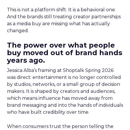
This is not a platform shift. It is a behavioral one.
And the brands still treating creator partnerships
as a media buy are missing what has actually
changed.
The power over what people
buy moved out of brand hands
years ago.
Jessica Alba’s framing at Shoptalk Spring 2026
was direct: entertainment is no longer controlled
by studios, networks, or a small group of decision
makers. It is shaped by creators and audiences,
which means influence has moved away from
brand messaging and into the hands of individuals
who have built credibility over time.
When consumers trust the person telling the