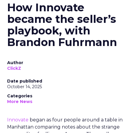
How Innovate
became the seller’s
playbook, with
Brandon Fuhrmann
Author
ClickZ
Date published
October 14, 2025
Categories
More News
Innovate
began as four people around a table in
Manhattan comparing notes about the strange