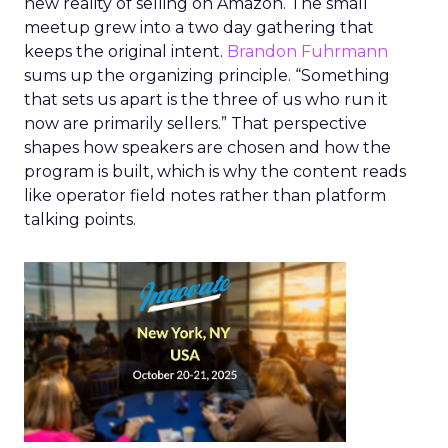
new reality of selling on Amazon. The small
meetup grew into a two day gathering that
keeps the original intent.
Brandon Fuhrmann
sums up the organizing principle. “Something
that sets us apart is the three of us who run it
now are primarily sellers.” That perspective
shapes how speakers are chosen and how the
program is built, which is why the content reads
like operator field notes rather than platform
talking points.