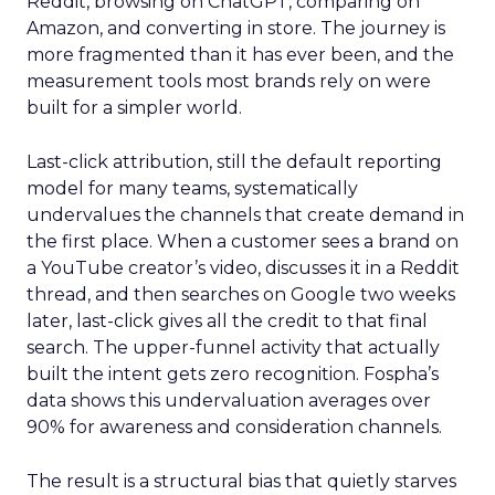
Reddit, browsing on ChatGPT, comparing on
Amazon, and converting in store. The journey is
more fragmented than it has ever been, and the
measurement tools most brands rely on were
built for a simpler world.
Last-click attribution, still the default reporting
model for many teams, systematically
undervalues the channels that create demand in
the first place. When a customer sees a brand on
a YouTube creator’s video, discusses it in a Reddit
thread, and then searches on Google two weeks
later, last-click gives all the credit to that final
search. The upper-funnel activity that actually
built the intent gets zero recognition. Fospha’s
data shows this undervaluation averages over
90% for awareness and consideration channels.
The result is a structural bias that quietly starves