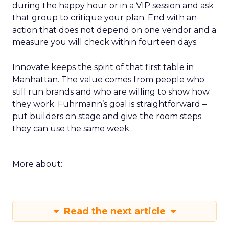
during the happy hour or in a VIP session and ask
that group to critique your plan. End with an
action that does not depend on one vendor and a
measure you will check within fourteen days.
Innovate keeps the spirit of that first table in
Manhattan. The value comes from people who
still run brands and who are willing to show how
they work. Fuhrmann’s goal is straightforward –
put builders on stage and give the room steps
they can use the same week.
More about:
Read the next article