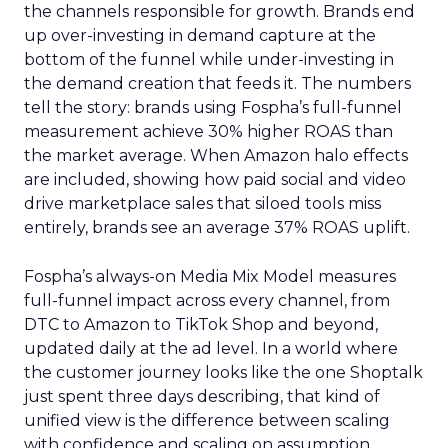
the channels responsible for growth. Brands end
up over-investing in demand capture at the
bottom of the funnel while under-investing in
the demand creation that feeds it. The numbers
tell the story: brands using Fospha’s full-funnel
measurement achieve 30% higher ROAS than
the market average. When Amazon halo effects
are included, showing how paid social and video
drive marketplace sales that siloed tools miss
entirely, brands see an average 37% ROAS uplift.
Fospha’s always-on Media Mix Model measures
full-funnel impact across every channel, from
DTC to Amazon to TikTok Shop and beyond,
updated daily at the ad level. In a world where
the customer journey looks like the one Shoptalk
just spent three days describing, that kind of
unified view is the difference between scaling
with confidence and scaling on assumption.