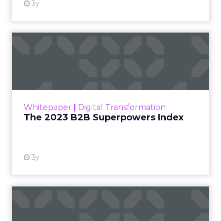
3y
The 2023 B2B Superpowers
Index
The Merkle B2B 2023 Superpowers Index
outlines what drives competitive advantage
within the business culture and subcultures
Whitepaper
|
Digital Transformation
that are critical to succ...
The 2023 B2B Superpowers Index
View resource
3y
Impact of SEO and Content
Marketing