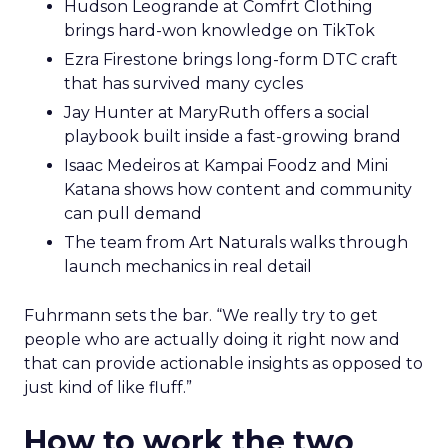
Hudson Leogrande at Comfrt Clothing
brings hard-won knowledge on TikTok
Ezra Firestone brings long-form DTC craft
that has survived many cycles
Jay Hunter at MaryRuth offers a social
playbook built inside a fast-growing brand
Isaac Medeiros at Kampai Foodz and Mini
Katana shows how content and community
can pull demand
The team from Art Naturals walks through
launch mechanics in real detail
Fuhrmann sets the bar. “We really try to get
people who are actually doing it right now and
that can provide actionable insights as opposed to
just kind of like fluff.”
How to work the two