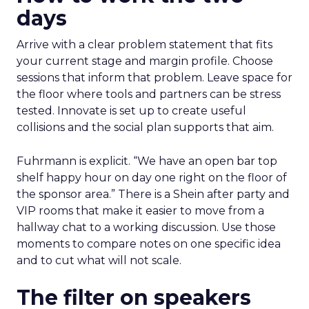
days
Arrive with a clear problem statement that fits
your current stage and margin profile. Choose
sessions that inform that problem. Leave space for
the floor where tools and partners can be stress
tested. Innovate is set up to create useful
collisions and the social plan supports that aim.
Fuhrmann is explicit. “We have an open bar top
shelf happy hour on day one right on the floor of
the sponsor area.” There is a Shein after party and
VIP rooms that make it easier to move from a
hallway chat to a working discussion. Use those
moments to compare notes on one specific idea
and to cut what will not scale.
The filter on speakers