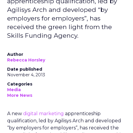
apprenticeship qualification, led by
Agilisys Arch and developed “by
employers for employers”, has
received the green light from the
Skills Funding Agency.
Author
Rebecca Horsley
Date published
November 4, 2013
Categories
Media
More News
A new
digital marketing
apprenticeship
qualification, led by Agilisys Arch and developed
“by employers for employers”, has received the