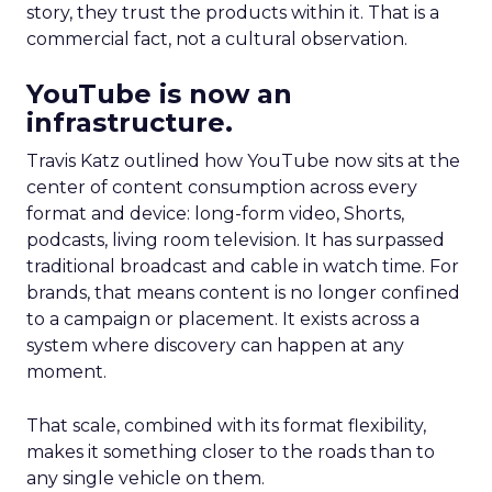
story, they trust the products within it. That is a
commercial fact, not a cultural observation.
YouTube is now an
infrastructure.
Travis Katz outlined how YouTube now sits at the
center of content consumption across every
format and device: long-form video, Shorts,
podcasts, living room television. It has surpassed
traditional broadcast and cable in watch time. For
brands, that means content is no longer confined
to a campaign or placement. It exists across a
system where discovery can happen at any
moment.
That scale, combined with its format flexibility,
makes it something closer to the roads than to
any single vehicle on them.