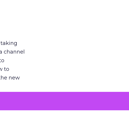
 taking
 a channel
to
w to
 the new
argument
 evaluated