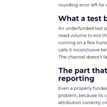
rounding error left for
What a test 
An underfunded test p
need volume to exit th
running on a few hund
calls it inconclusive 
The channel doesn’t fai
The part that
reporting
Even a properly fund
problem, because its v
attribution correctly c