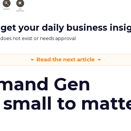
 get your daily business insi
m does not exist or needs approval
Read the next article
emand Gen
 small to matt