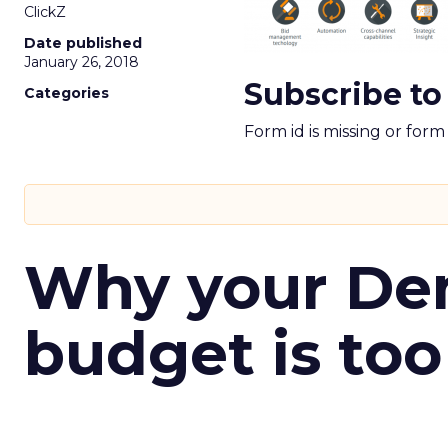
ClickZ
Date published
January 26, 2018
Subscribe to
Categories
Form id is missing or for
Why your D
budget is too