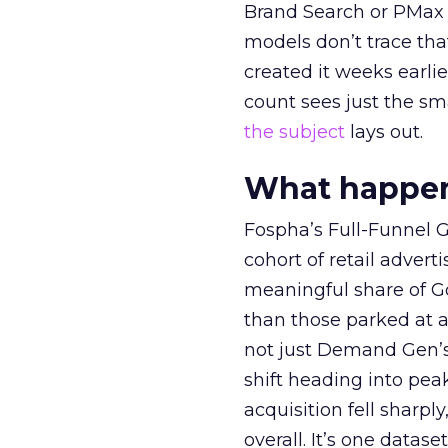
Brand Search or PMax 
models don’t trace th
created it weeks earl
count sees just the sma
the subject
lays out.
What happens
Fospha’s Full-Funnel Go
cohort of retail adve
meaningful share of G
than those parked at 
not just Demand Gen’s 
shift heading into pea
acquisition fell sharp
overall. It’s one datas