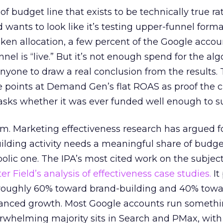
 of budget line that exists to be technically true r
d wants to look like it’s testing upper-funnel forma
n allocation, a few percent of the Google accoun
el is “live.” But it’s not enough spend for the alg
anyone to draw a real conclusion from the results. 
 points at Demand Gen’s flat ROAS as proof the 
asks whether it was ever funded well enough to s
em. Marketing effectiveness research has argued f
lding activity needs a meaningful share of budge
lic one. The IPA’s most cited work on the subje
r Field’s analysis of effectiveness case studies.
It
t roughly 60% toward brand-building and 40% towa
alanced growth. Most Google accounts run somethi
erwhelming majority sits in Search and PMax, with