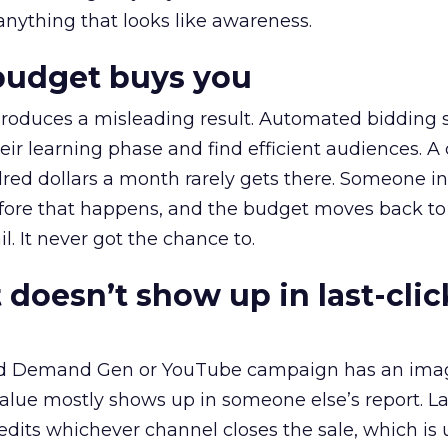
 anything that looks like awareness.
budget buys you
roduces a misleading result. Automated bidding
eir learning phase and find efficient audiences. 
red dollars a month rarely gets there. Someone i
before that happens, and the budget moves back to
l. It never got the chance to.
 doesn’t show up in last-clic
ed Demand Gen or YouTube campaign has an ima
alue mostly shows up in someone else’s report. La
redits whichever channel closes the sale, which is 