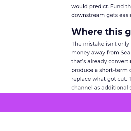
would predict. Fund th
downstream gets easie
Where this 
The mistake isn’t only
money away from Searc
that’s already convertin
produce a short-term d
replace what got cut. 
channel as additional s
The decision
Nobody is arguing De
is narrower. A line ite