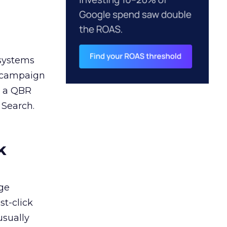
 systems
A campaign
n a QBR
 Search.
k
ge
st-click
usually