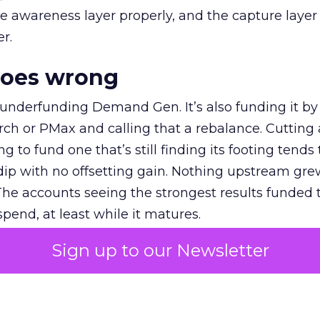
e awareness layer properly, and the capture layer
r.
goes wrong
 underfunding Demand Gen. It’s also funding it by
h or PMax and calling that a rebalance. Cutting
g to fund one that’s still finding its footing tends 
ip with no offsetting gain. Nothing upstream gre
The accounts seeing the strongest results funded
pend, at least while it matures.
Sign up to our Newsletter
 on the table
mand Gen deserves half the Google budget. The 
m too small to exit its own learning phase can’t be