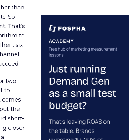
ather than
ts. So
t. That’s
orithm to
Then, six
channel
ucceed.
or two
t to
ct comes
 put the
rd short-
ng closer
 a