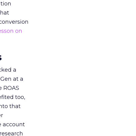
tion
that
 conversion
esson on
s
acked a
 Gen at a
de ROAS
ited too,
nto that
er
he account
 research