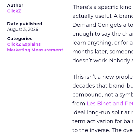
Author
There’s a specific kind
ClickZ
actually useful. A bran
Date published
Demand Gen gets a toke
August 3, 2026
enough to say the chann
Categories
learn anything, or for 
ClickZ Explains
Marketing Measurement
months later, someone
doesn’t work. Nobody 
This isn’t a new probl
decades that brand-bui
compound, not a symbo
from
Les Binet and Pete
ideal long-run split a
term activation for b
to the inverse. The ov