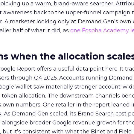
picking up a warm, brand-aware searcher. Attribu
at awareness back to the upper-funnel campaign 
ier. A marketer looking only at Demand Gen’s own
ller half of what it did, as
one Fospha Academy l
 when the allocation scale
ogle Report offers a useful data point here. It tr
rtisers through Q4 2025. Accounts running Demand
oogle wallet saw materially stronger account-wi
a token allocation. The downstream channels benef
own numbers. One retailer in the report leaned i
k. As Demand Gen scaled, its Brand Search cost p
ly, alongside broader Google revenue growth for t
et, but it’s consistent with what the Binet and Field