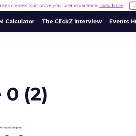
e uses cookies to improve your user experience.
Read More
M Calculator
The ClickZ Interview
Events H
0 (2)