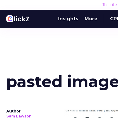
This sit
Insights
More
CP
pasted image 
Author
Sam Lawson