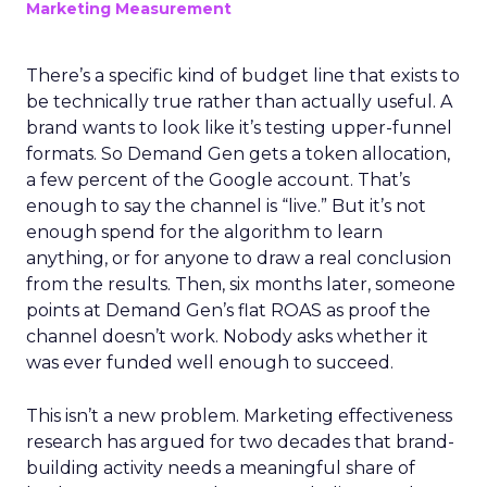
Marketing Measurement
There’s a specific kind of budget line that exists to
be technically true rather than actually useful. A
brand wants to look like it’s testing upper-funnel
formats. So Demand Gen gets a token allocation,
a few percent of the Google account. That’s
enough to say the channel is “live.” But it’s not
enough spend for the algorithm to learn
anything, or for anyone to draw a real conclusion
from the results. Then, six months later, someone
points at Demand Gen’s flat ROAS as proof the
channel doesn’t work. Nobody asks whether it
was ever funded well enough to succeed.
This isn’t a new problem. Marketing effectiveness
research has argued for two decades that brand-
building activity needs a meaningful share of