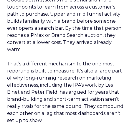
touchpoints to learn from across a customer’s
path to purchase. Upper and mid funnel activity
builds familiarity with a brand before someone
ever opens a search bar. By the time that person
reaches a PMax or Brand Search auction, they
convert at a lower cost. They arrived already
warm.
That’s a different mechanism to the one most
reporting is built to measure. It’s also a large part
of why long-running research on marketing
effectiveness, including the IPA’s work by Les
Binet and Peter Field, has argued for years that
brand-building and short-term activation aren’t
really rivals for the same pound. They compound
each other on a lag that most dashboards aren’t
set up to show.