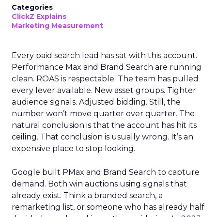
Categories
ClickZ Explains
Marketing Measurement
Every paid search lead has sat with this account.
Performance Max and Brand Search are running
clean. ROAS is respectable. The team has pulled
every lever available. New asset groups. Tighter
audience signals. Adjusted bidding. Still, the
number won’t move quarter over quarter. The
natural conclusion is that the account has hit its
ceiling. That conclusion is usually wrong. It’s an
expensive place to stop looking.
Google built PMax and Brand Search to capture
demand. Both win auctions using signals that
already exist. Think a branded search, a
remarketing list, or someone who has already half