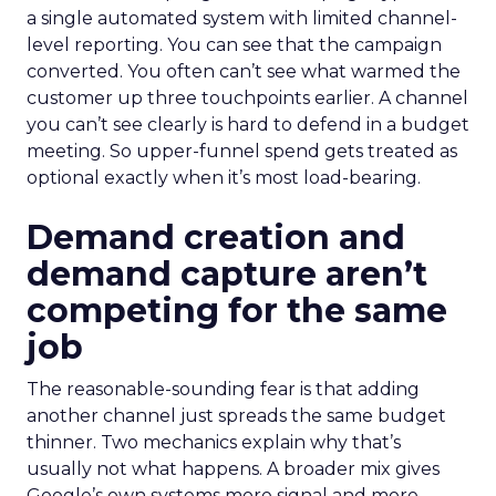
a single automated system with limited channel-
level reporting. You can see that the campaign
converted. You often can’t see what warmed the
customer up three touchpoints earlier. A channel
you can’t see clearly is hard to defend in a budget
meeting. So upper-funnel spend gets treated as
optional exactly when it’s most load-bearing.
Demand creation and
demand capture aren’t
competing for the same
job
The reasonable-sounding fear is that adding
another channel just spreads the same budget
thinner. Two mechanics explain why that’s
usually not what happens. A broader mix gives
Google’s own systems more signal and more