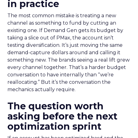
in practice
The most common mistake is treating a new
channel as something to fund by cutting an
existing one. If Demand Gen gets its budget by
taking a slice out of PMax, the account isn’t
testing diversification. It’s just moving the same
demand-capture dollars around and calling it
something new. The brands seeing a real lift grew
every channel together. That’s a harder budget
conversation to have internally than “we’re
reallocating.” But it’s the conversation the
mechanics actually require.
The question worth
asking before the next
optimization sprint