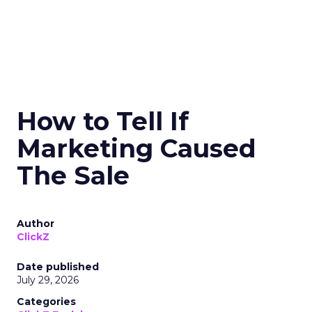
How to Tell If
Marketing Caused
The Sale
Author
ClickZ
Date published
July 29, 2026
Categories