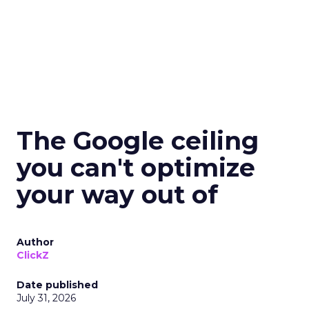
The Google ceiling
you can't optimize
your way out of
Author
ClickZ
Date published
July 31, 2026