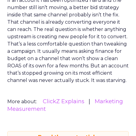
If an account has been optimized hard and the
number still isn’t moving, a better bid strategy
inside that same channel probably isn’t the fix.
That channel is already converting everyone it
can reach. The real question is whether anything
upstream is creating new people for it to convert.
That’s a less comfortable question than tweaking
a campaign. It usually means asking finance for
budget on a channel that won’t show a clean
ROAS of its own for a few months. But an account
that’s stopped growing on its most efficient
channel was never actually stuck. It was starving.
ClickZ Explains
Marketing
More about:
Measurement