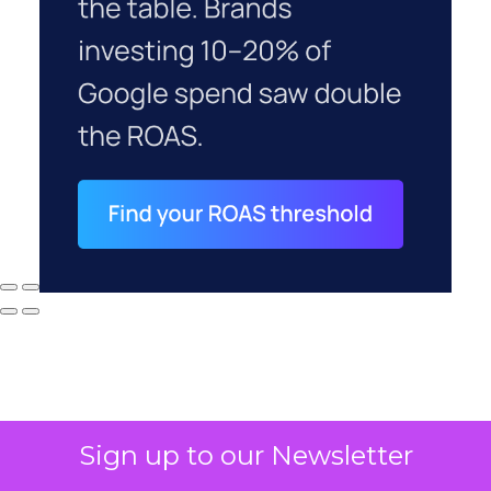
Sign up to our Newsletter