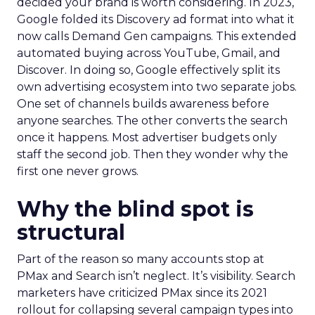
decided your brand is worth considering. In 2023,
Google folded its Discovery ad format into what it
now calls Demand Gen campaigns. This extended
automated buying across YouTube, Gmail, and
Discover. In doing so, Google effectively split its
own advertising ecosystem into two separate jobs.
One set of channels builds awareness before
anyone searches. The other converts the search
once it happens. Most advertiser budgets only
staff the second job. Then they wonder why the
first one never grows.
Why the blind spot is
structural
Part of the reason so many accounts stop at
PMax and Search isn’t neglect. It’s visibility. Search
marketers have criticized PMax since its 2021
rollout for collapsing several campaign types into