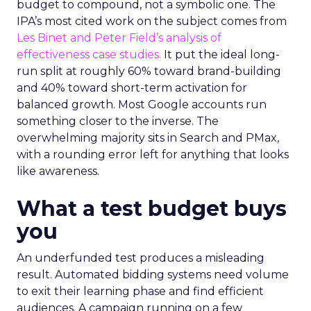
budget to compound, not a symbolic one. The
IPA’s most cited work on the subject comes from
Les Binet and Peter Field’s analysis of
effectiveness case studies.
It put the ideal long-
run split at roughly 60% toward brand-building
and 40% toward short-term activation for
balanced growth. Most Google accounts run
something closer to the inverse. The
overwhelming majority sits in Search and PMax,
with a rounding error left for anything that looks
like awareness.
What a test budget buys
you
An underfunded test produces a misleading
result. Automated bidding systems need volume
to exit their learning phase and find efficient
audiences. A campaign running on a few