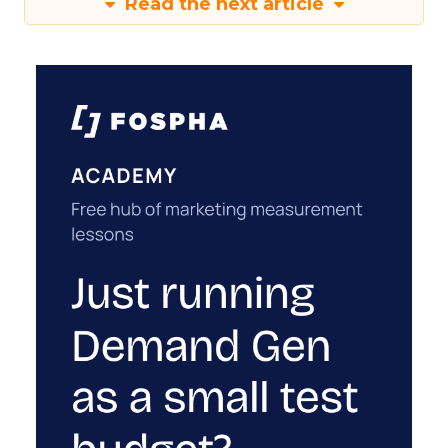
Read the next article