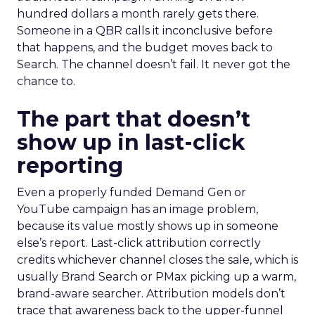
hundred dollars a month rarely gets there.
Someone in a QBR calls it inconclusive before
that happens, and the budget moves back to
Search. The channel doesn’t fail. It never got the
chance to.
The part that doesn’t
show up in last-click
reporting
Even a properly funded Demand Gen or
YouTube campaign has an image problem,
because its value mostly shows up in someone
else’s report. Last-click attribution correctly
credits whichever channel closes the sale, which is
usually Brand Search or PMax picking up a warm,
brand-aware searcher. Attribution models don’t
trace that awareness back to the upper-funnel