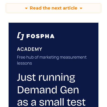
Read the next article