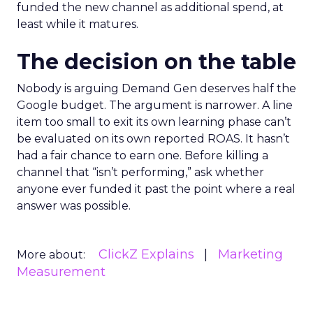
funded the new channel as additional spend, at
least while it matures.
The decision on the table
Nobody is arguing Demand Gen deserves half the
Google budget. The argument is narrower. A line
item too small to exit its own learning phase can’t
be evaluated on its own reported ROAS. It hasn’t
had a fair chance to earn one. Before killing a
channel that “isn’t performing,” ask whether
anyone ever funded it past the point where a real
answer was possible.
ClickZ Explains
Marketing
More about:
Measurement