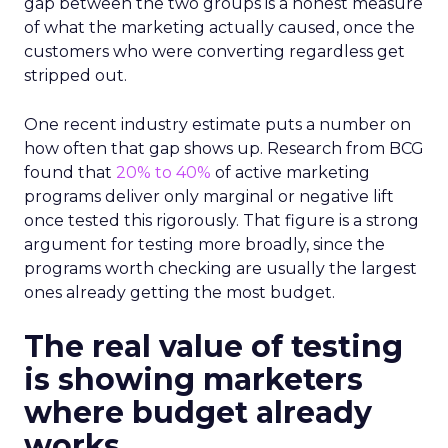
gap between the two groups is a honest measure
of what the marketing actually caused, once the
customers who were converting regardless get
stripped out.
One recent industry estimate puts a number on
how often that gap shows up. Research from BCG
found that
20% to 40%
of active marketing
programs deliver only marginal or negative lift
once tested this rigorously. That figure is a strong
argument for testing more broadly, since the
programs worth checking are usually the largest
ones already getting the most budget.
The real value of testing
is showing marketers
where budget already
works