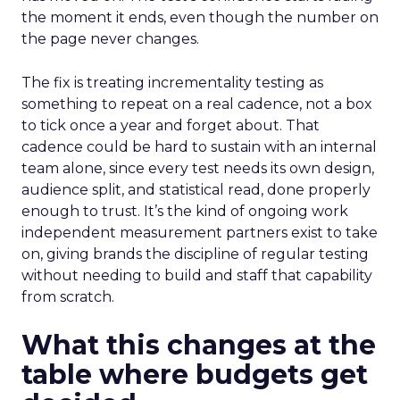
the moment it ends, even though the number on
the page never changes.
The fix is treating incrementality testing as
something to repeat on a real cadence, not a box
to tick once a year and forget about. That
cadence could be hard to sustain with an internal
team alone, since every test needs its own design,
audience split, and statistical read, done properly
enough to trust. It’s the kind of ongoing work
independent measurement partners exist to take
on, giving brands the discipline of regular testing
without needing to build and staff that capability
from scratch.
What this changes at the
table where budgets get