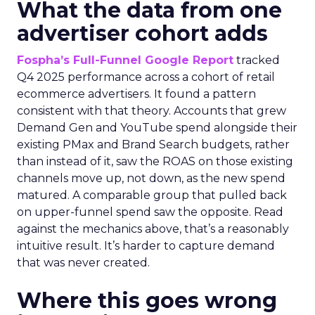
What the data from one
advertiser cohort adds
Fospha’s Full-Funnel Google Report
tracked
Q4 2025 performance across a cohort of retail
ecommerce advertisers. It found a pattern
consistent with that theory. Accounts that grew
Demand Gen and YouTube spend alongside their
existing PMax and Brand Search budgets, rather
than instead of it, saw the ROAS on those existing
channels move up, not down, as the new spend
matured. A comparable group that pulled back
on upper-funnel spend saw the opposite. Read
against the mechanics above, that’s a reasonably
intuitive result. It’s harder to capture demand
that was never created.
Where this goes wrong