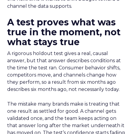
channel the data supports.
A test proves what was
true in the moment, not
what stays true
A rigorous holdout test gives a real, causal
answer, but that answer describes conditions at
the time the test ran. Consumer behavior shifts,
competitors move, and channels change how
they perform, so a result from six months ago
describes six months ago, not necessarily today.
The mistake many brands make is treating that
one result as settled for good. A channel gets
validated once, and the team keeps acting on
that answer long after the market underneath it
has moved on. The test’s confidence starts fading