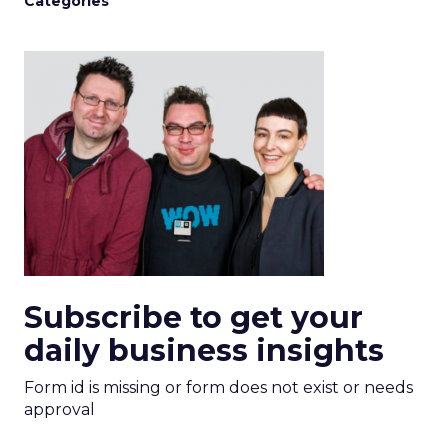
Categories
Subscribe to get your
daily business insights
Form id is missing or form does not exist or needs
approval