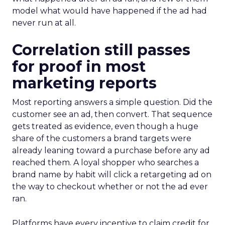
model what would have happened if the ad had
never run at all.
Correlation still passes
for proof in most
marketing reports
Most reporting answers a simple question. Did the
customer see an ad, then convert. That sequence
gets treated as evidence, even though a huge
share of the customers a brand targets were
already leaning toward a purchase before any ad
reached them. A loyal shopper who searches a
brand name by habit will click a retargeting ad on
the way to checkout whether or not the ad ever
ran.
Platforms have every incentive to claim credit for