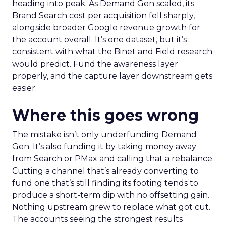
heading into peak. As Demand Gen scaled, its
Brand Search cost per acquisition fell sharply,
alongside broader Google revenue growth for
the account overall. It’s one dataset, but it’s
consistent with what the Binet and Field research
would predict. Fund the awareness layer
properly, and the capture layer downstream gets
easier.
Where this goes wrong
The mistake isn’t only underfunding Demand
Gen. It’s also funding it by taking money away
from Search or PMax and calling that a rebalance.
Cutting a channel that’s already converting to
fund one that’s still finding its footing tends to
produce a short-term dip with no offsetting gain.
Nothing upstream grew to replace what got cut.
The accounts seeing the strongest results