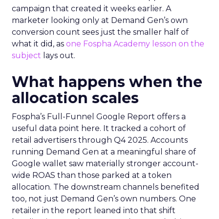
campaign that created it weeks earlier. A
marketer looking only at Demand Gen’s own
conversion count sees just the smaller half of
what it did, as
one Fospha Academy lesson on the
subject
lays out.
What happens when the
allocation scales
Fospha’s Full-Funnel Google Report offers a
useful data point here. It tracked a cohort of
retail advertisers through Q4 2025. Accounts
running Demand Gen at a meaningful share of
Google wallet saw materially stronger account-
wide ROAS than those parked at a token
allocation. The downstream channels benefited
too, not just Demand Gen’s own numbers. One
retailer in the report leaned into that shift