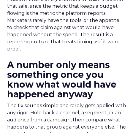
that sale, since the metric that keeps a budget
flowing is the metric the platform reports.
Marketers rarely have the tools, or the appetite,
to check that claim against what would have
happened without the spend. The result is a
reporting culture that treats timing as if it were
proof.
A number only means
something once you
know what would have
happened anyway
The fix sounds simple and rarely gets applied with
any rigor. Hold back a channel, a segment, or an
audience from a campaign, then compare what
happens to that group against everyone else. The