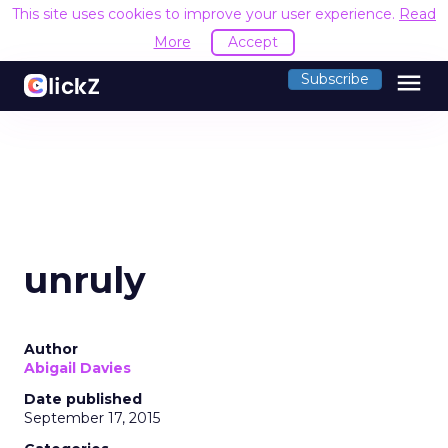
This site uses cookies to improve your user experience.
Read
More
Accept
menu
Subscribe
unruly
Author
Abigail Davies
Date published
September 17, 2015