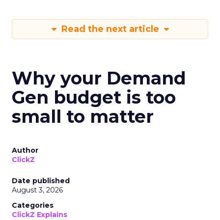
Read the next article
Why your Demand
Gen budget is too
small to matter
Author
ClickZ
Date published
August 3, 2026
Categories
ClickZ Explains