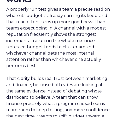
A properly run test gives a team a precise read on
where its budget is already earning its keep, and
that read often turns up more good news than
teams expect going in. A channel with a modest
reputation frequently shows the strongest
incremental return in the whole mix, since
untested budget tends to cluster around
whichever channel gets the most internal
attention rather than whichever one actually
performs best.
That clarity builds real trust between marketing
and finance, because both sides are looking at
the same evidence instead of debating whose
dashboard to believe. A team that can show
finance precisely what a program caused earns
more room to keep testing, and more confidence
the next time it wants to shift budget toward a