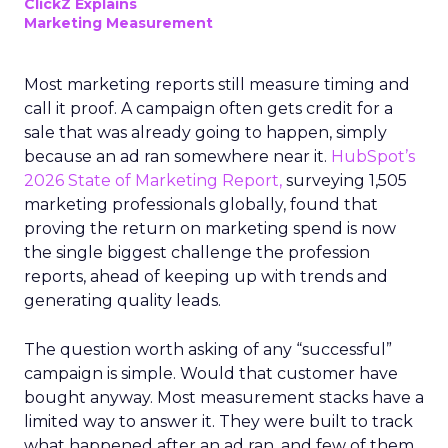
ClickZ Explains
Marketing Measurement
Most marketing reports still measure timing and
call it proof. A campaign often gets credit for a
sale that was already going to happen, simply
because an ad ran somewhere near it.
HubSpot’s
2026 State of Marketing Report,
surveying 1,505
marketing professionals globally, found that
proving the return on marketing spend is now
the single biggest challenge the profession
reports, ahead of keeping up with trends and
generating quality leads.
The question worth asking of any “successful”
campaign is simple. Would that customer have
bought anyway. Most measurement stacks have a
limited way to answer it. They were built to track
what happened after an ad ran, and few of them