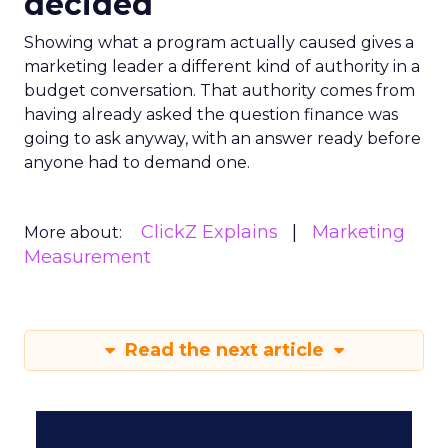
decided
Showing what a program actually caused gives a
marketing leader a different kind of authority in a
budget conversation. That authority comes from
having already asked the question finance was
going to ask anyway, with an answer ready before
anyone had to demand one.
ClickZ Explains
Marketing
More about:
Measurement
Read the next article