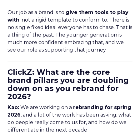
Our job as a brand is to
give them tools to play
with
, not a rigid template to conform to. There is
no single fixed ideal everyone has to chase. That is
a thing of the past. The younger generation is
much more confident embracing that, and we
see our role as supporting that journey.
ClickZ: What are the core
brand pillars you are doubling
down on as you rebrand for
2026?
Kao:
We are working on a
rebranding for spring
2026
, and a lot of the work has been asking: what
do people really come to us for, and how do we
differentiate in the next decade