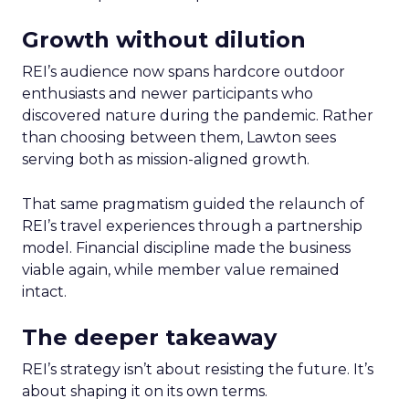
Growth without dilution
REI’s audience now spans hardcore outdoor
enthusiasts and newer participants who
discovered nature during the pandemic. Rather
than choosing between them, Lawton sees
serving both as mission-aligned growth.
That same pragmatism guided the relaunch of
REI’s travel experiences through a partnership
model. Financial discipline made the business
viable again, while member value remained
intact.
The deeper takeaway
REI’s strategy isn’t about resisting the future. It’s
about shaping it on its own terms.