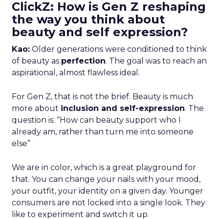
ClickZ: How is Gen Z reshaping
the way you think about
beauty and self expression?
Kao:
Older generations were conditioned to think
of beauty as
perfection
. The goal was to reach an
aspirational, almost flawless ideal.
For Gen Z, that is not the brief. Beauty is much
more about
inclusion and self-expression
. The
question is: “How can beauty support who I
already am, rather than turn me into someone
else”
We are in color, which is a great playground for
that. You can change your nails with your mood,
your outfit, your identity on a given day. Younger
consumers are not locked into a single look. They
like to experiment and switch it up.