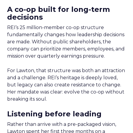
A co-op built for long-term
decisions
REI’s 25 million-member co-op structure
fundamentally changes how leadership decisions
are made. Without public shareholders, the
company can prioritize members, employees, and
mission over quarterly earnings pressure.
For Lawton, that structure was both an attraction
and a challenge. REI’s heritage is deeply loved,
but legacy can also create resistance to change.
Her mandate was clear: evolve the co-op without
breaking its soul.
Listening before leading
Rather than arrive with a pre-packaged vision,
Lawton spent her first three months on a