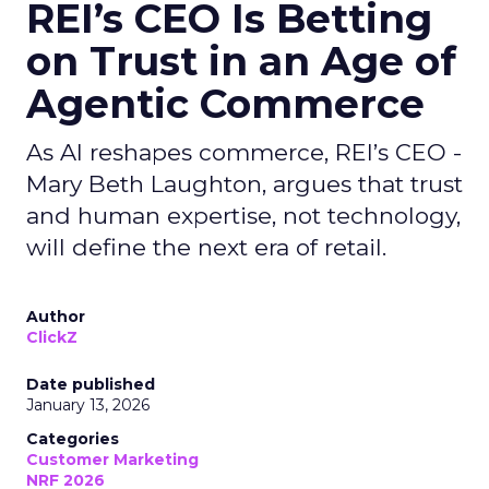
REI’s CEO Is Betting
on Trust in an Age of
Agentic Commerce
As AI reshapes commerce, REI’s CEO -
Mary Beth Laughton, argues that trust
and human expertise, not technology,
will define the next era of retail.
Author
ClickZ
Date published
January 13, 2026
Categories
Customer Marketing
NRF 2026