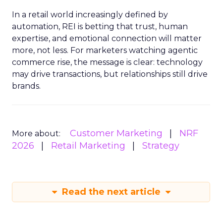
In a retail world increasingly defined by
automation, REI is betting that trust, human
expertise, and emotional connection will matter
more, not less. For marketers watching agentic
commerce rise, the message is clear: technology
may drive transactions, but relationships still drive
brands.
Customer Marketing
NRF
More about:
2026
Retail Marketing
Strategy
Read the next article