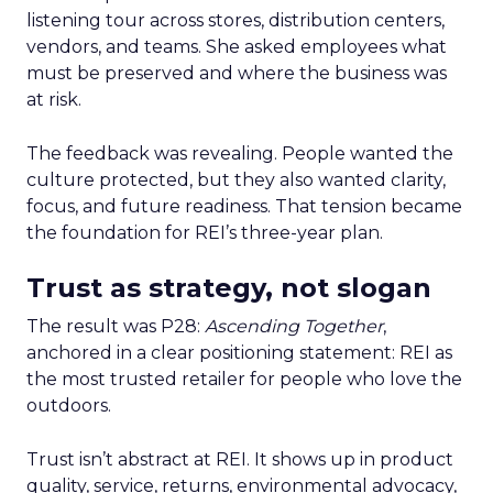
listening tour across stores, distribution centers,
vendors, and teams. She asked employees what
must be preserved and where the business was
at risk.
The feedback was revealing. People wanted the
culture protected, but they also wanted clarity,
focus, and future readiness. That tension became
the foundation for REI’s three-year plan.
Trust as strategy, not slogan
The result was P28:
Ascending Together
,
anchored in a clear positioning statement: REI as
the most trusted retailer for people who love the
outdoors.
Trust isn’t abstract at REI. It shows up in product
quality, service, returns, environmental advocacy,