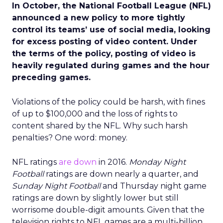
In October, the National Football League (NFL)
announced a new policy to more tightly
control its teams’ use of social media, looking
for excess posting of video content. Under
the terms of the policy, posting of video is
heavily regulated during games and the hour
preceding games.
Violations of the policy could be harsh, with fines
of up to $100,000 and the loss of rights to
content shared by the NFL. Why such harsh
penalties? One word: money.
NFL ratings
are down
in 2016.
Monday Night
Football
ratings are down nearly a quarter, and
Sunday Night Football
and Thursday night game
ratings are down by slightly lower but still
worrisome double-digit amounts. Given that the
television rights to NFL games are a multi-billion