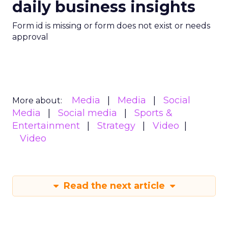
daily business insights
Form id is missing or form does not exist or needs
approval
Media
Media
Social
More about:
Media
Social media
Sports &
Entertainment
Strategy
Video
Video
Read the next article