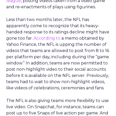
league
, posting videos taken from a video game
and re-enactments of plays using figurines.
Less than two months later, the NFL has
apparently come to recognize that its heavy-
handed response to its ratings decline might have
gone too far.
According to
a memo obtained by
Yahoo Finance, the NFL is upping the number of
videos that teams are allowed to post from 8 to 16
per platform per day, including during the “game
window.” In addition, teams are now permitted to
post non-highlight video to their social accounts
before it is available on the NFL server. Previously,
teams had to wait to show non-highlight videos,
like videos of celebrations, ceremonies and fans.
The NFL is also giving teams more flexibility to use
live video. On Snapchat, for instance, teams can
post up to five Snaps of live action per game. And