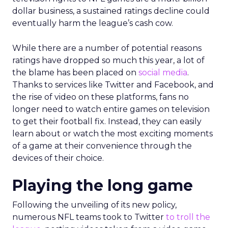
dollar business, a sustained ratings decline could
eventually harm the league’s cash cow.
While there are a number of potential reasons
ratings have dropped so much this year, a lot of
the blame has been placed on
social media
.
Thanks to services like Twitter and Facebook, and
the rise of video on these platforms, fans no
longer need to watch entire games on television
to get their football fix. Instead, they can easily
learn about or watch the most exciting moments
of a game at their convenience through the
devices of their choice.
Playing the long game
Following the unveiling of its new policy,
numerous NFL teams took to Twitter
to troll the