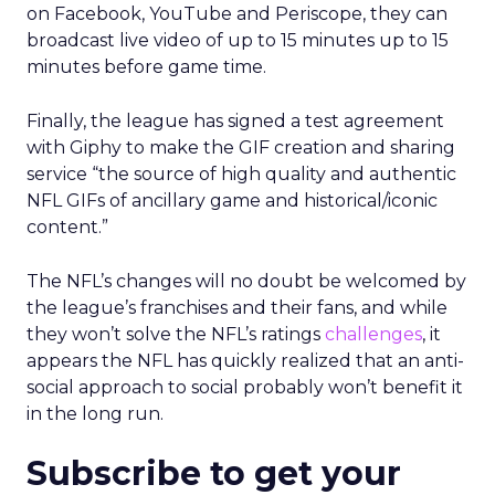
on Facebook, YouTube and Periscope, they can
broadcast live video of up to 15 minutes up to 15
minutes before game time.
Finally, the league has signed a test agreement
with Giphy to make the GIF creation and sharing
service “the source of high quality and authentic
NFL GIFs of ancillary game and historical/iconic
content.”
The NFL’s changes will no doubt be welcomed by
the league’s franchises and their fans, and while
they won’t solve the NFL’s ratings
challenges
, it
appears the NFL has quickly realized that an anti-
social approach to social probably won’t benefit it
in the long run.
Subscribe to get your