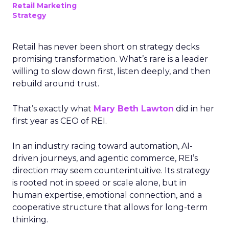
Retail Marketing
Strategy
Retail has never been short on strategy decks
promising transformation. What’s rare is a leader
willing to slow down first, listen deeply, and then
rebuild around trust.
That’s exactly what
Mary Beth Lawton
did in her
first year as CEO of REI.
In an industry racing toward automation, AI-
driven journeys, and agentic commerce, REI’s
direction may seem counterintuitive. Its strategy
is rooted not in speed or scale alone, but in
human expertise, emotional connection, and a
cooperative structure that allows for long-term
thinking.