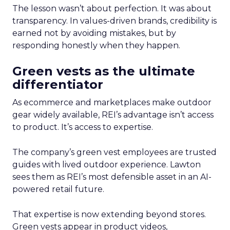
The lesson wasn’t about perfection. It was about
transparency. In values-driven brands, credibility is
earned not by avoiding mistakes, but by
responding honestly when they happen.
Green vests as the ultimate
differentiator
As ecommerce and marketplaces make outdoor
gear widely available, REI’s advantage isn’t access
to product. It’s access to expertise.
The company’s green vest employees are trusted
guides with lived outdoor experience. Lawton
sees them as REI’s most defensible asset in an AI-
powered retail future.
That expertise is now extending beyond stores.
Green vests appear in product videos,