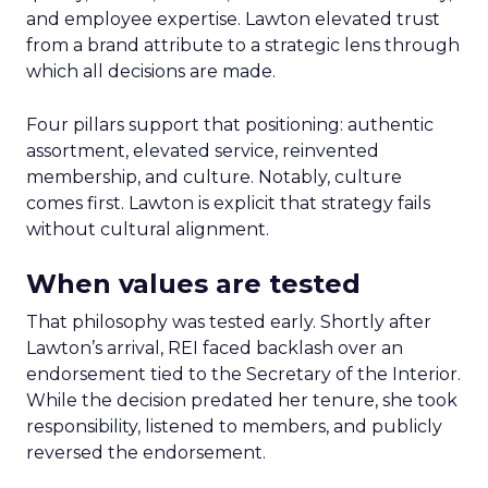
and employee expertise. Lawton elevated trust
from a brand attribute to a strategic lens through
which all decisions are made.
Four pillars support that positioning: authentic
assortment, elevated service, reinvented
membership, and culture. Notably, culture
comes first. Lawton is explicit that strategy fails
without cultural alignment.
When values are tested
That philosophy was tested early. Shortly after
Lawton’s arrival, REI faced backlash over an
endorsement tied to the Secretary of the Interior.
While the decision predated her tenure, she took
responsibility, listened to members, and publicly
reversed the endorsement.