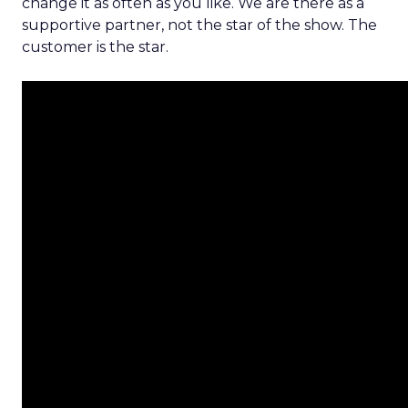
change it as often as you like. We are there as a
supportive partner, not the star of the show. The
customer is the star.