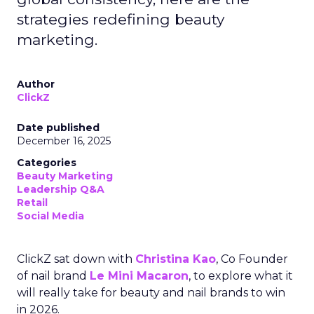
strategies redefining beauty
marketing.
Author
ClickZ
Date published
December 16, 2025
Categories
Beauty Marketing
Leadership Q&A
Retail
Social Media
ClickZ sat down with
Christina Kao
, Co Founder
of nail brand
Le Mini Macaron
, to explore what it
will really take for beauty and nail brands to win
in 2026.