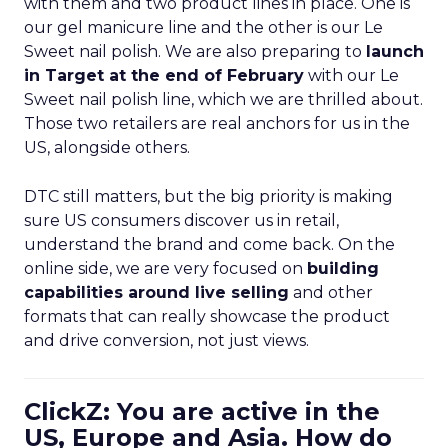
with them and two product lines in place. One is
our gel manicure line and the other is our Le
Sweet nail polish. We are also preparing to
launch
in Target at the end of February
with our Le
Sweet nail polish line, which we are thrilled about.
Those two retailers are real anchors for us in the
US, alongside others.
DTC still matters, but the big priority is making
sure US consumers discover us in retail,
understand the brand and come back. On the
online side, we are very focused on
building
capabilities around live selling
and other
formats that can really showcase the product
and drive conversion, not just views.
ClickZ: You are active in the
US, Europe and Asia. How do