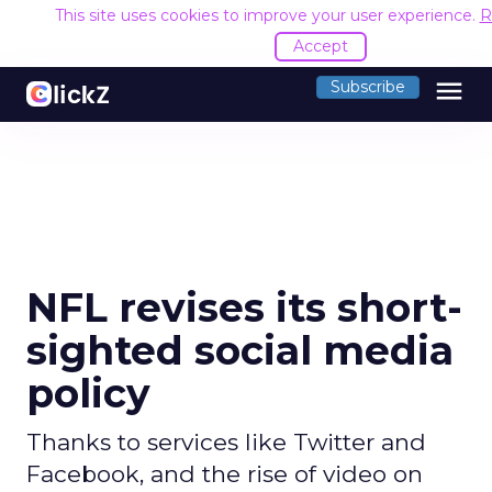
This site uses cookies to improve your user experience.
R
Accept
menu
Subscribe
NFL revises its short-
sighted social media
policy
Thanks to services like Twitter and
Facebook, and the rise of video on