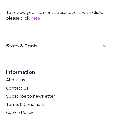
To review your current subscriptions with ClickZ,
please click
here
keyboard_arrow_down
Stats & Tools
CPM Calculator
CPA Calculator
Information
ROI Calculator
About us
Contact Us
Subscribe to newsletter
Terms & Conditions
Cookie Policy