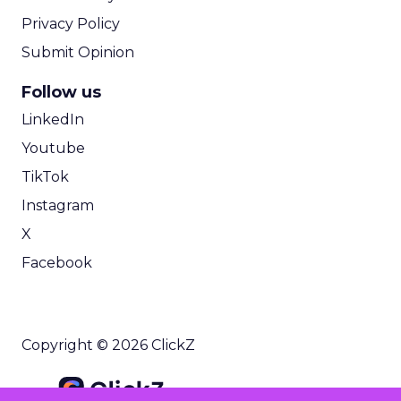
Privacy Policy
Submit Opinion
Follow us
LinkedIn
Youtube
TikTok
Instagram
X
Facebook
Copyright © 2026 ClickZ