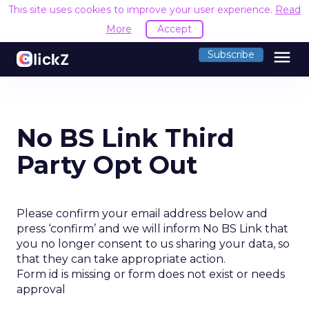
This site uses cookies to improve your user experience.
Read
More
Accept
menu
Subscribe
No BS Link Third
Party Opt Out
Please confirm your email address below and
press ‘confirm’ and we will inform No BS Link that
you no longer consent to us sharing your data, so
that they can take appropriate action.
Form id is missing or form does not exist or needs
approval