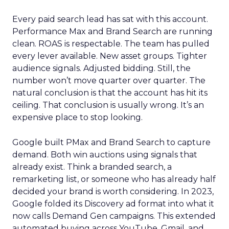
Every paid search lead has sat with this account.
Performance Max and Brand Search are running
clean. ROAS is respectable. The team has pulled
every lever available. New asset groups. Tighter
audience signals. Adjusted bidding. Still, the
number won’t move quarter over quarter. The
natural conclusion is that the account has hit its
ceiling. That conclusion is usually wrong. It’s an
expensive place to stop looking.
Google built PMax and Brand Search to capture
demand. Both win auctions using signals that
already exist. Think a branded search, a
remarketing list, or someone who has already half
decided your brand is worth considering. In 2023,
Google folded its Discovery ad format into what it
now calls Demand Gen campaigns. This extended
automated buying across YouTube, Gmail, and