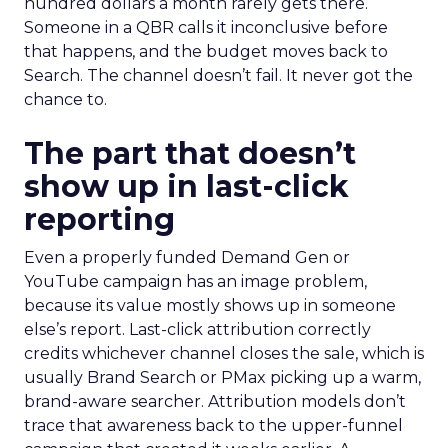
hundred dollars a month rarely gets there.
Someone in a QBR calls it inconclusive before
that happens, and the budget moves back to
Search. The channel doesn’t fail. It never got the
chance to.
The part that doesn’t
show up in last-click
reporting
Even a properly funded Demand Gen or
YouTube campaign has an image problem,
because its value mostly shows up in someone
else’s report. Last-click attribution correctly
credits whichever channel closes the sale, which is
usually Brand Search or PMax picking up a warm,
brand-aware searcher. Attribution models don’t
trace that awareness back to the upper-funnel