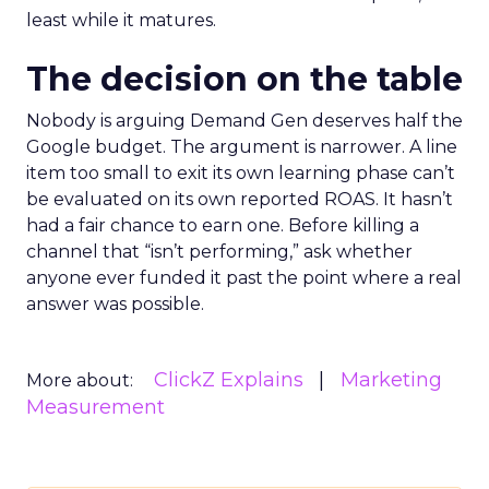
least while it matures.
The decision on the table
Nobody is arguing Demand Gen deserves half the
Google budget. The argument is narrower. A line
item too small to exit its own learning phase can’t
be evaluated on its own reported ROAS. It hasn’t
had a fair chance to earn one. Before killing a
channel that “isn’t performing,” ask whether
anyone ever funded it past the point where a real
answer was possible.
ClickZ Explains
Marketing
More about:
Measurement