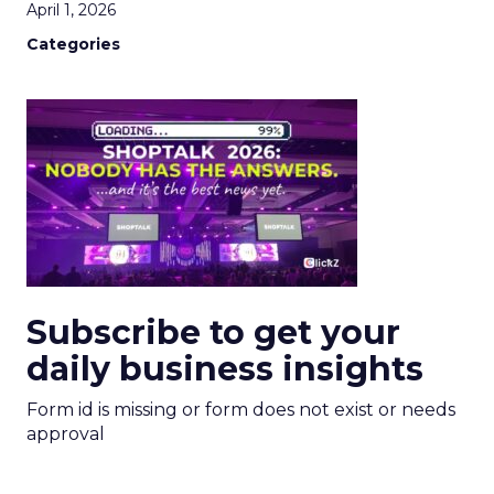
April 1, 2026
Categories
Subscribe to get your
daily business insights
Form id is missing or form does not exist or needs
approval