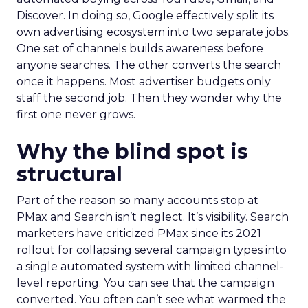
Discover. In doing so, Google effectively split its
own advertising ecosystem into two separate jobs.
One set of channels builds awareness before
anyone searches. The other converts the search
once it happens. Most advertiser budgets only
staff the second job. Then they wonder why the
first one never grows.
Why the blind spot is
structural
Part of the reason so many accounts stop at
PMax and Search isn’t neglect. It’s visibility. Search
marketers have criticized PMax since its 2021
rollout for collapsing several campaign types into
a single automated system with limited channel-
level reporting. You can see that the campaign
converted. You often can’t see what warmed the