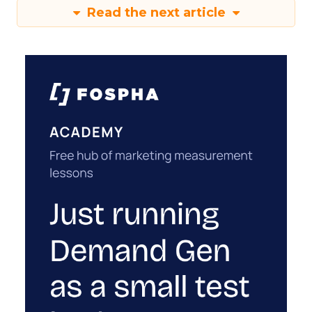
Read the next article