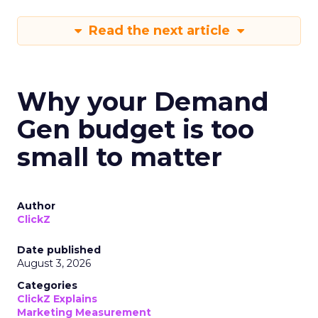
Read the next article
Why your Demand
Gen budget is too
small to matter
Author
ClickZ
Date published
August 3, 2026
Categories
ClickZ Explains
Marketing Measurement