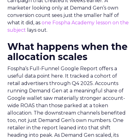
campaign that created it weeks earlier. A
marketer looking only at Demand Gen’s own
conversion count sees just the smaller half of
what it did, as
one Fospha Academy lesson on the
subject
lays out.
What happens when the
allocation scales
Fospha’s Full-Funnel Google Report offers a
useful data point here. It tracked a cohort of
retail advertisers through Q4 2025. Accounts
running Demand Gen at a meaningful share of
Google wallet saw materially stronger account-
wide ROAS than those parked at a token
allocation. The downstream channels benefited
too, not just Demand Gen’s own numbers. One
retailer in the report leaned into that shift
heading into peak. As Demand Gen scaled, its