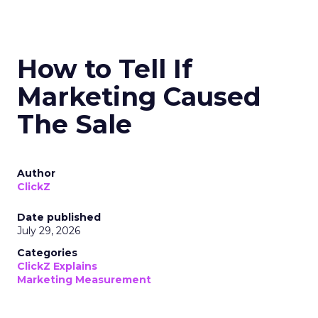
How to Tell If
Marketing Caused
The Sale
Author
ClickZ
Date published
July 29, 2026
Categories
ClickZ Explains
Marketing Measurement