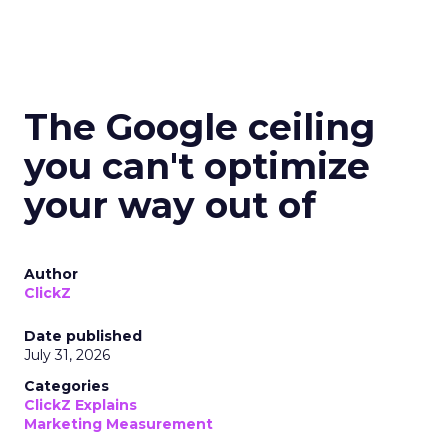
The Google ceiling
you can't optimize
your way out of
Author
ClickZ
Date published
July 31, 2026
Categories
ClickZ Explains
Marketing Measurement