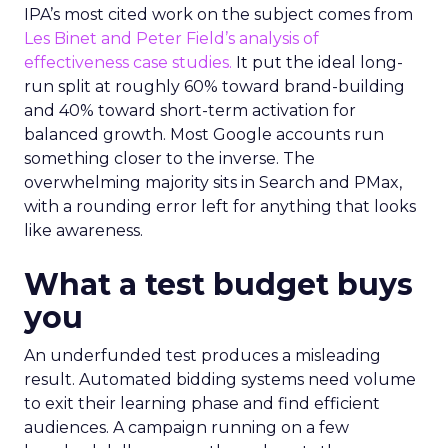
IPA’s most cited work on the subject comes from
Les Binet and Peter Field’s analysis of
effectiveness case studies.
It put the ideal long-
run split at roughly 60% toward brand-building
and 40% toward short-term activation for
balanced growth. Most Google accounts run
something closer to the inverse. The
overwhelming majority sits in Search and PMax,
with a rounding error left for anything that looks
like awareness.
What a test budget buys
you
An underfunded test produces a misleading
result. Automated bidding systems need volume
to exit their learning phase and find efficient
audiences. A campaign running on a few