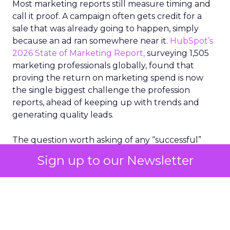
Most marketing reports still measure timing and
call it proof. A campaign often gets credit for a
sale that was already going to happen, simply
because an ad ran somewhere near it.
HubSpot’s
2026 State of Marketing Report,
surveying 1,505
marketing professionals globally, found that
proving the return on marketing spend is now
the single biggest challenge the profession
reports, ahead of keeping up with trends and
generating quality leads.
The question worth asking of any “successful”
campaign is simple. Would that customer have
Sign up to our Newsletter
bought anyway. Most measurement stacks have a
limited way to answer it. They were built to track
what happened after an ad ran, and few of them
model what would have happened if the ad had
never run at all.