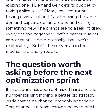
existing one. If Demand Gen gets its budget by
taking a slice out of PMax, the account isn’t
testing diversification. It’s just moving the same
demand-capture dollars around and calling it
something new. The brands seeing a real lift grew
every channel together. That’s a harder budget
conversation to have internally than “we’re
reallocating.” But it’s the conversation the
mechanics actually require.
The question worth
asking before the next
optimization sprint
If an account has been optimized hard and the
number still isn’t moving, a better bid strategy
inside that same channel probably isn’t the fix.
That channel is already converting everyone it