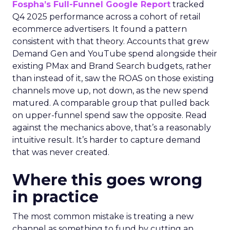
Fospha’s Full-Funnel Google Report
tracked
Q4 2025 performance across a cohort of retail
ecommerce advertisers. It found a pattern
consistent with that theory. Accounts that grew
Demand Gen and YouTube spend alongside their
existing PMax and Brand Search budgets, rather
than instead of it, saw the ROAS on those existing
channels move up, not down, as the new spend
matured. A comparable group that pulled back
on upper-funnel spend saw the opposite. Read
against the mechanics above, that’s a reasonably
intuitive result. It’s harder to capture demand
that was never created.
Where this goes wrong
in practice
The most common mistake is treating a new
channel as something to fund by cutting an