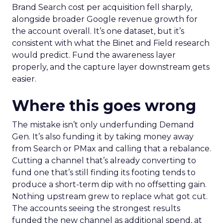
Brand Search cost per acquisition fell sharply,
alongside broader Google revenue growth for
the account overall. It’s one dataset, but it’s
consistent with what the Binet and Field research
would predict. Fund the awareness layer
properly, and the capture layer downstream gets
easier.
Where this goes wrong
The mistake isn’t only underfunding Demand
Gen. It’s also funding it by taking money away
from Search or PMax and calling that a rebalance.
Cutting a channel that’s already converting to
fund one that’s still finding its footing tends to
produce a short-term dip with no offsetting gain.
Nothing upstream grew to replace what got cut.
The accounts seeing the strongest results
funded the new channel as additional spend, at