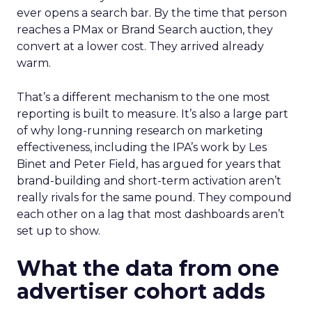
ever opens a search bar. By the time that person
reaches a PMax or Brand Search auction, they
convert at a lower cost. They arrived already
warm.
That’s a different mechanism to the one most
reporting is built to measure. It’s also a large part
of why long-running research on marketing
effectiveness, including the IPA’s work by Les
Binet and Peter Field, has argued for years that
brand-building and short-term activation aren’t
really rivals for the same pound. They compound
each other on a lag that most dashboards aren’t
set up to show.
What the data from one
advertiser cohort adds