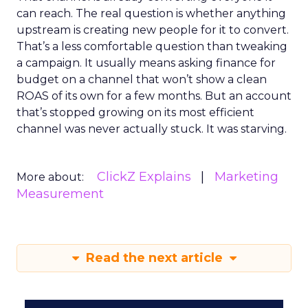
can reach. The real question is whether anything
upstream is creating new people for it to convert.
That’s a less comfortable question than tweaking
a campaign. It usually means asking finance for
budget on a channel that won’t show a clean
ROAS of its own for a few months. But an account
that’s stopped growing on its most efficient
channel was never actually stuck. It was starving.
ClickZ Explains
Marketing
More about:
Measurement
Read the next article