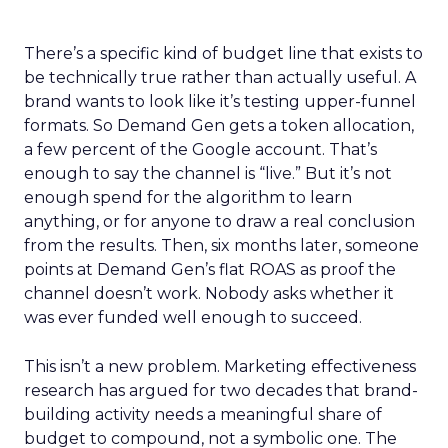
There’s a specific kind of budget line that exists to
be technically true rather than actually useful. A
brand wants to look like it’s testing upper-funnel
formats. So Demand Gen gets a token allocation,
a few percent of the Google account. That’s
enough to say the channel is “live.” But it’s not
enough spend for the algorithm to learn
anything, or for anyone to draw a real conclusion
from the results. Then, six months later, someone
points at Demand Gen’s flat ROAS as proof the
channel doesn’t work. Nobody asks whether it
was ever funded well enough to succeed.
This isn’t a new problem. Marketing effectiveness
research has argued for two decades that brand-
building activity needs a meaningful share of
budget to compound, not a symbolic one. The