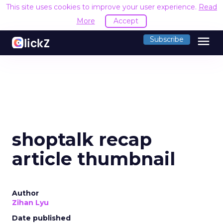
This site uses cookies to improve your user experience.
Read
More
Accept
menu
Subscribe
shoptalk recap
article thumbnail
Author
Zihan Lyu
Date published