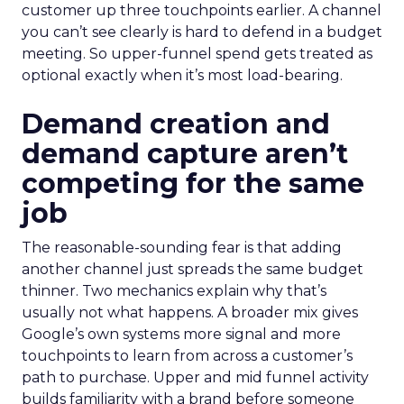
customer up three touchpoints earlier. A channel
you can’t see clearly is hard to defend in a budget
meeting. So upper-funnel spend gets treated as
optional exactly when it’s most load-bearing.
Demand creation and
demand capture aren’t
competing for the same
job
The reasonable-sounding fear is that adding
another channel just spreads the same budget
thinner. Two mechanics explain why that’s
usually not what happens. A broader mix gives
Google’s own systems more signal and more
touchpoints to learn from across a customer’s
path to purchase. Upper and mid funnel activity
builds familiarity with a brand before someone