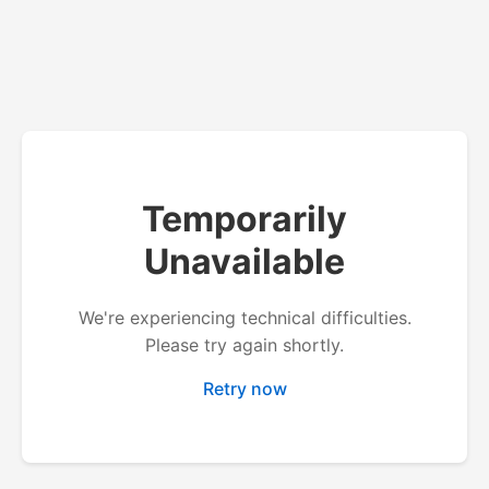
Temporarily
Unavailable
We're experiencing technical difficulties.
Please try again shortly.
Retry now