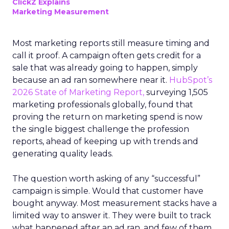
ClickZ Explains
Marketing Measurement
Most marketing reports still measure timing and
call it proof. A campaign often gets credit for a
sale that was already going to happen, simply
because an ad ran somewhere near it.
HubSpot’s
2026 State of Marketing Report,
surveying 1,505
marketing professionals globally, found that
proving the return on marketing spend is now
the single biggest challenge the profession
reports, ahead of keeping up with trends and
generating quality leads.
The question worth asking of any “successful”
campaign is simple. Would that customer have
bought anyway. Most measurement stacks have a
limited way to answer it. They were built to track
what happened after an ad ran, and few of them