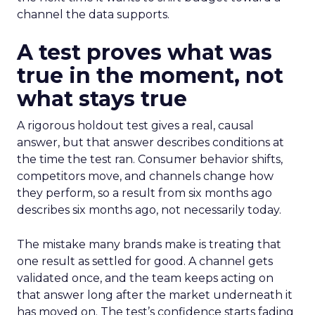
channel the data supports.
A test proves what was
true in the moment, not
what stays true
A rigorous holdout test gives a real, causal
answer, but that answer describes conditions at
the time the test ran. Consumer behavior shifts,
competitors move, and channels change how
they perform, so a result from six months ago
describes six months ago, not necessarily today.
The mistake many brands make is treating that
one result as settled for good. A channel gets
validated once, and the team keeps acting on
that answer long after the market underneath it
has moved on. The test’s confidence starts fading