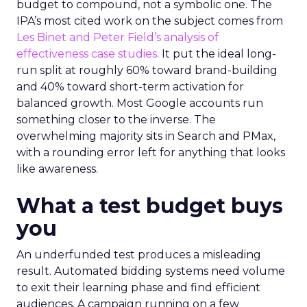
budget to compound, not a symbolic one. The
IPA’s most cited work on the subject comes from
Les Binet and Peter Field’s analysis of
effectiveness case studies.
It put the ideal long-
run split at roughly 60% toward brand-building
and 40% toward short-term activation for
balanced growth. Most Google accounts run
something closer to the inverse. The
overwhelming majority sits in Search and PMax,
with a rounding error left for anything that looks
like awareness.
What a test budget buys
you
An underfunded test produces a misleading
result. Automated bidding systems need volume
to exit their learning phase and find efficient
audiences. A campaign running on a few