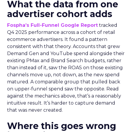
What the data from one
advertiser cohort adds
Fospha’s Full-Funnel Google Report
tracked
Q4 2025 performance across a cohort of retail
ecommerce advertisers. It found a pattern
consistent with that theory. Accounts that grew
Demand Gen and YouTube spend alongside their
existing PMax and Brand Search budgets, rather
than instead of it, saw the ROAS on those existing
channels move up, not down, as the new spend
matured. A comparable group that pulled back
on upper-funnel spend saw the opposite. Read
against the mechanics above, that’s a reasonably
intuitive result. It’s harder to capture demand
that was never created.
Where this goes wrong