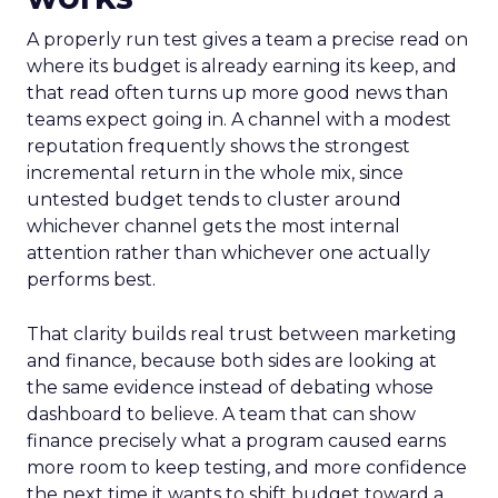
A properly run test gives a team a precise read on
where its budget is already earning its keep, and
that read often turns up more good news than
teams expect going in. A channel with a modest
reputation frequently shows the strongest
incremental return in the whole mix, since
untested budget tends to cluster around
whichever channel gets the most internal
attention rather than whichever one actually
performs best.
That clarity builds real trust between marketing
and finance, because both sides are looking at
the same evidence instead of debating whose
dashboard to believe. A team that can show
finance precisely what a program caused earns
more room to keep testing, and more confidence
the next time it wants to shift budget toward a