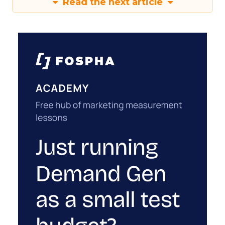
Read the next article