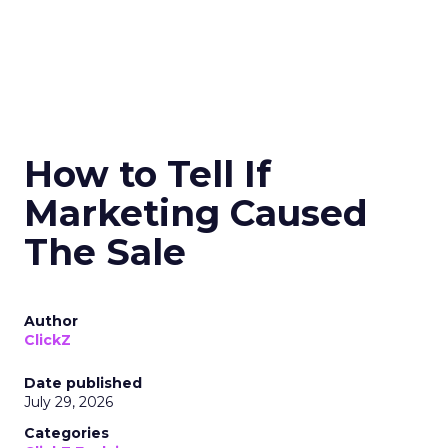
How to Tell If
Marketing Caused
The Sale
Author
ClickZ
Date published
July 29, 2026
Categories