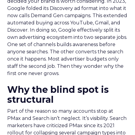
decided your brand is worth considering. In 2023,
Google folded its Discovery ad format into what it
now calls Demand Gen campaigns. This extended
automated buying across YouTube, Gmail, and
Discover. In doing so, Google effectively split its
own advertising ecosystem into two separate jobs.
One set of channels builds awareness before
anyone searches. The other converts the search
once it happens. Most advertiser budgets only
staff the second job. Then they wonder why the
first one never grows.
Why the blind spot is
structural
Part of the reason so many accounts stop at
PMax and Search isn’t neglect. It’s visibility. Search
marketers have criticized PMax since its 2021
rollout for collapsing several campaign types into