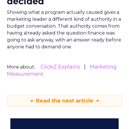
decided
Showing what a program actually caused gives a
marketing leader a different kind of authority in a
budget conversation. That authority comes from
having already asked the question finance was
going to ask anyway, with an answer ready before
anyone had to demand one.
ClickZ Explains
Marketing
More about:
Measurement
Read the next article