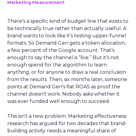
Marketing Measurement
There’s a specific kind of budget line that exists to
be technically true rather than actually useful. A
brand wants to look like it’s testing upper-funnel
formats. So Demand Gen gets a token allocation,
a few percent of the Google account. That’s
enough to say the channel is “live.” But it’s not
enough spend for the algorithm to learn
anything, or for anyone to draw a real conclusion
from the results. Then, six months later, someone
points at Demand Gen’s flat ROAS as proof the
channel doesn’t work. Nobody asks whether it
was ever funded well enough to succeed.
This isn’t a new problem. Marketing effectiveness
research has argued for two decades that brand-
building activity needs a meaningful share of