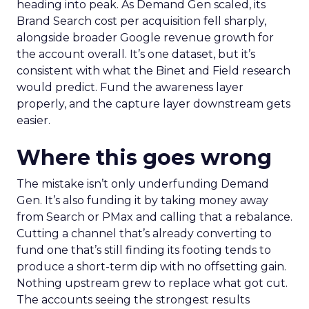
heading into peak. As Demand Gen scaled, its
Brand Search cost per acquisition fell sharply,
alongside broader Google revenue growth for
the account overall. It’s one dataset, but it’s
consistent with what the Binet and Field research
would predict. Fund the awareness layer
properly, and the capture layer downstream gets
easier.
Where this goes wrong
The mistake isn’t only underfunding Demand
Gen. It’s also funding it by taking money away
from Search or PMax and calling that a rebalance.
Cutting a channel that’s already converting to
fund one that’s still finding its footing tends to
produce a short-term dip with no offsetting gain.
Nothing upstream grew to replace what got cut.
The accounts seeing the strongest results