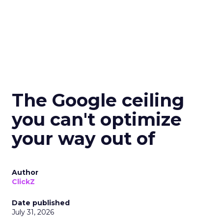
The Google ceiling
you can't optimize
your way out of
Author
ClickZ
Date published
July 31, 2026