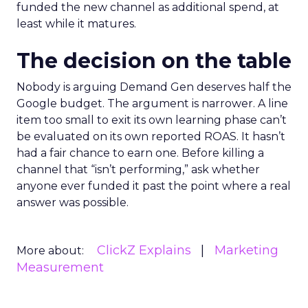
funded the new channel as additional spend, at
least while it matures.
The decision on the table
Nobody is arguing Demand Gen deserves half the
Google budget. The argument is narrower. A line
item too small to exit its own learning phase can’t
be evaluated on its own reported ROAS. It hasn’t
had a fair chance to earn one. Before killing a
channel that “isn’t performing,” ask whether
anyone ever funded it past the point where a real
answer was possible.
ClickZ Explains
Marketing
More about:
Measurement