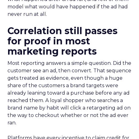
model what would have happened if the ad had
never run at all.
Correlation still passes
for proof in most
marketing reports
Most reporting answers a simple question. Did the
customer see an ad, then convert. That sequence
gets treated as evidence, even though a huge
share of the customers a brand targets were
already leaning toward a purchase before any ad
reached them. A loyal shopper who searches a
brand name by habit will click a retargeting ad on
the way to checkout whether or not the ad ever
ran.
Platforms have every incentive to claim credit for