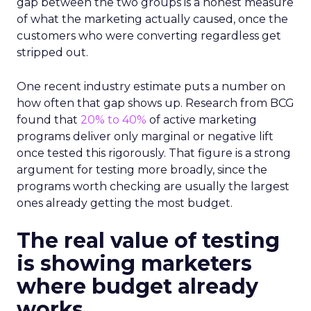
gap between the two groups is a honest measure
of what the marketing actually caused, once the
customers who were converting regardless get
stripped out.
One recent industry estimate puts a number on
how often that gap shows up. Research from BCG
found that
20% to 40%
of active marketing
programs deliver only marginal or negative lift
once tested this rigorously. That figure is a strong
argument for testing more broadly, since the
programs worth checking are usually the largest
ones already getting the most budget.
The real value of testing
is showing marketers
where budget already
works