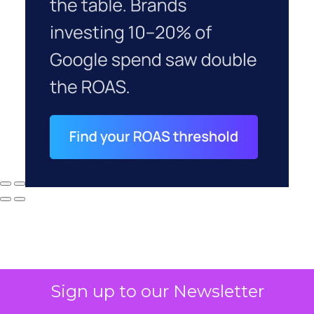
Sign up to our Newsletter