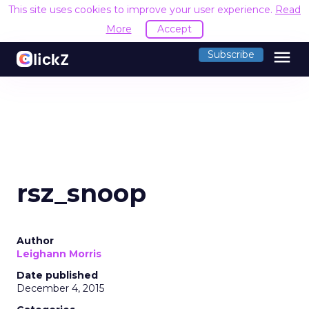
This site uses cookies to improve your user experience.
Read
More
Accept
menu
Subscribe
rsz_snoop
Author
Leighann Morris
Date published
December 4, 2015