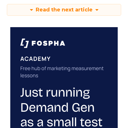
Read the next article