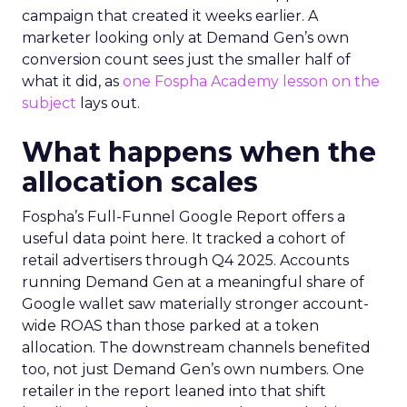
campaign that created it weeks earlier. A
marketer looking only at Demand Gen’s own
conversion count sees just the smaller half of
what it did, as
one Fospha Academy lesson on the
subject
lays out.
What happens when the
allocation scales
Fospha’s Full-Funnel Google Report offers a
useful data point here. It tracked a cohort of
retail advertisers through Q4 2025. Accounts
running Demand Gen at a meaningful share of
Google wallet saw materially stronger account-
wide ROAS than those parked at a token
allocation. The downstream channels benefited
too, not just Demand Gen’s own numbers. One
retailer in the report leaned into that shift