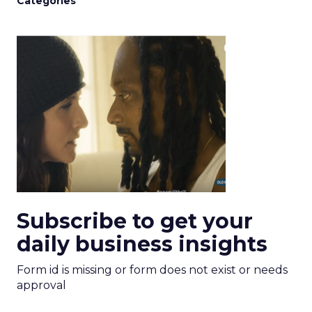
Categories
Subscribe to get your
daily business insights
Form id is missing or form does not exist or needs
approval