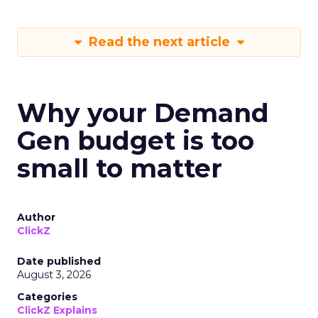
Read the next article
Why your Demand
Gen budget is too
small to matter
Author
ClickZ
Date published
August 3, 2026
Categories
ClickZ Explains