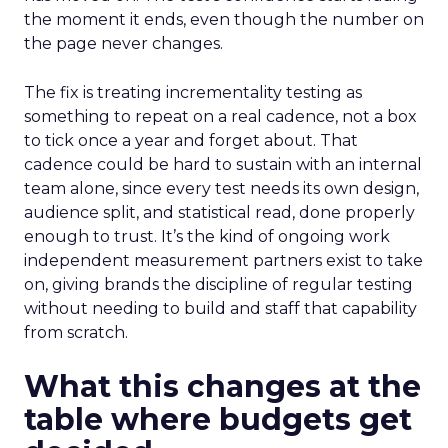
the moment it ends, even though the number on
the page never changes.
The fix is treating incrementality testing as
something to repeat on a real cadence, not a box
to tick once a year and forget about. That
cadence could be hard to sustain with an internal
team alone, since every test needs its own design,
audience split, and statistical read, done properly
enough to trust. It’s the kind of ongoing work
independent measurement partners exist to take
on, giving brands the discipline of regular testing
without needing to build and staff that capability
from scratch.
What this changes at the
table where budgets get