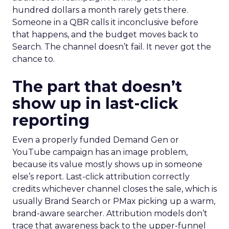
hundred dollars a month rarely gets there.
Someone in a QBR calls it inconclusive before
that happens, and the budget moves back to
Search. The channel doesn’t fail. It never got the
chance to.
The part that doesn’t
show up in last-click
reporting
Even a properly funded Demand Gen or
YouTube campaign has an image problem,
because its value mostly shows up in someone
else’s report. Last-click attribution correctly
credits whichever channel closes the sale, which is
usually Brand Search or PMax picking up a warm,
brand-aware searcher. Attribution models don’t
trace that awareness back to the upper-funnel