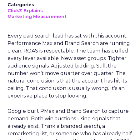
Categories
ClickZ Explains
Marketing Measurement
Every paid search lead has sat with this account.
Performance Max and Brand Search are running
clean. ROAS is respectable. The team has pulled
every lever available. New asset groups. Tighter
audience signals. Adjusted bidding. Still, the
number won’t move quarter over quarter. The
natural conclusion is that the account has hit its
ceiling. That conclusion is usually wrong. It’s an
expensive place to stop looking.
Google built PMax and Brand Search to capture
demand. Both win auctions using signals that
already exist. Think a branded search, a
remarketing list, or someone who has already half