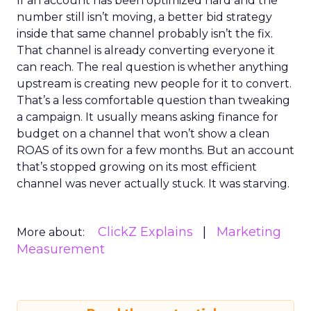
If an account has been optimized hard and the
number still isn’t moving, a better bid strategy
inside that same channel probably isn’t the fix.
That channel is already converting everyone it
can reach. The real question is whether anything
upstream is creating new people for it to convert.
That’s a less comfortable question than tweaking
a campaign. It usually means asking finance for
budget on a channel that won’t show a clean
ROAS of its own for a few months. But an account
that’s stopped growing on its most efficient
channel was never actually stuck. It was starving.
ClickZ Explains
Marketing
More about:
Measurement