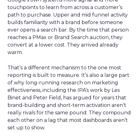
touchpoints to learn from across a customer’s
path to purchase. Upper and mid funnel activity
builds familiarity with a brand before someone
ever opens a search bar. By the time that person
reaches a PMax or Brand Search auction, they
convert at a lower cost. They arrived already
warm.
That’s a different mechanism to the one most
reporting is built to measure. It’s also a large part
of why long-running research on marketing
effectiveness, including the IPA’s work by Les
Binet and Peter Field, has argued for years that
brand-building and short-term activation aren’t
really rivals for the same pound. They compound
each other on a lag that most dashboards aren’t
set up to show.