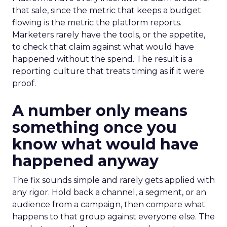
that sale, since the metric that keeps a budget
flowing is the metric the platform reports.
Marketers rarely have the tools, or the appetite,
to check that claim against what would have
happened without the spend. The result is a
reporting culture that treats timing as if it were
proof.
A number only means
something once you
know what would have
happened anyway
The fix sounds simple and rarely gets applied with
any rigor. Hold back a channel, a segment, or an
audience from a campaign, then compare what
happens to that group against everyone else. The