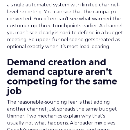
a single automated system with limited channel-
level reporting. You can see that the campaign
converted. You often can’t see what warmed the
customer up three touchpoints earlier. A channel
you can’t see clearly is hard to defend in a budget
meeting. So upper-funnel spend gets treated as
optional exactly when it’s most load-bearing.
Demand creation and
demand capture aren’t
competing for the same
job
The reasonable-sounding fear is that adding
another channel just spreads the same budget
thinner. Two mechanics explain why that’s
usually not what happens. A broader mix gives
Google’s own systems more signal and more