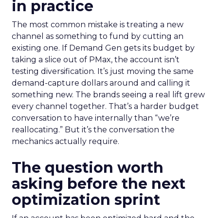
in practice
The most common mistake is treating a new
channel as something to fund by cutting an
existing one. If Demand Gen gets its budget by
taking a slice out of PMax, the account isn’t
testing diversification. It’s just moving the same
demand-capture dollars around and calling it
something new. The brands seeing a real lift grew
every channel together. That’s a harder budget
conversation to have internally than “we’re
reallocating.” But it’s the conversation the
mechanics actually require.
The question worth
asking before the next
optimization sprint