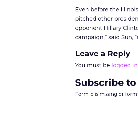
Even before the Illinoi
pitched other preside
opponent Hillary Clinto
campaign,” said Sun, “
Leave a Reply
You must be
logged in
Subscribe to
Form id is missing or for