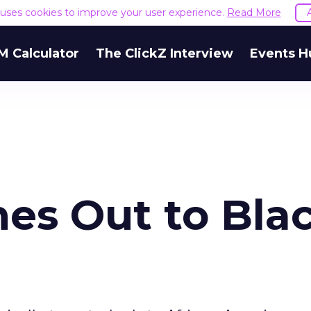
e uses cookies to improve your user experience.
Read More
M Calculator
The ClickZ Interview
Events H
s Out to Bla
e