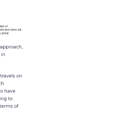
l approach,
 in
travels on
th
ho have
ing to
 terms of