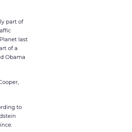
y part of
affic
Planet last
rt of a
red Obama
Cooper,
rding to
dstein
ince.