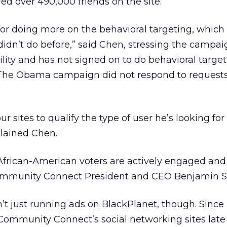
ed over 490,000 friends on the site.
for doing more on the behavioral targeting, which 
didn’t do before,” said Chen, stressing the campai
ility and has not signed on to do behavioral targe
he Obama campaign did not respond to requests
our sites to qualify the type of user he’s looking fo
plained Chen.
African-American voters are actively engaged an
Community Connect President and CEO Benjamin S
t just running ads on BlackPlanet, though. Since
 Community Connect’s social networking sites late 