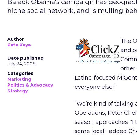
Barack Obama's campaign has geographi
niche social network, and is mulling beh
Author
The O
Kate Kaye
and on
Date published
Commu
July 24, 2008
other 
Categories
Latino-focused MiGent
Marketing
Politics & Advocacy
everyone else.”
Strategy
“We’re kind of talkin
Operations, Peter Chen
season approaches. “I t
some local,” added Ch