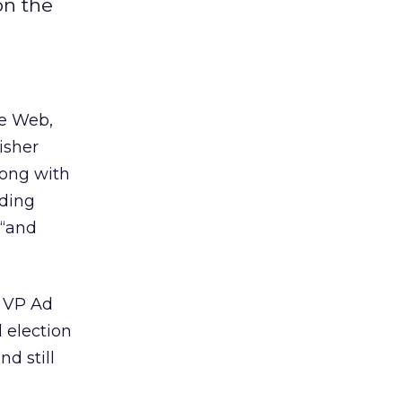
on the
e Web,
isher
long with
uding
 “and
s VP Ad
 election
d still