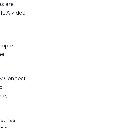
es are
k. A video
eople
he
ty Connect
o
ne,
e, has