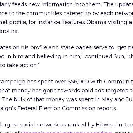
larly feeds new information into them. The updat
ance to the communities catered to by each networ
et profile, for instance, features Obama visiting a
rolina.
tes on his profile and state pages serve to “get p
d in him and believing in him,” continued Sun, “t
to take action.”
 campaign has spent over $56,000 with Communi
 that money has gone towards paid ads targeted t
The bulk of that money was spent in May and Ju
aign’s Federal Election Commission reports.
argest social network as ranked by Hitwise in Jun