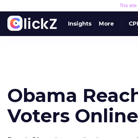
This sit
Insights
More
CP
Obama Reache
Voters Onlin