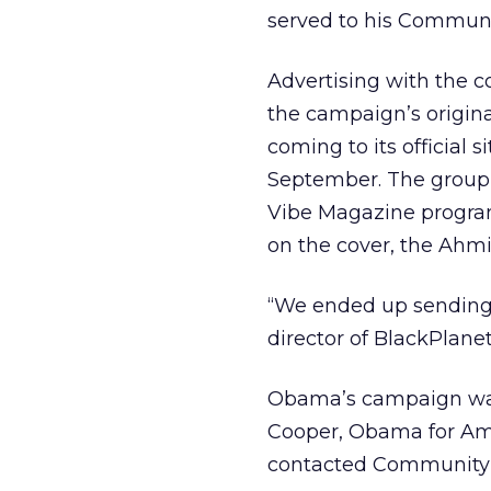
served to his Communi
Advertising with the c
the campaign’s original
coming to its official 
September. The group w
Vibe Magazine program
on the cover, the Ahm
“We ended up sending a
director of BlackPlanet
Obama’s campaign want
Cooper, Obama for Ame
contacted Community C