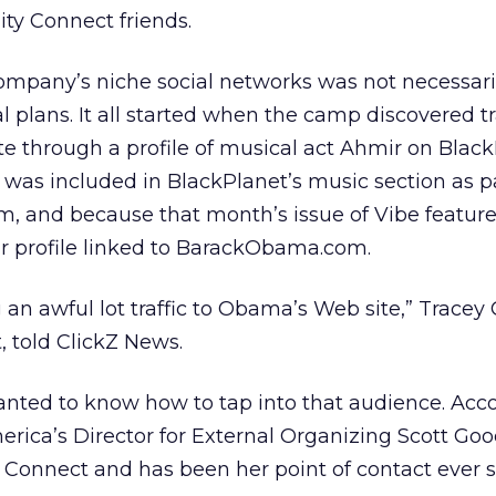
ty Connect friends.
ompany’s niche social networks was not necessaril
 plans. It all started when the camp discovered tr
site through a profile of musical act Ahmir on Black
as included in BlackPlanet’s music section as pa
, and because that month’s issue of Vibe featu
ir profile linked to BarackObama.com.
n awful lot traffic to Obama’s Web site,” Tracey 
, told ClickZ News.
ed to know how to tap into that audience. Acco
rica’s Director for External Organizing Scott Goo
onnect and has been her point of contact ever s