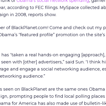
chunk of
Obama’s social network spending
, garne
ar, according to FEC filings. MySpace collected a
ign in 2008, reports show.
mber of BlackPlanet.com! Come and check out my 
Obama’s “featured profile” promotion on the site’s
as “taken a real hands-on engaging [approach]
seen with [other] advertisers,” said Sun. “I think 
erage and engage a social networking audience, es
etworking audience.”
ds seen on BlackPlanet are the same ones Obama
n, prompting people to find local polling places
Obama for America has also made use of bulletin-li