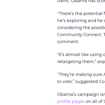
traffic. Obama has scor
“There’s the potential 
he’s exploring and he 
considering the possib
Community Connect. T
comment.
“It’s almost like using 
retargeting them,” ex
“They’re making sure 
to vote,” suggested 
Obama’s campaign isn’
profile pages
on all of