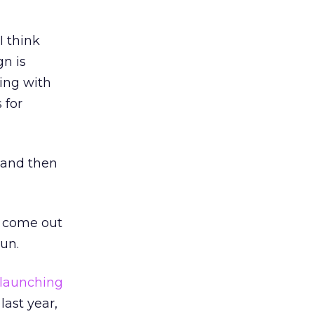
I think
gn is
ting with
 for
r and then
d come out
un.
launching
last year,