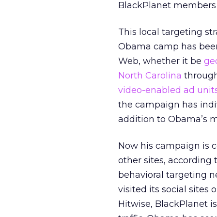
BlackPlanet members li
This local targeting st
Obama camp has been
Web, whether it be
ge
North Carolina
through
video-enabled ad unit
the campaign has indiv
addition to Obama’s ma
Now his campaign is co
other sites, accordin
behavioral targeting n
visited its social site
Hitwise, BlackPlanet is