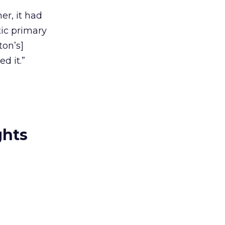
er, it had
ic primary
ton’s]
d it.”
ghts