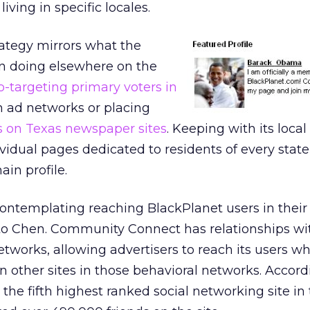
ving in specific locales.
rategy mirrors what the
 doing elsewhere on the
o-targeting primary voters in
 ad networks or placing
s on Texas newspaper sites
. Keeping with its loca
idual pages dedicated to residents of every state
in profile.
ntemplating reaching BlackPlanet users in their 
g to Chen. Community Connect has relationships wi
etworks, allowing advertisers to reach its users w
s on other sites in those behavioral networks. Accord
 the fifth highest ranked social networking site in