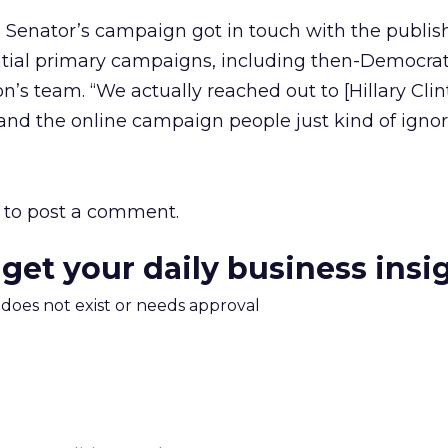
s Senator’s campaign got in touch with the publish
ntial primary campaigns, including then-Democrat
n’s team. “We actually reached out to [Hillary Clin
and the online campaign people just kind of ignore
to post a comment.
 get your daily business insi
m does not exist or needs approval