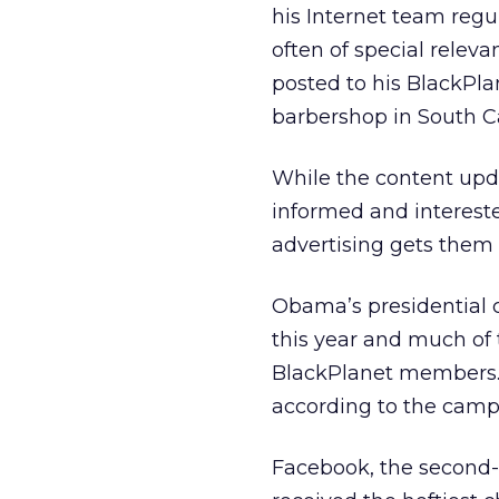
his Internet team regu
often of special relev
posted to his BlackPlan
barbershop in South Ca
While the content upda
informed and intereste
advertising gets them 
Obama’s presidential
this year and much of
BlackPlanet members. 
according to the camp
Facebook, the second-l