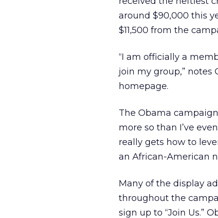
received the heftiest 
around $90,000 this ye
$11,500 from the campa
“I am officially a me
join my group,” notes 
homepage.
The Obama campaign h
more so than I’ve even 
really gets how to lev
an African-American n
Many of the display a
throughout the campaig
sign up to “Join Us.” 