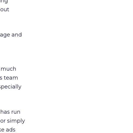
ring
bout
page and
, much
his team
pecially
 has run
 or simply
ke ads