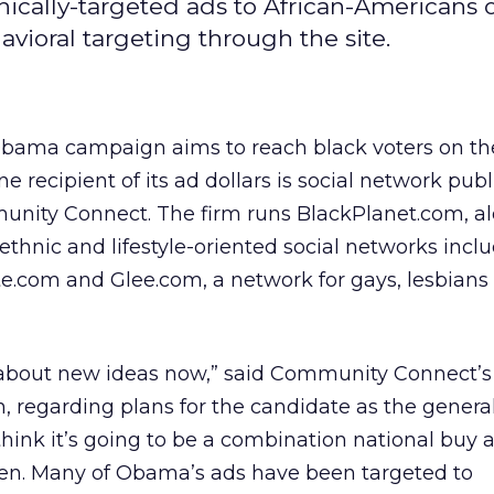
cally-targeted ads to African-Americans 
avioral targeting through the site.
bama campaign aims to reach black voters on th
e recipient of its ad dollars is social network publ
nity Connect. The firm runs BlackPlanet.com, a
ethnic and lifestyle-oriented social networks incl
e.com and Glee.com, a network for gays, lesbians
g about new ideas now,” said Community Connect’
, regarding plans for the candidate as the general
hink it’s going to be a combination national buy an
en. Many of Obama’s ads have been targeted to