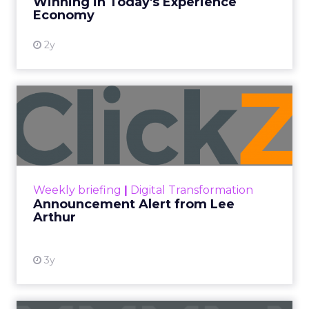
Winning in Today's Experience
View resource
Economy
2y
Announcement Alert from
Lee Arthur
Announcement Alert!! Read More
View resource
Weekly briefing
|
Digital Transformation
Announcement Alert from Lee
Arthur
3y