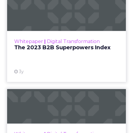
The 2023 B2B Superpowers
Index
The Merkle B2B 2023 Superpowers Index
outlines what drives competitive advantage
within the business culture and subcultures
Whitepaper
|
Digital Transformation
that are critical to succ...
The 2023 B2B Superpowers Index
View resource
3y
Impact of SEO and Content
Marketing
Making forecasts and predictions in such a
rapidly changing marketing ecosystem is a
challenge. Yet, as concerns grow around a