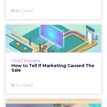
6d
ClickZ
How to Tell If Marketing
Caused The Sale
Most marketing reports still measure timing
and call it proof. A campaign often gets credit
for a sale that was already going to happen,
ClickZ Explains
simply becaus...
How to Tell If Marketing Caused The
Sale
View article
1w
ClickZ
Why your CFO's revenue