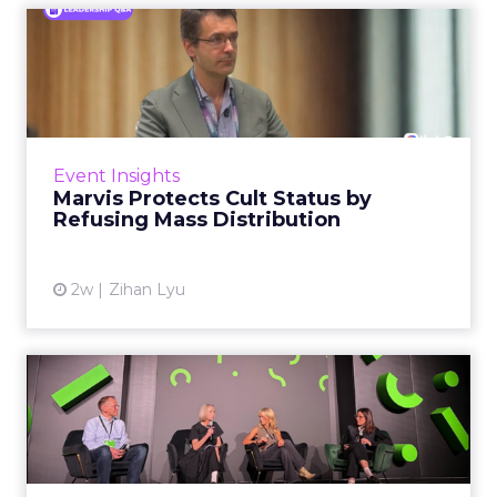
Marvis Protects Cult Status
by Refusing Mass Distr...
Marvis built a following most oral care brands
never manage: cult status in prestige beauty
across the US, Asia and now Europe, in a
Event Insights
category otherwis...
Marvis Protects Cult Status by
Refusing Mass Distribution
View article
2w
Zihan Lyu
JoJo Maman Bébé, Refy and
Oka CEOs on the leadersh...
Key Takeaways: – Margin, not top-line growth,
is the most important metric in a retail