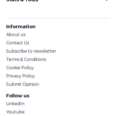
CPM Calculator
CPA Calculator
Information
ROI Calculator
About us
Contact Us
Subscribe to newsletter
Terms & Conditions
Cookie Policy
Privacy Policy
Submit Opinion
Follow us
LinkedIn
Youtube