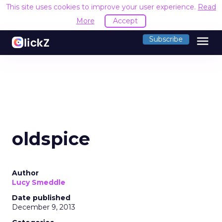
This site uses cookies to improve your user experience.
Read
More
Accept
menu
Subscribe
oldspice
Author
Lucy Smeddle
Date published
December 9, 2013