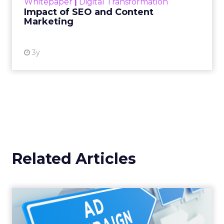
Whitepaper
|
Digital Transformation
looming recession and b...
Impact of SEO and Content
Marketing
View resource
3y
Related Articles
Why your Demand Gen
budget is too small to