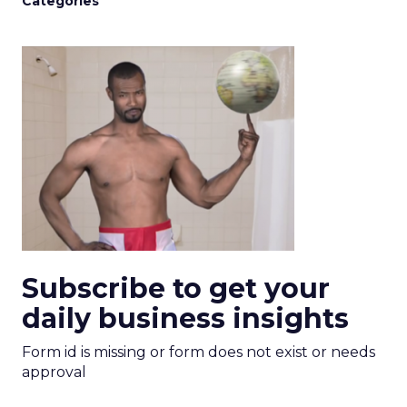
Categories
Subscribe to get your
daily business insights
Form id is missing or form does not exist or needs
approval