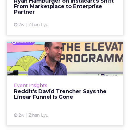
Ryan Hamburger on Instacart's Shift
largely faded. Rya...
From Marketplace to Enterprise
Partner
View article
2w
Zihan Lyu
Reddit's David Trencher
Says the Linear Funnel Is ...
Reddit spent two decades being described by
what it was not: not a feed, not a social graph.
The platform is now cited by every major
Event Insights
large language m...
Reddit's David Trencher Says the
Linear Funnel Is Gone
View article
2w
Zihan Lyu