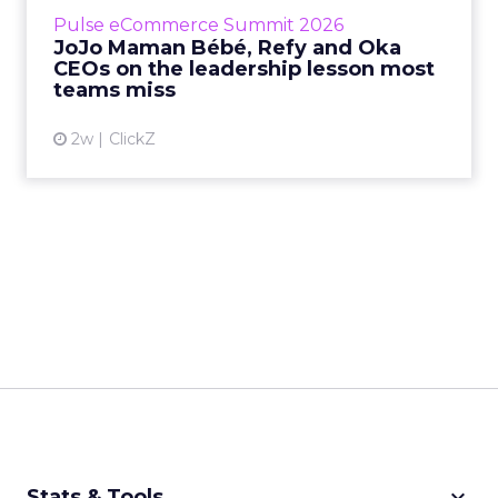
business, according to Refy’s CEO. – JoJo
Pulse eCommerce Summit 2026
Mam...
JoJo Maman Bébé, Refy and Oka
CEOs on the leadership lesson most
View article
teams miss
2w
ClickZ
keyboard_arrow_down
Stats & Tools