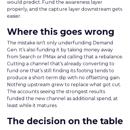
would predict. Fund the awareness layer
properly, and the capture layer downstream gets
easier.
Where this goes wrong
The mistake isn’t only underfunding Demand
Gen. It’s also funding it by taking money away
from Search or PMax and calling that a rebalance.
Cutting a channel that’s already converting to
fund one that’s still finding its footing tends to
produce a short-term dip with no offsetting gain.
Nothing upstream grew to replace what got cut.
The accounts seeing the strongest results
funded the new channel as additional spend, at
least while it matures.
The decision on the table