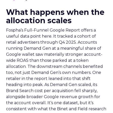
What happens when the
allocation scales
Fospha’s Full-Funnel Google Report offers a
useful data point here. It tracked a cohort of
retail advertisers through Q4 2025. Accounts
running Demand Gen at a meaningful share of
Google wallet saw materially stronger account-
wide ROAS than those parked at a token
allocation. The downstream channels benefited
too, not just Demand Gen’s own numbers. One
retailer in the report leaned into that shift
heading into peak. As Demand Gen scaled, its
Brand Search cost per acquisition fell sharply,
alongside broader Google revenue growth for
the account overall. It’s one dataset, but it’s
consistent with what the Binet and Field research