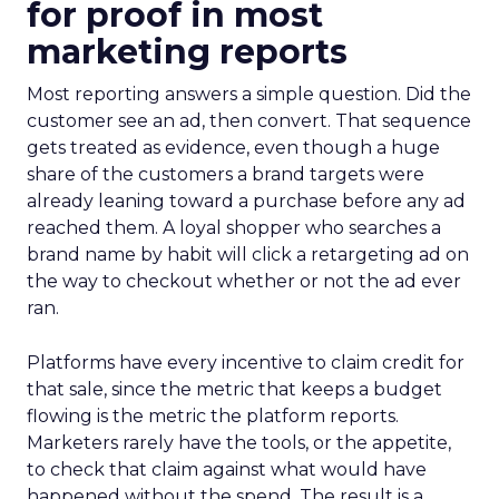
for proof in most
marketing reports
Most reporting answers a simple question. Did the
customer see an ad, then convert. That sequence
gets treated as evidence, even though a huge
share of the customers a brand targets were
already leaning toward a purchase before any ad
reached them. A loyal shopper who searches a
brand name by habit will click a retargeting ad on
the way to checkout whether or not the ad ever
ran.
Platforms have every incentive to claim credit for
that sale, since the metric that keeps a budget
flowing is the metric the platform reports.
Marketers rarely have the tools, or the appetite,
to check that claim against what would have
happened without the spend. The result is a