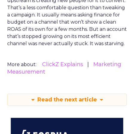
upstream is creating new people for it to convert.
That’s a less comfortable question than tweaking
a campaign. It usually means asking finance for
budget on a channel that won’t show a clean
ROAS of its own for a few months. But an account
that’s stopped growing on its most efficient
channel was never actually stuck. It was starving.
ClickZ Explains
Marketing
More about:
Measurement
Read the next article