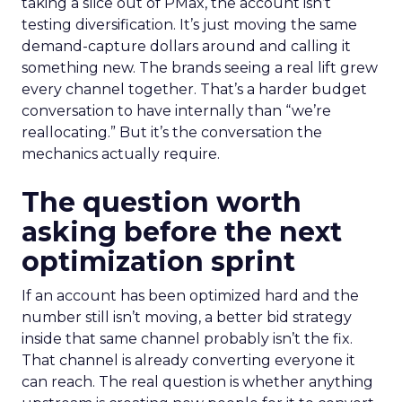
taking a slice out of PMax, the account isn’t
testing diversification. It’s just moving the same
demand-capture dollars around and calling it
something new. The brands seeing a real lift grew
every channel together. That’s a harder budget
conversation to have internally than “we’re
reallocating.” But it’s the conversation the
mechanics actually require.
The question worth
asking before the next
optimization sprint
If an account has been optimized hard and the
number still isn’t moving, a better bid strategy
inside that same channel probably isn’t the fix.
That channel is already converting everyone it
can reach. The real question is whether anything