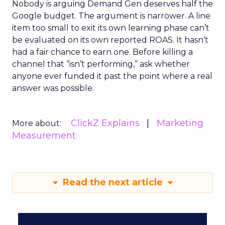
Nobody is arguing Demand Gen deserves half the
Google budget. The argument is narrower. A line
item too small to exit its own learning phase can’t
be evaluated on its own reported ROAS. It hasn’t
had a fair chance to earn one. Before killing a
channel that “isn’t performing,” ask whether
anyone ever funded it past the point where a real
answer was possible.
ClickZ Explains
Marketing
More about:
Measurement
Read the next article