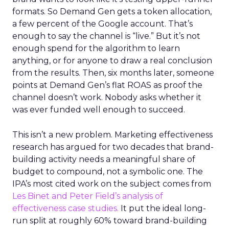
formats. So Demand Gen gets a token allocation,
a few percent of the Google account. That’s
enough to say the channel is “live.” But it’s not
enough spend for the algorithm to learn
anything, or for anyone to draw a real conclusion
from the results. Then, six months later, someone
points at Demand Gen’s flat ROAS as proof the
channel doesn’t work. Nobody asks whether it
was ever funded well enough to succeed.
This isn’t a new problem. Marketing effectiveness
research has argued for two decades that brand-
building activity needs a meaningful share of
budget to compound, not a symbolic one. The
IPA’s most cited work on the subject comes from
Les Binet and Peter Field’s analysis of
effectiveness case studies.
It put the ideal long-
run split at roughly 60% toward brand-building