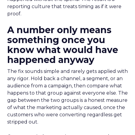
reporting culture that treats timing as if it were
proof.
A number only means
something once you
know what would have
happened anyway
The fix sounds simple and rarely gets applied with
any rigor. Hold back a channel, a segment, or an
audience from a campaign, then compare what
happens to that group against everyone else. The
gap between the two groups is a honest measure
of what the marketing actually caused, once the
customers who were converting regardless get
stripped out.