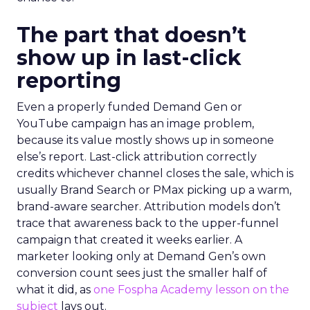
The part that doesn’t
show up in last-click
reporting
Even a properly funded Demand Gen or
YouTube campaign has an image problem,
because its value mostly shows up in someone
else’s report. Last-click attribution correctly
credits whichever channel closes the sale, which is
usually Brand Search or PMax picking up a warm,
brand-aware searcher. Attribution models don’t
trace that awareness back to the upper-funnel
campaign that created it weeks earlier. A
marketer looking only at Demand Gen’s own
conversion count sees just the smaller half of
what it did, as
one Fospha Academy lesson on the
subject
lays out.