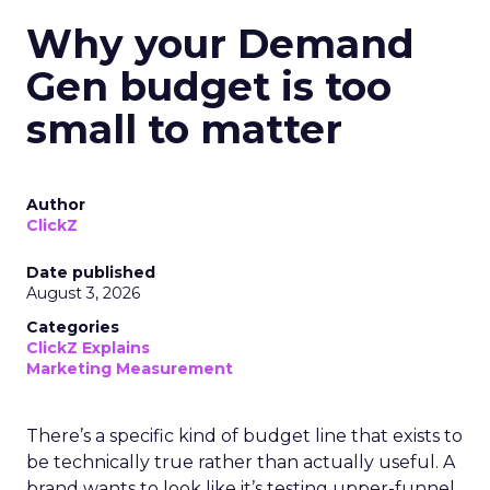
Why your Demand
Gen budget is too
small to matter
Author
ClickZ
Date published
August 3, 2026
Categories
ClickZ Explains
Marketing Measurement
There’s a specific kind of budget line that exists to
be technically true rather than actually useful. A
brand wants to look like it’s testing upper-funnel