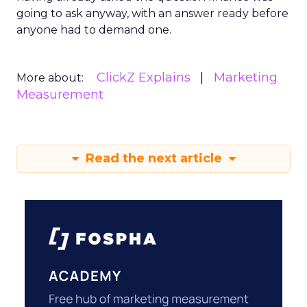
going to ask anyway, with an answer ready before
anyone had to demand one.
ClickZ Explains
Marketing
More about:
Measurement
Read the next article