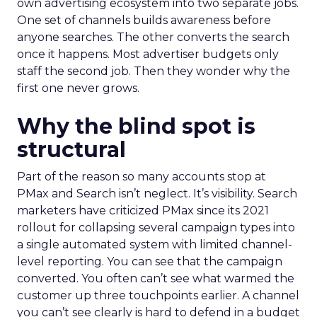
own advertising ecosystem into two separate jobs.
One set of channels builds awareness before
anyone searches. The other converts the search
once it happens. Most advertiser budgets only
staff the second job. Then they wonder why the
first one never grows.
Why the blind spot is
structural
Part of the reason so many accounts stop at
PMax and Search isn’t neglect. It’s visibility. Search
marketers have criticized PMax since its 2021
rollout for collapsing several campaign types into
a single automated system with limited channel-
level reporting. You can see that the campaign
converted. You often can’t see what warmed the
customer up three touchpoints earlier. A channel
you can’t see clearly is hard to defend in a budget