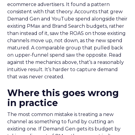
ecommerce advertisers. It found a pattern
consistent with that theory. Accounts that grew
Demand Gen and YouTube spend alongside their
existing PMax and Brand Search budgets, rather
than instead of it, saw the ROAS on those existing
channels move up, not down, as the new spend
matured. A comparable group that pulled back
on upper-funnel spend saw the opposite. Read
against the mechanics above, that’s a reasonably
intuitive result. It’s harder to capture demand
that was never created.
Where this goes wrong
in practice
The most common mistake is treating a new
channel as something to fund by cutting an
existing one. If Demand Gen gets its budget by