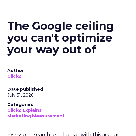
The Google ceiling
you can't optimize
your way out of
Author
ClickZ
Date published
July 31, 2026
Categories
ClickZ Explains
Marketing Measurement
Every paid search lead has sat with this account.