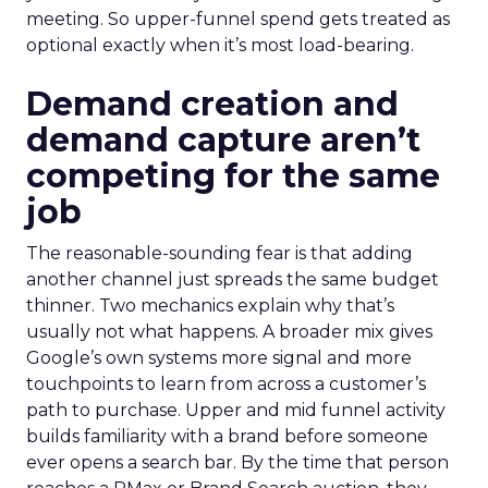
meeting. So upper-funnel spend gets treated as
optional exactly when it’s most load-bearing.
Demand creation and
demand capture aren’t
competing for the same
job
The reasonable-sounding fear is that adding
another channel just spreads the same budget
thinner. Two mechanics explain why that’s
usually not what happens. A broader mix gives
Google’s own systems more signal and more
touchpoints to learn from across a customer’s
path to purchase. Upper and mid funnel activity
builds familiarity with a brand before someone
ever opens a search bar. By the time that person