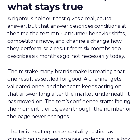
what stays true
A rigorous holdout test gives a real, causal
answer, but that answer describes conditions at
the time the test ran. Consumer behavior shifts,
competitors move, and channels change how
they perform, so a result from six months ago
describes six months ago, not necessarily today.
The mistake many brands make is treating that
one result as settled for good. A channel gets
validated once, and the team keeps acting on
that answer long after the market underneath it
has moved on. The test’s confidence starts fading
the moment it ends, even though the number on
the page never changes.
The fix is treating incrementality testing as
something to repeat on a real cadence, not a box