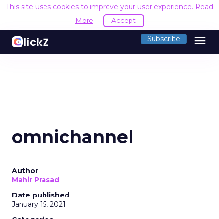
This site uses cookies to improve your user experience.
Read
More
Accept
menu
Subscribe
omnichannel
Author
Mahir Prasad
Date published
January 15, 2021