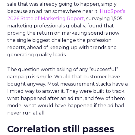
sale that was already going to happen, simply
because an ad ran somewhere near it.
HubSpot’s
2026 State of Marketing Report,
surveying 1,505
marketing professionals globally, found that
proving the return on marketing spend is now
the single biggest challenge the profession
reports, ahead of keeping up with trends and
generating quality leads.
The question worth asking of any “successful”
campaign is simple. Would that customer have
bought anyway. Most measurement stacks have a
limited way to answer it. They were built to track
what happened after an ad ran, and few of them
model what would have happened if the ad had
never run at all.
Correlation still passes