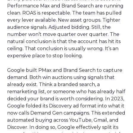
Performance Max and Brand Search are running
clean. ROAS is respectable. The team has pulled
every lever available. New asset groups. Tighter
audience signals. Adjusted bidding. Still, the
number won’t move quarter over quarter. The
natural conclusion is that the account has hit its
ceiling. That conclusion is usually wrong. It’s an
expensive place to stop looking.
Google built PMax and Brand Search to capture
demand. Both win auctions using signals that
already exist. Think a branded search, a
remarketing list, or someone who has already half
decided your brand is worth considering. In 2023,
Google folded its Discovery ad format into what it
now calls Demand Gen campaigns. This extended
automated buying across YouTube, Gmail, and
Discover. In doing so, Google effectively split its