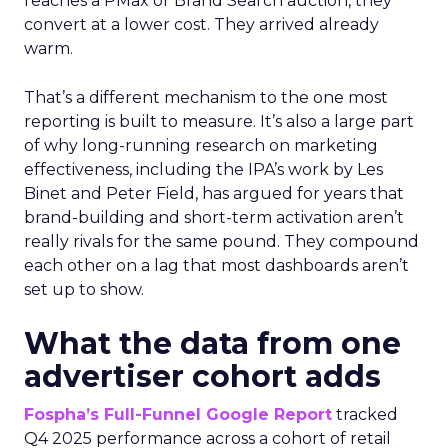
reaches a PMax or Brand Search auction, they
convert at a lower cost. They arrived already
warm.
That’s a different mechanism to the one most
reporting is built to measure. It’s also a large part
of why long-running research on marketing
effectiveness, including the IPA’s work by Les
Binet and Peter Field, has argued for years that
brand-building and short-term activation aren’t
really rivals for the same pound. They compound
each other on a lag that most dashboards aren’t
set up to show.
What the data from one
advertiser cohort adds
Fospha’s Full-Funnel Google Report
tracked
Q4 2025 performance across a cohort of retail