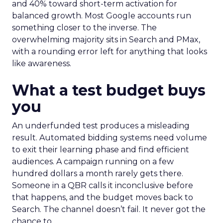
and 40% toward short-term activation for
balanced growth. Most Google accounts run
something closer to the inverse. The
overwhelming majority sits in Search and PMax,
with a rounding error left for anything that looks
like awareness.
What a test budget buys
you
An underfunded test produces a misleading
result. Automated bidding systems need volume
to exit their learning phase and find efficient
audiences. A campaign running on a few
hundred dollars a month rarely gets there.
Someone in a QBR calls it inconclusive before
that happens, and the budget moves back to
Search. The channel doesn’t fail. It never got the
chance to.