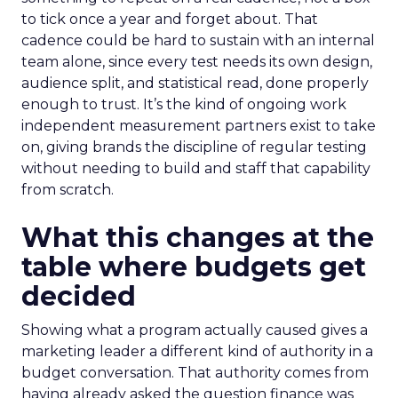
to tick once a year and forget about. That
cadence could be hard to sustain with an internal
team alone, since every test needs its own design,
audience split, and statistical read, done properly
enough to trust. It’s the kind of ongoing work
independent measurement partners exist to take
on, giving brands the discipline of regular testing
without needing to build and staff that capability
from scratch.
What this changes at the
table where budgets get
decided
Showing what a program actually caused gives a
marketing leader a different kind of authority in a
budget conversation. That authority comes from
having already asked the question finance was