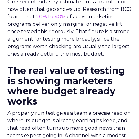
One recent industry estimate puts a number on
how often that gap shows up. Research from BCG
found that
20% to 40%
of active marketing
programs deliver only marginal or negative lift
once tested this rigorously. That figure is a strong
argument for testing more broadly, since the
programs worth checking are usually the largest
ones already getting the most budget.
The real value of testing
is showing marketers
where budget already
works
A properly run test gives a team a precise read on
where its budget is already earning its keep, and
that read often turns up more good news than
teams expect going in. A channel with a modest