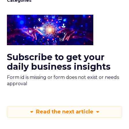
Categories
Subscribe to get your
daily business insights
Form id is missing or form does not exist or needs
approval
Read the next article