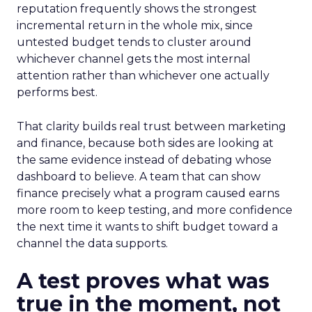
reputation frequently shows the strongest
incremental return in the whole mix, since
untested budget tends to cluster around
whichever channel gets the most internal
attention rather than whichever one actually
performs best.
That clarity builds real trust between marketing
and finance, because both sides are looking at
the same evidence instead of debating whose
dashboard to believe. A team that can show
finance precisely what a program caused earns
more room to keep testing, and more confidence
the next time it wants to shift budget toward a
channel the data supports.
A test proves what was
true in the moment, not