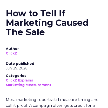
How to Tell If
Marketing Caused
The Sale
Author
ClickZ
Date published
July 29, 2026
Categories
ClickZ Explains
Marketing Measurement
Most marketing reports still measure timing and
call it proof. A campaign often gets credit for a