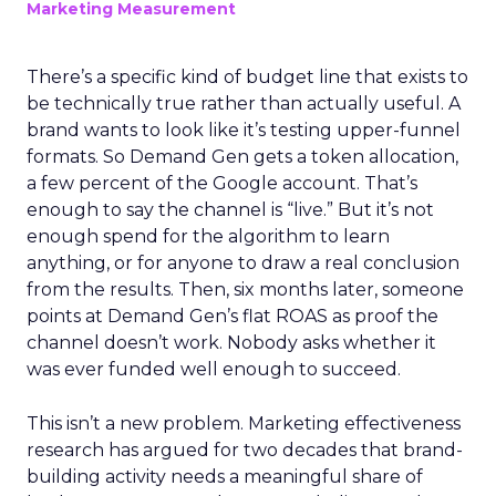
Marketing Measurement
There’s a specific kind of budget line that exists to
be technically true rather than actually useful. A
brand wants to look like it’s testing upper-funnel
formats. So Demand Gen gets a token allocation,
a few percent of the Google account. That’s
enough to say the channel is “live.” But it’s not
enough spend for the algorithm to learn
anything, or for anyone to draw a real conclusion
from the results. Then, six months later, someone
points at Demand Gen’s flat ROAS as proof the
channel doesn’t work. Nobody asks whether it
was ever funded well enough to succeed.
This isn’t a new problem. Marketing effectiveness
research has argued for two decades that brand-
building activity needs a meaningful share of