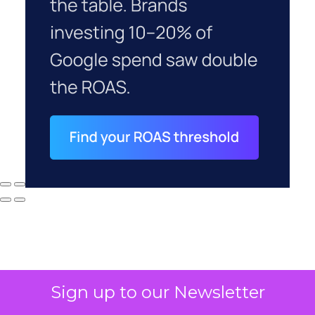
Sign up to our Newsletter