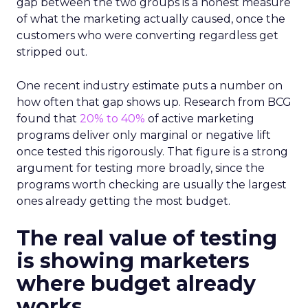
gap between the two groups is a honest measure
of what the marketing actually caused, once the
customers who were converting regardless get
stripped out.
One recent industry estimate puts a number on
how often that gap shows up. Research from BCG
found that
20% to 40%
of active marketing
programs deliver only marginal or negative lift
once tested this rigorously. That figure is a strong
argument for testing more broadly, since the
programs worth checking are usually the largest
ones already getting the most budget.
The real value of testing
is showing marketers
where budget already
works