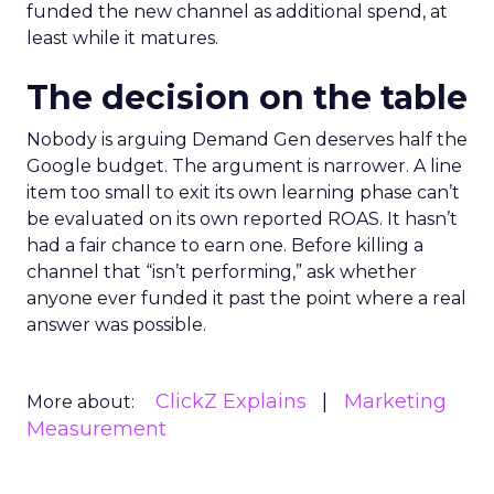
funded the new channel as additional spend, at
least while it matures.
The decision on the table
Nobody is arguing Demand Gen deserves half the
Google budget. The argument is narrower. A line
item too small to exit its own learning phase can’t
be evaluated on its own reported ROAS. It hasn’t
had a fair chance to earn one. Before killing a
channel that “isn’t performing,” ask whether
anyone ever funded it past the point where a real
answer was possible.
ClickZ Explains
Marketing
More about:
Measurement