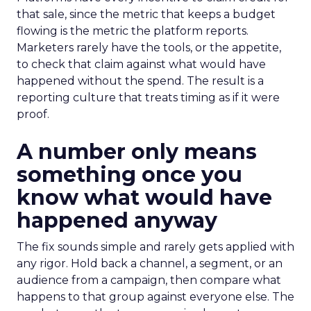
that sale, since the metric that keeps a budget
flowing is the metric the platform reports.
Marketers rarely have the tools, or the appetite,
to check that claim against what would have
happened without the spend. The result is a
reporting culture that treats timing as if it were
proof.
A number only means
something once you
know what would have
happened anyway
The fix sounds simple and rarely gets applied with
any rigor. Hold back a channel, a segment, or an
audience from a campaign, then compare what
happens to that group against everyone else. The