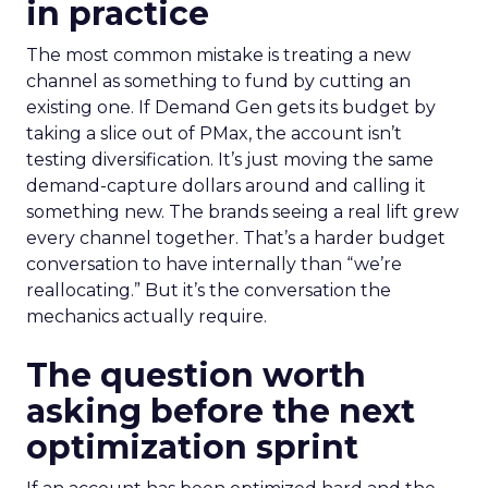
in practice
The most common mistake is treating a new
channel as something to fund by cutting an
existing one. If Demand Gen gets its budget by
taking a slice out of PMax, the account isn’t
testing diversification. It’s just moving the same
demand-capture dollars around and calling it
something new. The brands seeing a real lift grew
every channel together. That’s a harder budget
conversation to have internally than “we’re
reallocating.” But it’s the conversation the
mechanics actually require.
The question worth
asking before the next
optimization sprint