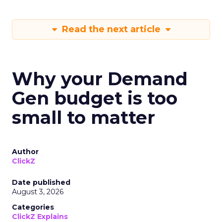
Read the next article
Why your Demand
Gen budget is too
small to matter
Author
ClickZ
Date published
August 3, 2026
Categories
ClickZ Explains