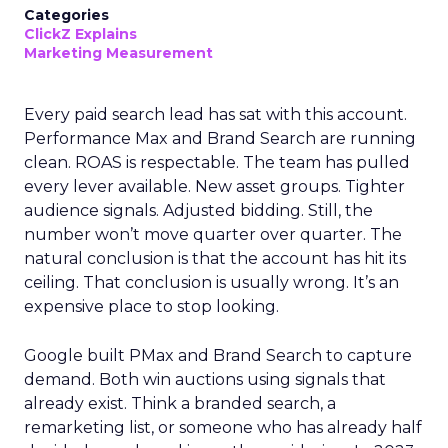
Categories
ClickZ Explains
Marketing Measurement
Every paid search lead has sat with this account.
Performance Max and Brand Search are running
clean. ROAS is respectable. The team has pulled
every lever available. New asset groups. Tighter
audience signals. Adjusted bidding. Still, the
number won’t move quarter over quarter. The
natural conclusion is that the account has hit its
ceiling. That conclusion is usually wrong. It’s an
expensive place to stop looking.
Google built PMax and Brand Search to capture
demand. Both win auctions using signals that
already exist. Think a branded search, a
remarketing list, or someone who has already half