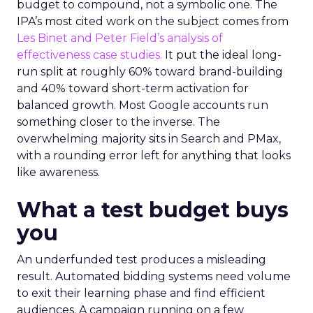
budget to compound, not a symbolic one. The
IPA’s most cited work on the subject comes from
Les Binet and Peter Field’s analysis of
effectiveness case studies.
It put the ideal long-
run split at roughly 60% toward brand-building
and 40% toward short-term activation for
balanced growth. Most Google accounts run
something closer to the inverse. The
overwhelming majority sits in Search and PMax,
with a rounding error left for anything that looks
like awareness.
What a test budget buys
you
An underfunded test produces a misleading
result. Automated bidding systems need volume
to exit their learning phase and find efficient
audiences. A campaign running on a few