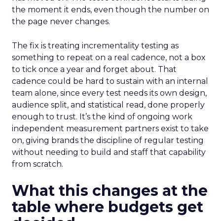
the moment it ends, even though the number on
the page never changes.
The fix is treating incrementality testing as
something to repeat on a real cadence, not a box
to tick once a year and forget about. That
cadence could be hard to sustain with an internal
team alone, since every test needs its own design,
audience split, and statistical read, done properly
enough to trust. It’s the kind of ongoing work
independent measurement partners exist to take
on, giving brands the discipline of regular testing
without needing to build and staff that capability
from scratch.
What this changes at the
table where budgets get