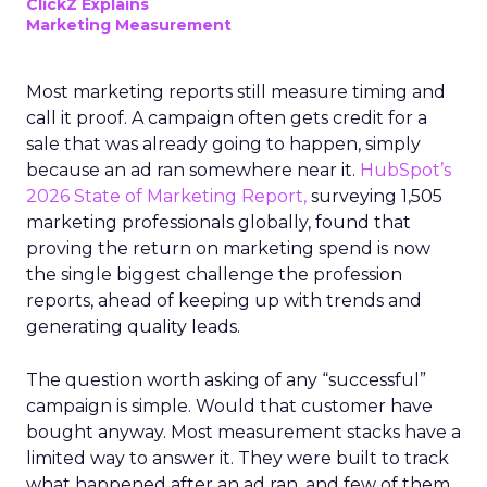
ClickZ Explains
Marketing Measurement
Most marketing reports still measure timing and
call it proof. A campaign often gets credit for a
sale that was already going to happen, simply
because an ad ran somewhere near it.
HubSpot’s
2026 State of Marketing Report,
surveying 1,505
marketing professionals globally, found that
proving the return on marketing spend is now
the single biggest challenge the profession
reports, ahead of keeping up with trends and
generating quality leads.
The question worth asking of any “successful”
campaign is simple. Would that customer have
bought anyway. Most measurement stacks have a
limited way to answer it. They were built to track
what happened after an ad ran, and few of them