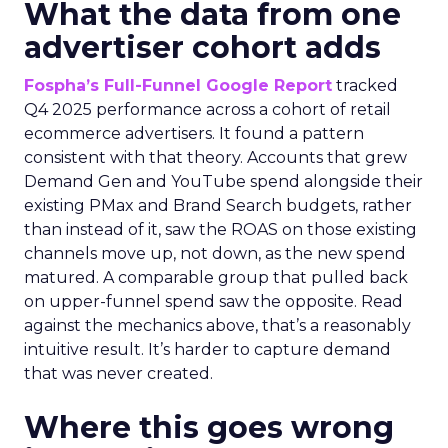
What the data from one
advertiser cohort adds
Fospha’s Full-Funnel Google Report
tracked
Q4 2025 performance across a cohort of retail
ecommerce advertisers. It found a pattern
consistent with that theory. Accounts that grew
Demand Gen and YouTube spend alongside their
existing PMax and Brand Search budgets, rather
than instead of it, saw the ROAS on those existing
channels move up, not down, as the new spend
matured. A comparable group that pulled back
on upper-funnel spend saw the opposite. Read
against the mechanics above, that’s a reasonably
intuitive result. It’s harder to capture demand
that was never created.
Where this goes wrong