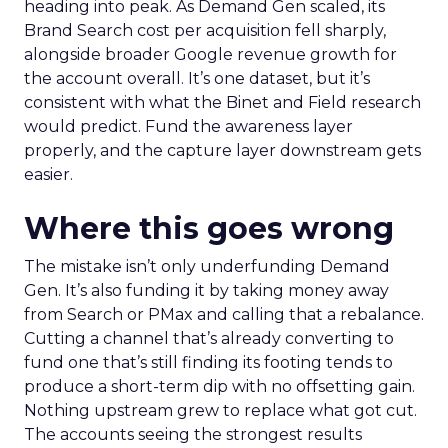
heading into peak. As Demand Gen scaled, its
Brand Search cost per acquisition fell sharply,
alongside broader Google revenue growth for
the account overall. It’s one dataset, but it’s
consistent with what the Binet and Field research
would predict. Fund the awareness layer
properly, and the capture layer downstream gets
easier.
Where this goes wrong
The mistake isn’t only underfunding Demand
Gen. It’s also funding it by taking money away
from Search or PMax and calling that a rebalance.
Cutting a channel that’s already converting to
fund one that’s still finding its footing tends to
produce a short-term dip with no offsetting gain.
Nothing upstream grew to replace what got cut.
The accounts seeing the strongest results