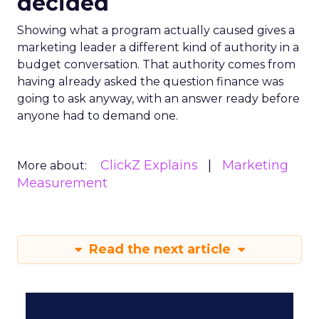
decided
Showing what a program actually caused gives a
marketing leader a different kind of authority in a
budget conversation. That authority comes from
having already asked the question finance was
going to ask anyway, with an answer ready before
anyone had to demand one.
ClickZ Explains
Marketing
More about:
Measurement
Read the next article