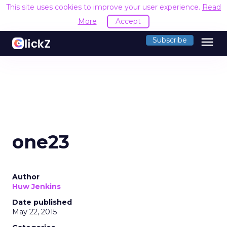
This site uses cookies to improve your user experience.
Read
More
Accept
menu
Subscribe
one23
Author
Huw Jenkins
Date published
May 22, 2015