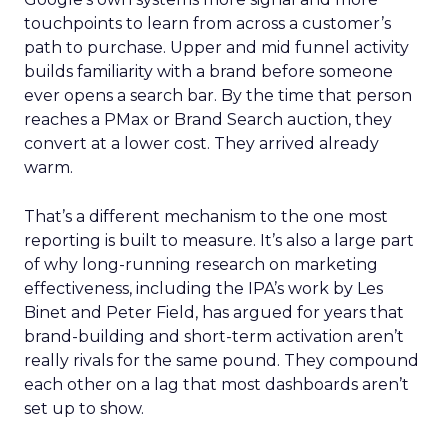
touchpoints to learn from across a customer’s
path to purchase. Upper and mid funnel activity
builds familiarity with a brand before someone
ever opens a search bar. By the time that person
reaches a PMax or Brand Search auction, they
convert at a lower cost. They arrived already
warm.
That’s a different mechanism to the one most
reporting is built to measure. It’s also a large part
of why long-running research on marketing
effectiveness, including the IPA’s work by Les
Binet and Peter Field, has argued for years that
brand-building and short-term activation aren’t
really rivals for the same pound. They compound
each other on a lag that most dashboards aren’t
set up to show.