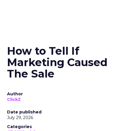
How to Tell If
Marketing Caused
The Sale
Author
ClickZ
Date published
July 29, 2026
Categories