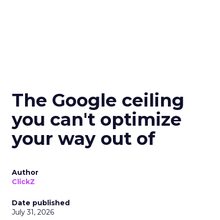
The Google ceiling
you can't optimize
your way out of
Author
ClickZ
Date published
July 31, 2026