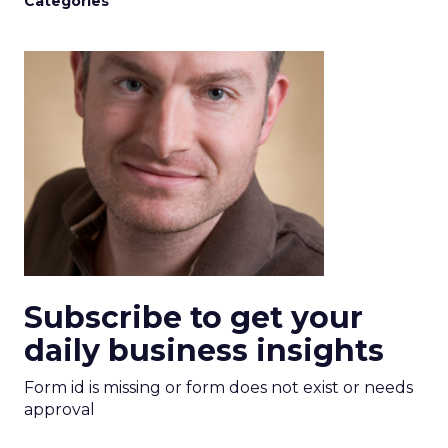
Categories
Subscribe to get your
daily business insights
Form id is missing or form does not exist or needs
approval