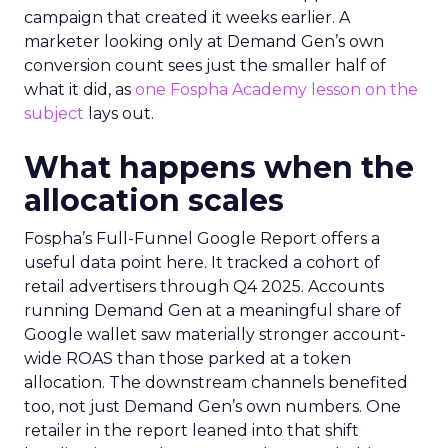
campaign that created it weeks earlier. A
marketer looking only at Demand Gen’s own
conversion count sees just the smaller half of
what it did, as
one Fospha Academy lesson on the
subject
lays out.
What happens when the
allocation scales
Fospha’s Full-Funnel Google Report offers a
useful data point here. It tracked a cohort of
retail advertisers through Q4 2025. Accounts
running Demand Gen at a meaningful share of
Google wallet saw materially stronger account-
wide ROAS than those parked at a token
allocation. The downstream channels benefited
too, not just Demand Gen’s own numbers. One
retailer in the report leaned into that shift