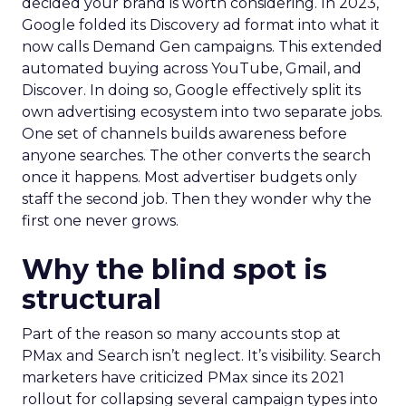
decided your brand is worth considering. In 2023,
Google folded its Discovery ad format into what it
now calls Demand Gen campaigns. This extended
automated buying across YouTube, Gmail, and
Discover. In doing so, Google effectively split its
own advertising ecosystem into two separate jobs.
One set of channels builds awareness before
anyone searches. The other converts the search
once it happens. Most advertiser budgets only
staff the second job. Then they wonder why the
first one never grows.
Why the blind spot is
structural
Part of the reason so many accounts stop at
PMax and Search isn’t neglect. It’s visibility. Search
marketers have criticized PMax since its 2021
rollout for collapsing several campaign types into