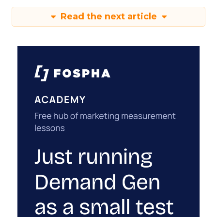
Read the next article