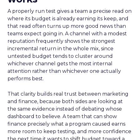
A properly run test gives a team a precise read on
where its budget is already earning its keep, and
that read often turns up more good news than
teams expect going in. A channel with a modest
reputation frequently shows the strongest
incremental return in the whole mix, since
untested budget tends to cluster around
whichever channel gets the most internal
attention rather than whichever one actually
performs best.
That clarity builds real trust between marketing
and finance, because both sides are looking at
the same evidence instead of debating whose
dashboard to believe. A team that can show
finance precisely what a program caused earns
more room to keep testing, and more confidence
the next time it wants to shift budget toward a