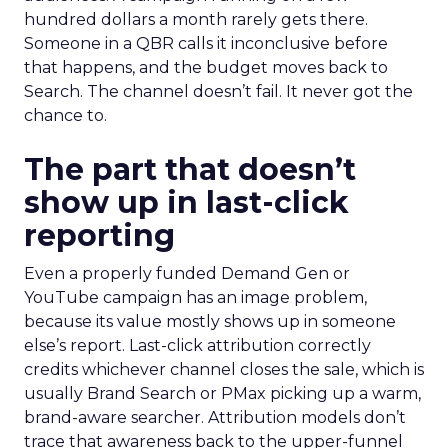
hundred dollars a month rarely gets there.
Someone in a QBR calls it inconclusive before
that happens, and the budget moves back to
Search. The channel doesn’t fail. It never got the
chance to.
The part that doesn’t
show up in last-click
reporting
Even a properly funded Demand Gen or
YouTube campaign has an image problem,
because its value mostly shows up in someone
else’s report. Last-click attribution correctly
credits whichever channel closes the sale, which is
usually Brand Search or PMax picking up a warm,
brand-aware searcher. Attribution models don’t
trace that awareness back to the upper-funnel