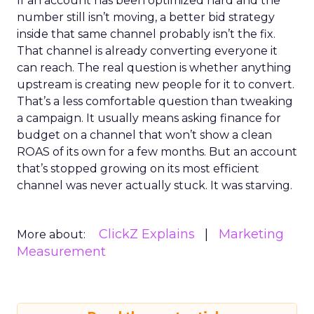
If an account has been optimized hard and the
number still isn’t moving, a better bid strategy
inside that same channel probably isn’t the fix.
That channel is already converting everyone it
can reach. The real question is whether anything
upstream is creating new people for it to convert.
That’s a less comfortable question than tweaking
a campaign. It usually means asking finance for
budget on a channel that won’t show a clean
ROAS of its own for a few months. But an account
that’s stopped growing on its most efficient
channel was never actually stuck. It was starving.
ClickZ Explains
Marketing
More about:
Measurement