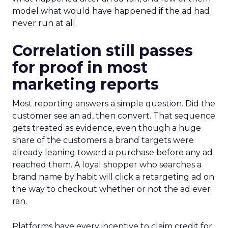
model what would have happened if the ad had
never run at all.
Correlation still passes
for proof in most
marketing reports
Most reporting answers a simple question. Did the
customer see an ad, then convert. That sequence
gets treated as evidence, even though a huge
share of the customers a brand targets were
already leaning toward a purchase before any ad
reached them. A loyal shopper who searches a
brand name by habit will click a retargeting ad on
the way to checkout whether or not the ad ever
ran.
Platforms have every incentive to claim credit for