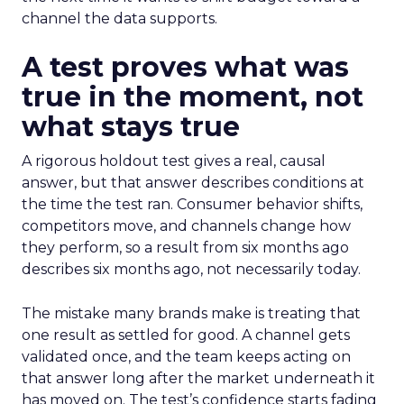
channel the data supports.
A test proves what was
true in the moment, not
what stays true
A rigorous holdout test gives a real, causal
answer, but that answer describes conditions at
the time the test ran. Consumer behavior shifts,
competitors move, and channels change how
they perform, so a result from six months ago
describes six months ago, not necessarily today.
The mistake many brands make is treating that
one result as settled for good. A channel gets
validated once, and the team keeps acting on
that answer long after the market underneath it
has moved on. The test’s confidence starts fading