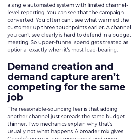
a single automated system with limited channel-
level reporting. You can see that the campaign
converted. You often can’t see what warmed the
customer up three touchpoints earlier. A channel
you can’t see clearly is hard to defend in a budget
meeting. So upper-funnel spend gets treated as
optional exactly when it’s most load-bearing.
Demand creation and
demand capture aren’t
competing for the same
job
The reasonable-sounding fear is that adding
another channel just spreads the same budget
thinner. Two mechanics explain why that’s
usually not what happens. A broader mix gives
Google’s own systems more signal and more