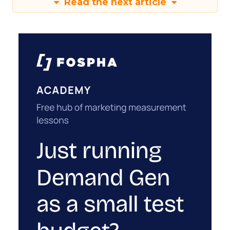
Read the next article