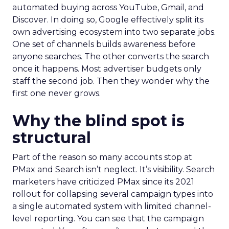
automated buying across YouTube, Gmail, and
Discover. In doing so, Google effectively split its
own advertising ecosystem into two separate jobs.
One set of channels builds awareness before
anyone searches. The other converts the search
once it happens. Most advertiser budgets only
staff the second job. Then they wonder why the
first one never grows.
Why the blind spot is
structural
Part of the reason so many accounts stop at
PMax and Search isn’t neglect. It’s visibility. Search
marketers have criticized PMax since its 2021
rollout for collapsing several campaign types into
a single automated system with limited channel-
level reporting. You can see that the campaign