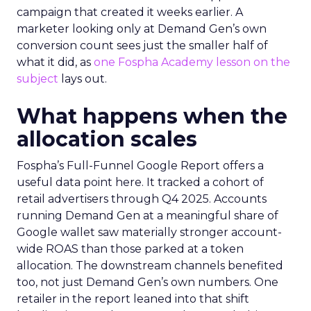
campaign that created it weeks earlier. A
marketer looking only at Demand Gen’s own
conversion count sees just the smaller half of
what it did, as
one Fospha Academy lesson on the
subject
lays out.
What happens when the
allocation scales
Fospha’s Full-Funnel Google Report offers a
useful data point here. It tracked a cohort of
retail advertisers through Q4 2025. Accounts
running Demand Gen at a meaningful share of
Google wallet saw materially stronger account-
wide ROAS than those parked at a token
allocation. The downstream channels benefited
too, not just Demand Gen’s own numbers. One
retailer in the report leaned into that shift