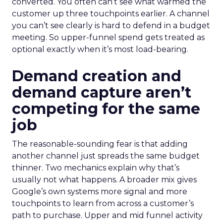
converted. You often can’t see what warmed the
customer up three touchpoints earlier. A channel
you can’t see clearly is hard to defend in a budget
meeting. So upper-funnel spend gets treated as
optional exactly when it’s most load-bearing.
Demand creation and
demand capture aren’t
competing for the same
job
The reasonable-sounding fear is that adding
another channel just spreads the same budget
thinner. Two mechanics explain why that’s
usually not what happens. A broader mix gives
Google’s own systems more signal and more
touchpoints to learn from across a customer’s
path to purchase. Upper and mid funnel activity