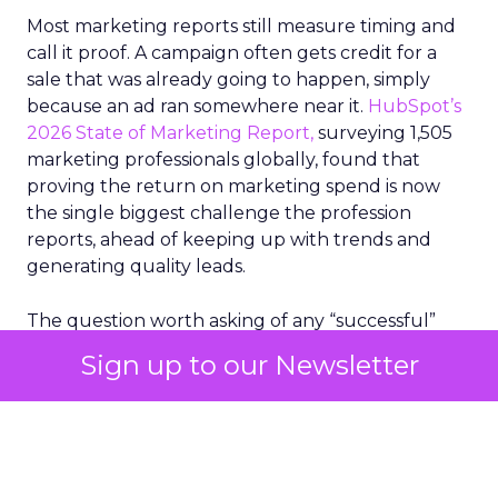
Most marketing reports still measure timing and
call it proof. A campaign often gets credit for a
sale that was already going to happen, simply
because an ad ran somewhere near it.
HubSpot’s
2026 State of Marketing Report,
surveying 1,505
marketing professionals globally, found that
proving the return on marketing spend is now
the single biggest challenge the profession
reports, ahead of keeping up with trends and
generating quality leads.
The question worth asking of any “successful”
campaign is simple. Would that customer have
Sign up to our Newsletter
bought anyway. Most measurement stacks have a
limited way to answer it. They were built to track
what happened after an ad ran, and few of them
model what would have happened if the ad had
never run at all.