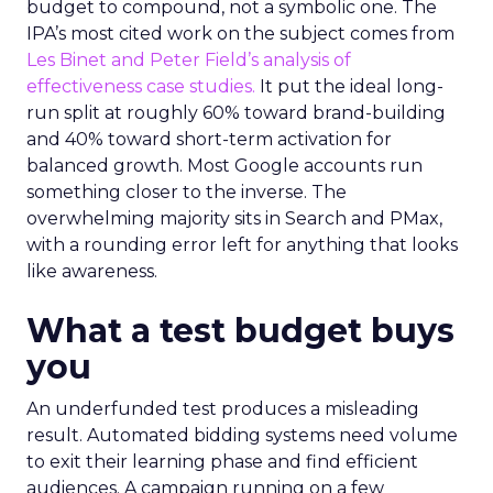
budget to compound, not a symbolic one. The
IPA’s most cited work on the subject comes from
Les Binet and Peter Field’s analysis of
effectiveness case studies.
It put the ideal long-
run split at roughly 60% toward brand-building
and 40% toward short-term activation for
balanced growth. Most Google accounts run
something closer to the inverse. The
overwhelming majority sits in Search and PMax,
with a rounding error left for anything that looks
like awareness.
What a test budget buys
you
An underfunded test produces a misleading
result. Automated bidding systems need volume
to exit their learning phase and find efficient
audiences. A campaign running on a few