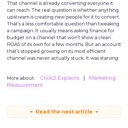
That channel is already converting everyone it
can reach. The real question is whether anything
upstream is creating new people for it to convert.
That’s a less comfortable question than tweaking
a campaign. It usually means asking finance for
budget on a channel that won’t show a clean
ROAS of its own for a few months. But an account
that’s stopped growing on its most efficient
channel was never actually stuck. It was starving.
ClickZ Explains
Marketing
More about:
Measurement
Read the next article