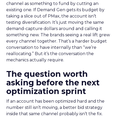
channel as something to fund by cutting an
existing one. If Demand Gen gets its budget by
taking a slice out of PMax, the account isn’t
testing diversification. It’s just moving the same
demand-capture dollars around and calling it
something new. The brands seeing a real lift grew
every channel together. That’s a harder budget
conversation to have internally than “we’re
reallocating.” But it’s the conversation the
mechanics actually require.
The question worth
asking before the next
optimization sprint
If an account has been optimized hard and the
number still isn’t moving, a better bid strategy
inside that same channel probably isn’t the fix.