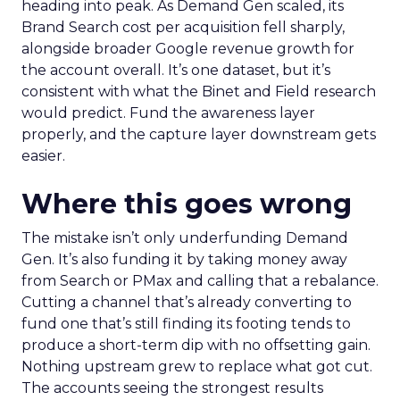
heading into peak. As Demand Gen scaled, its
Brand Search cost per acquisition fell sharply,
alongside broader Google revenue growth for
the account overall. It’s one dataset, but it’s
consistent with what the Binet and Field research
would predict. Fund the awareness layer
properly, and the capture layer downstream gets
easier.
Where this goes wrong
The mistake isn’t only underfunding Demand
Gen. It’s also funding it by taking money away
from Search or PMax and calling that a rebalance.
Cutting a channel that’s already converting to
fund one that’s still finding its footing tends to
produce a short-term dip with no offsetting gain.
Nothing upstream grew to replace what got cut.
The accounts seeing the strongest results