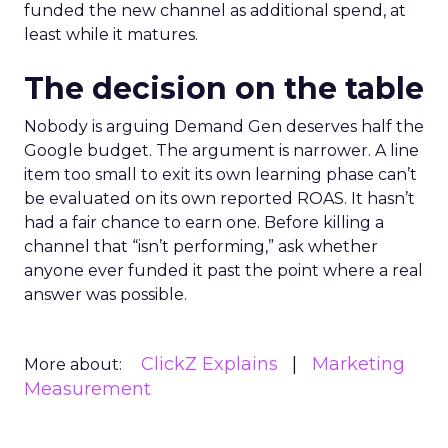
funded the new channel as additional spend, at
least while it matures.
The decision on the table
Nobody is arguing Demand Gen deserves half the
Google budget. The argument is narrower. A line
item too small to exit its own learning phase can’t
be evaluated on its own reported ROAS. It hasn’t
had a fair chance to earn one. Before killing a
channel that “isn’t performing,” ask whether
anyone ever funded it past the point where a real
answer was possible.
ClickZ Explains
Marketing
More about:
Measurement