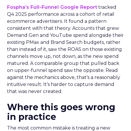
Fospha’s Full-Funnel Google Report
tracked
Q4 2025 performance across a cohort of retail
ecommerce advertisers. It found a pattern
consistent with that theory. Accounts that grew
Demand Gen and YouTube spend alongside their
existing PMax and Brand Search budgets, rather
than instead of it, saw the ROAS on those existing
channels move up, not down, as the new spend
matured. A comparable group that pulled back
on upper-funnel spend saw the opposite. Read
against the mechanics above, that’s a reasonably
intuitive result. It’s harder to capture demand
that was never created.
Where this goes wrong
in practice
The most common mistake is treating a new