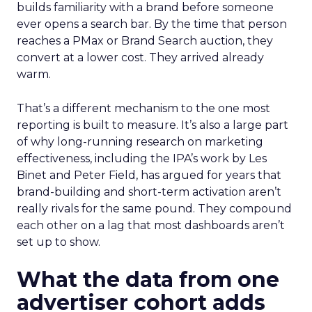
builds familiarity with a brand before someone
ever opens a search bar. By the time that person
reaches a PMax or Brand Search auction, they
convert at a lower cost. They arrived already
warm.
That’s a different mechanism to the one most
reporting is built to measure. It’s also a large part
of why long-running research on marketing
effectiveness, including the IPA’s work by Les
Binet and Peter Field, has argued for years that
brand-building and short-term activation aren’t
really rivals for the same pound. They compound
each other on a lag that most dashboards aren’t
set up to show.
What the data from one
advertiser cohort adds