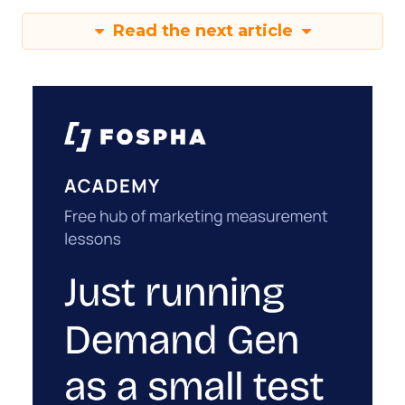
Read the next article