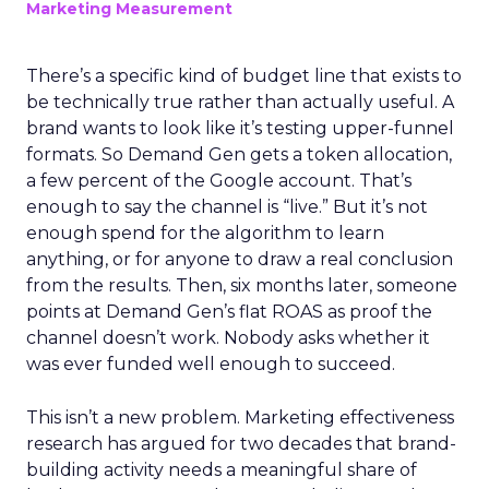
Marketing Measurement
There’s a specific kind of budget line that exists to
be technically true rather than actually useful. A
brand wants to look like it’s testing upper-funnel
formats. So Demand Gen gets a token allocation,
a few percent of the Google account. That’s
enough to say the channel is “live.” But it’s not
enough spend for the algorithm to learn
anything, or for anyone to draw a real conclusion
from the results. Then, six months later, someone
points at Demand Gen’s flat ROAS as proof the
channel doesn’t work. Nobody asks whether it
was ever funded well enough to succeed.
This isn’t a new problem. Marketing effectiveness
research has argued for two decades that brand-
building activity needs a meaningful share of