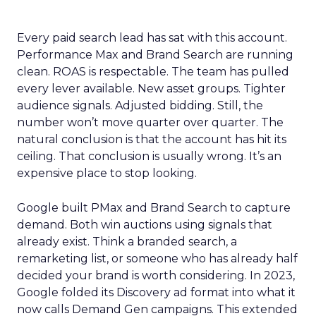
Every paid search lead has sat with this account.
Performance Max and Brand Search are running
clean. ROAS is respectable. The team has pulled
every lever available. New asset groups. Tighter
audience signals. Adjusted bidding. Still, the
number won’t move quarter over quarter. The
natural conclusion is that the account has hit its
ceiling. That conclusion is usually wrong. It’s an
expensive place to stop looking.
Google built PMax and Brand Search to capture
demand. Both win auctions using signals that
already exist. Think a branded search, a
remarketing list, or someone who has already half
decided your brand is worth considering. In 2023,
Google folded its Discovery ad format into what it
now calls Demand Gen campaigns. This extended