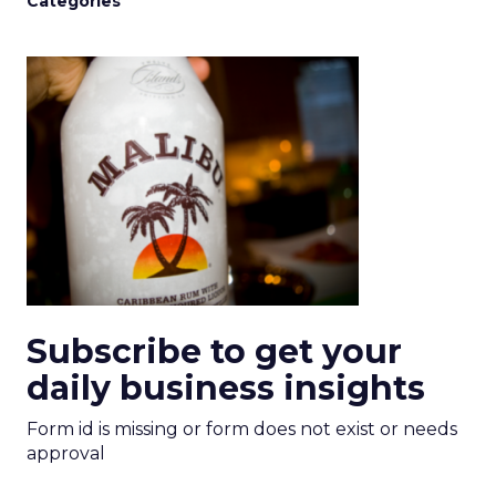
Categories
Subscribe to get your
daily business insights
Form id is missing or form does not exist or needs
approval