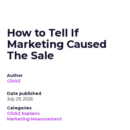
How to Tell If
Marketing Caused
The Sale
Author
ClickZ
Date published
July 29, 2026
Categories
ClickZ Explains
Marketing Measurement