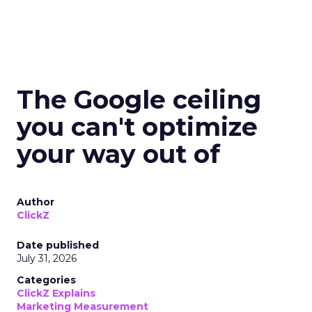
The Google ceiling
you can't optimize
your way out of
Author
ClickZ
Date published
July 31, 2026
Categories
ClickZ Explains
Marketing Measurement