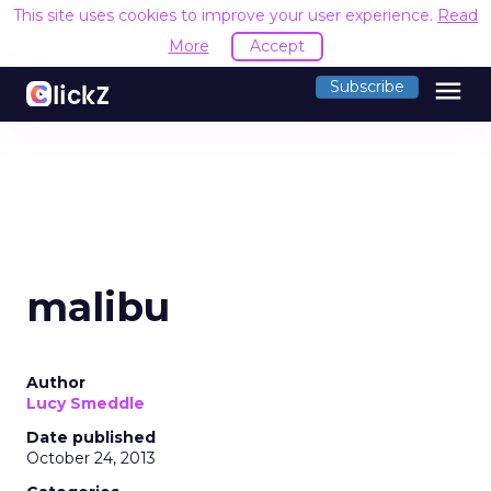
This site uses cookies to improve your user experience.
Read
More
Accept
menu
Subscribe
malibu
Author
Lucy Smeddle
Date published
October 24, 2013