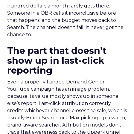
hundred dollars a month rarely gets there.
Someone in a QBR calls it inconclusive before
that happens, and the budget moves back to
Search. The channel doesn’t fail. It never got the
chance to.
The part that doesn’t
show up in last-click
reporting
Even a properly funded Demand Gen or
YouTube campaign has an image problem,
because its value mostly shows up in someone
else’s report. Last-click attribution correctly
credits whichever channel closes the sale, which is
usually Brand Search or PMax picking up a warm,
brand-aware searcher. Attribution models don’t
trace that awareness back to the upper-funnel