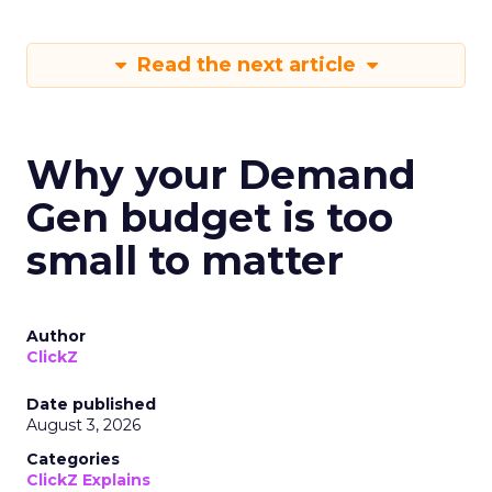
Read the next article
Why your Demand
Gen budget is too
small to matter
Author
ClickZ
Date published
August 3, 2026
Categories
ClickZ Explains