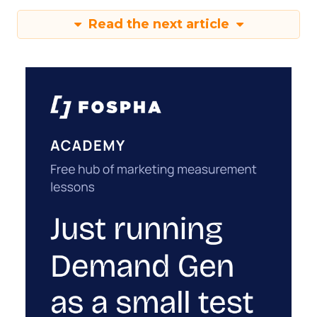
Read the next article