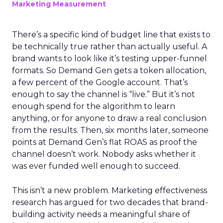
Marketing Measurement
There’s a specific kind of budget line that exists to
be technically true rather than actually useful. A
brand wants to look like it’s testing upper-funnel
formats. So Demand Gen gets a token allocation,
a few percent of the Google account. That’s
enough to say the channel is “live.” But it’s not
enough spend for the algorithm to learn
anything, or for anyone to draw a real conclusion
from the results. Then, six months later, someone
points at Demand Gen’s flat ROAS as proof the
channel doesn’t work. Nobody asks whether it
was ever funded well enough to succeed.
This isn’t a new problem. Marketing effectiveness
research has argued for two decades that brand-
building activity needs a meaningful share of