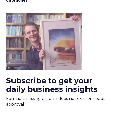
Categories
Subscribe to get your
daily business insights
Form id is missing or form does not exist or needs
approval