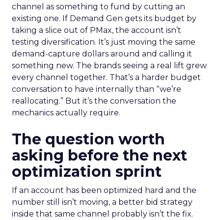
channel as something to fund by cutting an
existing one. If Demand Gen gets its budget by
taking a slice out of PMax, the account isn’t
testing diversification. It’s just moving the same
demand-capture dollars around and calling it
something new. The brands seeing a real lift grew
every channel together. That’s a harder budget
conversation to have internally than “we’re
reallocating.” But it’s the conversation the
mechanics actually require.
The question worth
asking before the next
optimization sprint
If an account has been optimized hard and the
number still isn’t moving, a better bid strategy
inside that same channel probably isn’t the fix.