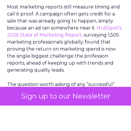
Most marketing reports still measure timing and
call it proof. A campaign often gets credit for a
sale that was already going to happen, simply
because an ad ran somewhere near it.
HubSpot’s
2026 State of Marketing Report,
surveying 1,505
marketing professionals globally, found that
proving the return on marketing spend is now
the single biggest challenge the profession
reports, ahead of keeping up with trends and
generating quality leads.
The question worth asking of any “successful”
campaign is simple. Would that customer have
Sign up to our Newsletter
bought anyway. Most measurement stacks have a
limited way to answer it. They were built to track
what happened after an ad ran, and few of them
model what would have happened if the ad had
never run at all.