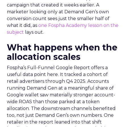
campaign that created it weeks earlier. A
marketer looking only at Demand Gen’s own
conversion count sees just the smaller half of
what it did, as
one Fospha Academy lesson on the
subject
lays out.
What happens when the
allocation scales
Fospha’s Full-Funnel Google Report offers a
useful data point here. It tracked a cohort of
retail advertisers through Q4 2025. Accounts
running Demand Gen at a meaningful share of
Google wallet saw materially stronger account-
wide ROAS than those parked at a token
allocation. The downstream channels benefited
too, not just Demand Gen’s own numbers. One
retailer in the report leaned into that shift