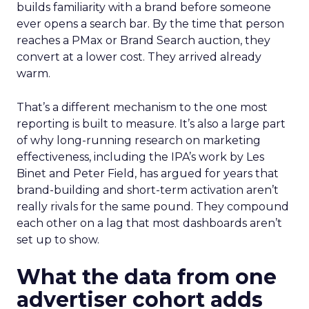
builds familiarity with a brand before someone
ever opens a search bar. By the time that person
reaches a PMax or Brand Search auction, they
convert at a lower cost. They arrived already
warm.
That’s a different mechanism to the one most
reporting is built to measure. It’s also a large part
of why long-running research on marketing
effectiveness, including the IPA’s work by Les
Binet and Peter Field, has argued for years that
brand-building and short-term activation aren’t
really rivals for the same pound. They compound
each other on a lag that most dashboards aren’t
set up to show.
What the data from one
advertiser cohort adds