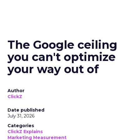
The Google ceiling
you can't optimize
your way out of
Author
ClickZ
Date published
July 31, 2026
Categories
ClickZ Explains
Marketing Measurement