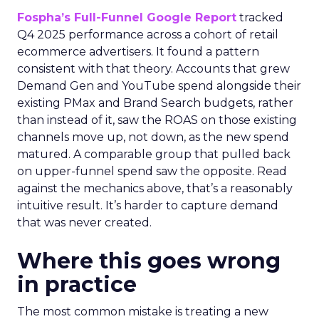
Fospha’s Full-Funnel Google Report
tracked
Q4 2025 performance across a cohort of retail
ecommerce advertisers. It found a pattern
consistent with that theory. Accounts that grew
Demand Gen and YouTube spend alongside their
existing PMax and Brand Search budgets, rather
than instead of it, saw the ROAS on those existing
channels move up, not down, as the new spend
matured. A comparable group that pulled back
on upper-funnel spend saw the opposite. Read
against the mechanics above, that’s a reasonably
intuitive result. It’s harder to capture demand
that was never created.
Where this goes wrong
in practice
The most common mistake is treating a new