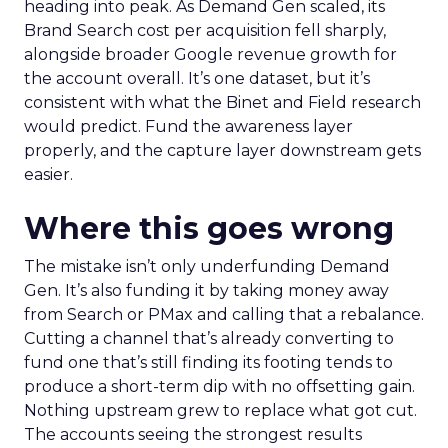
heading into peak. As Demand Gen scaled, its
Brand Search cost per acquisition fell sharply,
alongside broader Google revenue growth for
the account overall. It’s one dataset, but it’s
consistent with what the Binet and Field research
would predict. Fund the awareness layer
properly, and the capture layer downstream gets
easier.
Where this goes wrong
The mistake isn’t only underfunding Demand
Gen. It’s also funding it by taking money away
from Search or PMax and calling that a rebalance.
Cutting a channel that’s already converting to
fund one that’s still finding its footing tends to
produce a short-term dip with no offsetting gain.
Nothing upstream grew to replace what got cut.
The accounts seeing the strongest results