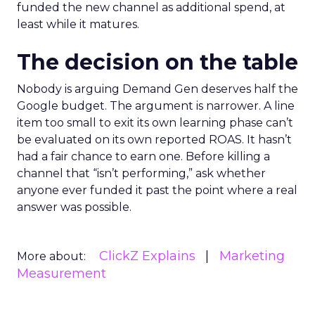
funded the new channel as additional spend, at
least while it matures.
The decision on the table
Nobody is arguing Demand Gen deserves half the
Google budget. The argument is narrower. A line
item too small to exit its own learning phase can’t
be evaluated on its own reported ROAS. It hasn’t
had a fair chance to earn one. Before killing a
channel that “isn’t performing,” ask whether
anyone ever funded it past the point where a real
answer was possible.
ClickZ Explains
Marketing
More about:
Measurement