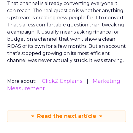
That channel is already converting everyone it
can reach. The real question is whether anything
upstream is creating new people for it to convert.
That’s a less comfortable question than tweaking
a campaign. It usually means asking finance for
budget on a channel that won’t show a clean
ROAS of its own for a few months. But an account
that’s stopped growing on its most efficient
channel was never actually stuck. It was starving.
ClickZ Explains
Marketing
More about:
Measurement
Read the next article