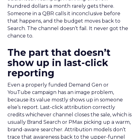
hundred dollars a month rarely gets there.
Someone in a QBR calls it inconclusive before
that happens, and the budget moves back to
Search. The channel doesn’t fail. It never got the
chance to.
The part that doesn’t
show up in last-click
reporting
Even a properly funded Demand Gen or
YouTube campaign has an image problem,
because its value mostly shows up in someone
else’s report. Last-click attribution correctly
credits whichever channel closes the sale, which is
usually Brand Search or PMax picking up a warm,
brand-aware searcher. Attribution models don’t
trace that awareness back to the upper-funnel