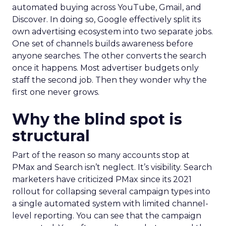
automated buying across YouTube, Gmail, and
Discover. In doing so, Google effectively split its
own advertising ecosystem into two separate jobs.
One set of channels builds awareness before
anyone searches. The other converts the search
once it happens. Most advertiser budgets only
staff the second job. Then they wonder why the
first one never grows.
Why the blind spot is
structural
Part of the reason so many accounts stop at
PMax and Search isn’t neglect. It’s visibility. Search
marketers have criticized PMax since its 2021
rollout for collapsing several campaign types into
a single automated system with limited channel-
level reporting. You can see that the campaign