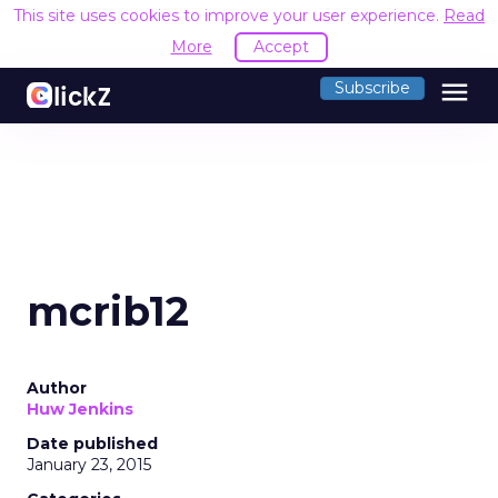
This site uses cookies to improve your user experience.
Read
More
Accept
menu
Subscribe
mcrib12
Author
Huw Jenkins
Date published
January 23, 2015