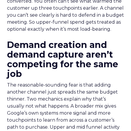
converted. You often can’t see what warmed the
customer up three touchpoints earlier. A channel
you can’t see clearly is hard to defend in a budget
meeting. So upper-funnel spend gets treated as
optional exactly when it’s most load-bearing.
Demand creation and
demand capture aren’t
competing for the same
job
The reasonable-sounding fear is that adding
another channel just spreads the same budget
thinner. Two mechanics explain why that’s
usually not what happens. A broader mix gives
Google’s own systems more signal and more
touchpoints to learn from across a customer’s
path to purchase. Upper and mid funnel activity