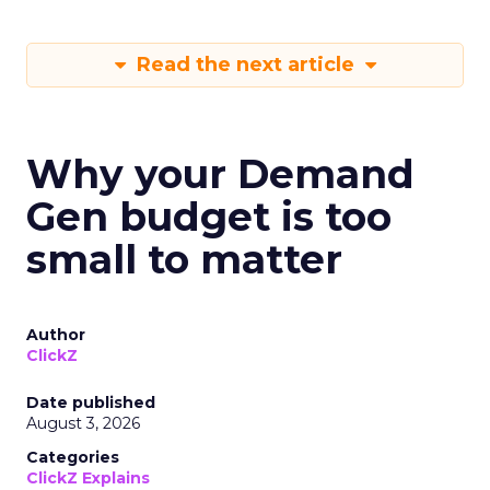
Read the next article
Why your Demand
Gen budget is too
small to matter
Author
ClickZ
Date published
August 3, 2026
Categories
ClickZ Explains