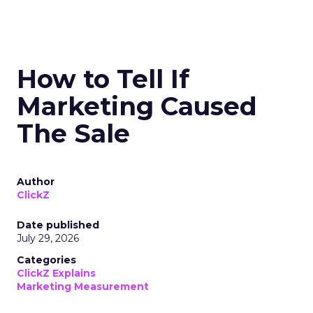
How to Tell If
Marketing Caused
The Sale
Author
ClickZ
Date published
July 29, 2026
Categories
ClickZ Explains
Marketing Measurement