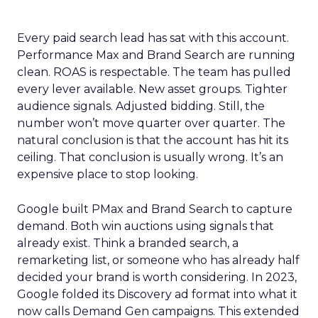
Every paid search lead has sat with this account.
Performance Max and Brand Search are running
clean. ROAS is respectable. The team has pulled
every lever available. New asset groups. Tighter
audience signals. Adjusted bidding. Still, the
number won’t move quarter over quarter. The
natural conclusion is that the account has hit its
ceiling. That conclusion is usually wrong. It’s an
expensive place to stop looking.
Google built PMax and Brand Search to capture
demand. Both win auctions using signals that
already exist. Think a branded search, a
remarketing list, or someone who has already half
decided your brand is worth considering. In 2023,
Google folded its Discovery ad format into what it
now calls Demand Gen campaigns. This extended