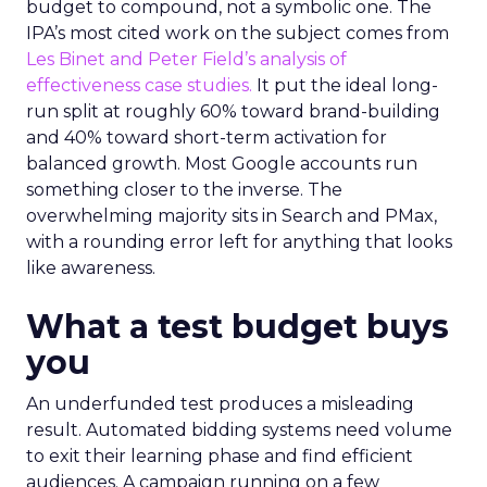
budget to compound, not a symbolic one. The
IPA’s most cited work on the subject comes from
Les Binet and Peter Field’s analysis of
effectiveness case studies.
It put the ideal long-
run split at roughly 60% toward brand-building
and 40% toward short-term activation for
balanced growth. Most Google accounts run
something closer to the inverse. The
overwhelming majority sits in Search and PMax,
with a rounding error left for anything that looks
like awareness.
What a test budget buys
you
An underfunded test produces a misleading
result. Automated bidding systems need volume
to exit their learning phase and find efficient
audiences. A campaign running on a few