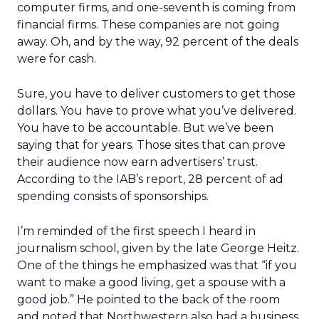
computer firms, and one-seventh is coming from
financial firms. These companies are not going
away. Oh, and by the way, 92 percent of the deals
were for cash.
Sure, you have to deliver customers to get those
dollars. You have to prove what you’ve delivered.
You have to be accountable. But we’ve been
saying that for years. Those sites that can prove
their audience now earn advertisers’ trust.
According to the IAB’s report, 28 percent of ad
spending consists of sponsorships.
I’m reminded of the first speech I heard in
journalism school, given by the late George Heitz.
One of the things he emphasized was that “if you
want to make a good living, get a spouse with a
good job.” He pointed to the back of the room
and noted that Northwestern also had a business