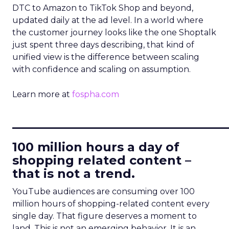
DTC to Amazon to TikTok Shop and beyond,
updated daily at the ad level. In a world where
the customer journey looks like the one Shoptalk
just spent three days describing, that kind of
unified view is the difference between scaling
with confidence and scaling on assumption.
Learn more at
fospha.com
____________________________
100 million hours a day of
shopping related content –
that is not a trend.
YouTube audiences are consuming over 100
million hours of shopping-related content every
single day. That figure deserves a moment to
land. This is not an emerging behavior. It is an