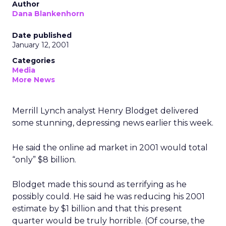
Author
Dana Blankenhorn
Date published
January 12, 2001
Categories
Media
More News
Merrill Lynch analyst Henry Blodget delivered
some stunning, depressing news earlier this week.
He said the online ad market in 2001 would total
“only” $8 billion.
Blodget made this sound as terrifying as he
possibly could. He said he was reducing his 2001
estimate by $1 billion and that this present
quarter would be truly horrible. (Of course, the