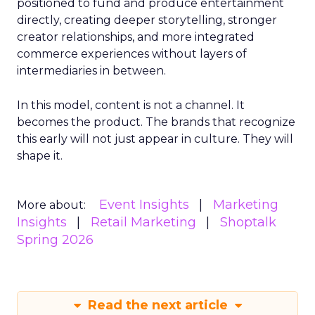
positioned to fund and produce entertainment
directly, creating deeper storytelling, stronger
creator relationships, and more integrated
commerce experiences without layers of
intermediaries in between.
In this model, content is not a channel. It
becomes the product. The brands that recognize
this early will not just appear in culture. They will
shape it.
Event Insights
Marketing
More about:
Insights
Retail Marketing
Shoptalk
Spring 2026
Read the next article