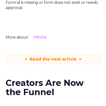
Form id is missing or form does not exist or needs
approval
Media
More about:
Read the next article
Creators Are Now
the Funnel