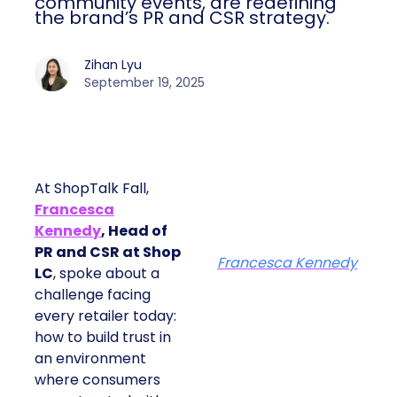
community events, are redefining
the brand’s PR and CSR strategy.
Zihan Lyu
September 19, 2025
At ShopTalk Fall,
Francesca
Kennedy
, Head of
PR and CSR at Shop
Francesca Kennedy
LC
, spoke about a
challenge facing
every retailer today:
how to build trust in
an environment
where consumers