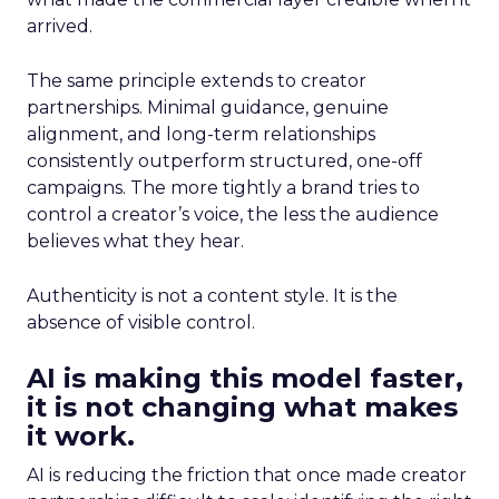
arrived.
The same principle extends to creator
partnerships. Minimal guidance, genuine
alignment, and long-term relationships
consistently outperform structured, one-off
campaigns. The more tightly a brand tries to
control a creator’s voice, the less the audience
believes what they hear.
Authenticity is not a content style. It is the
absence of visible control.
AI is making this model faster,
it is not changing what makes
it work.
AI is reducing the friction that once made creator