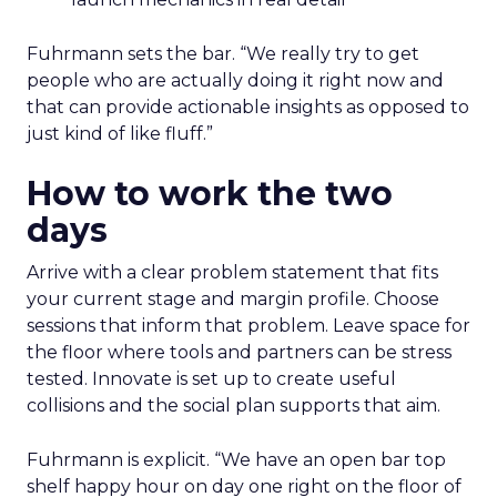
Fuhrmann sets the bar. “We really try to get
people who are actually doing it right now and
that can provide actionable insights as opposed to
just kind of like fluff.”
How to work the two
days
Arrive with a clear problem statement that fits
your current stage and margin profile. Choose
sessions that inform that problem. Leave space for
the floor where tools and partners can be stress
tested. Innovate is set up to create useful
collisions and the social plan supports that aim.
Fuhrmann is explicit. “We have an open bar top
shelf happy hour on day one right on the floor of