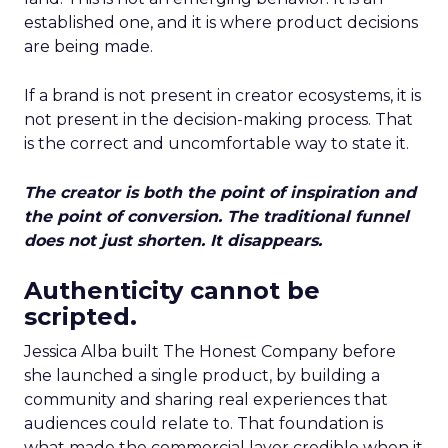
established one, and it is where product decisions
are being made.
If a brand is not present in creator ecosystems, it is
not present in the decision-making process. That
is the correct and uncomfortable way to state it.
The creator is both the point of inspiration and
the point of conversion. The traditional funnel
does not just shorten. It disappears.
Authenticity cannot be
scripted.
Jessica Alba built The Honest Company before
she launched a single product, by building a
community and sharing real experiences that
audiences could relate to. That foundation is
what made the commercial layer credible when it