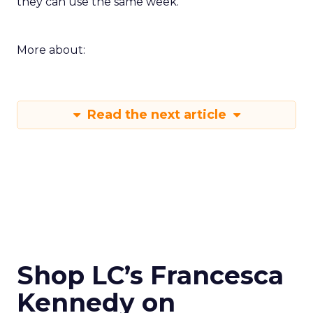
they can use the same week.
More about:
Read the next article
Shop LC’s Francesca
Kennedy on