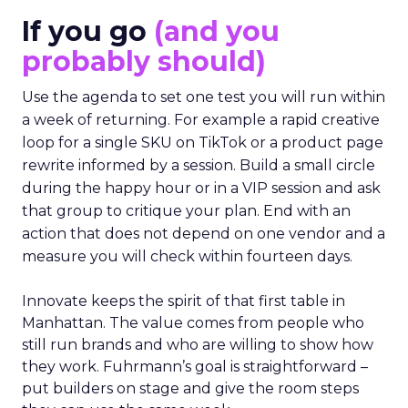
If you go
(and you
probably should)
Use the agenda to set one test you will run within
a week of returning. For example a rapid creative
loop for a single SKU on TikTok or a product page
rewrite informed by a session. Build a small circle
during the happy hour or in a VIP session and ask
that group to critique your plan. End with an
action that does not depend on one vendor and a
measure you will check within fourteen days.
Innovate keeps the spirit of that first table in
Manhattan. The value comes from people who
still run brands and who are willing to show how
they work. Fuhrmann’s goal is straightforward –
put builders on stage and give the room steps