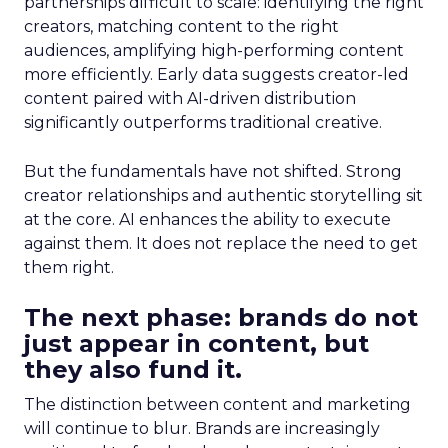
partnerships difficult to scale: identifying the right
creators, matching content to the right
audiences, amplifying high-performing content
more efficiently. Early data suggests creator-led
content paired with AI-driven distribution
significantly outperforms traditional creative.
But the fundamentals have not shifted. Strong
creator relationships and authentic storytelling sit
at the core. AI enhances the ability to execute
against them. It does not replace the need to get
them right.
The next phase: brands do not
just appear in content, but
they also fund it.
The distinction between content and marketing
will continue to blur. Brands are increasingly