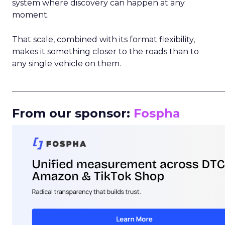
system where discovery can happen at any
moment.
That scale, combined with its format flexibility,
makes it something closer to the roads than to
any single vehicle on them.
_____________________________________________________
From our sponsor:
Fospha