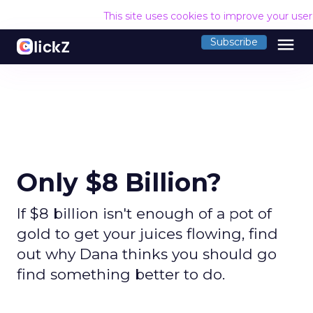
This site uses cookies to improve your use
menu
Subscribe
Only $8 Billion?
If $8 billion isn't enough of a pot of
gold to get your juices flowing, find
out why Dana thinks you should go
find something better to do.