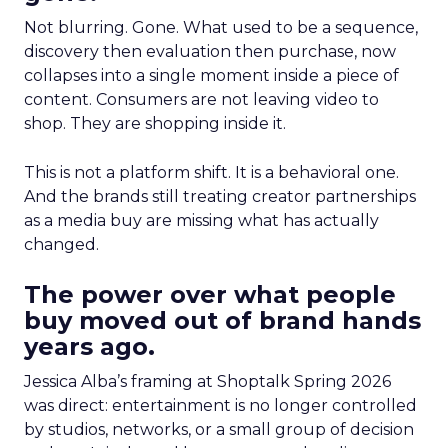
Not blurring. Gone. What used to be a sequence,
discovery then evaluation then purchase, now
collapses into a single moment inside a piece of
content. Consumers are not leaving video to
shop. They are shopping inside it.
This is not a platform shift. It is a behavioral one.
And the brands still treating creator partnerships
as a media buy are missing what has actually
changed.
The power over what people
buy moved out of brand hands
years ago.
Jessica Alba’s framing at Shoptalk Spring 2026
was direct: entertainment is no longer controlled
by studios, networks, or a small group of decision