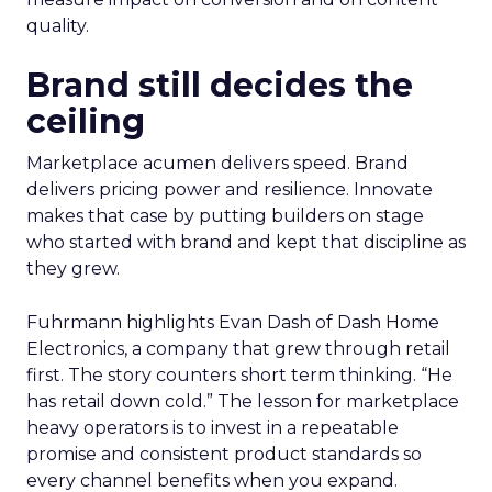
quality.
Brand still decides the
ceiling
Marketplace acumen delivers speed. Brand
delivers pricing power and resilience. Innovate
makes that case by putting builders on stage
who started with brand and kept that discipline as
they grew.
Fuhrmann highlights Evan Dash of Dash Home
Electronics, a company that grew through retail
first. The story counters short term thinking. “He
has retail down cold.” The lesson for marketplace
heavy operators is to invest in a repeatable
promise and consistent product standards so
every channel benefits when you expand.