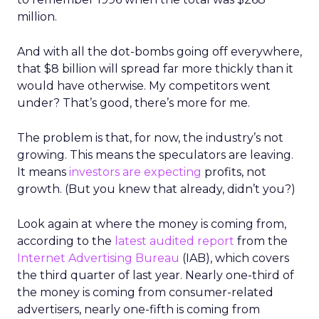
million.
And with all the dot-bombs going off everywhere,
that $8 billion will spread far more thickly than it
would have otherwise. My competitors went
under? That’s good, there’s more for me.
The problem is that, for now, the industry’s not
growing. This means the speculators are leaving.
It means
investors are expecting
profits, not
growth. (But you knew that already, didn’t you?)
Look again at where the money is coming from,
according to the
latest audited report
from the
Internet Advertising Bureau
(IAB), which covers
the third quarter of last year. Nearly one-third of
the money is coming from consumer-related
advertisers, nearly one-fifth is coming from