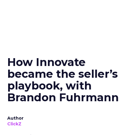
How Innovate
became the seller’s
playbook, with
Brandon Fuhrmann
Author
ClickZ