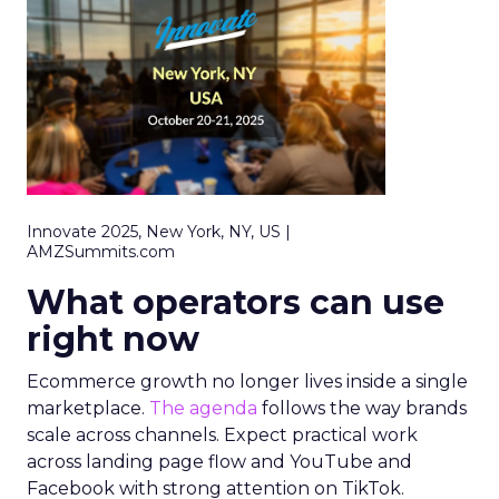
Innovate 2025, New York, NY, US |
AMZSummits.com
What operators can use
right now
Ecommerce growth no longer lives inside a single
marketplace.
The agenda
follows the way brands
scale across channels. Expect practical work
across landing page flow and YouTube and
Facebook with strong attention on TikTok.