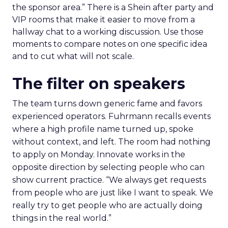
the sponsor area.” There is a Shein after party and
VIP rooms that make it easier to move from a
hallway chat to a working discussion. Use those
moments to compare notes on one specific idea
and to cut what will not scale.
The filter on speakers
The team turns down generic fame and favors
experienced operators. Fuhrmann recalls events
where a high profile name turned up, spoke
without context, and left. The room had nothing
to apply on Monday. Innovate works in the
opposite direction by selecting people who can
show current practice. “We always get requests
from people who are just like I want to speak. We
really try to get people who are actually doing
things in the real world.”