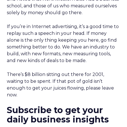
school, and those of us who measured ourselves
solely by money should go there.
If you’re in Internet advertising, it’s a good time to
replay such a speech in your head. If money
alone is the only thing keeping you here, go find
something better to do. We have an industry to
build, with new formats, new measuring tools,
and new kinds of deals to be made.
There’s $8 billion sitting out there for 2001,
waiting to be spent. If that pot of gold isn’t
enough to get your juices flowing, please leave
now.
Subscribe to get your
daily business insights