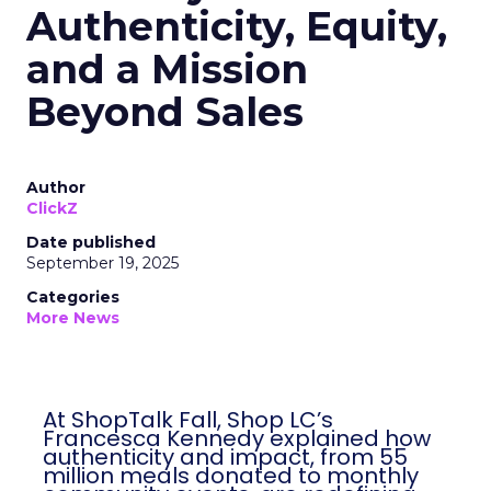
Authenticity, Equity,
and a Mission
Beyond Sales
Author
ClickZ
Date published
September 19, 2025
Categories
More News
At ShopTalk Fall, Shop LC’s
Francesca Kennedy explained how
authenticity and impact, from 55
million meals donated to monthly