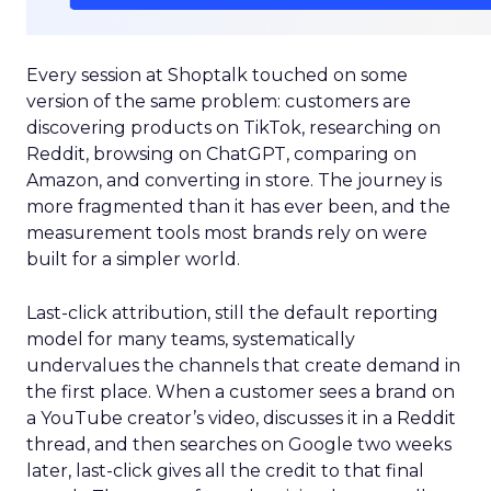
Every session at Shoptalk touched on some
version of the same problem: customers are
discovering products on TikTok, researching on
Reddit, browsing on ChatGPT, comparing on
Amazon, and converting in store. The journey is
more fragmented than it has ever been, and the
measurement tools most brands rely on were
built for a simpler world.
Last-click attribution, still the default reporting
model for many teams, systematically
undervalues the channels that create demand in
the first place. When a customer sees a brand on
a YouTube creator’s video, discusses it in a Reddit
thread, and then searches on Google two weeks
later, last-click gives all the credit to that final