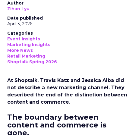
Author
Zihan Lyu
Date published
April 3, 2026
Categories
Event Insights
Marketing Insights
More News
Retail Marketing
Shoptalk Spring 2026
At Shoptalk, Travis Katz and Jessica Alba did
not describe a new marketing channel. They
described the end of the distinction between
content and commerce.
The boundary between
content and commerce is
gone.