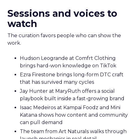
Sessions and voices to
watch
The curation favors people who can show the
work.
Hudson Leogrande at Comfrt Clothing
brings hard-won knowledge on TikTok
Ezra Firestone brings long-form DTC craft
that has survived many cycles
Jay Hunter at MaryRuth offers a social
playbook built inside a fast-growing brand
Isaac Medeiros at Kampai Foodz and Mini
Katana shows how content and community
can pull demand
The team from Art Naturals walks through
launch mechanics in real detail