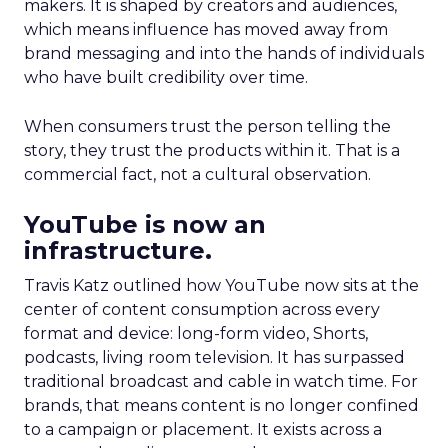
makers. It is shaped by creators and audiences,
which means influence has moved away from
brand messaging and into the hands of individuals
who have built credibility over time.
When consumers trust the person telling the
story, they trust the products within it. That is a
commercial fact, not a cultural observation.
YouTube is now an
infrastructure.
Travis Katz outlined how YouTube now sits at the
center of content consumption across every
format and device: long-form video, Shorts,
podcasts, living room television. It has surpassed
traditional broadcast and cable in watch time. For
brands, that means content is no longer confined
to a campaign or placement. It exists across a