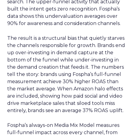
search. The upper-funnel activity that actually
built the intent gets zero recognition. Fospha’s
data shows this undervaluation averages over
90% for awareness and consideration channels.
The result is a structural bias that quietly starves
the channels responsible for growth. Brands end
up over-investing in demand capture at the
bottom of the funnel while under-investing in
the demand creation that feeds it. The numbers
tell the story: brands using Fospha’s full-funnel
measurement achieve 30% higher ROAS than
the market average. When Amazon halo effects
are included, showing how paid social and video
drive marketplace sales that siloed tools miss
entirely, brands see an average 37% ROAS uplift.
Fospha’s always-on Media Mix Model measures
full-funnel impact across every channel, from