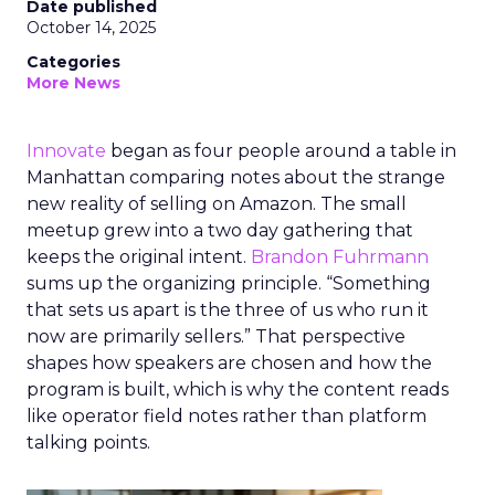
Date published
October 14, 2025
Categories
More News
Innovate
began as four people around a table in
Manhattan comparing notes about the strange
new reality of selling on Amazon. The small
meetup grew into a two day gathering that
keeps the original intent.
Brandon Fuhrmann
sums up the organizing principle. “Something
that sets us apart is the three of us who run it
now are primarily sellers.” That perspective
shapes how speakers are chosen and how the
program is built, which is why the content reads
like operator field notes rather than platform
talking points.