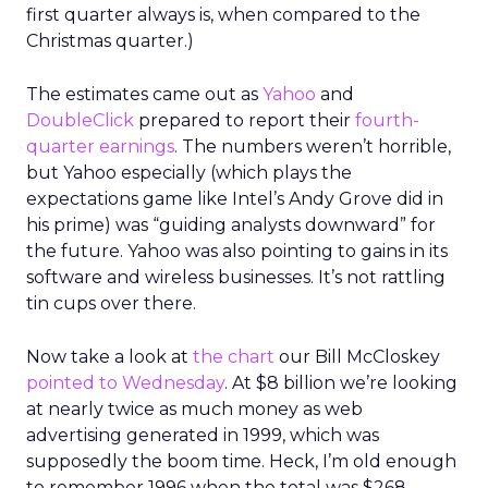
first quarter always is, when compared to the
Christmas quarter.)
The estimates came out as
Yahoo
and
DoubleClick
prepared to report their
fourth-
quarter earnings
. The numbers weren’t horrible,
but Yahoo especially (which plays the
expectations game like Intel’s Andy Grove did in
his prime) was “guiding analysts downward” for
the future. Yahoo was also pointing to gains in its
software and wireless businesses. It’s not rattling
tin cups over there.
Now take a look at
the chart
our Bill McCloskey
pointed to Wednesday
. At $8 billion we’re looking
at nearly twice as much money as web
advertising generated in 1999, which was
supposedly the boom time. Heck, I’m old enough
to remember 1996 when the total was $268