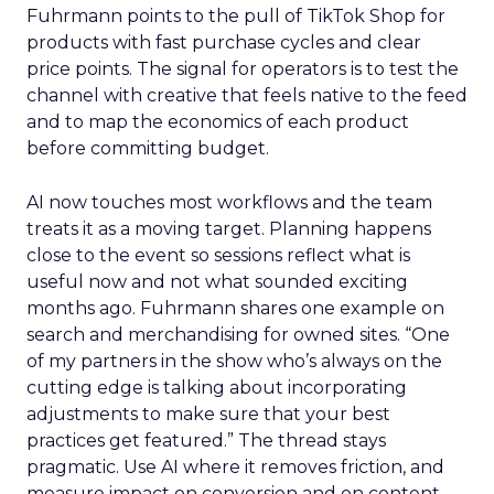
Fuhrmann points to the pull of TikTok Shop for
products with fast purchase cycles and clear
price points. The signal for operators is to test the
channel with creative that feels native to the feed
and to map the economics of each product
before committing budget.
AI now touches most workflows and the team
treats it as a moving target. Planning happens
close to the event so sessions reflect what is
useful now and not what sounded exciting
months ago. Fuhrmann shares one example on
search and merchandising for owned sites. “One
of my partners in the show who’s always on the
cutting edge is talking about incorporating
adjustments to make sure that your best
practices get featured.” The thread stays
pragmatic. Use AI where it removes friction, and
measure impact on conversion and on content