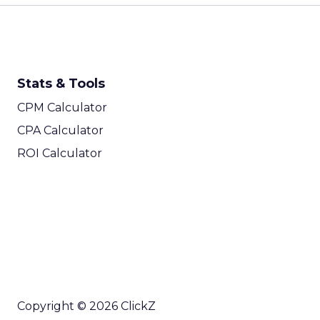
Stats & Tools
CPM Calculator
CPA Calculator
ROI Calculator
Copyright © 2026 ClickZ