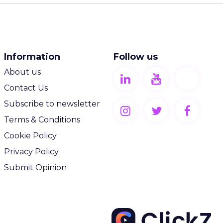
Information
Follow us
About us
Contact Us
Subscribe to newsletter
Terms & Conditions
Cookie Policy
Privacy Policy
Submit Opinion