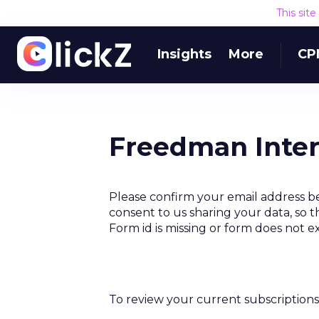
This sit
Insights
More
CP
Freedman Inter
Please confirm your email address b
consent to us sharing your data, so t
Form id is missing or form does not e
To review your current subscriptions 