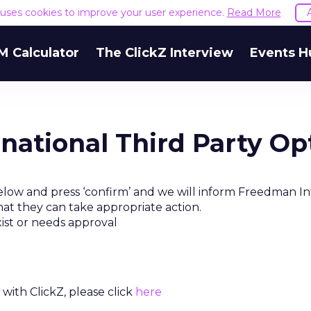
e uses cookies to improve your user experience.
Read More
M Calculator
The ClickZ Interview
Events H
national Third Party Op
elow and press ‘confirm’ and we will inform Freedman In
hat they can take appropriate action.
xist or needs approval
with ClickZ, please click
here