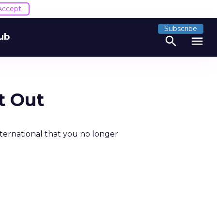
Accept
Subscribe
ub
search
menu
t Out
ternational that you no longer