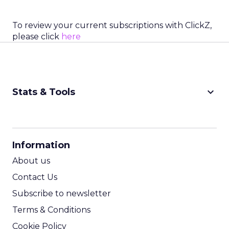
To review your current subscriptions with ClickZ,
please click
here
keyboard_arrow_down
Stats & Tools
CPM Calculator
CPA Calculator
Information
ROI Calculator
About us
Contact Us
Subscribe to newsletter
Terms & Conditions
Cookie Policy