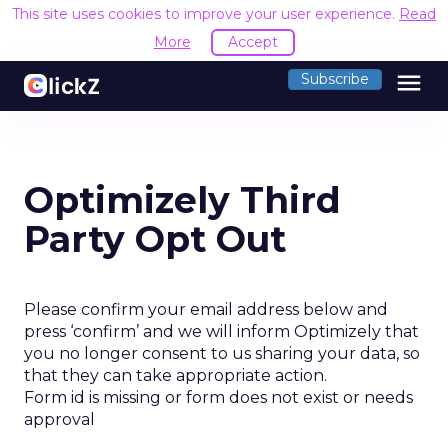
This site uses cookies to improve your user experience.
Read
More
Accept
menu
Subscribe
Optimizely Third
Party Opt Out
Please confirm your email address below and
press ‘confirm’ and we will inform Optimizely that
you no longer consent to us sharing your data, so
that they can take appropriate action.
Form id is missing or form does not exist or needs
approval