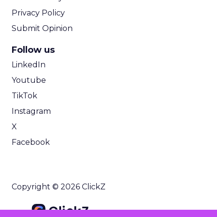
Privacy Policy
Submit Opinion
Follow us
LinkedIn
Youtube
TikTok
Instagram
X
Facebook
Copyright © 2026 ClickZ