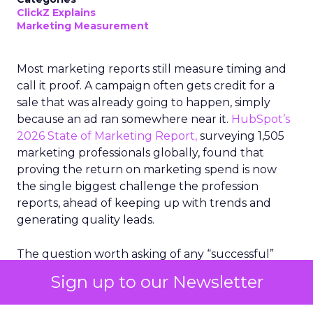
ClickZ Explains
Marketing Measurement
Most marketing reports still measure timing and
call it proof. A campaign often gets credit for a
sale that was already going to happen, simply
because an ad ran somewhere near it.
HubSpot’s
2026 State of Marketing Report,
surveying 1,505
marketing professionals globally, found that
proving the return on marketing spend is now
the single biggest challenge the profession
reports, ahead of keeping up with trends and
generating quality leads.
The question worth asking of any “successful”
campaign is simple. Would that customer have
Sign up to our Newsletter
bought anyway. Most measurement stacks have a
limited way to answer it. They were built to track