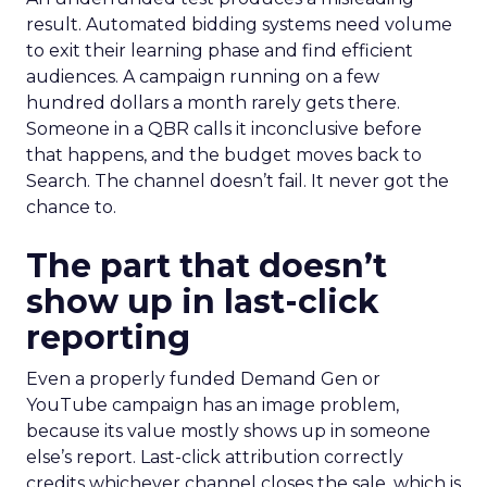
result. Automated bidding systems need volume
to exit their learning phase and find efficient
audiences. A campaign running on a few
hundred dollars a month rarely gets there.
Someone in a QBR calls it inconclusive before
that happens, and the budget moves back to
Search. The channel doesn’t fail. It never got the
chance to.
The part that doesn’t
show up in last-click
reporting
Even a properly funded Demand Gen or
YouTube campaign has an image problem,
because its value mostly shows up in someone
else’s report. Last-click attribution correctly
credits whichever channel closes the sale, which is