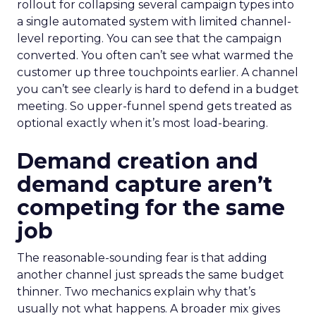
rollout for collapsing several campaign types into
a single automated system with limited channel-
level reporting. You can see that the campaign
converted. You often can’t see what warmed the
customer up three touchpoints earlier. A channel
you can’t see clearly is hard to defend in a budget
meeting. So upper-funnel spend gets treated as
optional exactly when it’s most load-bearing.
Demand creation and
demand capture aren’t
competing for the same
job
The reasonable-sounding fear is that adding
another channel just spreads the same budget
thinner. Two mechanics explain why that’s
usually not what happens. A broader mix gives