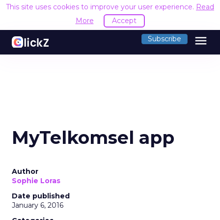
This site uses cookies to improve your user experience.
Read
More
Accept
menu
Subscribe
MyTelkomsel app
Author
Sophie Loras
Date published
January 6, 2016