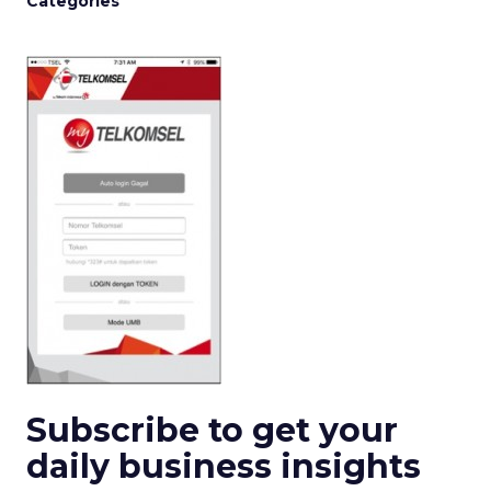
Categories
Subscribe to get your
daily business insights