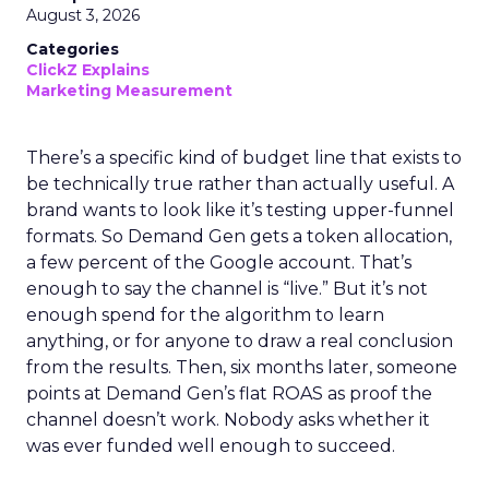
August 3, 2026
Categories
ClickZ Explains
Marketing Measurement
There’s a specific kind of budget line that exists to
be technically true rather than actually useful. A
brand wants to look like it’s testing upper-funnel
formats. So Demand Gen gets a token allocation,
a few percent of the Google account. That’s
enough to say the channel is “live.” But it’s not
enough spend for the algorithm to learn
anything, or for anyone to draw a real conclusion
from the results. Then, six months later, someone
points at Demand Gen’s flat ROAS as proof the
channel doesn’t work. Nobody asks whether it
was ever funded well enough to succeed.