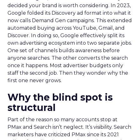
decided your brand is worth considering. In 2023,
Google folded its Discovery ad format into what it
now calls Demand Gen campaigns. This extended
automated buying across YouTube, Gmail, and
Discover. In doing so, Google effectively split its
own advertising ecosystem into two separate jobs.
One set of channels builds awareness before
anyone searches. The other converts the search
once it happens. Most advertiser budgets only
staff the second job. Then they wonder why the
first one never grows.
Why the blind spot is
structural
Part of the reason so many accounts stop at
PMax and Search isn’t neglect. It’s visibility. Search
marketers have criticized PMax since its 2021