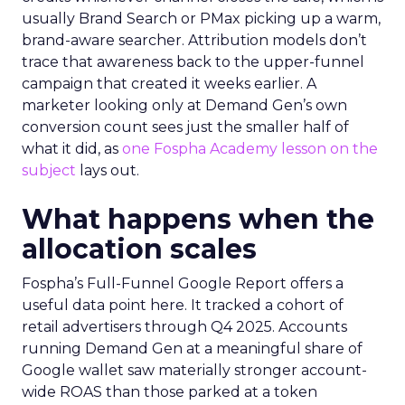
usually Brand Search or PMax picking up a warm,
brand-aware searcher. Attribution models don’t
trace that awareness back to the upper-funnel
campaign that created it weeks earlier. A
marketer looking only at Demand Gen’s own
conversion count sees just the smaller half of
what it did, as
one Fospha Academy lesson on the
subject
lays out.
What happens when the
allocation scales
Fospha’s Full-Funnel Google Report offers a
useful data point here. It tracked a cohort of
retail advertisers through Q4 2025. Accounts
running Demand Gen at a meaningful share of
Google wallet saw materially stronger account-
wide ROAS than those parked at a token