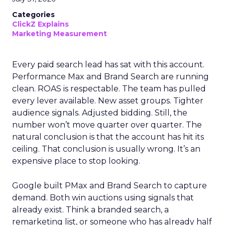
Categories
ClickZ Explains
Marketing Measurement
Every paid search lead has sat with this account.
Performance Max and Brand Search are running
clean. ROAS is respectable. The team has pulled
every lever available. New asset groups. Tighter
audience signals. Adjusted bidding. Still, the
number won’t move quarter over quarter. The
natural conclusion is that the account has hit its
ceiling. That conclusion is usually wrong. It’s an
expensive place to stop looking.
Google built PMax and Brand Search to capture
demand. Both win auctions using signals that
already exist. Think a branded search, a
remarketing list, or someone who has already half