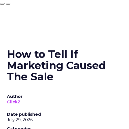
How to Tell If
Marketing Caused
The Sale
Author
ClickZ
Date published
July 29, 2026
Categories