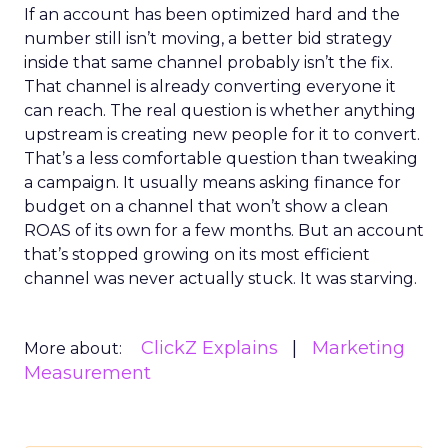
If an account has been optimized hard and the
number still isn’t moving, a better bid strategy
inside that same channel probably isn’t the fix.
That channel is already converting everyone it
can reach. The real question is whether anything
upstream is creating new people for it to convert.
That’s a less comfortable question than tweaking
a campaign. It usually means asking finance for
budget on a channel that won’t show a clean
ROAS of its own for a few months. But an account
that’s stopped growing on its most efficient
channel was never actually stuck. It was starving.
ClickZ Explains
Marketing
More about:
Measurement