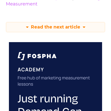
Measurement
Read the next article