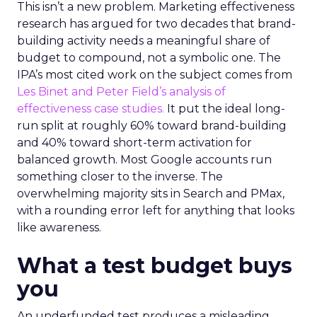
This isn’t a new problem. Marketing effectiveness
research has argued for two decades that brand-
building activity needs a meaningful share of
budget to compound, not a symbolic one. The
IPA’s most cited work on the subject comes from
Les Binet and Peter Field’s analysis of
effectiveness case studies.
It put the ideal long-
run split at roughly 60% toward brand-building
and 40% toward short-term activation for
balanced growth. Most Google accounts run
something closer to the inverse. The
overwhelming majority sits in Search and PMax,
with a rounding error left for anything that looks
like awareness.
What a test budget buys
you
An underfunded test produces a misleading