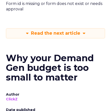
Form id is missing or form does not exist or needs
approval
Read the next article
Why your Demand
Gen budget is too
small to matter
Author
ClickZ
Date published