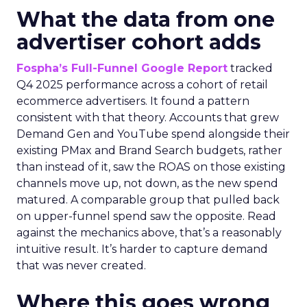
What the data from one
advertiser cohort adds
Fospha’s Full-Funnel Google Report
tracked
Q4 2025 performance across a cohort of retail
ecommerce advertisers. It found a pattern
consistent with that theory. Accounts that grew
Demand Gen and YouTube spend alongside their
existing PMax and Brand Search budgets, rather
than instead of it, saw the ROAS on those existing
channels move up, not down, as the new spend
matured. A comparable group that pulled back
on upper-funnel spend saw the opposite. Read
against the mechanics above, that’s a reasonably
intuitive result. It’s harder to capture demand
that was never created.
Where this goes wrong