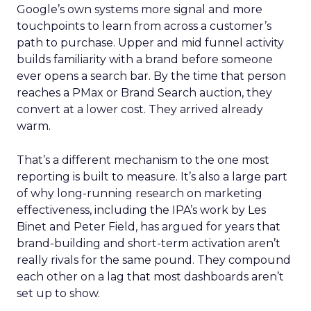
Google’s own systems more signal and more
touchpoints to learn from across a customer’s
path to purchase. Upper and mid funnel activity
builds familiarity with a brand before someone
ever opens a search bar. By the time that person
reaches a PMax or Brand Search auction, they
convert at a lower cost. They arrived already
warm.
That’s a different mechanism to the one most
reporting is built to measure. It’s also a large part
of why long-running research on marketing
effectiveness, including the IPA’s work by Les
Binet and Peter Field, has argued for years that
brand-building and short-term activation aren’t
really rivals for the same pound. They compound
each other on a lag that most dashboards aren’t
set up to show.