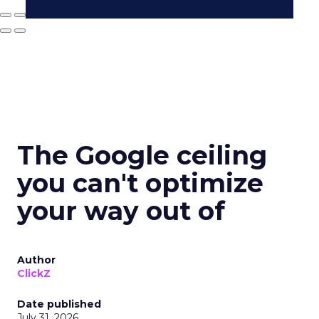
The Google ceiling
you can't optimize
your way out of
Author
ClickZ
Date published
July 31, 2026