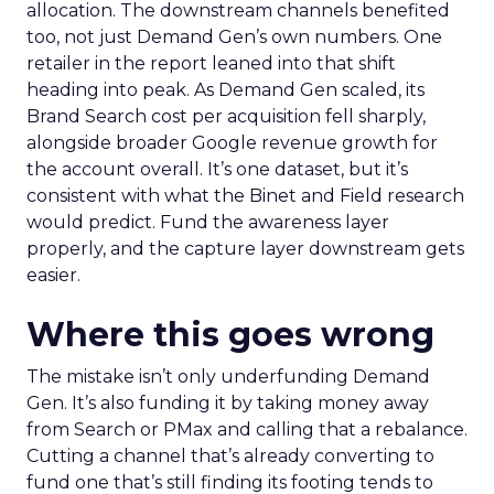
allocation. The downstream channels benefited
too, not just Demand Gen’s own numbers. One
retailer in the report leaned into that shift
heading into peak. As Demand Gen scaled, its
Brand Search cost per acquisition fell sharply,
alongside broader Google revenue growth for
the account overall. It’s one dataset, but it’s
consistent with what the Binet and Field research
would predict. Fund the awareness layer
properly, and the capture layer downstream gets
easier.
Where this goes wrong
The mistake isn’t only underfunding Demand
Gen. It’s also funding it by taking money away
from Search or PMax and calling that a rebalance.
Cutting a channel that’s already converting to
fund one that’s still finding its footing tends to