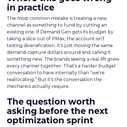
in practice
The most common mistake is treating a new
channel as something to fund by cutting an
existing one. If Demand Gen gets its budget by
taking a slice out of PMax, the account isn’t
testing diversification. It’s just moving the same
demand-capture dollars around and calling it
something new. The brands seeing a real lift grew
every channel together. That’s a harder budget
conversation to have internally than “we’re
reallocating.” But it’s the conversation the
mechanics actually require.
The question worth
asking before the next
optimization sprint