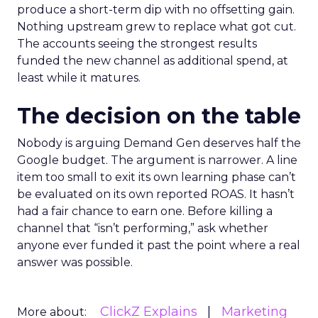
produce a short-term dip with no offsetting gain.
Nothing upstream grew to replace what got cut.
The accounts seeing the strongest results
funded the new channel as additional spend, at
least while it matures.
The decision on the table
Nobody is arguing Demand Gen deserves half the
Google budget. The argument is narrower. A line
item too small to exit its own learning phase can’t
be evaluated on its own reported ROAS. It hasn’t
had a fair chance to earn one. Before killing a
channel that “isn’t performing,” ask whether
anyone ever funded it past the point where a real
answer was possible.
ClickZ Explains
Marketing
More about: