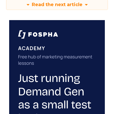
Read the next article