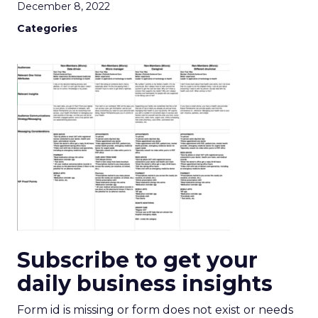
December 8, 2022
Categories
Subscribe to get your
daily business insights
Form id is missing or form does not exist or needs