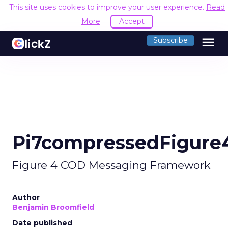
This site uses cookies to improve your user experience.
Read
More
Accept
menu
Subscribe
Pi7compressedFigure
Figure 4 COD Messaging Framework
Author
Benjamin Broomfield
Date published