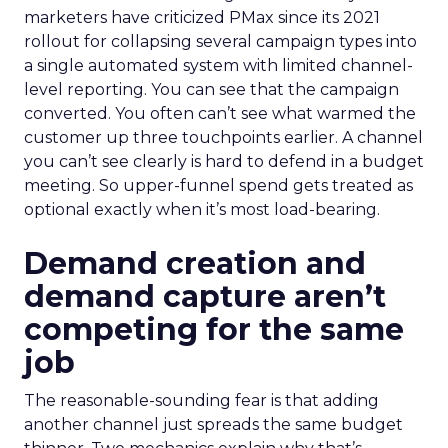
marketers have criticized PMax since its 2021
rollout for collapsing several campaign types into
a single automated system with limited channel-
level reporting. You can see that the campaign
converted. You often can’t see what warmed the
customer up three touchpoints earlier. A channel
you can’t see clearly is hard to defend in a budget
meeting. So upper-funnel spend gets treated as
optional exactly when it’s most load-bearing.
Demand creation and
demand capture aren’t
competing for the same
job
The reasonable-sounding fear is that adding
another channel just spreads the same budget