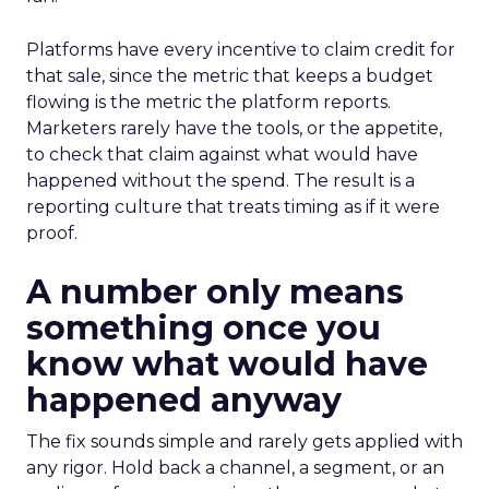
Platforms have every incentive to claim credit for
that sale, since the metric that keeps a budget
flowing is the metric the platform reports.
Marketers rarely have the tools, or the appetite,
to check that claim against what would have
happened without the spend. The result is a
reporting culture that treats timing as if it were
proof.
A number only means
something once you
know what would have
happened anyway
The fix sounds simple and rarely gets applied with
any rigor. Hold back a channel, a segment, or an