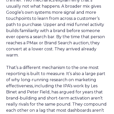
thinner. Two mechanics explain why that’s
usually not what happens. A broader mix gives
Google’s own systems more signal and more
touchpoints to learn from across a customer’s
path to purchase. Upper and mid funnel activity
builds familiarity with a brand before someone
ever opens a search bar. By the time that person
reaches a PMax or Brand Search auction, they
convert at a lower cost. They arrived already
warm.
That’s a different mechanism to the one most
reporting is built to measure. It’s also a large part
of why long-running research on marketing
effectiveness, including the IPA’s work by Les
Binet and Peter Field, has argued for years that
brand-building and short-term activation aren’t
really rivals for the same pound. They compound
each other on a lag that most dashboards aren’t