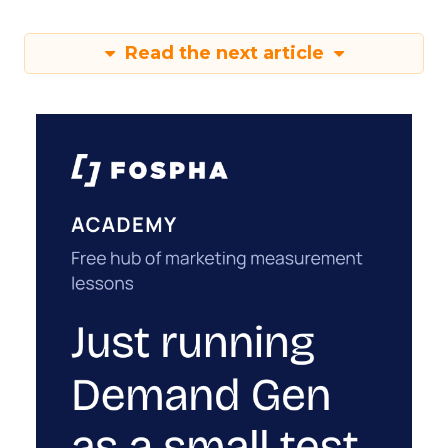
Read the next article