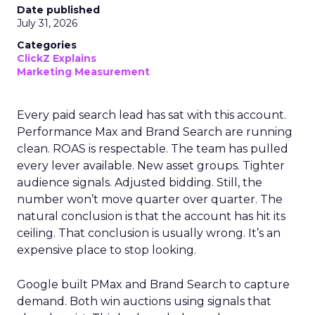
Date published
July 31, 2026
Categories
ClickZ Explains
Marketing Measurement
Every paid search lead has sat with this account.
Performance Max and Brand Search are running
clean. ROAS is respectable. The team has pulled
every lever available. New asset groups. Tighter
audience signals. Adjusted bidding. Still, the
number won’t move quarter over quarter. The
natural conclusion is that the account has hit its
ceiling. That conclusion is usually wrong. It’s an
expensive place to stop looking.
Google built PMax and Brand Search to capture
demand. Both win auctions using signals that