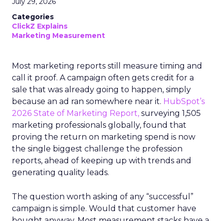
July 29, 2026
Categories
ClickZ Explains
Marketing Measurement
Most marketing reports still measure timing and
call it proof. A campaign often gets credit for a
sale that was already going to happen, simply
because an ad ran somewhere near it.
HubSpot’s
2026 State of Marketing Report,
surveying 1,505
marketing professionals globally, found that
proving the return on marketing spend is now
the single biggest challenge the profession
reports, ahead of keeping up with trends and
generating quality leads.
The question worth asking of any “successful”
campaign is simple. Would that customer have
bought anyway. Most measurement stacks have a