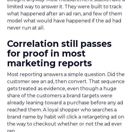
limited way to answer it. They were built to track
what happened after an ad ran, and few of them
model what would have happened if the ad had
never run at all.
Correlation still passes
for proof in most
marketing reports
Most reporting answers a simple question. Did the
customer see an ad, then convert. That sequence
gets treated as evidence, even though a huge
share of the customers a brand targets were
already leaning toward a purchase before any ad
reached them. A loyal shopper who searches a
brand name by habit will click a retargeting ad on
the way to checkout whether or not the ad ever
ran.