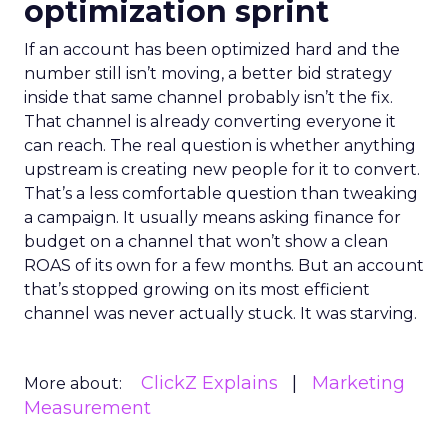
optimization sprint
If an account has been optimized hard and the
number still isn’t moving, a better bid strategy
inside that same channel probably isn’t the fix.
That channel is already converting everyone it
can reach. The real question is whether anything
upstream is creating new people for it to convert.
That’s a less comfortable question than tweaking
a campaign. It usually means asking finance for
budget on a channel that won’t show a clean
ROAS of its own for a few months. But an account
that’s stopped growing on its most efficient
channel was never actually stuck. It was starving.
ClickZ Explains
Marketing
More about:
Measurement