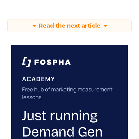
Read the next article