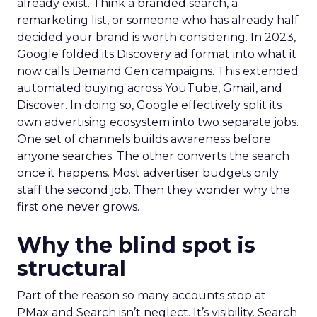
already exist. Think a branded search, a
remarketing list, or someone who has already half
decided your brand is worth considering. In 2023,
Google folded its Discovery ad format into what it
now calls Demand Gen campaigns. This extended
automated buying across YouTube, Gmail, and
Discover. In doing so, Google effectively split its
own advertising ecosystem into two separate jobs.
One set of channels builds awareness before
anyone searches. The other converts the search
once it happens. Most advertiser budgets only
staff the second job. Then they wonder why the
first one never grows.
Why the blind spot is
structural
Part of the reason so many accounts stop at
PMax and Search isn’t neglect. It’s visibility. Search