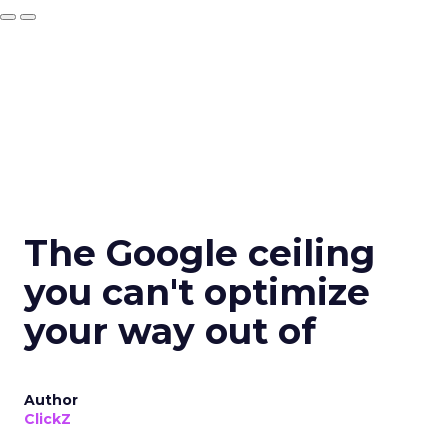
The Google ceiling
you can't optimize
your way out of
Author
ClickZ