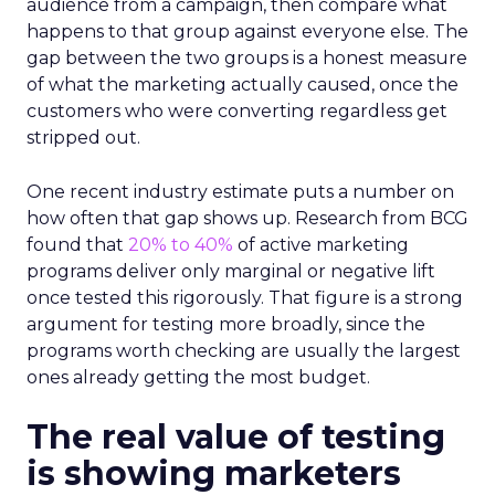
audience from a campaign, then compare what
happens to that group against everyone else. The
gap between the two groups is a honest measure
of what the marketing actually caused, once the
customers who were converting regardless get
stripped out.
One recent industry estimate puts a number on
how often that gap shows up. Research from BCG
found that
20% to 40%
of active marketing
programs deliver only marginal or negative lift
once tested this rigorously. That figure is a strong
argument for testing more broadly, since the
programs worth checking are usually the largest
ones already getting the most budget.
The real value of testing
is showing marketers