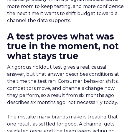
more room to keep testing, and more confidence
the next time it wants to shift budget toward a
channel the data supports.
A test proves what was
true in the moment, not
what stays true
A rigorous holdout test gives a real, causal
answer, but that answer describes conditions at
the time the test ran. Consumer behavior shifts,
competitors move, and channels change how
they perform, so a result from six months ago
describes six months ago, not necessarily today.
The mistake many brands make is treating that
one result as settled for good. A channel gets
validated once, and the team keeps acting on