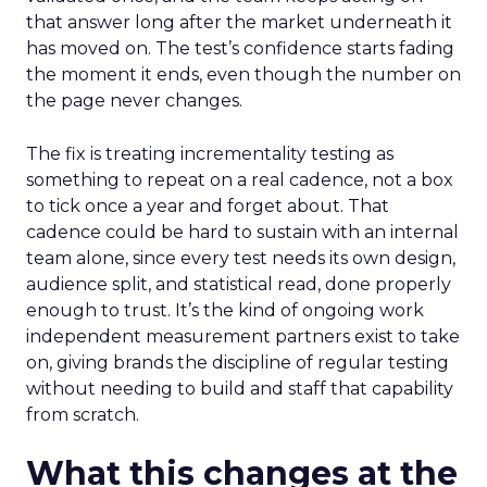
that answer long after the market underneath it
has moved on. The test’s confidence starts fading
the moment it ends, even though the number on
the page never changes.
The fix is treating incrementality testing as
something to repeat on a real cadence, not a box
to tick once a year and forget about. That
cadence could be hard to sustain with an internal
team alone, since every test needs its own design,
audience split, and statistical read, done properly
enough to trust. It’s the kind of ongoing work
independent measurement partners exist to take
on, giving brands the discipline of regular testing
without needing to build and staff that capability
from scratch.
What this changes at the