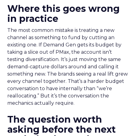
Where this goes wrong
in practice
The most common mistake is treating a new
channel as something to fund by cutting an
existing one. If Demand Gen gets its budget by
taking a slice out of PMax, the account isn’t
testing diversification. It’s just moving the same
demand-capture dollars around and calling it
something new. The brands seeing a real lift grew
every channel together. That’s a harder budget
conversation to have internally than “we’re
reallocating.” But it’s the conversation the
mechanics actually require.
The question worth
asking before the next