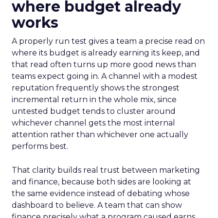
where budget already
works
A properly run test gives a team a precise read on
where its budget is already earning its keep, and
that read often turns up more good news than
teams expect going in. A channel with a modest
reputation frequently shows the strongest
incremental return in the whole mix, since
untested budget tends to cluster around
whichever channel gets the most internal
attention rather than whichever one actually
performs best.
That clarity builds real trust between marketing
and finance, because both sides are looking at
the same evidence instead of debating whose
dashboard to believe. A team that can show
finance precisely what a program caused earns