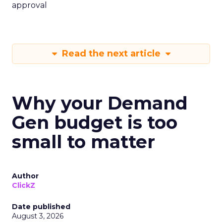
approval
Read the next article
Why your Demand
Gen budget is too
small to matter
Author
ClickZ
Date published
August 3, 2026