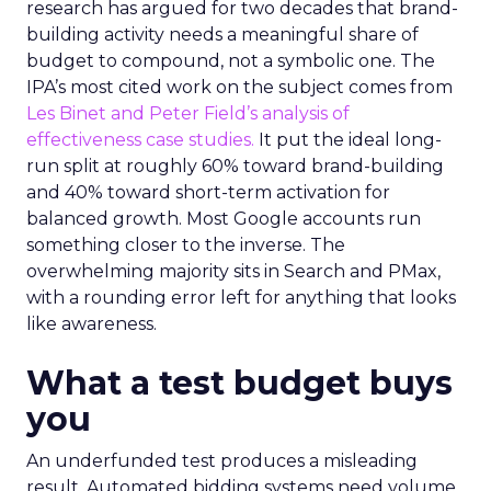
research has argued for two decades that brand-
building activity needs a meaningful share of
budget to compound, not a symbolic one. The
IPA’s most cited work on the subject comes from
Les Binet and Peter Field’s analysis of
effectiveness case studies.
It put the ideal long-
run split at roughly 60% toward brand-building
and 40% toward short-term activation for
balanced growth. Most Google accounts run
something closer to the inverse. The
overwhelming majority sits in Search and PMax,
with a rounding error left for anything that looks
like awareness.
What a test budget buys
you
An underfunded test produces a misleading
result. Automated bidding systems need volume