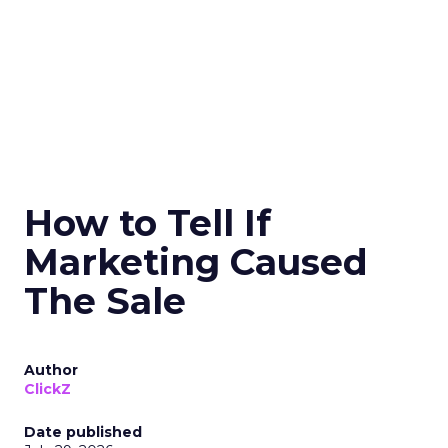
How to Tell If
Marketing Caused
The Sale
Author
ClickZ
Date published