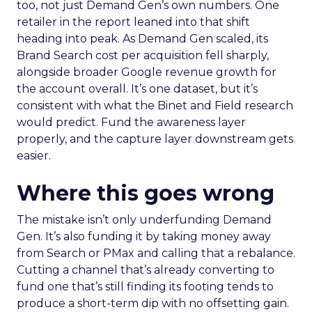
too, not just Demand Gen’s own numbers. One
retailer in the report leaned into that shift
heading into peak. As Demand Gen scaled, its
Brand Search cost per acquisition fell sharply,
alongside broader Google revenue growth for
the account overall. It’s one dataset, but it’s
consistent with what the Binet and Field research
would predict. Fund the awareness layer
properly, and the capture layer downstream gets
easier.
Where this goes wrong
The mistake isn’t only underfunding Demand
Gen. It’s also funding it by taking money away
from Search or PMax and calling that a rebalance.
Cutting a channel that’s already converting to
fund one that’s still finding its footing tends to
produce a short-term dip with no offsetting gain.