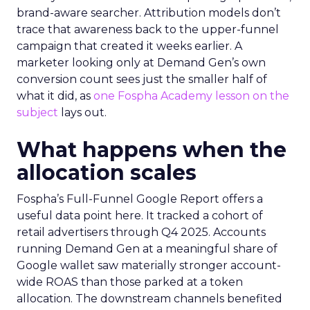
brand-aware searcher. Attribution models don’t
trace that awareness back to the upper-funnel
campaign that created it weeks earlier. A
marketer looking only at Demand Gen’s own
conversion count sees just the smaller half of
what it did, as
one Fospha Academy lesson on the
subject
lays out.
What happens when the
allocation scales
Fospha’s Full-Funnel Google Report offers a
useful data point here. It tracked a cohort of
retail advertisers through Q4 2025. Accounts
running Demand Gen at a meaningful share of
Google wallet saw materially stronger account-
wide ROAS than those parked at a token
allocation. The downstream channels benefited