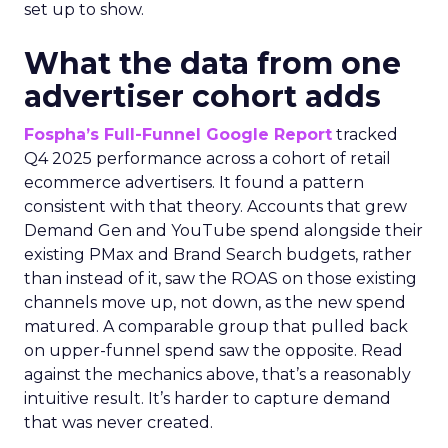
set up to show.
What the data from one
advertiser cohort adds
Fospha’s Full-Funnel Google Report
tracked
Q4 2025 performance across a cohort of retail
ecommerce advertisers. It found a pattern
consistent with that theory. Accounts that grew
Demand Gen and YouTube spend alongside their
existing PMax and Brand Search budgets, rather
than instead of it, saw the ROAS on those existing
channels move up, not down, as the new spend
matured. A comparable group that pulled back
on upper-funnel spend saw the opposite. Read
against the mechanics above, that’s a reasonably
intuitive result. It’s harder to capture demand
that was never created.