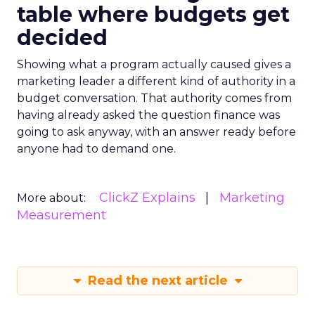
table where budgets get
decided
Showing what a program actually caused gives a
marketing leader a different kind of authority in a
budget conversation. That authority comes from
having already asked the question finance was
going to ask anyway, with an answer ready before
anyone had to demand one.
ClickZ Explains
Marketing
More about:
Measurement
Read the next article