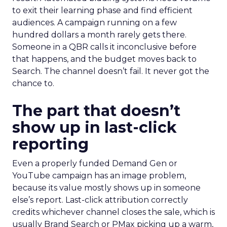
to exit their learning phase and find efficient
audiences. A campaign running on a few
hundred dollars a month rarely gets there.
Someone in a QBR calls it inconclusive before
that happens, and the budget moves back to
Search. The channel doesn’t fail. It never got the
chance to.
The part that doesn’t
show up in last-click
reporting
Even a properly funded Demand Gen or
YouTube campaign has an image problem,
because its value mostly shows up in someone
else’s report. Last-click attribution correctly
credits whichever channel closes the sale, which is
usually Brand Search or PMax picking up a warm,