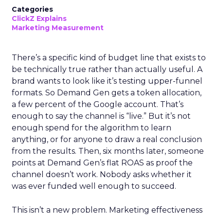
Categories
ClickZ Explains
Marketing Measurement
There’s a specific kind of budget line that exists to
be technically true rather than actually useful. A
brand wants to look like it’s testing upper-funnel
formats. So Demand Gen gets a token allocation,
a few percent of the Google account. That’s
enough to say the channel is “live.” But it’s not
enough spend for the algorithm to learn
anything, or for anyone to draw a real conclusion
from the results. Then, six months later, someone
points at Demand Gen’s flat ROAS as proof the
channel doesn’t work. Nobody asks whether it
was ever funded well enough to succeed.
This isn’t a new problem. Marketing effectiveness