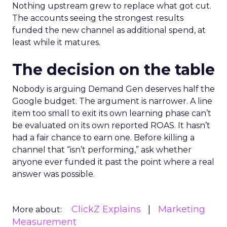
Nothing upstream grew to replace what got cut.
The accounts seeing the strongest results
funded the new channel as additional spend, at
least while it matures.
The decision on the table
Nobody is arguing Demand Gen deserves half the
Google budget. The argument is narrower. A line
item too small to exit its own learning phase can’t
be evaluated on its own reported ROAS. It hasn’t
had a fair chance to earn one. Before killing a
channel that “isn’t performing,” ask whether
anyone ever funded it past the point where a real
answer was possible.
ClickZ Explains
Marketing
More about:
Measurement