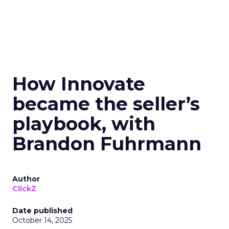
How Innovate
became the seller’s
playbook, with
Brandon Fuhrmann
Author
ClickZ
Date published
October 14, 2025