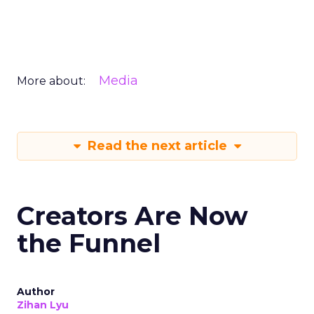
Media
More about:
Read the next article
Creators Are Now
the Funnel
Author
Zihan Lyu