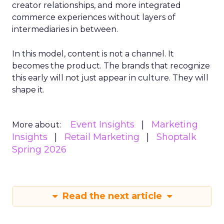
creator relationships, and more integrated
commerce experiences without layers of
intermediaries in between.
In this model, content is not a channel. It
becomes the product. The brands that recognize
this early will not just appear in culture. They will
shape it.
Event Insights
Marketing
More about:
Insights
Retail Marketing
Shoptalk
Spring 2026
Read the next article