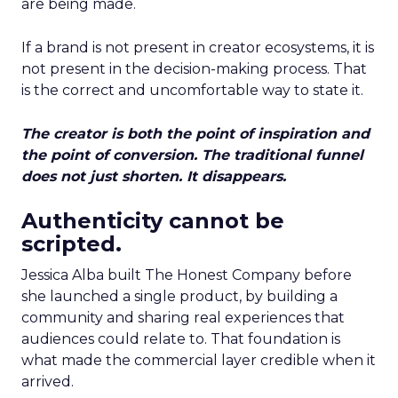
are being made.
If a brand is not present in creator ecosystems, it is
not present in the decision-making process. That
is the correct and uncomfortable way to state it.
The creator is both the point of inspiration and
the point of conversion. The traditional funnel
does not just shorten. It disappears.
Authenticity cannot be
scripted.
Jessica Alba built The Honest Company before
she launched a single product, by building a
community and sharing real experiences that
audiences could relate to. That foundation is
what made the commercial layer credible when it
arrived.