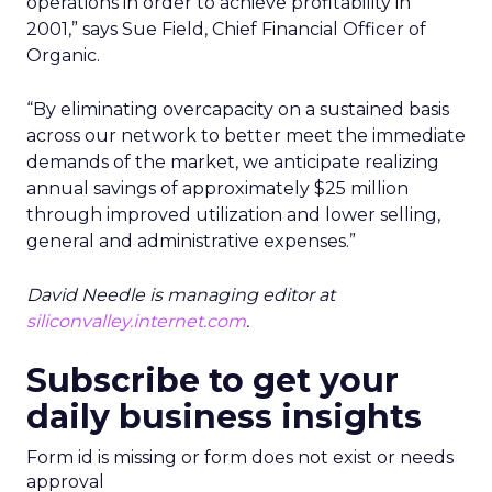
operations in order to achieve profitability in
2001,” says Sue Field, Chief Financial Officer of
Organic.
“By eliminating overcapacity on a sustained basis
across our network to better meet the immediate
demands of the market, we anticipate realizing
annual savings of approximately $25 million
through improved utilization and lower selling,
general and administrative expenses.”
David Needle is managing editor at
siliconvalley.internet.com
.
Subscribe to get your
daily business insights
Form id is missing or form does not exist or needs
approval