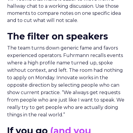
hallway chat to a working discussion. Use those
moments to compare notes on one specific idea
and to cut what will not scale.
The filter on speakers
The team turns down generic fame and favors
experienced operators. Fuhrmann recalls events
where a high profile name turned up, spoke
without context, and left. The room had nothing
to apply on Monday. Innovate works in the
opposite direction by selecting people who can
show current practice. “We always get requests
from people who are just like I want to speak. We
really try to get people who are actually doing
things in the real world.”
If you go
(and you