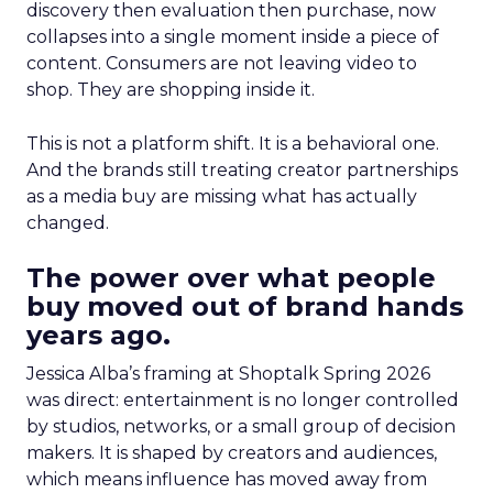
discovery then evaluation then purchase, now
collapses into a single moment inside a piece of
content. Consumers are not leaving video to
shop. They are shopping inside it.
This is not a platform shift. It is a behavioral one.
And the brands still treating creator partnerships
as a media buy are missing what has actually
changed.
The power over what people
buy moved out of brand hands
years ago.
Jessica Alba’s framing at Shoptalk Spring 2026
was direct: entertainment is no longer controlled
by studios, networks, or a small group of decision
makers. It is shaped by creators and audiences,
which means influence has moved away from