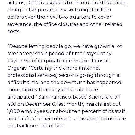
actions, Organic expects to record a restructuring
charge of approximately six to eight million
dollars over the next two quarters to cover
severance, the office closures and other related
costs.
“Despite letting people go, we have grown a lot
over a very short period of time,” says Cathy
Taylor VP of corporate communications at
Organic. “Certainly the entire (Internet
professional services) sector is going through a
difficult time, and the downturn has happened
more rapidly than anyone could have
anticipated.” San Francisco-based Scient laid off
460 on December 6, last month, marchFirst cut
1,000 employees, or about ten percent of its staff,
and a raft of other Internet consulting firms have
cut back on staff of late.