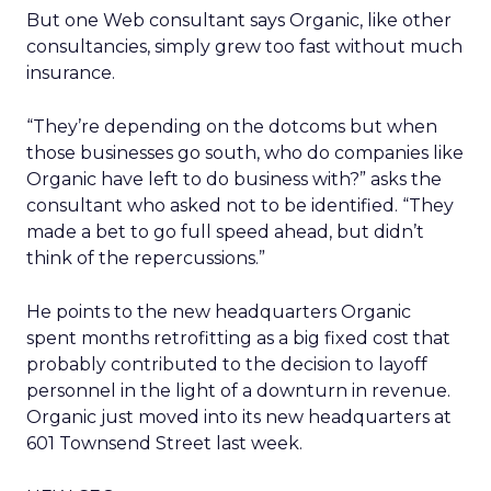
But one Web consultant says Organic, like other
consultancies, simply grew too fast without much
insurance.
“They’re depending on the dotcoms but when
those businesses go south, who do companies like
Organic have left to do business with?” asks the
consultant who asked not to be identified. “They
made a bet to go full speed ahead, but didn’t
think of the repercussions.”
He points to the new headquarters Organic
spent months retrofitting as a big fixed cost that
probably contributed to the decision to layoff
personnel in the light of a downturn in revenue.
Organic just moved into its new headquarters at
601 Townsend Street last week.