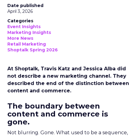
Date published
April 3, 2026
Categories
Event Insights
Marketing Insights
More News
Retail Marketing
Shoptalk Spring 2026
At Shoptalk, Travis Katz and Jessica Alba did
not describe a new marketing channel. They
described the end of the distinction between
content and commerce.
The boundary between
content and commerce is
gone.
Not blurring. Gone. What used to be a sequence,