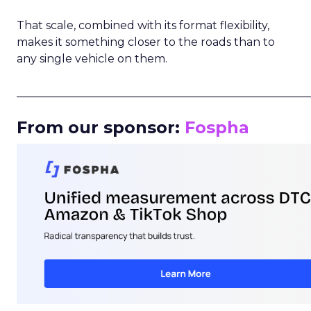
That scale, combined with its format flexibility,
makes it something closer to the roads than to
any single vehicle on them.
_____________________________________________________
From our sponsor:
Fospha