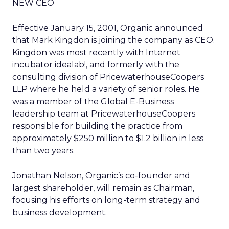
NEW CEO
Effective January 15, 2001, Organic announced
that Mark Kingdon is joining the company as CEO.
Kingdon was most recently with Internet
incubator idealab!, and formerly with the
consulting division of PricewaterhouseCoopers
LLP where he held a variety of senior roles. He
was a member of the Global E-Business
leadership team at PricewaterhouseCoopers
responsible for building the practice from
approximately $250 million to $1.2 billion in less
than two years.
Jonathan Nelson, Organic’s co-founder and
largest shareholder, will remain as Chairman,
focusing his efforts on long-term strategy and
business development.