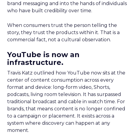
brand messaging and into the hands of individuals
who have built credibility over time.
When consumers trust the person telling the
story, they trust the products within it. That is a
commercial fact, not a cultural observation.
YouTube is now an
infrastructure.
Travis Katz outlined how YouTube now sits at the
center of content consumption across every
format and device: long-form video, Shorts,
podcasts, living room television. It has surpassed
traditional broadcast and cable in watch time. For
brands, that means content is no longer confined
to a campaign or placement. It exists across a
system where discovery can happen at any
moment.