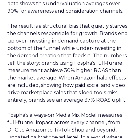
data shows this undervaluation averages over
90% for awareness and consideration channels.
The result is a structural bias that quietly starves
the channels responsible for growth. Brands end
up over-investing in demand capture at the
bottom of the funnel while under-investing in
the demand creation that feeds it. The numbers
tell the story: brands using Fospha’s full-funnel
measurement achieve 30% higher ROAS than
the market average. When Amazon halo effects
are included, showing how paid social and video
drive marketplace sales that siloed tools miss
entirely, brands see an average 37% ROAS uplift.
Fospha’s always-on Media Mix Model measures
full-funnel impact across every channel, from
DTC to Amazon to TikTok Shop and beyond,
updated daily at the ad level. In a world where