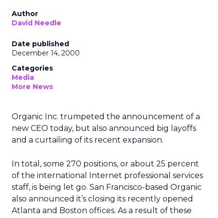
Author
David Needle
Date published
December 14, 2000
Categories
Media
More News
Organic Inc. trumpeted the announcement of a
new CEO today, but also announced big layoffs
and a curtailing of its recent expansion.
In total, some 270 positions, or about 25 percent
of the international Internet professional services
staff, is being let go. San Francisco-based Organic
also announced it’s closing its recently opened
Atlanta and Boston offices. As a result of these