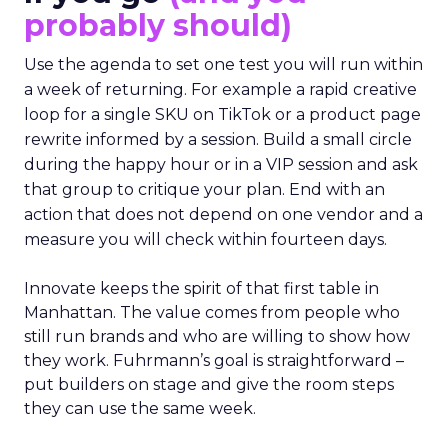
probably should)
Use the agenda to set one test you will run within
a week of returning. For example a rapid creative
loop for a single SKU on TikTok or a product page
rewrite informed by a session. Build a small circle
during the happy hour or in a VIP session and ask
that group to critique your plan. End with an
action that does not depend on one vendor and a
measure you will check within fourteen days.
Innovate keeps the spirit of that first table in
Manhattan. The value comes from people who
still run brands and who are willing to show how
they work. Fuhrmann’s goal is straightforward –
put builders on stage and give the room steps
they can use the same week.