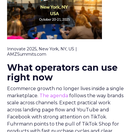
Innovate 2025, New York, NY, US |
AMZSummits.com
What operators can use
right now
Ecommerce growth no longer lives inside a single
marketplace.
The agenda
follows the way brands
scale across channels. Expect practical work
across landing page flow and YouTube and
Facebook with strong attention on TikTok.
Fuhrmann points to the pull of TikTok Shop for
products with fast purchase cycles and clear