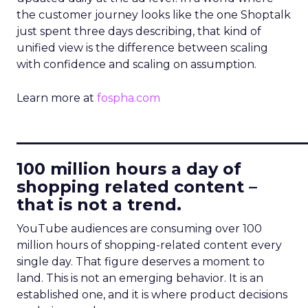
the customer journey looks like the one Shoptalk
just spent three days describing, that kind of
unified view is the difference between scaling
with confidence and scaling on assumption.
Learn more at
fospha.com
____________________________
100 million hours a day of
shopping related content –
that is not a trend.
YouTube audiences are consuming over 100
million hours of shopping-related content every
single day. That figure deserves a moment to
land. This is not an emerging behavior. It is an
established one, and it is where product decisions