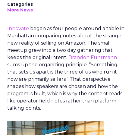
Categories
More News
Innovate
began as four people around a table in
Manhattan comparing notes about the strange
new reality of selling on Amazon. The small
meetup grew into a two day gathering that
keeps the original intent.
Brandon Fuhrmann
sums up the organizing principle. “Something
that sets us apart is the three of us who run it
now are primarily sellers.” That perspective
shapes how speakers are chosen and how the
program is built, which is why the content reads
like operator field notes rather than platform
talking points.