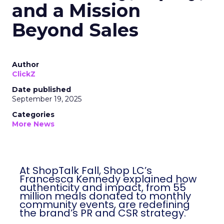
and a Mission
Beyond Sales
Author
ClickZ
Date published
September 19, 2025
Categories
More News
At ShopTalk Fall, Shop LC’s
Francesca Kennedy explained how
authenticity and impact, from 55
million meals donated to monthly
community events, are redefining
the brand’s PR and CSR strategy.