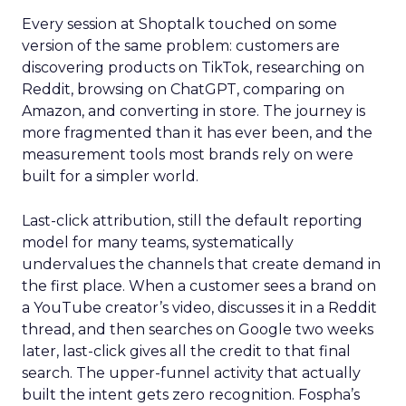
Every session at Shoptalk touched on some
version of the same problem: customers are
discovering products on TikTok, researching on
Reddit, browsing on ChatGPT, comparing on
Amazon, and converting in store. The journey is
more fragmented than it has ever been, and the
measurement tools most brands rely on were
built for a simpler world.
Last-click attribution, still the default reporting
model for many teams, systematically
undervalues the channels that create demand in
the first place. When a customer sees a brand on
a YouTube creator’s video, discusses it in a Reddit
thread, and then searches on Google two weeks
later, last-click gives all the credit to that final
search. The upper-funnel activity that actually
built the intent gets zero recognition. Fospha’s