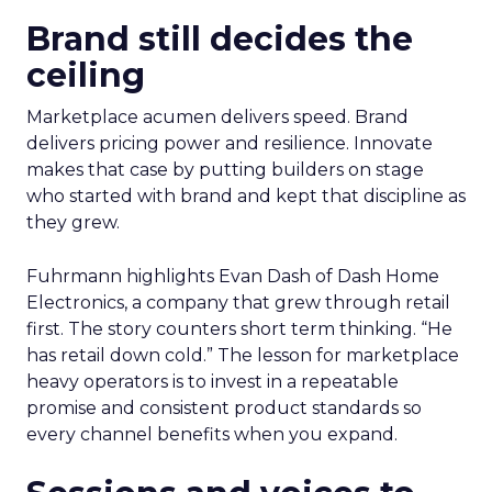
Brand still decides the
ceiling
Marketplace acumen delivers speed. Brand
delivers pricing power and resilience. Innovate
makes that case by putting builders on stage
who started with brand and kept that discipline as
they grew.
Fuhrmann highlights Evan Dash of Dash Home
Electronics, a company that grew through retail
first. The story counters short term thinking. “He
has retail down cold.” The lesson for marketplace
heavy operators is to invest in a repeatable
promise and consistent product standards so
every channel benefits when you expand.