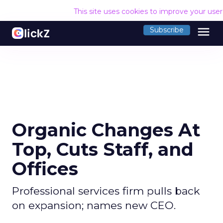
This site uses cookies to improve your use
menu
Subscribe
Organic Changes At
Top, Cuts Staff, and
Offices
Professional services firm pulls back
on expansion; names new CEO.