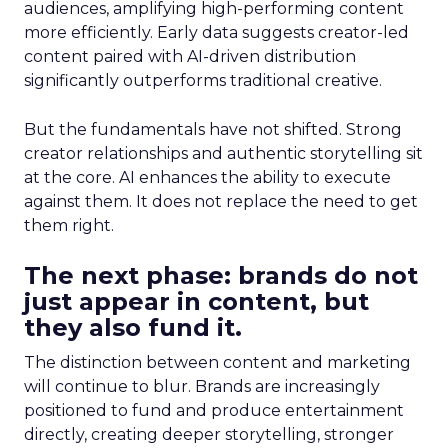
audiences, amplifying high-performing content
more efficiently. Early data suggests creator-led
content paired with AI-driven distribution
significantly outperforms traditional creative.
But the fundamentals have not shifted. Strong
creator relationships and authentic storytelling sit
at the core. AI enhances the ability to execute
against them. It does not replace the need to get
them right.
The next phase: brands do not
just appear in content, but
they also fund it.
The distinction between content and marketing
will continue to blur. Brands are increasingly
positioned to fund and produce entertainment
directly, creating deeper storytelling, stronger