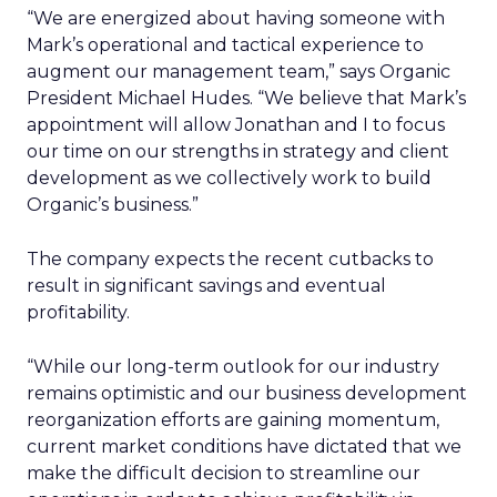
“We are energized about having someone with
Mark’s operational and tactical experience to
augment our management team,” says Organic
President Michael Hudes. “We believe that Mark’s
appointment will allow Jonathan and I to focus
our time on our strengths in strategy and client
development as we collectively work to build
Organic’s business.”
The company expects the recent cutbacks to
result in significant savings and eventual
profitability.
“While our long-term outlook for our industry
remains optimistic and our business development
reorganization efforts are gaining momentum,
current market conditions have dictated that we
make the difficult decision to streamline our