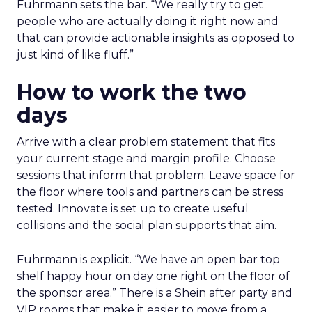
Fuhrmann sets the bar. “We really try to get
people who are actually doing it right now and
that can provide actionable insights as opposed to
just kind of like fluff.”
How to work the two
days
Arrive with a clear problem statement that fits
your current stage and margin profile. Choose
sessions that inform that problem. Leave space for
the floor where tools and partners can be stress
tested. Innovate is set up to create useful
collisions and the social plan supports that aim.
Fuhrmann is explicit. “We have an open bar top
shelf happy hour on day one right on the floor of
the sponsor area.” There is a Shein after party and
VIP rooms that make it easier to move from a