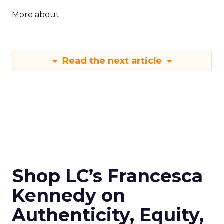
More about:
Read the next article
Shop LC’s Francesca
Kennedy on
Authenticity, Equity,