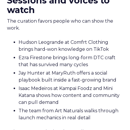
Sessions and voices to
watch
The curation favors people who can show the
work.
Hudson Leogrande at Comfrt Clothing
brings hard-won knowledge on TikTok
Ezra Firestone brings long-form DTC craft
that has survived many cycles
Jay Hunter at MaryRuth offers a social
playbook built inside a fast-growing brand
Isaac Medeiros at Kampai Foodz and Mini
Katana shows how content and community
can pull demand
The team from Art Naturals walks through
launch mechanics in real detail