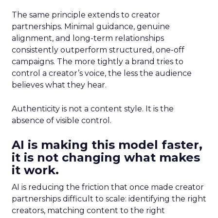
The same principle extends to creator
partnerships. Minimal guidance, genuine
alignment, and long-term relationships
consistently outperform structured, one-off
campaigns. The more tightly a brand tries to
control a creator’s voice, the less the audience
believes what they hear.
Authenticity is not a content style. It is the
absence of visible control.
AI is making this model faster,
it is not changing what makes
it work.
AI is reducing the friction that once made creator
partnerships difficult to scale: identifying the right
creators, matching content to the right