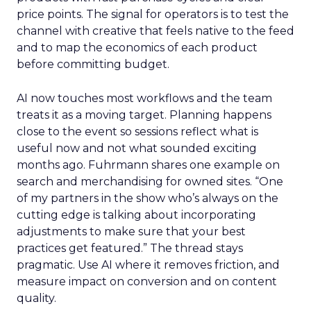
price points. The signal for operators is to test the
channel with creative that feels native to the feed
and to map the economics of each product
before committing budget.
AI now touches most workflows and the team
treats it as a moving target. Planning happens
close to the event so sessions reflect what is
useful now and not what sounded exciting
months ago. Fuhrmann shares one example on
search and merchandising for owned sites. “One
of my partners in the show who’s always on the
cutting edge is talking about incorporating
adjustments to make sure that your best
practices get featured.” The thread stays
pragmatic. Use AI where it removes friction, and
measure impact on conversion and on content
quality.