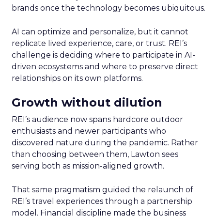
brands once the technology becomes ubiquitous.
AI can optimize and personalize, but it cannot
replicate lived experience, care, or trust. REI’s
challenge is deciding where to participate in AI-
driven ecosystems and where to preserve direct
relationships on its own platforms.
Growth without dilution
REI’s audience now spans hardcore outdoor
enthusiasts and newer participants who
discovered nature during the pandemic. Rather
than choosing between them, Lawton sees
serving both as mission-aligned growth.
That same pragmatism guided the relaunch of
REI’s travel experiences through a partnership
model. Financial discipline made the business