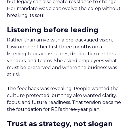
but legacy can also create resistance to change.
Her mandate was clear: evolve the co-op without
breaking its soul.
Listening before leading
Rather than arrive with a pre-packaged vision,
Lawton spent her first three months on a
listening tour across stores, distribution centers,
vendors, and teams. She asked employees what
must be preserved and where the business was
at risk.
The feedback was revealing. People wanted the
culture protected, but they also wanted clarity,
focus, and future readiness. That tension became
the foundation for REI’s three-year plan.
Trust as strategy, not slogan