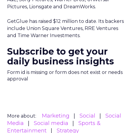
Pictures, Lionsgate and DreamWorks.
GetGlue has raised $12 million to date. Its backers
include Union Square Ventures, RRE Ventures
and Time Warner Investments.
Subscribe to get your
daily business insights
Form id is missing or form does not exist or needs
approval
Marketing
Social
Social
More about:
Media
Social media
Sports &
Entertainment
Strategy