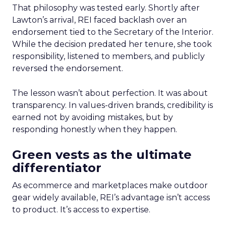
That philosophy was tested early. Shortly after
Lawton’s arrival, REI faced backlash over an
endorsement tied to the Secretary of the Interior.
While the decision predated her tenure, she took
responsibility, listened to members, and publicly
reversed the endorsement.
The lesson wasn’t about perfection. It was about
transparency. In values-driven brands, credibility is
earned not by avoiding mistakes, but by
responding honestly when they happen.
Green vests as the ultimate
differentiator
As ecommerce and marketplaces make outdoor
gear widely available, REI’s advantage isn’t access
to product. It’s access to expertise.