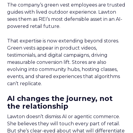
The company’s green vest employees are trusted
guides with lived outdoor experience. Lawton
sees them as REI’s most defensible asset in an AI-
powered retail future.
That expertise is now extending beyond stores.
Green vests appear in product videos,
testimonials, and digital campaigns, driving
measurable conversion lift. Stores are also
evolving into community hubs, hosting classes,
events, and shared experiences that algorithms
can’t replicate.
AI changes the journey, not
the relationship
Lawton doesn’t dismiss AI or agentic commerce.
She believes they will touch every part of retail.
But she’s clear-eyed about what will differentiate