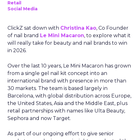
Retail
Social Media
ClickZ sat down with
Christina Kao
, Co Founder
of nail brand
Le Mini Macaron
, to explore what it
will really take for beauty and nail brands to win
in 2026.
Over the last 10 years, Le Mini Macaron has grown
from a single gel nail kit concept into an
international brand with presence in more than
30 markets. The team is based largely in
Barcelona, with global distribution across Europe,
the United States, Asia and the Middle East, plus
retail partnerships with names like Ulta Beauty,
Sephora and now Target.
As part of our ongoing effort to give senior