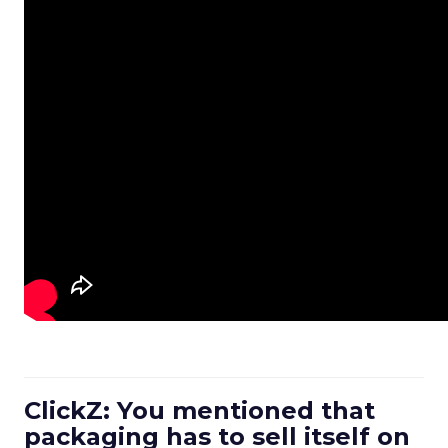
ClickZ: You mentioned that
packaging has to sell itself on