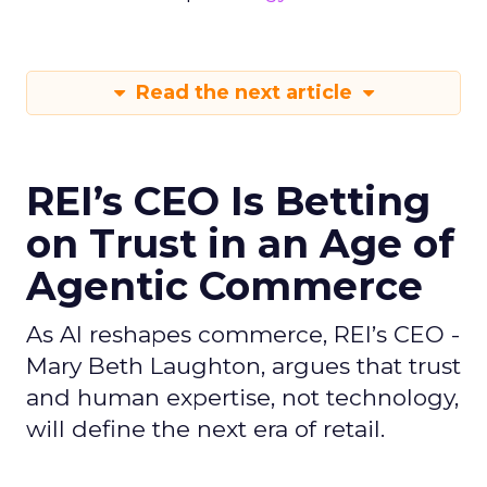
Read the next article
REI’s CEO Is Betting
on Trust in an Age of
Agentic Commerce
As AI reshapes commerce, REI’s CEO -
Mary Beth Laughton, argues that trust
and human expertise, not technology,
will define the next era of retail.