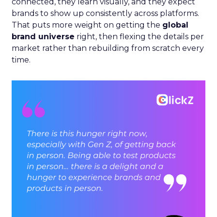
connected, they learn visually, and they expect
brands to show up consistently across platforms.
That puts more weight on getting the
global
brand universe
right, then flexing the details per
market rather than rebuilding from scratch every
time.