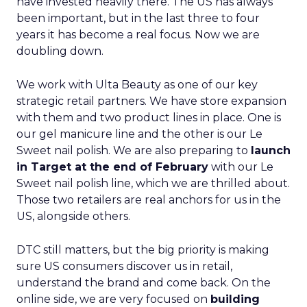
have invested heavily there. The US has always
been important, but in the last three to four
years it has become a real focus. Now we are
doubling down.
We work with Ulta Beauty as one of our key
strategic retail partners. We have store expansion
with them and two product lines in place. One is
our gel manicure line and the other is our Le
Sweet nail polish. We are also preparing to
launch
in Target at the end of February
with our Le
Sweet nail polish line, which we are thrilled about.
Those two retailers are real anchors for us in the
US, alongside others.
DTC still matters, but the big priority is making
sure US consumers discover us in retail,
understand the brand and come back. On the
online side, we are very focused on
building