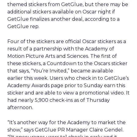
themed stickers from GetGlue, but there may be
additional stickers available on Oscar night if
GetGlue finalizes another deal, according to a
GetGlue rep.
Four of the stickers are official Oscar stickers as a
result of a partnership with the Academy of
Motion Picture Arts and Sciences. The first of
these stickers, a Countdown to the Oscars sticker
that says, “You’re Invited,” became available
earlier this week. Users who check in to GetGlue’s
Academy Awards page prior to Sunday earn this
sticker and are able to view a promotional video. It
had nearly 5,900 check-ins as of Thursday
afternoon.
“It’s another way for the Academy to market the
show,” says GetGlue PR Manager Claire Gendel.