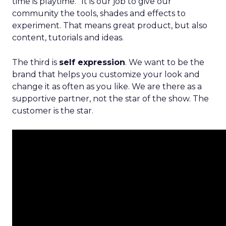
time is playtime.” It is our job to give our
community the tools, shades and effects to
experiment. That means great product, but also
content, tutorials and ideas.
The third is
self expression
. We want to be the
brand that helps you customize your look and
change it as often as you like. We are there as a
supportive partner, not the star of the show. The
customer is the star.