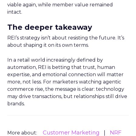
viable again, while member value remained
intact.
The deeper takeaway
REI’s strategy isn’t about resisting the future. It’s
about shaping it on its own terms.
In a retail world increasingly defined by
automation, REI is betting that trust, human
expertise, and emotional connection will matter
more, not less. For marketers watching agentic
commerce rise, the message is clear: technology
may drive transactions, but relationships still drive
brands.
Customer Marketing
NRF
More about: