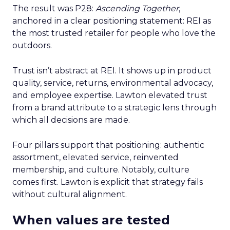
The result was P28:
Ascending Together
,
anchored in a clear positioning statement: REI as
the most trusted retailer for people who love the
outdoors.
Trust isn’t abstract at REI. It shows up in product
quality, service, returns, environmental advocacy,
and employee expertise. Lawton elevated trust
from a brand attribute to a strategic lens through
which all decisions are made.
Four pillars support that positioning: authentic
assortment, elevated service, reinvented
membership, and culture. Notably, culture
comes first. Lawton is explicit that strategy fails
without cultural alignment.
When values are tested