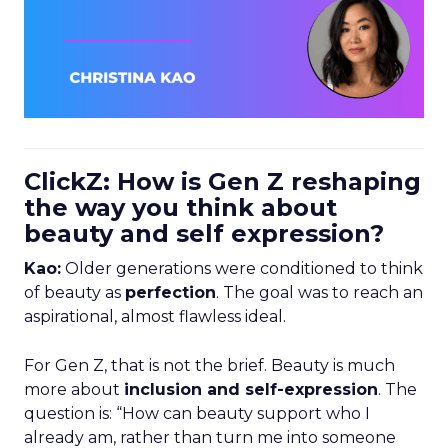
ClickZ: How is Gen Z reshaping
the way you think about
beauty and self expression?
Kao:
Older generations were conditioned to think
of beauty as
perfection
. The goal was to reach an
aspirational, almost flawless ideal.
For Gen Z, that is not the brief. Beauty is much
more about
inclusion and self-expression
. The
question is: “How can beauty support who I
already am, rather than turn me into someone