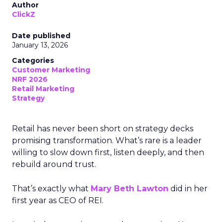
Author
ClickZ
Date published
January 13, 2026
Categories
Customer Marketing
NRF 2026
Retail Marketing
Strategy
Retail has never been short on strategy decks
promising transformation. What’s rare is a leader
willing to slow down first, listen deeply, and then
rebuild around trust.
That’s exactly what
Mary Beth Lawton
did in her
first year as CEO of REI.