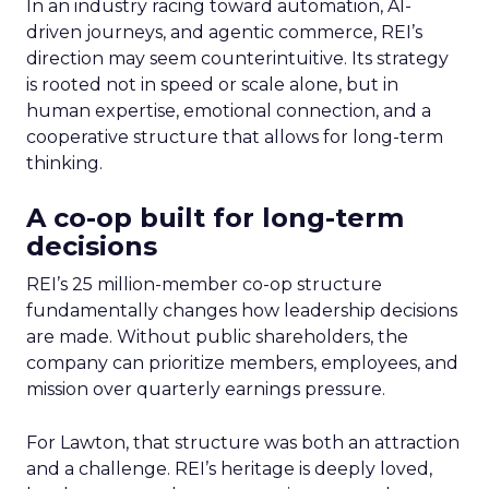
In an industry racing toward automation, AI-
driven journeys, and agentic commerce, REI’s
direction may seem counterintuitive. Its strategy
is rooted not in speed or scale alone, but in
human expertise, emotional connection, and a
cooperative structure that allows for long-term
thinking.
A co-op built for long-term
decisions
REI’s 25 million-member co-op structure
fundamentally changes how leadership decisions
are made. Without public shareholders, the
company can prioritize members, employees, and
mission over quarterly earnings pressure.
For Lawton, that structure was both an attraction
and a challenge. REI’s heritage is deeply loved,