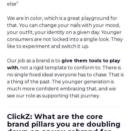
else”
We are in color, which is a great playground for
that. You can change your nails with your mood,
your outfit, your identity on a given day. Younger
consumers are not locked into a single look. They
like to experiment and switch it up.
Our job as a brand is to
give them tools to play
with
, not a rigid template to conform to. There is
no single fixed ideal everyone has to chase. That is
a thing of the past. The younger generation is
much more confident embracing that, and we
see our role as supporting that journey.
ClickZ: What are the core
brand pillars you are doubling