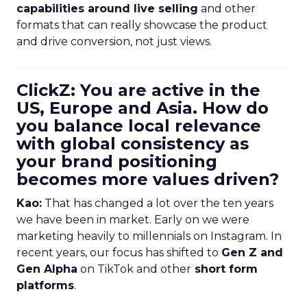
capabilities around live selling
and other
formats that can really showcase the product
and drive conversion, not just views.
ClickZ: You are active in the
US, Europe and Asia. How do
you balance local relevance
with global consistency as
your brand positioning
becomes more values driven?
Kao:
That has changed a lot over the ten years
we have been in market. Early on we were
marketing heavily to millennials on Instagram. In
recent years, our focus has shifted to
Gen Z and
Gen Alpha
on TikTok and other
short form
platforms
.