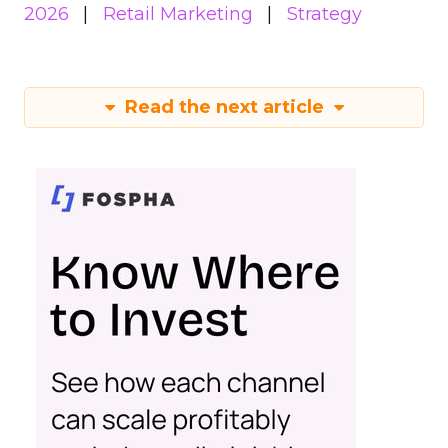
2026
Retail Marketing
Strategy
Read the next article