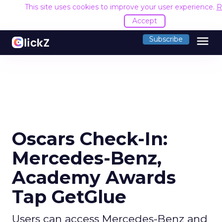
This site uses cookies to improve your user experience.
R
Accept
menu
Subscribe
Oscars Check-In:
Mercedes-Benz,
Academy Awards
Tap GetGlue
Users can access Mercedes-Benz and