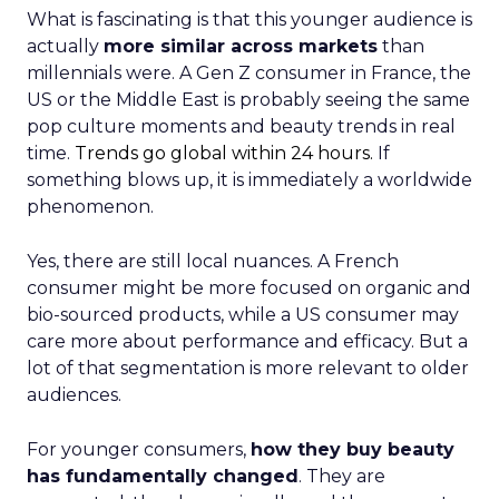
What is fascinating is that this younger audience is
actually
more similar across markets
than
millennials were. A Gen Z consumer in France, the
US or the Middle East is probably seeing the same
pop culture moments and beauty trends in real
time.
Trends go global within 24 hours.
If
something blows up, it is immediately a worldwide
phenomenon.
Yes, there are still local nuances. A French
consumer might be more focused on organic and
bio-sourced products, while a US consumer may
care more about performance and efficacy. But a
lot of that segmentation is more relevant to older
audiences.
For younger consumers,
how they buy beauty
has fundamentally changed
. They are