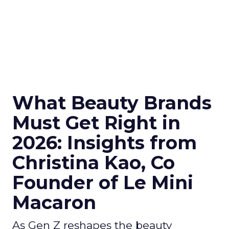
What Beauty Brands
Must Get Right in
2026: Insights from
Christina Kao, Co
Founder of Le Mini
Macaron
As Gen Z reshapes the beauty