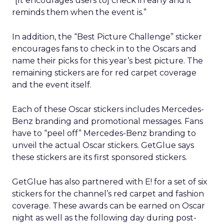
“[It encourages users to] check in early and it
reminds them when the event is.”
In addition, the “Best Picture Challenge” sticker
encourages fans to check in to the Oscars and
name their picks for this year’s best picture. The
remaining stickers are for red carpet coverage
and the event itself.
Each of these Oscar stickers includes Mercedes-
Benz branding and promotional messages. Fans
have to “peel off” Mercedes-Benz branding to
unveil the actual Oscar stickers. GetGlue says
these stickers are its first sponsored stickers.
GetGlue has also partnered with E! for a set of six
stickers for the channel’s red carpet and fashion
coverage. These awards can be earned on Oscar
night as well as the following day during post-