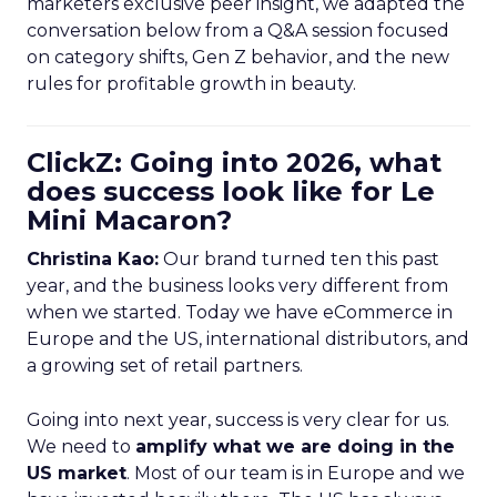
marketers exclusive peer insight, we adapted the
conversation below from a Q&A session focused
on category shifts, Gen Z behavior, and the new
rules for profitable growth in beauty.
ClickZ: Going into 2026, what
does success look like for Le
Mini Macaron?
Christina Kao:
Our brand turned ten this past
year, and the business looks very different from
when we started. Today we have eCommerce in
Europe and the US, international distributors, and
a growing set of retail partners.
Going into next year, success is very clear for us.
We need to
amplify what we are doing in the
US market
. Most of our team is in Europe and we