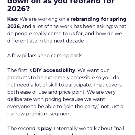
down on as you rebrand for
2026?
Kao:
We are working on a
rebranding for spring
2026
, and a lot of the work has been asking: what
do people really come to us for, and how do we
differentiate in the next decade
A few pillars keep coming back.
The first is
DIY accessibility
. We want our
products to be extremely accessible so you do
not need a lot of skill to participate. That covers
both ease of use and price point. We are very
deliberate with pricing because we want
everyone to be able to “join the party,” not just a
narrow premium segment.
The second is
play
. Internally we talk about “nail