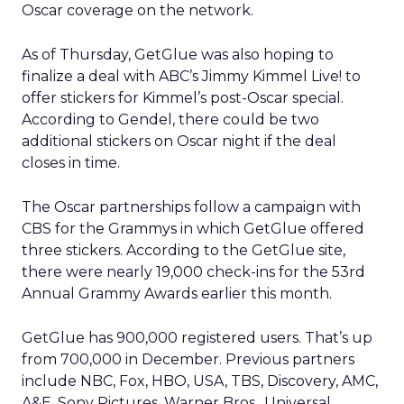
Oscar coverage on the network.
As of Thursday, GetGlue was also hoping to
finalize a deal with ABC’s Jimmy Kimmel Live! to
offer stickers for Kimmel’s post-Oscar special.
According to Gendel, there could be two
additional stickers on Oscar night if the deal
closes in time.
The Oscar partnerships follow a campaign with
CBS for the Grammys in which GetGlue offered
three stickers. According to the GetGlue site,
there were nearly 19,000 check-ins for the 53rd
Annual Grammy Awards earlier this month.
GetGlue has 900,000 registered users. That’s up
from 700,000 in December. Previous partners
include NBC, Fox, HBO, USA, TBS, Discovery, AMC,
A&E, Sony Pictures, Warner Bros., Universal