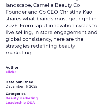
landscape, Camelia Beauty Co
Founder and Co CEO Christina Kao
shares what brands must get right in
2026. From rapid innovation cycles to
live selling, in store engagement and
global consistency, here are the
strategies redefining beauty
marketing.
Author
ClickZ
Date published
December 16, 2025
Categories
Beauty Marketing
Leadership Q&A