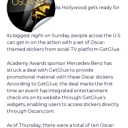
As Hollywood gets ready for
its biggest night on Sunday, people across the U.S.
can get in on the action with a set of Oscar-
themed stickers from social TV platform GetGlue.
Academy Awards sponsor Mercedes-Benz has
struck a deal with GetGlue to provide
promotional material with these Oscar stickers.
According to GetGlue, the deal marks the first
time an event has integrated entertainment
check-ins on its website through GetGlue’s
widgets, enabling users to access stickers directly
through Oscars.com.
As of Thursday, there were a total of ten Oscar-