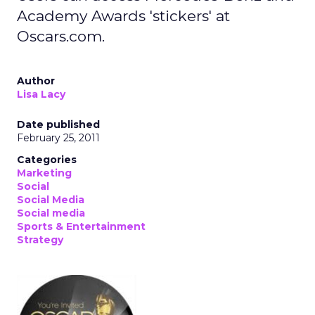
Academy Awards 'stickers' at
Oscars.com.
Author
Lisa Lacy
Date published
February 25, 2011
Categories
Marketing
Social
Social Media
Social media
Sports & Entertainment
Strategy