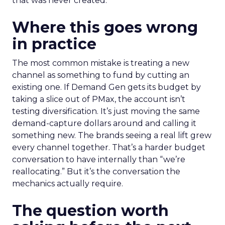
that was never created.
Where this goes wrong
in practice
The most common mistake is treating a new
channel as something to fund by cutting an
existing one. If Demand Gen gets its budget by
taking a slice out of PMax, the account isn’t
testing diversification. It’s just moving the same
demand-capture dollars around and calling it
something new. The brands seeing a real lift grew
every channel together. That’s a harder budget
conversation to have internally than “we’re
reallocating.” But it’s the conversation the
mechanics actually require.
The question worth