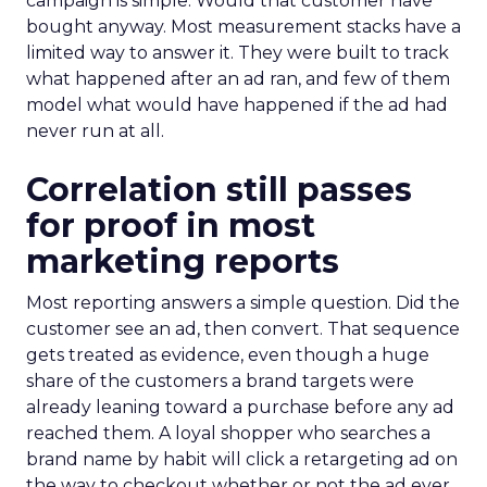
campaign is simple. Would that customer have
bought anyway. Most measurement stacks have a
limited way to answer it. They were built to track
what happened after an ad ran, and few of them
model what would have happened if the ad had
never run at all.
Correlation still passes
for proof in most
marketing reports
Most reporting answers a simple question. Did the
customer see an ad, then convert. That sequence
gets treated as evidence, even though a huge
share of the customers a brand targets were
already leaning toward a purchase before any ad
reached them. A loyal shopper who searches a
brand name by habit will click a retargeting ad on
the way to checkout whether or not the ad ever