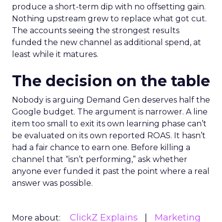
produce a short-term dip with no offsetting gain.
Nothing upstream grew to replace what got cut.
The accounts seeing the strongest results
funded the new channel as additional spend, at
least while it matures.
The decision on the table
Nobody is arguing Demand Gen deserves half the
Google budget. The argument is narrower. A line
item too small to exit its own learning phase can’t
be evaluated on its own reported ROAS. It hasn’t
had a fair chance to earn one. Before killing a
channel that “isn’t performing,” ask whether
anyone ever funded it past the point where a real
answer was possible.
ClickZ Explains
Marketing
More about: