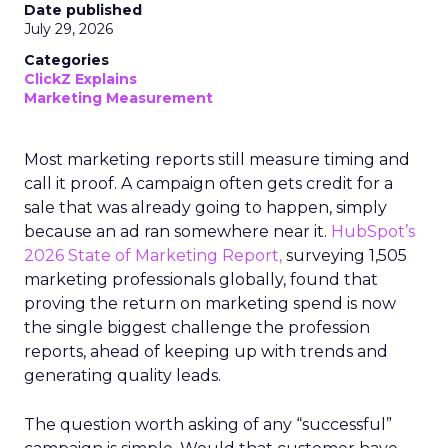
Date published
July 29, 2026
Categories
ClickZ Explains
Marketing Measurement
Most marketing reports still measure timing and
call it proof. A campaign often gets credit for a
sale that was already going to happen, simply
because an ad ran somewhere near it.
HubSpot’s
2026 State of Marketing Report,
surveying 1,505
marketing professionals globally, found that
proving the return on marketing spend is now
the single biggest challenge the profession
reports, ahead of keeping up with trends and
generating quality leads.
The question worth asking of any “successful”