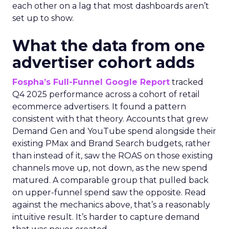
each other on a lag that most dashboards aren’t
set up to show.
What the data from one
advertiser cohort adds
Fospha’s Full-Funnel Google Report
tracked
Q4 2025 performance across a cohort of retail
ecommerce advertisers. It found a pattern
consistent with that theory. Accounts that grew
Demand Gen and YouTube spend alongside their
existing PMax and Brand Search budgets, rather
than instead of it, saw the ROAS on those existing
channels move up, not down, as the new spend
matured. A comparable group that pulled back
on upper-funnel spend saw the opposite. Read
against the mechanics above, that’s a reasonably
intuitive result. It’s harder to capture demand