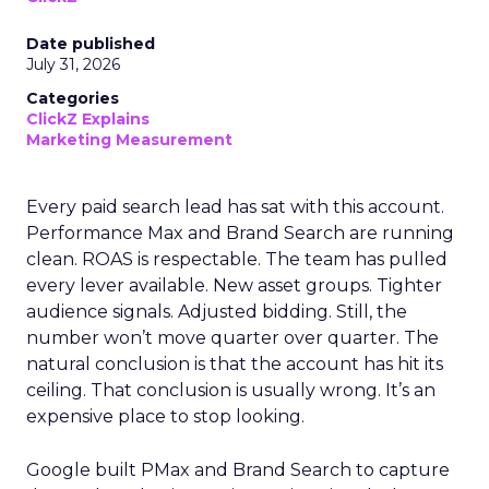
Date published
July 31, 2026
Categories
ClickZ Explains
Marketing Measurement
Every paid search lead has sat with this account.
Performance Max and Brand Search are running
clean. ROAS is respectable. The team has pulled
every lever available. New asset groups. Tighter
audience signals. Adjusted bidding. Still, the
number won’t move quarter over quarter. The
natural conclusion is that the account has hit its
ceiling. That conclusion is usually wrong. It’s an
expensive place to stop looking.
Google built PMax and Brand Search to capture