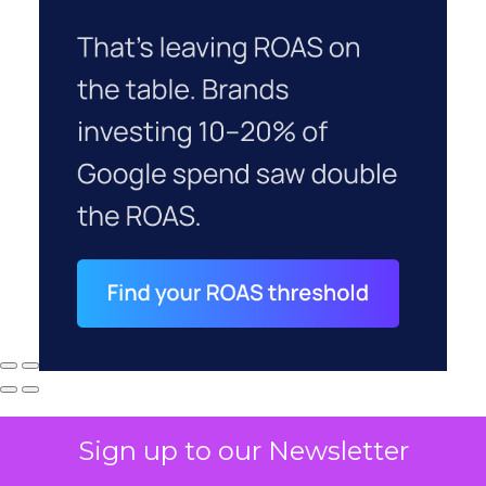
Sign up to our Newsletter