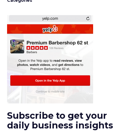
Categories
Subscribe to get your
daily business insights