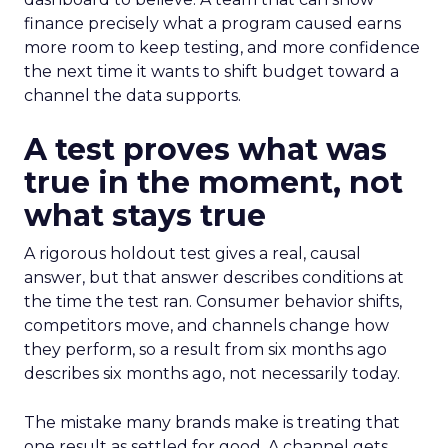
finance precisely what a program caused earns
more room to keep testing, and more confidence
the next time it wants to shift budget toward a
channel the data supports.
A test proves what was
true in the moment, not
what stays true
A rigorous holdout test gives a real, causal
answer, but that answer describes conditions at
the time the test ran. Consumer behavior shifts,
competitors move, and channels change how
they perform, so a result from six months ago
describes six months ago, not necessarily today.
The mistake many brands make is treating that
one result as settled for good. A channel gets