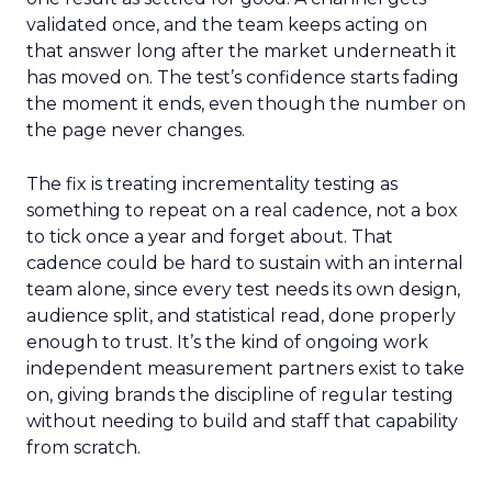
validated once, and the team keeps acting on
that answer long after the market underneath it
has moved on. The test’s confidence starts fading
the moment it ends, even though the number on
the page never changes.
The fix is treating incrementality testing as
something to repeat on a real cadence, not a box
to tick once a year and forget about. That
cadence could be hard to sustain with an internal
team alone, since every test needs its own design,
audience split, and statistical read, done properly
enough to trust. It’s the kind of ongoing work
independent measurement partners exist to take
on, giving brands the discipline of regular testing
without needing to build and staff that capability
from scratch.