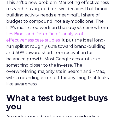
This isn’t a new problem. Marketing effectiveness
research has argued for two decades that brand-
building activity needs a meaningful share of
budget to compound, not a symbolic one. The
IPA’s most cited work on the subject comes from
Les Binet and Peter Field’s analysis of
effectiveness case studies.
It put the ideal long-
run split at roughly 60% toward brand-building
and 40% toward short-term activation for
balanced growth. Most Google accounts run
something closer to the inverse. The
overwhelming majority sits in Search and PMax,
with a rounding error left for anything that looks
like awareness.
What a test budget buys
you
An underfunded test produces a misleading