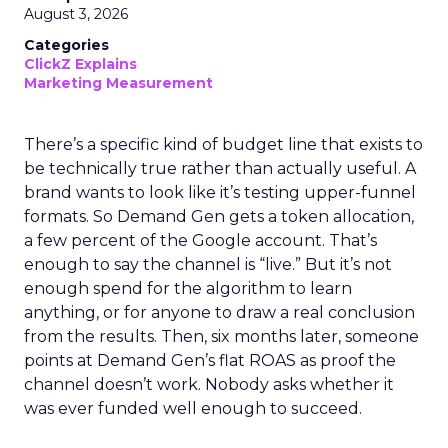
August 3, 2026
Categories
ClickZ Explains
Marketing Measurement
There’s a specific kind of budget line that exists to
be technically true rather than actually useful. A
brand wants to look like it’s testing upper-funnel
formats. So Demand Gen gets a token allocation,
a few percent of the Google account. That’s
enough to say the channel is “live.” But it’s not
enough spend for the algorithm to learn
anything, or for anyone to draw a real conclusion
from the results. Then, six months later, someone
points at Demand Gen’s flat ROAS as proof the
channel doesn’t work. Nobody asks whether it
was ever funded well enough to succeed.