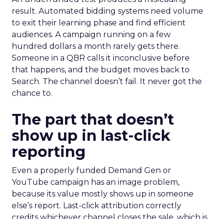
result. Automated bidding systems need volume
to exit their learning phase and find efficient
audiences. A campaign running on a few
hundred dollars a month rarely gets there.
Someone in a QBR calls it inconclusive before
that happens, and the budget moves back to
Search. The channel doesn’t fail. It never got the
chance to.
The part that doesn’t
show up in last-click
reporting
Even a properly funded Demand Gen or
YouTube campaign has an image problem,
because its value mostly shows up in someone
else’s report. Last-click attribution correctly
credits whichever channel closes the sale, which is