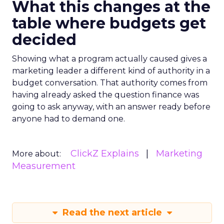
What this changes at the
table where budgets get
decided
Showing what a program actually caused gives a
marketing leader a different kind of authority in a
budget conversation. That authority comes from
having already asked the question finance was
going to ask anyway, with an answer ready before
anyone had to demand one.
ClickZ Explains
Marketing
More about:
Measurement
Read the next article