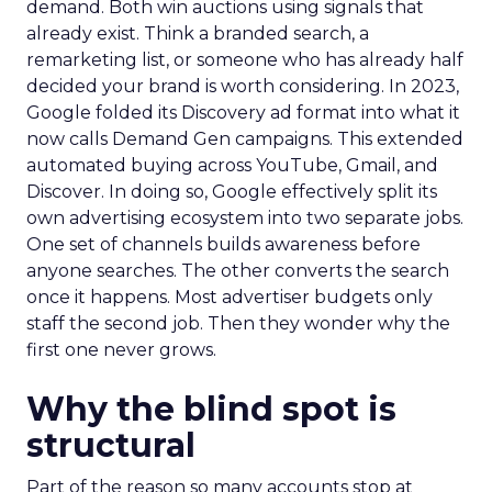
demand. Both win auctions using signals that
already exist. Think a branded search, a
remarketing list, or someone who has already half
decided your brand is worth considering. In 2023,
Google folded its Discovery ad format into what it
now calls Demand Gen campaigns. This extended
automated buying across YouTube, Gmail, and
Discover. In doing so, Google effectively split its
own advertising ecosystem into two separate jobs.
One set of channels builds awareness before
anyone searches. The other converts the search
once it happens. Most advertiser budgets only
staff the second job. Then they wonder why the
first one never grows.
Why the blind spot is
structural
Part of the reason so many accounts stop at