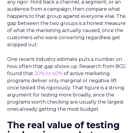
any rigor. Hold back a channel, a segment, or an
audience from a campaign, then compare what
happens to that group against everyone else. The
gap between the two groups is a honest measure
of what the marketing actually caused, once the
customers who were converting regardless get
stripped out.
One recent industry estimate puts a number on
how often that gap shows up. Research from BCG
found that
20% to 40%
of active marketing
programs deliver only marginal or negative lift
once tested this rigorously. That figure is a strong
argument for testing more broadly, since the
programs worth checking are usually the largest
ones already getting the most budget.
The real value of testing