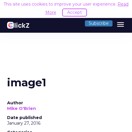
This site uses cookies to improve your user experience.
Read
More
Accept
menu
Subscribe
image1
Author
Mike O'Brien
Date published
January 27, 2016