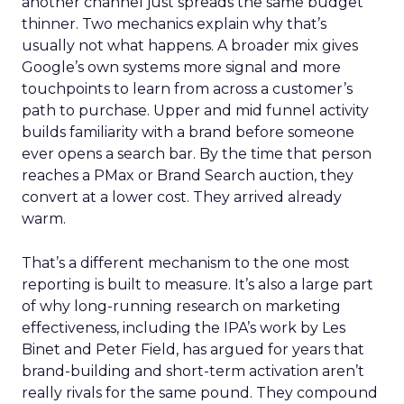
another channel just spreads the same budget
thinner. Two mechanics explain why that’s
usually not what happens. A broader mix gives
Google’s own systems more signal and more
touchpoints to learn from across a customer’s
path to purchase. Upper and mid funnel activity
builds familiarity with a brand before someone
ever opens a search bar. By the time that person
reaches a PMax or Brand Search auction, they
convert at a lower cost. They arrived already
warm.
That’s a different mechanism to the one most
reporting is built to measure. It’s also a large part
of why long-running research on marketing
effectiveness, including the IPA’s work by Les
Binet and Peter Field, has argued for years that
brand-building and short-term activation aren’t
really rivals for the same pound. They compound