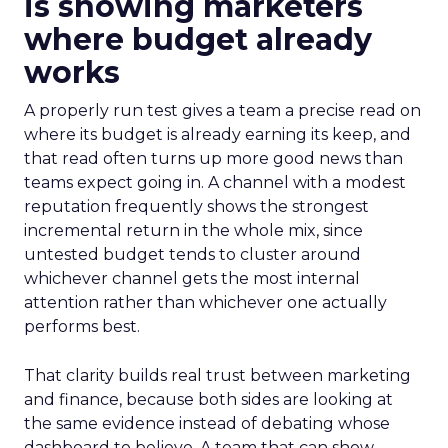
is showing marketers
where budget already
works
A properly run test gives a team a precise read on
where its budget is already earning its keep, and
that read often turns up more good news than
teams expect going in. A channel with a modest
reputation frequently shows the strongest
incremental return in the whole mix, since
untested budget tends to cluster around
whichever channel gets the most internal
attention rather than whichever one actually
performs best.
That clarity builds real trust between marketing
and finance, because both sides are looking at
the same evidence instead of debating whose
dashboard to believe. A team that can show