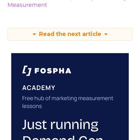
Measurement
Read the next article