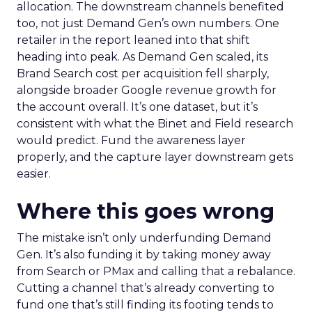
allocation. The downstream channels benefited
too, not just Demand Gen’s own numbers. One
retailer in the report leaned into that shift
heading into peak. As Demand Gen scaled, its
Brand Search cost per acquisition fell sharply,
alongside broader Google revenue growth for
the account overall. It’s one dataset, but it’s
consistent with what the Binet and Field research
would predict. Fund the awareness layer
properly, and the capture layer downstream gets
easier.
Where this goes wrong
The mistake isn’t only underfunding Demand
Gen. It’s also funding it by taking money away
from Search or PMax and calling that a rebalance.
Cutting a channel that’s already converting to
fund one that’s still finding its footing tends to