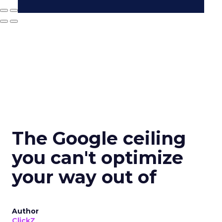
The Google ceiling
you can't optimize
your way out of
Author
ClickZ