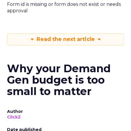
Form id is missing or form does not exist or needs
approval
Read the next article
Why your Demand
Gen budget is too
small to matter
Author
ClickZ
Date published