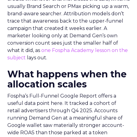
usually Brand Search or PMax picking up a warm,
brand-aware searcher. Attribution models don’t
trace that awareness back to the upper-funnel
campaign that created it weeks earlier. A
marketer looking only at Demand Gen’s own
conversion count sees just the smaller half of
what it did, as
one Fospha Academy lesson on the
subject
lays out.
What happens when the
allocation scales
Fospha’s Full-Funnel Google Report offers a
useful data point here. It tracked a cohort of
retail advertisers through Q4 2025. Accounts
running Demand Gen at a meaningful share of
Google wallet saw materially stronger account-
wide ROAS than those parked at a token