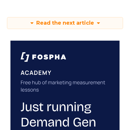
Read the next article