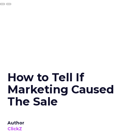
How to Tell If
Marketing Caused
The Sale
Author
ClickZ