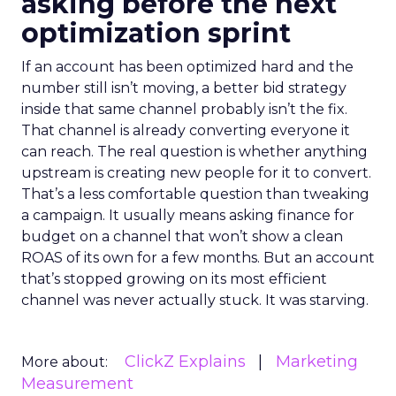
asking before the next
optimization sprint
If an account has been optimized hard and the
number still isn’t moving, a better bid strategy
inside that same channel probably isn’t the fix.
That channel is already converting everyone it
can reach. The real question is whether anything
upstream is creating new people for it to convert.
That’s a less comfortable question than tweaking
a campaign. It usually means asking finance for
budget on a channel that won’t show a clean
ROAS of its own for a few months. But an account
that’s stopped growing on its most efficient
channel was never actually stuck. It was starving.
ClickZ Explains
Marketing
More about:
Measurement