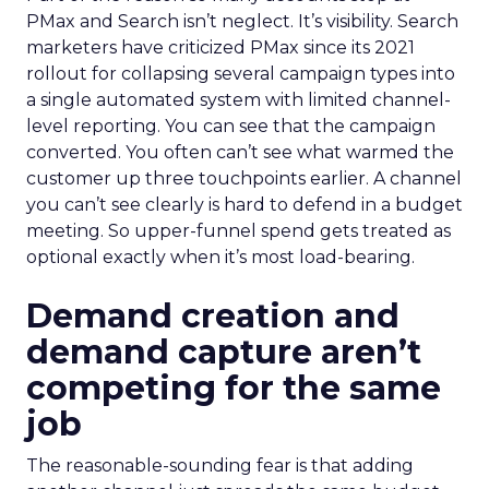
PMax and Search isn’t neglect. It’s visibility. Search
marketers have criticized PMax since its 2021
rollout for collapsing several campaign types into
a single automated system with limited channel-
level reporting. You can see that the campaign
converted. You often can’t see what warmed the
customer up three touchpoints earlier. A channel
you can’t see clearly is hard to defend in a budget
meeting. So upper-funnel spend gets treated as
optional exactly when it’s most load-bearing.
Demand creation and
demand capture aren’t
competing for the same
job
The reasonable-sounding fear is that adding