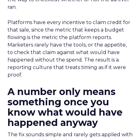
ran.
Platforms have every incentive to claim credit for
that sale, since the metric that keeps a budget
flowing is the metric the platform reports.
Marketers rarely have the tools, or the appetite,
to check that claim against what would have
happened without the spend. The result is a
reporting culture that treats timing as if it were
proof.
A number only means
something once you
know what would have
happened anyway
The fix sounds simple and rarely gets applied with