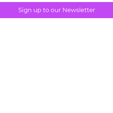
Sign up to our Newsletter
 on the table
mand Gen deserves half the Google budget. The 
m too small to exit its own learning phase can’t be
S. It hasn’t had a fair chance to earn one. Before 
rforming,” ask whether anyone ever funded it past 
s possible.
xplains
Marketing Measurement