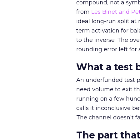
compound, not a symbo
from
Les Binet and Pete
ideal long-run split a
term activation for b
to the inverse. The ov
rounding error left for
What a test 
An underfunded test p
need volume to exit th
running on a few hund
calls it inconclusive 
The channel doesn’t fai
The part that