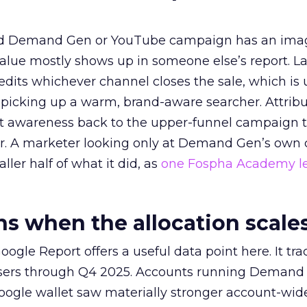
ed Demand Gen or YouTube campaign has an ima
alue mostly shows up in someone else’s report. La
redits whichever channel closes the sale, which is 
picking up a warm, brand-aware searcher. Attribu
at awareness back to the upper-funnel campaign 
ier. A marketer looking only at Demand Gen’s own
ller half of what it did, as
one Fospha Academy l
 when the allocation scale
ogle Report offers a useful data point here. It tr
rtisers through Q4 2025. Accounts running Demand
oogle wallet saw materially stronger account-wi