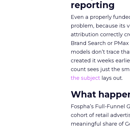
reporting
Even a properly fund
problem, because its v
attribution correctly c
Brand Search or PMax 
models don’t trace th
created it weeks earl
count sees just the sma
the subject
lays out.
What happens
Fospha’s Full-Funnel Go
cohort of retail adve
meaningful share of G