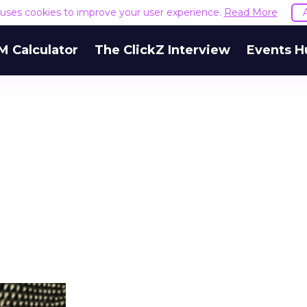
e uses cookies to improve your user experience.
Read More
M Calculator
The ClickZ Interview
Events H