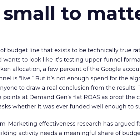
 small to matt
 of budget line that exists to be technically true r
d wants to look like it’s testing upper-funnel forma
n allocation, a few percent of the Google accoun
el is “live.” But it’s not enough spend for the alg
anyone to draw a real conclusion from the results. 
 points at Demand Gen’s flat ROAS as proof the 
asks whether it was ever funded well enough to s
em. Marketing effectiveness research has argued f
lding activity needs a meaningful share of budge