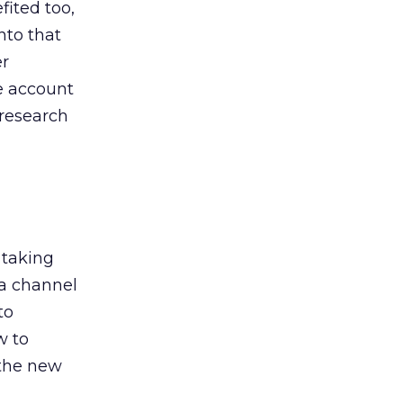
ited too,
nto that
er
he account
 research
 taking
 a channel
to
w to
 the new