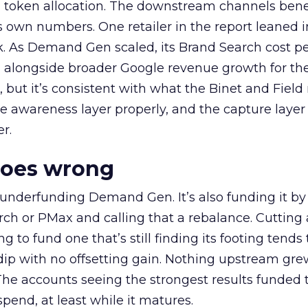
a token allocation. The downstream channels benef
own numbers. One retailer in the report leaned i
k. As Demand Gen scaled, its Brand Search cost p
ly, alongside broader Google revenue growth for t
et, but it’s consistent with what the Binet and Field
e awareness layer properly, and the capture layer
r.
goes wrong
 underfunding Demand Gen. It’s also funding it by
h or PMax and calling that a rebalance. Cutting
g to fund one that’s still finding its footing tends 
ip with no offsetting gain. Nothing upstream gre
The accounts seeing the strongest results funded
pend, at least while it matures.