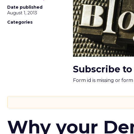
Date published
August 1, 2013
Categories
Subscribe to
Form id is missing or for
Why your D