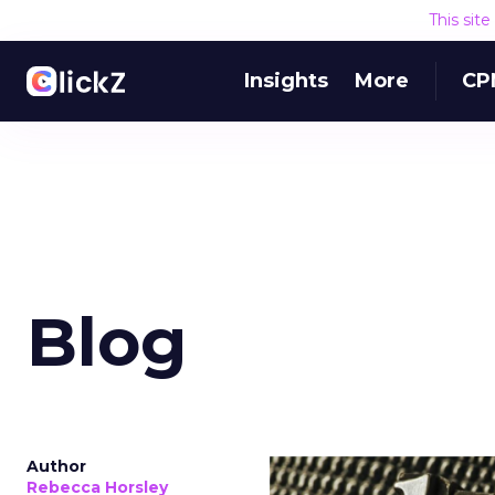
This sit
Insights
More
CP
Blog
Author
Rebecca Horsley