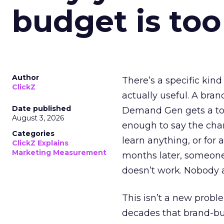
budget is too
Author
There’s a specific kind
ClickZ
actually useful. A bran
Date published
Demand Gen gets a toke
August 3, 2026
enough to say the chann
Categories
learn anything, or for 
ClickZ Explains
Marketing Measurement
months later, someone
doesn’t work. Nobody 
This isn’t a new probl
decades that brand-bui