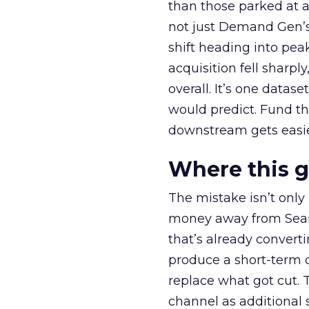
than those parked at 
not just Demand Gen’s 
shift heading into pea
acquisition fell sharp
overall. It’s one datas
would predict. Fund th
downstream gets easie
Where this 
The mistake isn’t only
money away from Searc
that’s already convertin
produce a short-term d
replace what got cut. 
channel as additional s