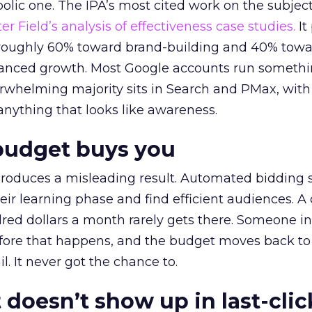
lic one. The IPA’s most cited work on the subje
r Field’s analysis of effectiveness case studies.
It
t roughly 60% toward brand-building and 40% towa
alanced growth. Most Google accounts run somethi
erwhelming majority sits in Search and PMax, with
 anything that looks like awareness.
budget buys you
roduces a misleading result. Automated bidding
eir learning phase and find efficient audiences. 
red dollars a month rarely gets there. Someone i
before that happens, and the budget moves back to
l. It never got the chance to.
 doesn’t show up in last-clic