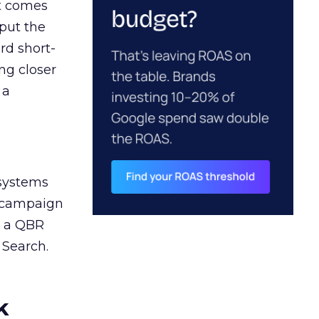
ct comes
 put the
rd short-
ng closer
 a
 systems
A campaign
n a QBR
 Search.
k