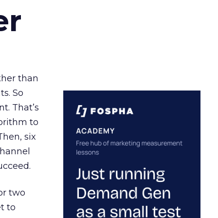
er
ather than
ts. So
t. That’s
orithm to
Then, six
channel
ucceed.
or two
t to