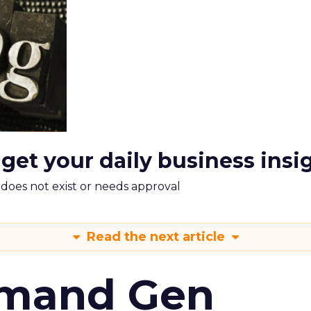
 get your daily business insi
m does not exist or needs approval
Read the next article
emand Gen