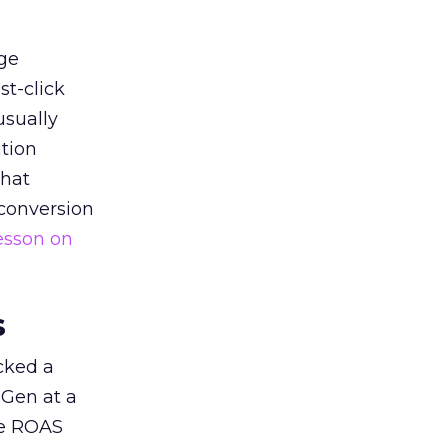
ge
st-click
usually
tion
that
 conversion
esson on
s
acked a
 Gen at a
de ROAS