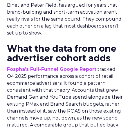
Binet and Peter Field, has argued for years that
brand-building and short-term activation aren’t
really rivals for the same pound. They compound
each other on a lag that most dashboards aren’t
set up to show.
What the data from one
advertiser cohort adds
Fospha’s Full-Funnel Google Report
tracked
Q4 2025 performance across a cohort of retail
ecommerce advertisers. It found a pattern
consistent with that theory. Accounts that grew
Demand Gen and YouTube spend alongside their
existing PMax and Brand Search budgets, rather
than instead of it, saw the ROAS on those existing
channels move up, not down, as the new spend
matured. A comparable group that pulled back