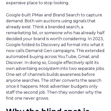
expensive place to stop looking.
Google built PMax and Brand Search to capture
demand. Both win auctions using signals that
already exist. Think a branded search, a
remarketing list, or someone who has already half
decided your brand is worth considering. In 2023,
Google folded its Discovery ad format into what it
now calls Demand Gen campaigns. This extended
automated buying across YouTube, Gmail, and
Discover. In doing so, Google effectively split its
own advertising ecosystem into two separate jobs.
One set of channels builds awareness before
anyone searches. The other converts the search
once it happens. Most advertiser budgets only
staff the second job. Then they wonder why the
first one never grows.