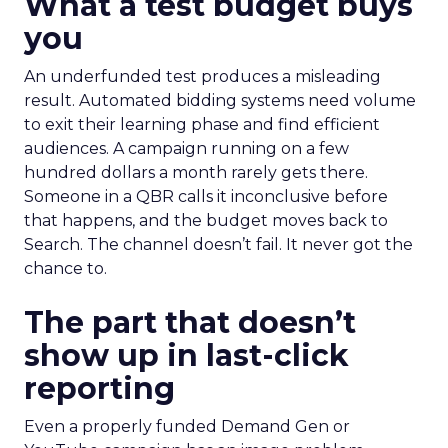
What a test budget buys
you
An underfunded test produces a misleading
result. Automated bidding systems need volume
to exit their learning phase and find efficient
audiences. A campaign running on a few
hundred dollars a month rarely gets there.
Someone in a QBR calls it inconclusive before
that happens, and the budget moves back to
Search. The channel doesn’t fail. It never got the
chance to.
The part that doesn’t
show up in last-click
reporting
Even a properly funded Demand Gen or