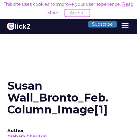
This site uses cookies to improve your user experience.
Read
More
Accept
menu
Subscribe
Susan
Wall_Bronto_Feb.
Column_Image[1]
Author
Graham Charlton