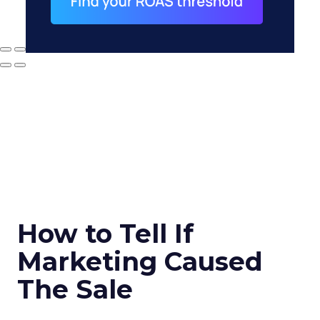
How to Tell If
Marketing Caused
The Sale