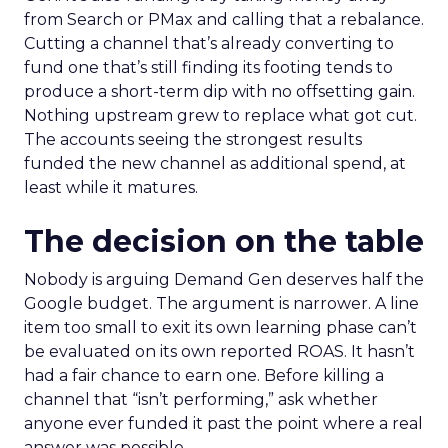
from Search or PMax and calling that a rebalance.
Cutting a channel that’s already converting to
fund one that’s still finding its footing tends to
produce a short-term dip with no offsetting gain.
Nothing upstream grew to replace what got cut.
The accounts seeing the strongest results
funded the new channel as additional spend, at
least while it matures.
The decision on the table
Nobody is arguing Demand Gen deserves half the
Google budget. The argument is narrower. A line
item too small to exit its own learning phase can’t
be evaluated on its own reported ROAS. It hasn’t
had a fair chance to earn one. Before killing a
channel that “isn’t performing,” ask whether
anyone ever funded it past the point where a real
answer was possible.