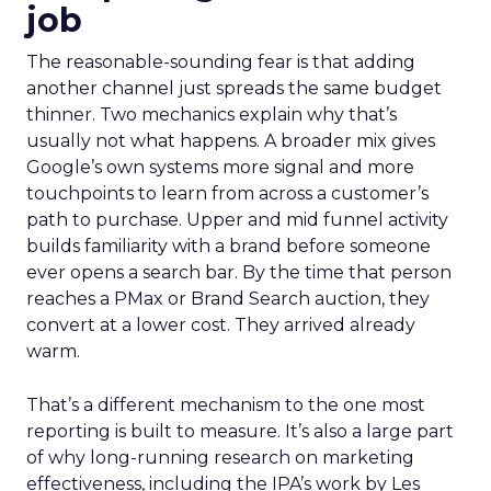
job
The reasonable-sounding fear is that adding
another channel just spreads the same budget
thinner. Two mechanics explain why that’s
usually not what happens. A broader mix gives
Google’s own systems more signal and more
touchpoints to learn from across a customer’s
path to purchase. Upper and mid funnel activity
builds familiarity with a brand before someone
ever opens a search bar. By the time that person
reaches a PMax or Brand Search auction, they
convert at a lower cost. They arrived already
warm.
That’s a different mechanism to the one most
reporting is built to measure. It’s also a large part
of why long-running research on marketing
effectiveness, including the IPA’s work by Les