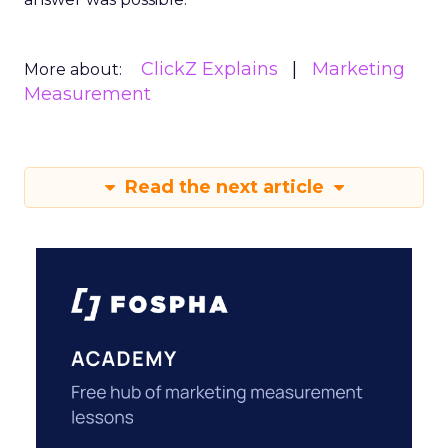
ClickZ Explains
Marketing
More about:
Measurement
Read the next article