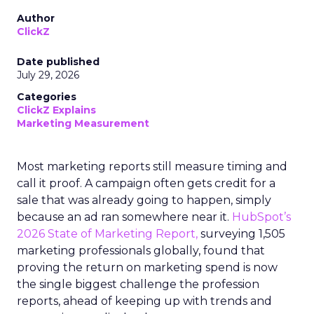
Author
ClickZ
Date published
July 29, 2026
Categories
ClickZ Explains
Marketing Measurement
Most marketing reports still measure timing and
call it proof. A campaign often gets credit for a
sale that was already going to happen, simply
because an ad ran somewhere near it.
HubSpot’s
2026 State of Marketing Report,
surveying 1,505
marketing professionals globally, found that
proving the return on marketing spend is now
the single biggest challenge the profession
reports, ahead of keeping up with trends and