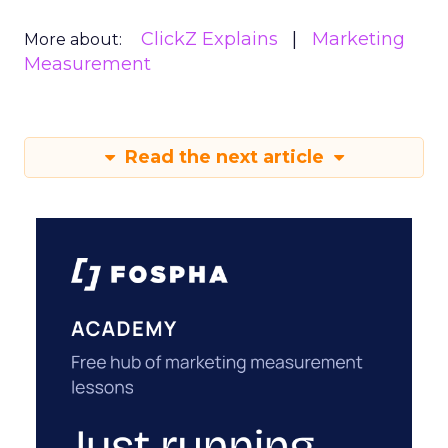
ClickZ Explains
Marketing
More about:
Measurement
Read the next article