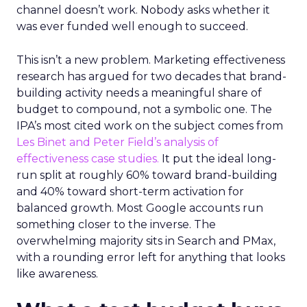
channel doesn’t work. Nobody asks whether it
was ever funded well enough to succeed.
This isn’t a new problem. Marketing effectiveness
research has argued for two decades that brand-
building activity needs a meaningful share of
budget to compound, not a symbolic one. The
IPA’s most cited work on the subject comes from
Les Binet and Peter Field’s analysis of
effectiveness case studies.
It put the ideal long-
run split at roughly 60% toward brand-building
and 40% toward short-term activation for
balanced growth. Most Google accounts run
something closer to the inverse. The
overwhelming majority sits in Search and PMax,
with a rounding error left for anything that looks
like awareness.