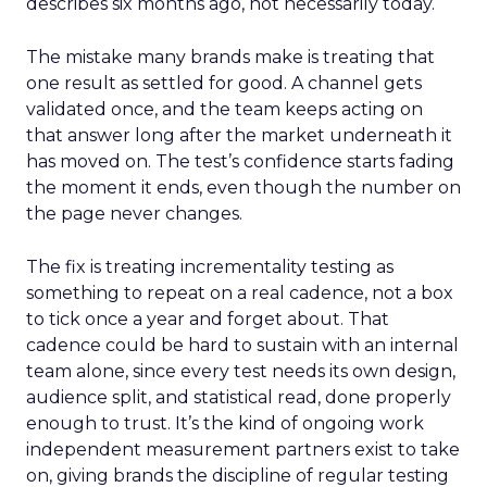
describes six months ago, not necessarily today.
The mistake many brands make is treating that
one result as settled for good. A channel gets
validated once, and the team keeps acting on
that answer long after the market underneath it
has moved on. The test’s confidence starts fading
the moment it ends, even though the number on
the page never changes.
The fix is treating incrementality testing as
something to repeat on a real cadence, not a box
to tick once a year and forget about. That
cadence could be hard to sustain with an internal
team alone, since every test needs its own design,
audience split, and statistical read, done properly
enough to trust. It’s the kind of ongoing work
independent measurement partners exist to take
on, giving brands the discipline of regular testing