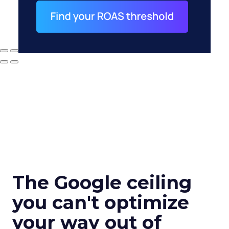
The Google ceiling
you can't optimize
your way out of