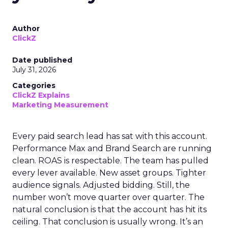
Author
ClickZ
Date published
July 31, 2026
Categories
ClickZ Explains
Marketing Measurement
Every paid search lead has sat with this account.
Performance Max and Brand Search are running
clean. ROAS is respectable. The team has pulled
every lever available. New asset groups. Tighter
audience signals. Adjusted bidding. Still, the
number won’t move quarter over quarter. The
natural conclusion is that the account has hit its
ceiling. That conclusion is usually wrong. It’s an