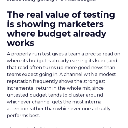
The real value of testing
is showing marketers
where budget already
works
A properly run test gives a team a precise read on
where its budget is already earning its keep, and
that read often turns up more good news than
teams expect going in. A channel with a modest
reputation frequently shows the strongest
incremental return in the whole mix, since
untested budget tends to cluster around
whichever channel gets the most internal
attention rather than whichever one actually
performs best.