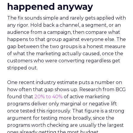
happened anyway
The fix sounds simple and rarely gets applied with
any rigor. Hold back a channel, a segment, or an
audience from a campaign, then compare what
happens to that group against everyone else. The
gap between the two groups is a honest measure
of what the marketing actually caused, once the
customers who were converting regardless get
stripped out.
One recent industry estimate puts a number on
how often that gap shows up. Research from BCG
found that
20% to 40%
of active marketing
programs deliver only marginal or negative lift
once tested this rigorously. That figure is a strong
argument for testing more broadly, since the
programs worth checking are usually the largest
ones already getting the most budget.