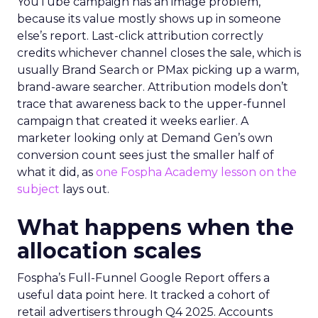
YouTube campaign has an image problem,
because its value mostly shows up in someone
else’s report. Last-click attribution correctly
credits whichever channel closes the sale, which is
usually Brand Search or PMax picking up a warm,
brand-aware searcher. Attribution models don’t
trace that awareness back to the upper-funnel
campaign that created it weeks earlier. A
marketer looking only at Demand Gen’s own
conversion count sees just the smaller half of
what it did, as
one Fospha Academy lesson on the
subject
lays out.
What happens when the
allocation scales
Fospha’s Full-Funnel Google Report offers a
useful data point here. It tracked a cohort of
retail advertisers through Q4 2025. Accounts