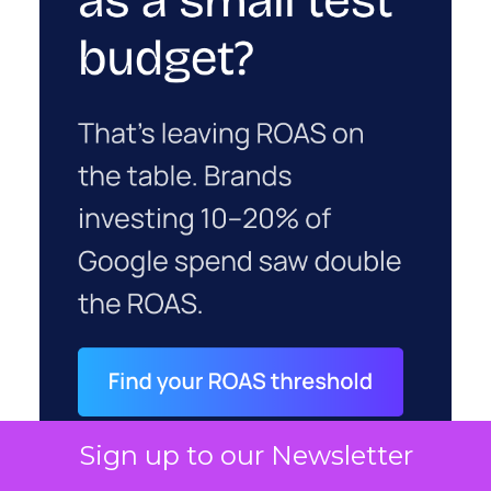
Sign up to our Newsletter