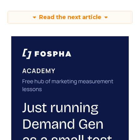
Read the next article