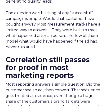
generating quality leads.
The question worth asking of any “successful”
campaign is simple. Would that customer have
bought anyway. Most measurement stacks have a
limited way to answer it. They were built to track
what happened after an ad ran, and few of them
model what would have happened if the ad had
never run at all.
Correlation still passes
for proof in most
marketing reports
Most reporting answers a simple question. Did the
customer see an ad, then convert. That sequence
gets treated as evidence, even though a huge
share of the customers a brand targets were