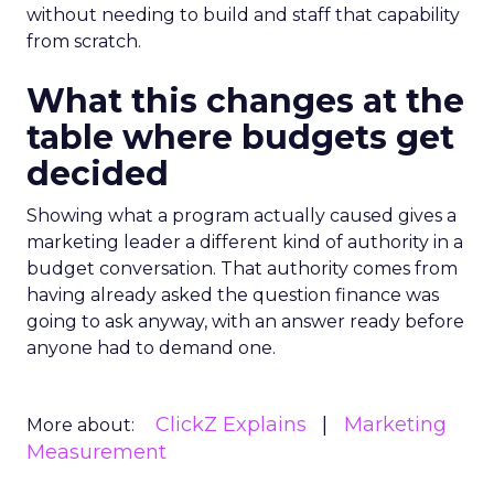
without needing to build and staff that capability
from scratch.
What this changes at the
table where budgets get
decided
Showing what a program actually caused gives a
marketing leader a different kind of authority in a
budget conversation. That authority comes from
having already asked the question finance was
going to ask anyway, with an answer ready before
anyone had to demand one.
ClickZ Explains
Marketing
More about:
Measurement