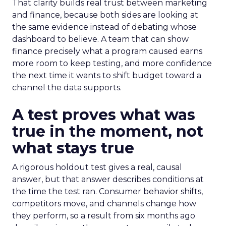
That clarity builds real trust between marketing
and finance, because both sides are looking at
the same evidence instead of debating whose
dashboard to believe. A team that can show
finance precisely what a program caused earns
more room to keep testing, and more confidence
the next time it wants to shift budget toward a
channel the data supports.
A test proves what was
true in the moment, not
what stays true
A rigorous holdout test gives a real, causal
answer, but that answer describes conditions at
the time the test ran. Consumer behavior shifts,
competitors move, and channels change how
they perform, so a result from six months ago