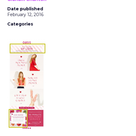
Date published
February 12, 2016
Categories