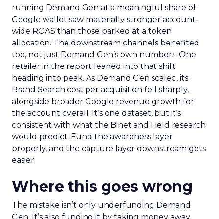
running Demand Gen at a meaningful share of
Google wallet saw materially stronger account-
wide ROAS than those parked at a token
allocation. The downstream channels benefited
too, not just Demand Gen’s own numbers. One
retailer in the report leaned into that shift
heading into peak. As Demand Gen scaled, its
Brand Search cost per acquisition fell sharply,
alongside broader Google revenue growth for
the account overall. It’s one dataset, but it’s
consistent with what the Binet and Field research
would predict. Fund the awareness layer
properly, and the capture layer downstream gets
easier.
Where this goes wrong
The mistake isn’t only underfunding Demand
Gen. It’s also funding it by taking money away