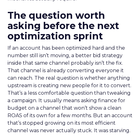
The question worth
asking before the next
optimization sprint
If an account has been optimized hard and the
number still isn’t moving, a better bid strategy
inside that same channel probably isn’t the fix.
That channel is already converting everyone it
can reach. The real question is whether anything
upstream is creating new people for it to convert.
That’s a less comfortable question than tweaking
a campaign. It usually means asking finance for
budget on a channel that won’t show a clean
ROAS of its own for a few months. But an account
that’s stopped growing on its most efficient
channel was never actually stuck. It was starving.