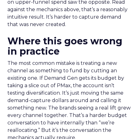
on upper-funnel spend saw the opposite. Read
against the mechanics above, that’s a reasonably
intuitive result. It’s harder to capture demand
that was never created.
Where this goes wrong
in practice
The most common mistake is treating a new
channel as something to fund by cutting an
existing one. If Demand Gen gets its budget by
taking a slice out of PMax, the account isn’t
testing diversification. It’s just moving the same
demand-capture dollars around and calling it
something new. The brands seeing a real lift grew
every channel together. That’s a harder budget
conversation to have internally than “we’re
reallocating.” But it’s the conversation the
mechanics actually require.