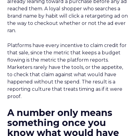
already leaning toward a purchase before any ad
reached them. A loyal shopper who searches a
brand name by habit will click a retargeting ad on
the way to checkout whether or not the ad ever
ran.
Platforms have every incentive to claim credit for
that sale, since the metric that keeps a budget
flowing is the metric the platform reports.
Marketers rarely have the tools, or the appetite,
to check that claim against what would have
happened without the spend. The result is a
reporting culture that treats timing as if it were
proof.
A number only means
something once you
know what would have