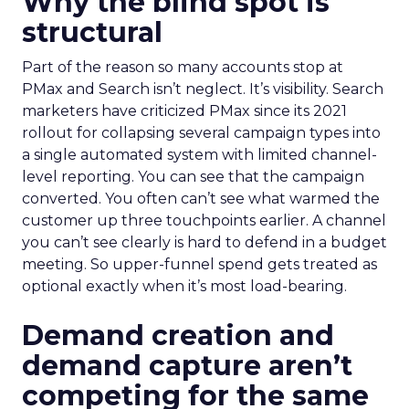
Why the blind spot is
structural
Part of the reason so many accounts stop at
PMax and Search isn’t neglect. It’s visibility. Search
marketers have criticized PMax since its 2021
rollout for collapsing several campaign types into
a single automated system with limited channel-
level reporting. You can see that the campaign
converted. You often can’t see what warmed the
customer up three touchpoints earlier. A channel
you can’t see clearly is hard to defend in a budget
meeting. So upper-funnel spend gets treated as
optional exactly when it’s most load-bearing.
Demand creation and
demand capture aren’t
competing for the same