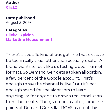
Author
ClickZ
Date published
August 3, 2026
Categories
ClickZ Explains
Marketing Measurement
There’s a specific kind of budget line that exists to
be technically true rather than actually useful. A
brand wants to look like it’s testing upper-funnel
formats. So Demand Gen gets a token allocation,
a few percent of the Google account. That’s
enough to say the channel is “live.” But it’s not
enough spend for the algorithm to learn
anything, or for anyone to draw a real conclusion
from the results. Then, six months later, someone
points at Demand Gen’s flat ROAS as proof the