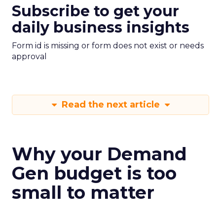
Subscribe to get your
daily business insights
Form id is missing or form does not exist or needs
approval
Read the next article
Why your Demand
Gen budget is too
small to matter