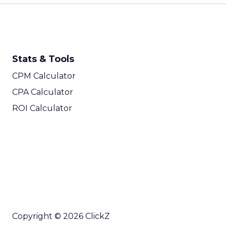
Stats & Tools
CPM Calculator
CPA Calculator
ROI Calculator
Copyright © 2026 ClickZ