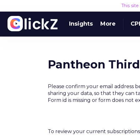
This sit
Insights
More
CP
Pantheon Third
Please confirm your email address b
sharing your data, so that they can t
Form id is missing or form does not e
To review your current subscriptions 