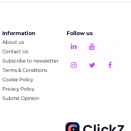
Information
Follow us
About us
Contact Us
Subscribe to newsletter
Terms & Conditions
Cookie Policy
Privacy Policy
Submit Opinion