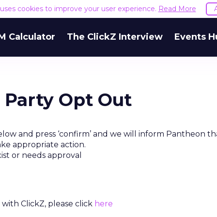
e uses cookies to improve your user experience.
Read More
M Calculator
The ClickZ Interview
Events H
 Party Opt Out
elow and press ‘confirm’ and we will inform Pantheon th
ake appropriate action.
xist or needs approval
with ClickZ, please click
here