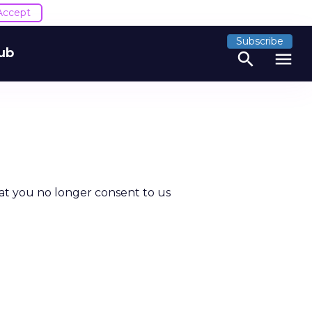
Accept
Subscribe
ub
search
menu
at you no longer consent to us