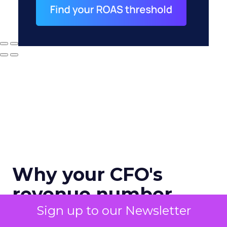
Why your CFO's
revenue number
never matches
Sign up to our Newsletter