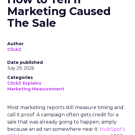
Marketing Caused
The Sale
Author
ClickZ
Date published
July 29, 2026
Categories
ClickZ Explains
Marketing Measurement
Most marketing reports still measure timing and
call it proof. A campaign often gets credit for a
sale that was already going to happen, simply
because an ad ran somewhere near it.
HubSpot’s