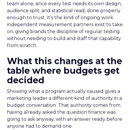
team alone, since every test needs its own design,
audience split, and statistical read, done properly
enough to trust. It’s the kind of ongoing work
independent measurement partners exist to take
on, giving brands the discipline of regular testing
without needing to build and staff that capability
from scratch.
What this changes at the
table where budgets get
decided
Showing what a program actually caused gives a
marketing leader a different kind of authority in a
budget conversation. That authority comes from
having already asked the question finance was
going to ask anyway, with an answer ready before
anyone had to demand one.