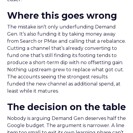
Where this goes wrong
The mistake isn’t only underfunding Demand
Gen. It’s also funding it by taking money away
from Search or PMax and calling that a rebalance.
Cutting a channel that’s already converting to
fund one that’s still finding its footing tends to
produce a short-term dip with no offsetting gain.
Nothing upstream grew to replace what got cut.
The accounts seeing the strongest results
funded the new channel as additional spend, at
least while it matures.
The decision on the table
Nobody is arguing Demand Gen deserves half the
Google budget. The argument is narrower. A line
item too small to exit its own learning phase can’t