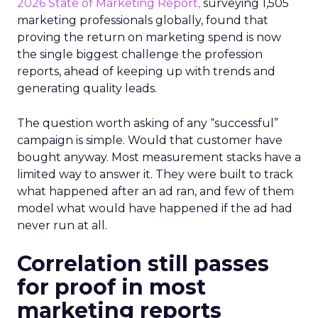
2026 State of Marketing Report,
surveying 1,505
marketing professionals globally, found that
proving the return on marketing spend is now
the single biggest challenge the profession
reports, ahead of keeping up with trends and
generating quality leads.
The question worth asking of any “successful”
campaign is simple. Would that customer have
bought anyway. Most measurement stacks have a
limited way to answer it. They were built to track
what happened after an ad ran, and few of them
model what would have happened if the ad had
never run at all.
Correlation still passes
for proof in most
marketing reports