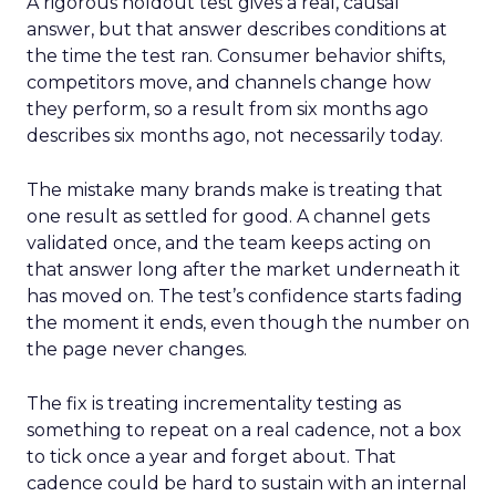
A rigorous holdout test gives a real, causal
answer, but that answer describes conditions at
the time the test ran. Consumer behavior shifts,
competitors move, and channels change how
they perform, so a result from six months ago
describes six months ago, not necessarily today.
The mistake many brands make is treating that
one result as settled for good. A channel gets
validated once, and the team keeps acting on
that answer long after the market underneath it
has moved on. The test’s confidence starts fading
the moment it ends, even though the number on
the page never changes.
The fix is treating incrementality testing as
something to repeat on a real cadence, not a box
to tick once a year and forget about. That
cadence could be hard to sustain with an internal