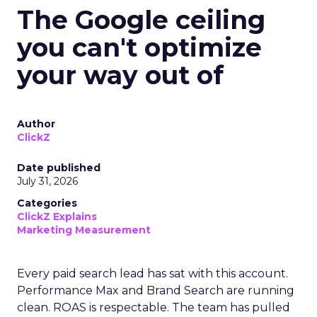
The Google ceiling
you can't optimize
your way out of
Author
ClickZ
Date published
July 31, 2026
Categories
ClickZ Explains
Marketing Measurement
Every paid search lead has sat with this account.
Performance Max and Brand Search are running
clean. ROAS is respectable. The team has pulled