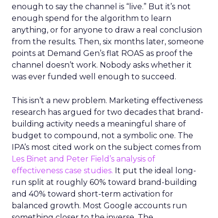
enough to say the channel is “live.” But it’s not
enough spend for the algorithm to learn
anything, or for anyone to draw a real conclusion
from the results. Then, six months later, someone
points at Demand Gen’s flat ROAS as proof the
channel doesn’t work. Nobody asks whether it
was ever funded well enough to succeed.
This isn’t a new problem. Marketing effectiveness
research has argued for two decades that brand-
building activity needs a meaningful share of
budget to compound, not a symbolic one. The
IPA’s most cited work on the subject comes from
Les Binet and Peter Field’s analysis of
effectiveness case studies.
It put the ideal long-
run split at roughly 60% toward brand-building
and 40% toward short-term activation for
balanced growth. Most Google accounts run
something closer to the inverse. The