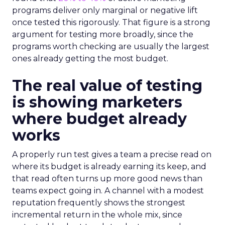
programs deliver only marginal or negative lift
once tested this rigorously. That figure is a strong
argument for testing more broadly, since the
programs worth checking are usually the largest
ones already getting the most budget.
The real value of testing
is showing marketers
where budget already
works
A properly run test gives a team a precise read on
where its budget is already earning its keep, and
that read often turns up more good news than
teams expect going in. A channel with a modest
reputation frequently shows the strongest
incremental return in the whole mix, since