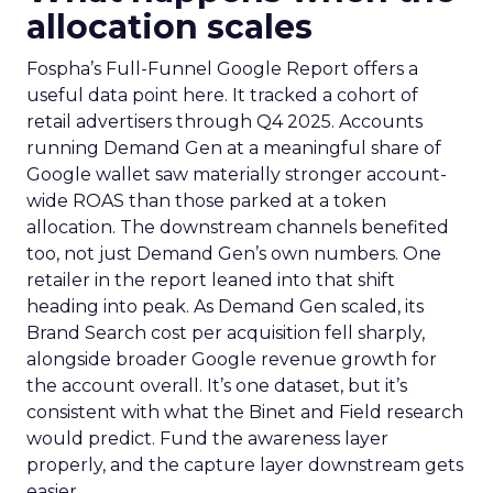
allocation scales
Fospha’s Full-Funnel Google Report offers a
useful data point here. It tracked a cohort of
retail advertisers through Q4 2025. Accounts
running Demand Gen at a meaningful share of
Google wallet saw materially stronger account-
wide ROAS than those parked at a token
allocation. The downstream channels benefited
too, not just Demand Gen’s own numbers. One
retailer in the report leaned into that shift
heading into peak. As Demand Gen scaled, its
Brand Search cost per acquisition fell sharply,
alongside broader Google revenue growth for
the account overall. It’s one dataset, but it’s
consistent with what the Binet and Field research
would predict. Fund the awareness layer
properly, and the capture layer downstream gets
easier.