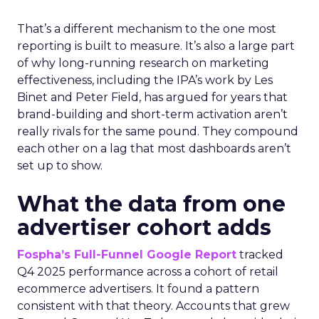
That’s a different mechanism to the one most
reporting is built to measure. It’s also a large part
of why long-running research on marketing
effectiveness, including the IPA’s work by Les
Binet and Peter Field, has argued for years that
brand-building and short-term activation aren’t
really rivals for the same pound. They compound
each other on a lag that most dashboards aren’t
set up to show.
What the data from one
advertiser cohort adds
Fospha’s Full-Funnel Google Report
tracked
Q4 2025 performance across a cohort of retail
ecommerce advertisers. It found a pattern
consistent with that theory. Accounts that grew