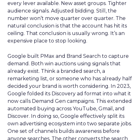
every lever available. New asset groups. Tighter
audience signals. Adjusted bidding. Still, the
number won’t move quarter over quarter. The
natural conclusion is that the account has hit its
ceiling. That conclusion is usually wrong. It’s an
expensive place to stop looking.
Google built PMax and Brand Search to capture
demand. Both win auctions using signals that
already exist. Think a branded search, a
remarketing list, or someone who has already half
decided your brand is worth considering. In 2023,
Google folded its Discovery ad format into what it
now calls Demand Gen campaigns. This extended
automated buying across YouTube, Gmail, and
Discover. In doing so, Google effectively split its
own advertising ecosystem into two separate jobs.
One set of channels builds awareness before
anyone searches. The other converts the search