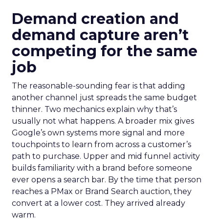
Demand creation and
demand capture aren’t
competing for the same
job
The reasonable-sounding fear is that adding
another channel just spreads the same budget
thinner. Two mechanics explain why that’s
usually not what happens. A broader mix gives
Google’s own systems more signal and more
touchpoints to learn from across a customer’s
path to purchase. Upper and mid funnel activity
builds familiarity with a brand before someone
ever opens a search bar. By the time that person
reaches a PMax or Brand Search auction, they
convert at a lower cost. They arrived already
warm.