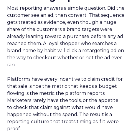
Most reporting answers a simple question. Did the
customer see an ad, then convert. That sequence
gets treated as evidence, even though a huge
share of the customers a brand targets were
already leaning toward a purchase before any ad
reached them. A loyal shopper who searches a
brand name by habit will click a retargeting ad on
the way to checkout whether or not the ad ever
ran.
Platforms have every incentive to claim credit for
that sale, since the metric that keeps a budget
flowing is the metric the platform reports.
Marketers rarely have the tools, or the appetite,
to check that claim against what would have
happened without the spend. The result is a
reporting culture that treats timing as if it were
proof.