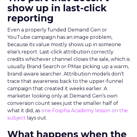
show up in last-click
reporting
Even a properly funded Demand Gen or
YouTube campaign has an image problem,
because its value mostly shows up in someone
else’s report. Last-click attribution correctly
credits whichever channel closes the sale, which is
usually Brand Search or PMax picking up a warm,
brand-aware searcher. Attribution models don’t
trace that awareness back to the upper-funnel
campaign that created it weeks earlier. A
marketer looking only at Demand Gen’s own
conversion count sees just the smaller half of
what it did, as
one Fospha Academy lesson on the
subject
lays out.
What happens when the