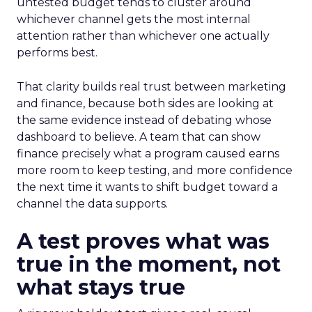
untested budget tends to cluster around
whichever channel gets the most internal
attention rather than whichever one actually
performs best.
That clarity builds real trust between marketing
and finance, because both sides are looking at
the same evidence instead of debating whose
dashboard to believe. A team that can show
finance precisely what a program caused earns
more room to keep testing, and more confidence
the next time it wants to shift budget toward a
channel the data supports.
A test proves what was
true in the moment, not
what stays true