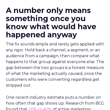
A number only means
something once you
know what would have
happened anyway
The fix sounds simple and rarely gets applied with
any rigor. Hold back a channel, a segment, or an
audience from a campaign, then compare what
happens to that group against everyone else. The
gap between the two groups is a honest measure
of what the marketing actually caused, once the
customers who were converting regardless get
stripped out.
One recent industry estimate puts a number on
how often that gap shows up. Research from BCG
found that
20% to 40%
of active marketing