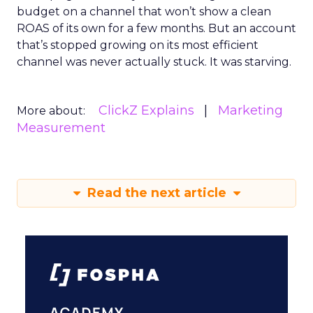
budget on a channel that won’t show a clean
ROAS of its own for a few months. But an account
that’s stopped growing on its most efficient
channel was never actually stuck. It was starving.
ClickZ Explains
Marketing
More about:
Measurement
Read the next article