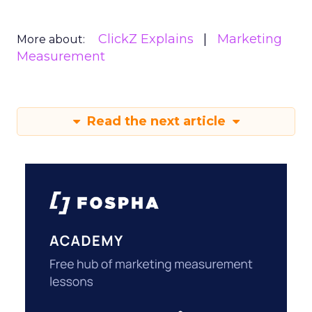
ClickZ Explains
Marketing
More about:
Measurement
Read the next article