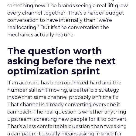
something new. The brands seeing a real lift grew
every channel together. That’s a harder budget
conversation to have internally than “we’re
reallocating.” But it’s the conversation the
mechanics actually require.
The question worth
asking before the next
optimization sprint
If an account has been optimized hard and the
number still isn’t moving, a better bid strategy
inside that same channel probably isn’t the fix.
That channel is already converting everyone it
can reach. The real question is whether anything
upstream is creating new people for it to convert.
That’s a less comfortable question than tweaking
a campaign. It usually means asking finance for