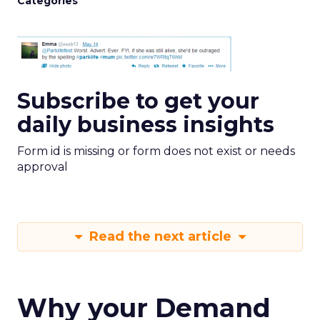
Categories
Subscribe to get your
daily business insights
Form id is missing or form does not exist or needs
approval
Read the next article
Why your Demand