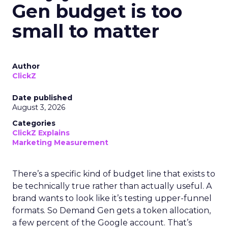
Gen budget is too
small to matter
Author
ClickZ
Date published
August 3, 2026
Categories
ClickZ Explains
Marketing Measurement
There’s a specific kind of budget line that exists to
be technically true rather than actually useful. A
brand wants to look like it’s testing upper-funnel
formats. So Demand Gen gets a token allocation,
a few percent of the Google account. That’s