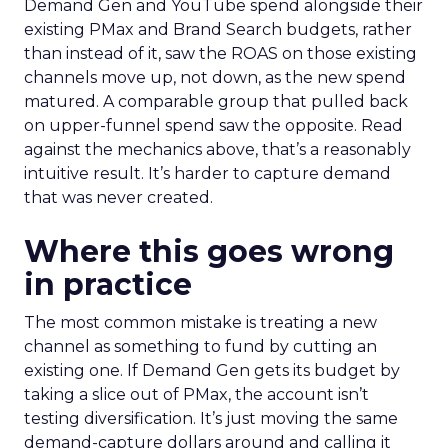
Demand Gen and YouTube spend alongside their
existing PMax and Brand Search budgets, rather
than instead of it, saw the ROAS on those existing
channels move up, not down, as the new spend
matured. A comparable group that pulled back
on upper-funnel spend saw the opposite. Read
against the mechanics above, that’s a reasonably
intuitive result. It’s harder to capture demand
that was never created.
Where this goes wrong
in practice
The most common mistake is treating a new
channel as something to fund by cutting an
existing one. If Demand Gen gets its budget by
taking a slice out of PMax, the account isn’t
testing diversification. It’s just moving the same
demand-capture dollars around and calling it