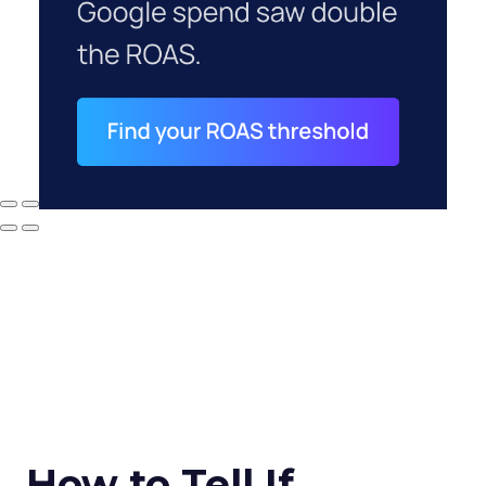
How to Tell If