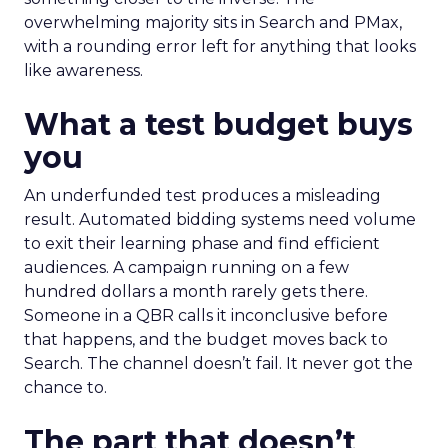
overwhelming majority sits in Search and PMax,
with a rounding error left for anything that looks
like awareness.
What a test budget buys
you
An underfunded test produces a misleading
result. Automated bidding systems need volume
to exit their learning phase and find efficient
audiences. A campaign running on a few
hundred dollars a month rarely gets there.
Someone in a QBR calls it inconclusive before
that happens, and the budget moves back to
Search. The channel doesn’t fail. It never got the
chance to.
The part that doesn’t