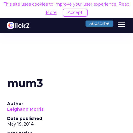
This site uses cookies to improve your user experience.
Read
More
Accept
menu
Subscribe
mum3
Author
Leighann Morris
Date published
May 19, 2014