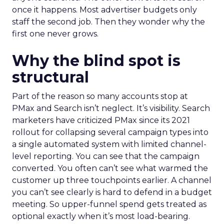
once it happens. Most advertiser budgets only
staff the second job. Then they wonder why the
first one never grows.
Why the blind spot is
structural
Part of the reason so many accounts stop at
PMax and Search isn’t neglect. It’s visibility. Search
marketers have criticized PMax since its 2021
rollout for collapsing several campaign types into
a single automated system with limited channel-
level reporting. You can see that the campaign
converted. You often can’t see what warmed the
customer up three touchpoints earlier. A channel
you can’t see clearly is hard to defend in a budget
meeting. So upper-funnel spend gets treated as
optional exactly when it’s most load-bearing.