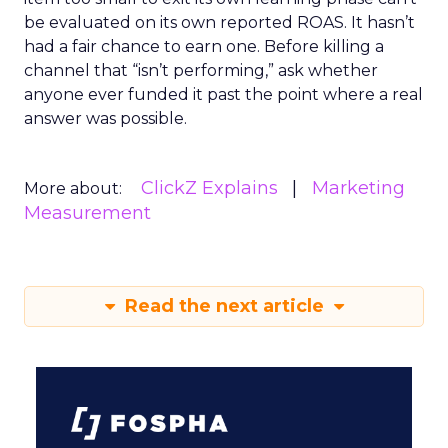
be evaluated on its own reported ROAS. It hasn’t
had a fair chance to earn one. Before killing a
channel that “isn’t performing,” ask whether
anyone ever funded it past the point where a real
answer was possible.
ClickZ Explains
Marketing
More about:
Measurement
Read the next article